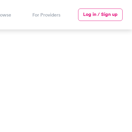
Log in / Sign up
rowse
For Providers