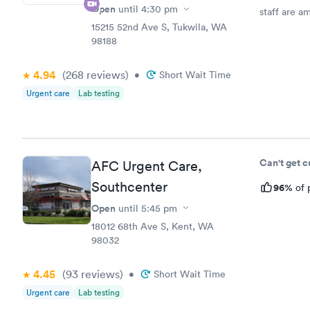
Open
until
4:30 pm
staff are a
15215 52nd Ave S, Tukwila, WA
98188
4.94
(268
reviews
)
•
Short Wait Time
Urgent care
Lab testing
Can't get 
AFC Urgent Care,
Southcenter
96%
of 
Open
until
5:45 pm
18012 68th Ave S, Kent, WA
98032
4.45
(93
reviews
)
•
Short Wait Time
Urgent care
Lab testing