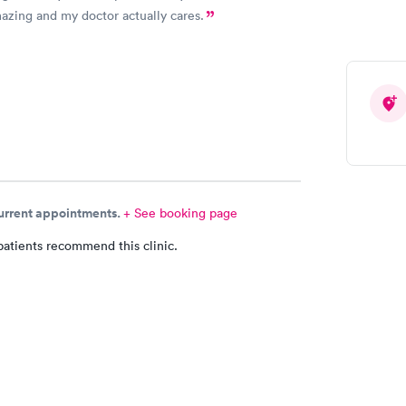
mazing and my doctor actually cares.
current appointments.
+ See booking page
patients recommend this clinic.