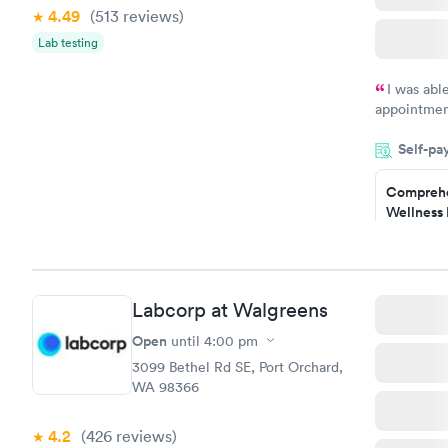
Women's 
4.49
(513
reviews
)
Blood Tes
$199
Lab testing
Book no
I was abl
appointment
my name an
Self-pa
system. The
prior to th
Comprehe
and I recei
Wellness 
Test
$169
Book no
Labcorp at Walgreens
Diabetes 
(HbA1c) T
Open
until
4:00 pm
$39
3099 Bethel Rd SE, Port Orchard,
Book no
WA 98366
Women's 
4.2
(426
reviews
)
Blood Tes