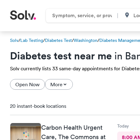
Solv
/
Lab Testing
/
Diabetes Test
/
Washington
/
Diabetes Managemen
Diabetes test near me
in Ba
Solv currently lists 33 same-day appointments for Diabetes 
Open Now
More
20 instant-book locations
Today
Carbon Health Urgent
Care, The Commons at
8:00 A