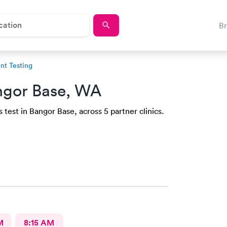
B
t Testing
ngor Base, WA
test in Bangor Base, across 5 partner clinics.
M
8:15 AM