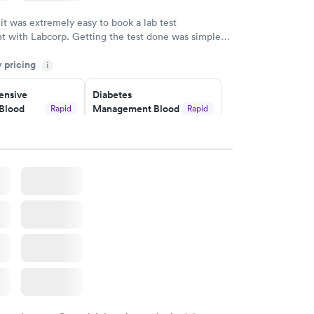
w
 it was extremely easy to book a lab test
t with Labcorp. Getting the test done was simple
the getting the results! Great job putting together
y pricing
i
o user friendly.
nsive
Diabetes
Blood
Management Blood
Rapid
Rapid
Test
$179
w
Book now
Risk
Men's Health Blood
Rapid
Rapid
est
Test
$199
w
Book now
Health
Rapid
t
w