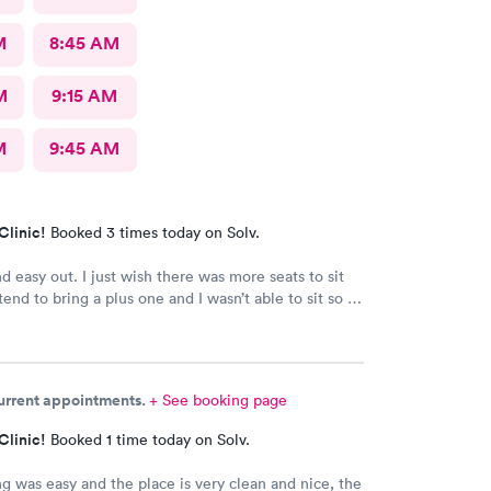
M
8:45 AM
M
9:15 AM
M
9:45 AM
Clinic!
Booked 3 times today on Solv.
d easy out. I just wish there was more seats to sit
end to bring a plus one and I wasn’t able to sit so I
e in the rain until I saw a seat open.
current appointments.
+ See booking page
Clinic!
Booked 1 time today on Solv.
g was easy and the place is very clean and nice, the