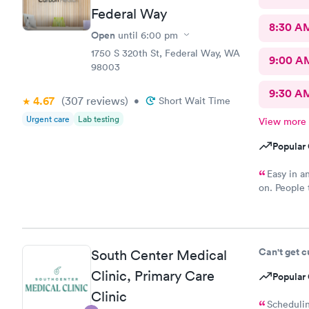
Federal Way
8:30 A
Open
until
6:00 pm
1750 S 320th St, Federal Way, WA
9:00 A
98003
9:30 A
4.67
(307
reviews
)
•
Short Wait Time
Urgent care
Lab testing
View more
Popular 
Easy in an
on. People t
stood outsid
Can't get 
South Center Medical
Clinic, Primary Care
Popular 
Clinic
Schedulin