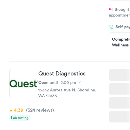
Book no
I thought
appointmen
and so was 
Self-pa
something s
Comprehe
Wellness 
Test
$169
Book no
Quest Diagnostics
Diabetes 
(HbA1c) T
Open
until
12:00 pm
$39
15332 Aurora Ave N, Shoreline,
Book no
WA 98133
Women's 
4.39
(524
reviews
)
Blood Tes
$199
Lab testing
Book no