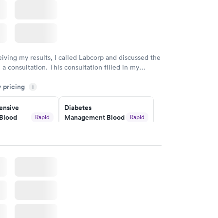
eiving my results, I called Labcorp and discussed the
 a consultation. This consultation filled in my
gaps and made me more aware of my particular
y pricing
i
nsive
Diabetes
Blood
Management Blood
Rapid
Rapid
Test
$179
w
Book now
Risk
Men's Health Blood
Rapid
Rapid
est
Test
$199
w
Book now