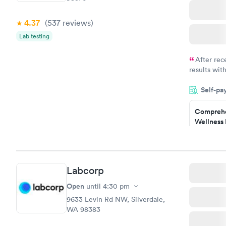
4.37
(537
reviews
)
Lab testing
After rec
results with
knowledge 
Self-pa
situation.
Comprehe
Wellness 
Test
$169
Book no
Labcorp
Diabetes 
(HbA1c) T
Open
until
4:30 pm
$39
9633 Levin Rd NW, Silverdale,
Book no
WA 98383