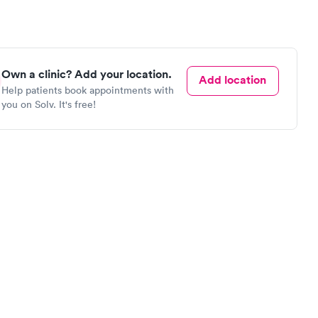
Own a clinic? Add your location.
Add location
Help patients book appointments with
you on Solv. It's free!