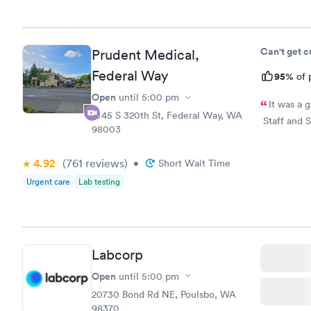
Can't get 
Prudent Medical,
Federal Way
95%
of 
Open
until
5:00 pm
It was a 
1045 S 320th St, Federal Way, WA
Staff and S
98003
4.92
(761
reviews
)
•
Short Wait Time
Urgent care
Lab testing
Labcorp
Open
until
5:00 pm
20730 Bond Rd NE, Poulsbo, WA
98370