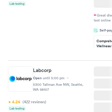
$199
Lab testing
Book no
Great dis
test online
within minu
Self-pa
came back q
Friday. Quic
Comprehe
my PCP, and
Wellness 
Test
$169
Book no
Labcorp
Diabetes 
(HbA1c) T
Open
until
5:00 pm
$39
5300 Tallman Ave NW, Seattle,
Book no
WA 98107
Women's 
4.24
(422
reviews
)
Blood Tes
$199
Lab testing