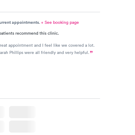
current appointments.
+ See booking page
patients recommend this clinic.
great appointment and I feel like we covered a lot.
arah Phillips were all friendly and very helpful.