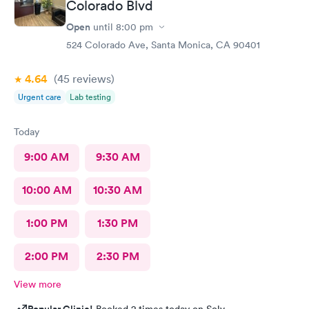
Colorado Blvd
Open
until
8:00 pm
524 Colorado Ave, Santa Monica, CA 90401
4.64
(45
reviews
)
Urgent care
Lab testing
Today
9:00 AM
9:30 AM
10:00 AM
10:30 AM
1:00 PM
1:30 PM
2:00 PM
2:30 PM
View more