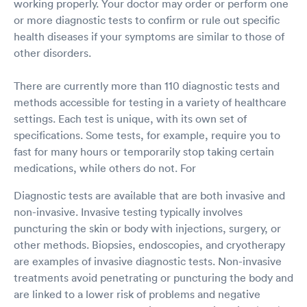
working properly. Your doctor may order or perform one
or more diagnostic tests to confirm or rule out specific
health diseases if your symptoms are similar to those of
other disorders.
There are currently more than 110 diagnostic tests and
methods accessible for testing in a variety of healthcare
settings. Each test is unique, with its own set of
specifications. Some tests, for example, require you to
fast for many hours or temporarily stop taking certain
medications, while others do not. For
Diagnostic tests are available that are both invasive and
non-invasive. Invasive testing typically involves
puncturing the skin or body with injections, surgery, or
other methods. Biopsies, endoscopies, and cryotherapy
are examples of invasive diagnostic tests. Non-invasive
treatments avoid penetrating or puncturing the body and
are linked to a lower risk of problems and negative