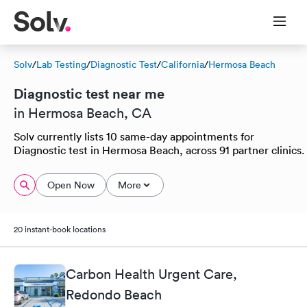
Solv
/
Lab Testing
/
Diagnostic Test
/
California
/
Hermosa Beach
Diagnostic test near me
in Hermosa Beach, CA
Solv currently lists 10 same-day appointments for
Diagnostic test in Hermosa Beach, across 91 partner clinics.
Open Now
More
20 instant-book locations
Carbon Health Urgent Care,
Redondo Beach