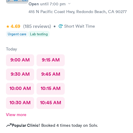
Open
until
7:00 pm
415 N Pacific Coast Hwy, Redondo Beach, CA 90277
4.69
(185
reviews
)
•
Short Wait Time
Urgent care
Lab testing
Today
9:00 AM
9:15 AM
9:30 AM
9:45 AM
10:00 AM
10:15 AM
10:30 AM
10:45 AM
View more
Popular Clinic!
Booked 4 times today on Solv.