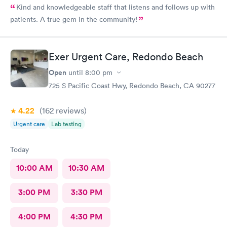
Kind and knowledgeable staff that listens and follows up with
patients. A true gem in the community!
Exer Urgent Care, Redondo Beach
Open
until
8:00 pm
725 S Pacific Coast Hwy, Redondo Beach, CA 90277
4.22
(162
reviews
)
Urgent care
Lab testing
Today
10:00 AM
10:30 AM
3:00 PM
3:30 PM
4:00 PM
4:30 PM