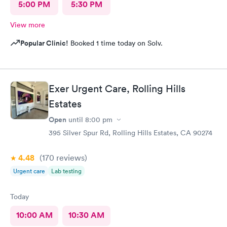
5:00 PM
5:30 PM
View more
Popular Clinic!
Booked 1 time today on Solv.
Exer Urgent Care, Rolling Hills
Estates
Open
until
8:00 pm
395 Silver Spur Rd, Rolling Hills Estates, CA 90274
4.48
(170
reviews
)
Urgent care
Lab testing
Today
10:00 AM
10:30 AM