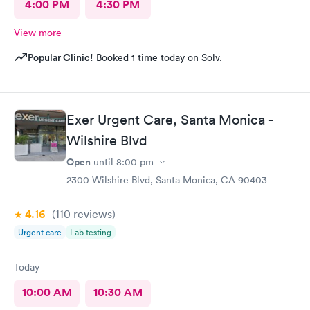
4:00 PM
4:30 PM
View more
Popular Clinic!
Booked 1 time today on Solv.
Exer Urgent Care, Santa Monica -
Wilshire Blvd
Open
until
8:00 pm
2300 Wilshire Blvd, Santa Monica, CA 90403
4.16
(110
reviews
)
Urgent care
Lab testing
Today
10:00 AM
10:30 AM