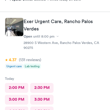
Exer Urgent Care, Rancho Palos
Verdes
Open
until
8:00 pm
28900 S Western Ave, Rancho Palos Verdes, CA
90275
4.37
(131
reviews
)
Urgent care
Lab testing
Today
2:00 PM
2:30 PM
3:00 PM
3:30 PM