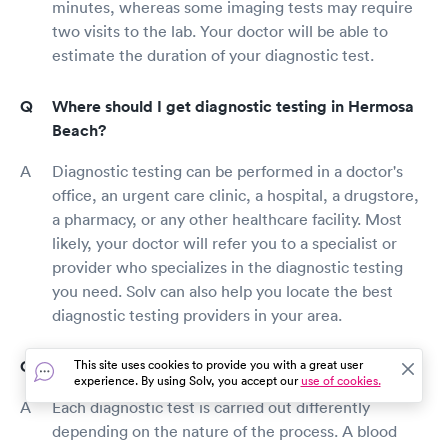
minutes, whereas some imaging tests may require
two visits to the lab. Your doctor will be able to
estimate the duration of your diagnostic test.
Where should I get diagnostic testing in Hermosa
Beach?
Diagnostic testing can be performed in a doctor's
office, an urgent care clinic, a hospital, a drugstore,
a pharmacy, or any other healthcare facility. Most
likely, your doctor will refer you to a specialist or
provider who specializes in the diagnostic testing
you need. Solv can also help you locate the best
diagnostic testing providers in your area.
How is diagnostic testing done in Hermosa Beach?
This site uses cookies to provide you with a great user
experience. By using Solv, you accept our
use of cookies.
Each diagnostic test is carried out differently
depending on the nature of the process. A blood