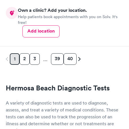
Own a clinic? Add your location.
Help patients book appointments with you on Solv. It's
free!
Add location
2
3
39
40
1
…
Hermosa Beach Diagnostic Tests
A variety of diagnostic tests are used to diagnose,
assess, and treat a variety of medical conditions. These
tests can also be used to track the progression of an
illness and determine whether or not treatments are