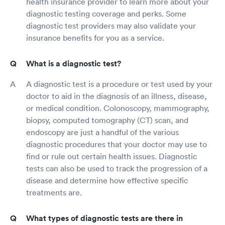
health insurance provider to learn more about your
diagnostic testing coverage and perks. Some
diagnostic test providers may also validate your
insurance benefits for you as a service.
What is a diagnostic test?
A diagnostic test is a procedure or test used by your
doctor to aid in the diagnosis of an illness, disease,
or medical condition. Colonoscopy, mammography,
biopsy, computed tomography (CT) scan, and
endoscopy are just a handful of the various
diagnostic procedures that your doctor may use to
find or rule out certain health issues. Diagnostic
tests can also be used to track the progression of a
disease and determine how effective specific
treatments are.
What types of diagnostic tests are there in