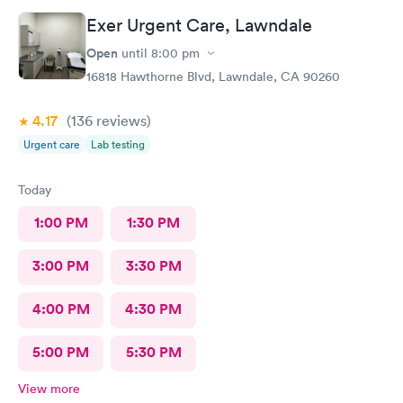
Exer Urgent Care, Lawndale
Open
until
8:00 pm
16818 Hawthorne Blvd, Lawndale, CA 90260
4.17
(136
reviews
)
Urgent care
Lab testing
Today
1:00 PM
1:30 PM
3:00 PM
3:30 PM
4:00 PM
4:30 PM
5:00 PM
5:30 PM
View more