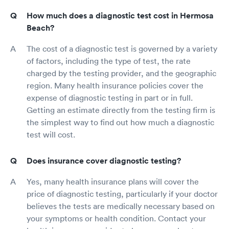
How much does a diagnostic test cost in Hermosa
Beach?
The cost of a diagnostic test is governed by a variety
of factors, including the type of test, the rate
charged by the testing provider, and the geographic
region. Many health insurance policies cover the
expense of diagnostic testing in part or in full.
Getting an estimate directly from the testing firm is
the simplest way to find out how much a diagnostic
test will cost.
Does insurance cover diagnostic testing?
Yes, many health insurance plans will cover the
price of diagnostic testing, particularly if your doctor
believes the tests are medically necessary based on
your symptoms or health condition. Contact your