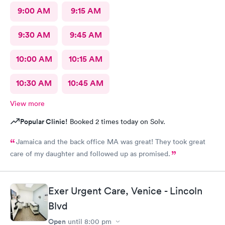
9:00 AM
9:15 AM
9:30 AM
9:45 AM
10:00 AM
10:15 AM
10:30 AM
10:45 AM
View more
Popular Clinic!
Booked 2 times today on Solv.
Jamaica and the back office MA was great! They took great
care of my daughter and followed up as promised.
Exer Urgent Care, Venice - Lincoln
Blvd
Open
until
8:00 pm