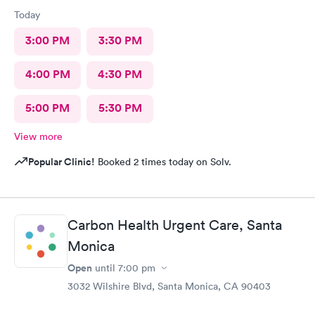
Today
3:00 PM
3:30 PM
4:00 PM
4:30 PM
5:00 PM
5:30 PM
View more
Popular Clinic!
Booked 2 times today on Solv.
Carbon Health Urgent Care, Santa
Monica
Open
until
7:00 pm
3032 Wilshire Blvd, Santa Monica, CA 90403