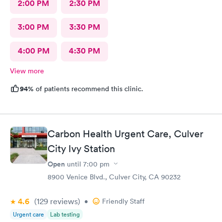
2:00 PM
2:30 PM
3:00 PM
3:30 PM
4:00 PM
4:30 PM
View more
94%
of patients recommend this clinic.
Carbon Health Urgent Care, Culver
City Ivy Station
Open
until
7:00 pm
8900 Venice Blvd., Culver City, CA 90232
4.6
(129
reviews
)
•
Friendly Staff
Urgent care
Lab testing