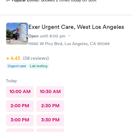
Popular Clinic!
Booked 2 times today on Solv.
Exer Urgent Care, West Los Angeles
Open
until
8:00 pm
11560 W Pico Blvd, Los Angeles, CA 90064
4.43
(58
reviews
)
Urgent care
Lab testing
Today
10:00 AM
10:30 AM
2:00 PM
2:30 PM
3:00 PM
3:30 PM