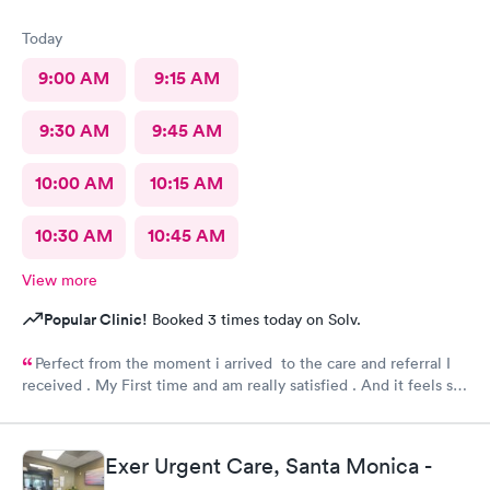
Today
9:00 AM
9:15 AM
9:30 AM
9:45 AM
10:00 AM
10:15 AM
10:30 AM
10:45 AM
View more
Popular Clinic!
Booked 3 times today on Solv.
Perfect from the moment i arrived to the care and referral I
received . My First time and am really satisfied . And it feels so
good to live next to such a great medical facility.
Exer Urgent Care, Santa Monica -