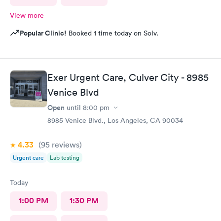
View more
Popular Clinic!
Booked 1 time today on Solv.
Exer Urgent Care, Culver City - 8985
Venice Blvd
Open
until
8:00 pm
8985 Venice Blvd., Los Angeles, CA 90034
4.33
(95
reviews
)
Urgent care
Lab testing
Today
1:00 PM
1:30 PM