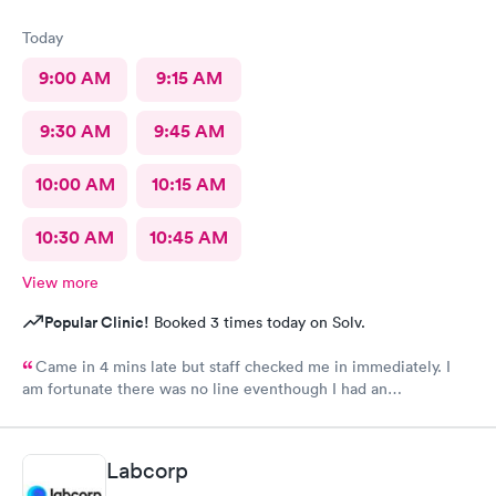
Today
9:00 AM
9:15 AM
9:30 AM
9:45 AM
10:00 AM
10:15 AM
10:30 AM
10:45 AM
View more
Popular Clinic!
Booked 3 times today on Solv.
Came in 4 mins late but staff checked me in immediately. I
am fortunate there was no line eventhough I had an
appointment. Staff were very professional and friendly. The
medical assistant and doctor were caring, also moving fast. i
was out in 30 minutes. Thank you!
Labcorp