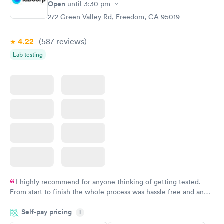
Open
until
3:30 pm
272 Green Valley Rd, Freedom, CA 95019
4.22
(587
reviews
)
Lab testing
I highly recommend for anyone thinking of getting tested.
From start to finish the whole process was hassle free and and
very professional. I had my results very quickly and discreetly
Self-pay pricing
i
couldn't be happier with the service.