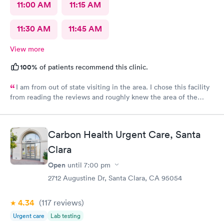
11:00 AM
11:15 AM
11:30 AM
11:45 AM
View more
100%
of patients recommend this clinic.
I am from out of state visiting in the area. I chose this facility
from reading the reviews and roughly knew the area of the
location. I made an online appointment. From the moment I
walked into the facility, being seen and treated, I have nothing
but praise and respect for the staff as well as the care I
Carbon Health Urgent Care, Santa
received. I’m this day and age and just visiting with having an
unfortunate reason to be seen/treated I was completely
Clara
satisfied. A little more pricey than I expected but what can I
Open
until
7:00 pm
say? Thank you just the same for your professionalism.
2712 Augustine Dr, Santa Clara, CA 95054
4.34
(117
reviews
)
Urgent care
Lab testing