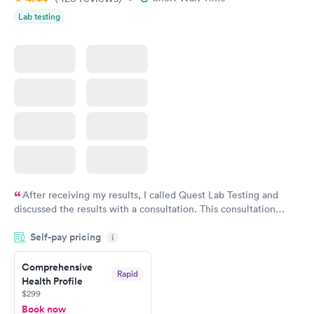
Lab testing
After receiving my results, I called Quest Lab Testing and
discussed the results with a consultation. This consultation
filled in my knowledge gaps and made me more aware of my
Self-pay pricing
i
particular situation.
Comprehensive
Rapid
Health Profile
$299
Book now