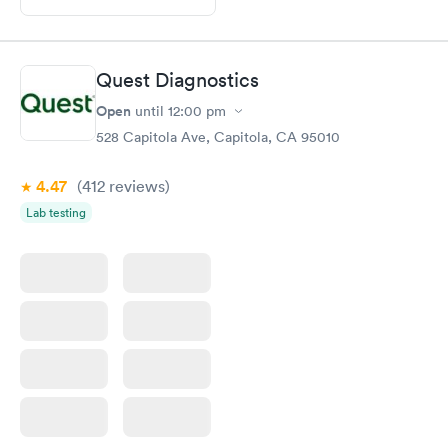
Quest Diagnostics
Open
until
12:00 pm
528 Capitola Ave, Capitola, CA 95010
4.47
(412
reviews
)
Lab testing