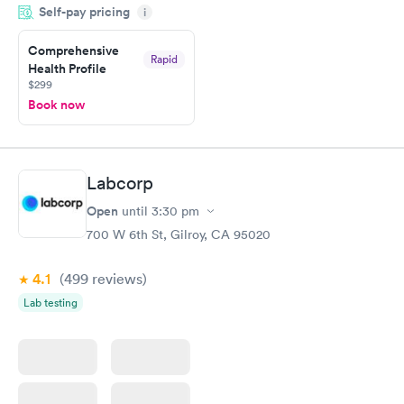
Self-pay pricing
i
Highly recommend.
Comprehensive
Rapid
Health Profile
$299
Book now
Labcorp
Open
until
3:30 pm
700 W 6th St, Gilroy, CA 95020
4.1
(499
reviews
)
Lab testing