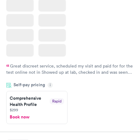
Great discreet service, scheduled my visit and paid for for the
test online not in Showed up at lab, checked in and was seen
within minutes. Blood and urine were collected, test results
Self-pay pricing
came back quickly within 2 days because I did my test on a
i
Friday. Quick, easy and cheap. Didn't have to wait for a visit to
Comprehensive
my PCP, and then get referral to lab.
Rapid
Health Profile
$299
Book now