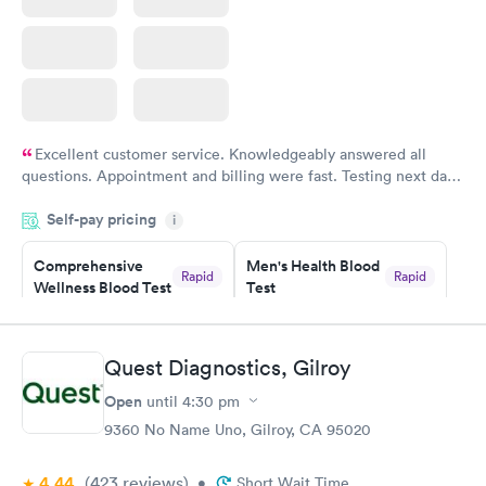
Excellent customer service. Knowledgeably answered all
questions. Appointment and billing were fast. Testing next day
was on time and professional. Results available within 24 hours.
Self-pay pricing
i
Highly recommend.
Comprehensive
Men's Health Blood
Rapid
Rapid
Wellness Blood Test
Test
$169
$199
Book now
Book now
Quest Diagnostics, Gilroy
Women's Health
Rapid
Open
until
4:30 pm
Blood Test
$199
9360 No Name Uno, Gilroy, CA 95020
Book now
4.44
(423
reviews
)
•
Short Wait Time