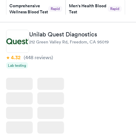
Comprehensive
Men's Health Blood
Rapid
Rapid
Wellness Blood Test
Test
$169
$199
Book now
Book now
Unilab Quest Diagnostics
Women's Health
Rapid
212 Green Valley Rd, Freedom, CA 95019
Blood Test
$199
Book now
4.32
(448
reviews
)
Lab testing