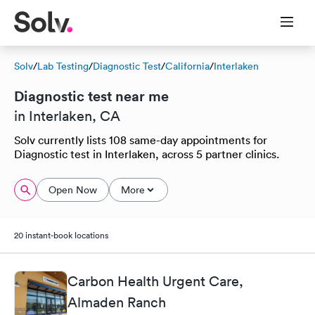
Solv
/
Lab Testing
/
Diagnostic Test
/
California
/
Interlaken
Diagnostic test near me
in Interlaken, CA
Solv currently lists 108 same-day appointments for
Diagnostic test in Interlaken, across 5 partner clinics.
Open Now
More
20 instant-book locations
Carbon Health Urgent Care,
Almaden Ranch