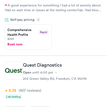
A great experience for something I had a lot of anxiety about.
Had no wait time or issues at the testing center/lab. Had blood
drawn at 3pm and had results by email at 9am the next
Self-pay pricing
i
morning.
Comprehensive
Rapid
Health Profile
$299
Book now
Quest Diagnostics
Open
until
4:00 pm
202 Green Valley Rd, Freedom, CA 95019
4.38
(427
reviews
)
Lab testing