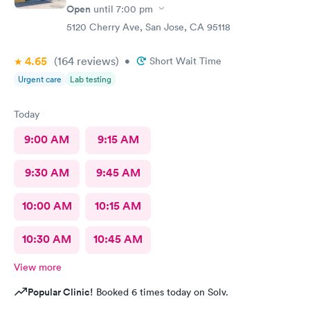
Open
until
7:00 pm
5120 Cherry Ave, San Jose, CA 95118
4.65
(164
reviews
)
•
Short Wait Time
Urgent care
Lab testing
Today
9:00 AM
9:15 AM
9:30 AM
9:45 AM
10:00 AM
10:15 AM
10:30 AM
10:45 AM
View more
Popular Clinic!
Booked 6 times today on Solv.