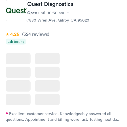
Quest Diagnostics
Open
until
10:30 am
7880 Wren Ave, Gilroy, CA 95020
4.25
(524
reviews
)
Lab testing
Excellent customer service. Knowledgeably answered all
questions. Appointment and billing were fast. Testing next day
was on time and professional. Results available within 24 hours.