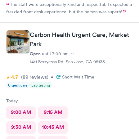
The staff were exceptionally kind and respectful. I expected a
frazzled front desk experience, but the person was superb!
Carbon Health Urgent Care, Market
Park
Open
until
7:00 pm
1411 Berryessa Rd, San Jose, CA 95133
4.7
(89
reviews
)
•
Short Wait Time
Urgent care
Lab testing
Today
9:00 AM
9:15 AM
9:30 AM
10:45 AM