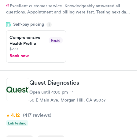
Excellent customer service. Knowledgeably answered all
questions. Appointment and billing were fast. Testing next day
was on time and professional. Results available within 24 hours.
Self-pay pricing
i
Highly recommend.
Comprehensive
Rapid
Health Profile
$299
Book now
Quest Diagnostics
Open
until
4:00 pm
50 E Main Ave, Morgan Hill, CA 95037
4.12
(417
reviews
)
Lab testing