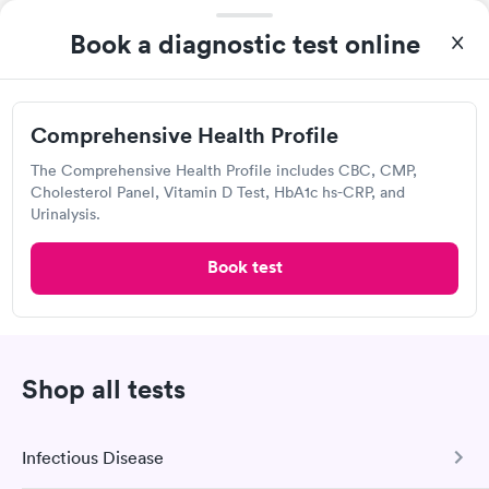
Quest Diagnostics
Book a diagnostic test online
Open
until
4:00 pm
1595 Soquel Dr, Santa Cruz, CA 95065
4.44
(516
reviews
)
Comprehensive Health Profile
Lab testing
The Comprehensive Health Profile includes CBC, CMP,
Cholesterol Panel, Vitamin D Test, HbA1c hs-CRP, and
Urinalysis.
Book test
Shop all tests
I was able to choose a Quest lab location and schedule an
appointment. Check in was easy, and I only needed to provide
Infectious Disease
my name and DOB. They were able to locate my order in their