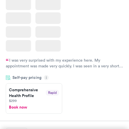
I was very surprised with my experience here. My
appointment was made very quickly. I was seen in a very short
period of time. My test results came back in a very timely
Self-pay pricing
manner. I was able to speak with a doctor soon after and was
i
taking care of. I was very satisfied with the experience I had
here. I definitely recommend using them for any issues you
Comprehensive
Rapid
Health Profile
have or any questions you may have.
$299
Book now