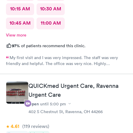
10:15 AM
10:30 AM
10:45 AM
11:00 AM
View more
97%
of patients recommend this clinic.
My first visit and I was very impressed. The staff was very
friendly and helpful. The office was very nice. Highly
recommended 👌
QUICKmed Urgent Care, Ravenna
Urgent Care
Open
until
5:00 pm
402 S Chestnut St, Ravenna, OH 44266
4.61
(119
reviews
)