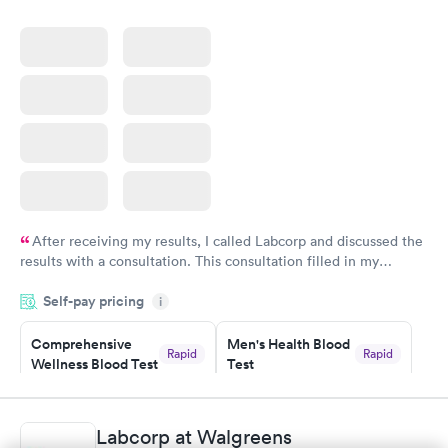
After receiving my results, I called Labcorp and discussed the
results with a consultation. This consultation filled in my
knowledge gaps and made me more aware of my particular
Self-pay pricing
i
situation.
Comprehensive
Men's Health Blood
Rapid
Rapid
Wellness Blood Test
Test
$169
$199
Book now
Book now
Labcorp at Walgreens