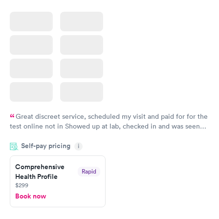
Great discreet service, scheduled my visit and paid for for the
test online not in Showed up at lab, checked in and was seen
within minutes. Blood and urine were collected, test results
Self-pay pricing
came back quickly within 2 days because I did my test on a
i
Friday. Quick, easy and cheap. Didn't have to wait for a visit to
Comprehensive
my PCP, and then get referral to lab.
Rapid
Health Profile
$299
Book now