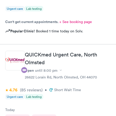
Urgent care
Lab testing
Can't get current appointments.
+ See booking page
Popular Clinic!
Booked 1 time today on Solv.
QUICKmed Urgent Care, North
Olmsted
Open
until
8:00 pm
26622 Lorain Rd, North Olmsted, OH 44070
4.76
(85
reviews
)
•
Short Wait Time
Urgent care
Lab testing
Today