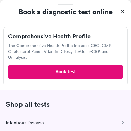
Women's Health
Rapid
Open
until
7:30 pm
Blood Test
Book a diagnostic test online
$199
100 Cleveland St, Elyria, OH 44035
Book now
4.34
(476
reviews
)
Comprehensive Health Profile
Lab testing
The Comprehensive Health Profile includes CBC, CMP,
Cholesterol Panel, Vitamin D Test, HbA1c hs-CRP, and
Urinalysis.
Book test
Shop all tests
I would 100% recommend this company to anyone wanting to
check their health status. The process was incredibly easy and
done through certified labs. The results are frequently back by
Infectious Disease
Self-pay pricing
i
the next day.