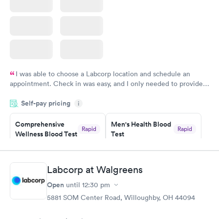
I was able to choose a Labcorp location and schedule an
appointment. Check in was easy, and I only needed to provide
my name and DOB. They were able to locate my order in their
Self-pay pricing
system. They were already aware that my labs were paid for
i
prior to the appointment. I had my labs done on a Wednesday,
Comprehensive
Men's Health Blood
and I received my results by Saturday. Great experience.
Rapid
Rapid
Wellness Blood Test
Test
$169
$199
Book now
Book now
Labcorp at Walgreens
Women's Health
Rapid
Open
until
12:30 pm
Blood Test
$199
5881 SOM Center Road, Willoughby, OH 44094
Book now