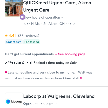
QUICKmed Urgent Care, Akron
Urgent Care
View hours of operation
1037 N Main St, Akron, OH 44310
4.41
(88
reviews
)
Urgent care
Lab testing
Can't get current appointments.
+ See booking page
Popular Clinic!
Booked 1 time today on Solv.
Easy scheduling and very close to my home. Wait was
minimal and was done within an hour Great staff
Labcorp at Walgreens, Cleveland
Open
until
6:00 pm