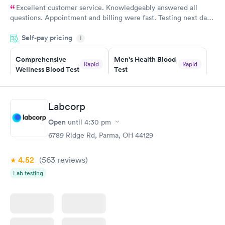
Excellent customer service. Knowledgeably answered all
questions. Appointment and billing were fast. Testing next day
was on time and professional. Results available within 24 hours.
Self-pay pricing
i
Highly recommend.
Comprehensive
Men's Health Blood
Rapid
Rapid
Wellness Blood Test
Test
$169
$199
Book now
Book now
Labcorp
Women's Health
Rapid
Open
until
4:30 pm
Blood Test
$199
6789 Ridge Rd, Parma, OH 44129
Book now
4.52
(563
reviews
)
Lab testing