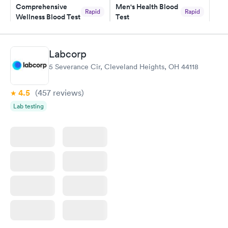
Comprehensive
Men's Health Blood
Rapid
Rapid
Wellness Blood Test
Test
$169
$199
Book now
Book now
Labcorp
Women's Health
Rapid
5 Severance Cir, Cleveland Heights, OH 44118
Blood Test
$199
Book now
4.5
(457
reviews
)
Lab testing