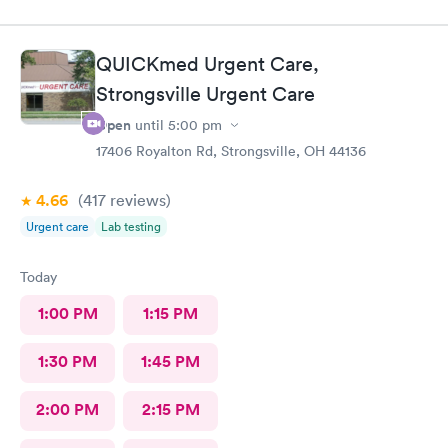
QUICKmed Urgent Care,
Strongsville Urgent Care
Open
until
5:00 pm
17406 Royalton Rd, Strongsville, OH 44136
4.66
(417
reviews
)
Urgent care
Lab testing
Today
1:00 PM
1:15 PM
1:30 PM
1:45 PM
2:00 PM
2:15 PM