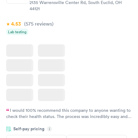
2135 Warrensville Center Rd, South Euclid, OH
44121
4.53
(575
reviews
)
Lab testing
I would 100% recommend this company to anyone wanting to
check their health status. The process was incredibly easy and
done through certified labs. The results are frequently back by
Self-pay pricing
i
the next day.