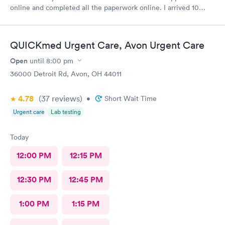
online and completed all the paperwork online. I arrived 10
minutes early and signed some documents and waited for an
hour before I was called. The staff was nice and apologized for
my wait and the doctor I saw was very nice but I doubt I’ll go
QUICKmed Urgent Care, Avon Urgent Care
back there
Open
until
8:00 pm
36000 Detroit Rd, Avon, OH 44011
4.78
(37
reviews
)
•
Short Wait Time
Urgent care
Lab testing
Today
12:00 PM
12:15 PM
12:30 PM
12:45 PM
1:00 PM
1:15 PM