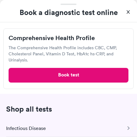
Book now
Book now
Quest Diagnostics
Book a diagnostic test online
Women's Health
Rapid
Open
until
4:00 pm
Blood Test
$199
20455 Lorain Rd, Fairview Park, OH 44126
Book now
Comprehensive Health Profile
4.56
(441
reviews
)
The Comprehensive Health Profile includes CBC, CMP,
Lab testing
Cholesterol Panel, Vitamin D Test, HbA1c hs-CRP, and
Urinalysis.
Book test
Shop all tests
Infectious Disease
I was very surprised with my experience here. My
appointment was made very quickly. I was seen in a very short