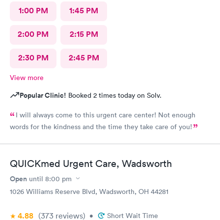
1:00 PM
1:45 PM
2:00 PM
2:15 PM
2:30 PM
2:45 PM
View more
Popular Clinic!
Booked 2 times today on Solv.
I will always come to this urgent care center! Not enough
words for the kindness and the time they take care of you!
QUICKmed Urgent Care, Wadsworth
Open
until
8:00 pm
1026 Williams Reserve Blvd, Wadsworth, OH 44281
4.88
(373
reviews
)
•
Short Wait Time