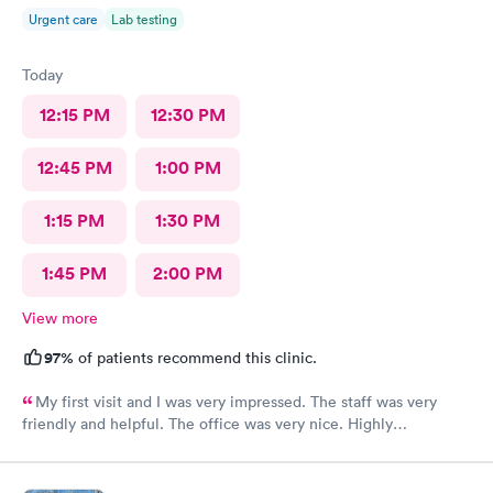
Urgent care
Lab testing
Today
12:15 PM
12:30 PM
12:45 PM
1:00 PM
1:15 PM
1:30 PM
1:45 PM
2:00 PM
View more
97%
of patients recommend this clinic.
My first visit and I was very impressed. The staff was very
friendly and helpful. The office was very nice. Highly
recommended 👌