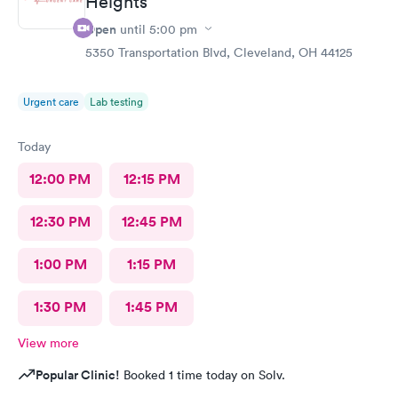
Heights
Open
until
5:00 pm
5350 Transportation Blvd, Cleveland, OH 44125
Urgent care
Lab testing
Today
12:00 PM
12:15 PM
12:30 PM
12:45 PM
1:00 PM
1:15 PM
1:30 PM
1:45 PM
View more
Popular Clinic!
Booked 1 time today on Solv.