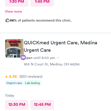
1:30 PM
1:45 PM
View more
96%
of patients recommend this clinic.
QUICKmed Urgent Care, Medina
Urgent Care
Open
until
8:00 pm
955 N Court St, Medina, OH 44256
4.56
(651
reviews
)
Urgent care
Lab testing
Today
12:30 PM
12:45 PM