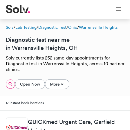
Solv
/
Lab Testing
/
Diagnostic Test
/
Ohio
/
Warrensville Heights
Diagnostic test near me
in Warrensville Heights, OH
Solv currently lists 252 same-day appointments for
Diagnostic test in Warrensville Heights, across 10 partner
clinics.
Open Now
More
17 instant-book locations
QUICKmed Urgent Care, Garfield