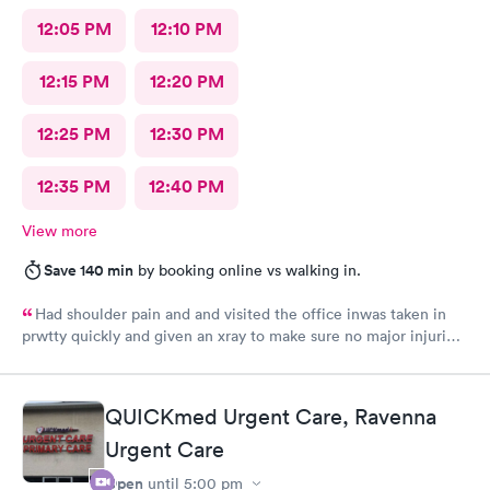
12:05 PM
12:10 PM
12:15 PM
12:20 PM
12:25 PM
12:30 PM
12:35 PM
12:40 PM
View more
Save 140 min
by booking online vs walking in.
Had shoulder pain and and visited the office inwas taken in
prwtty quickly and given an xray to make sure no major injuries
were present. The staff was patient and welcoming.
QUICKmed Urgent Care, Ravenna
Urgent Care
Open
until
5:00 pm