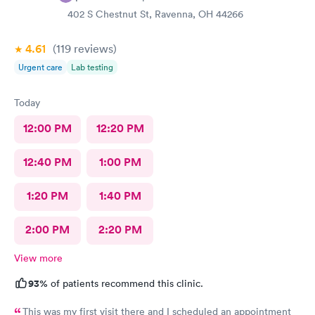
402 S Chestnut St, Ravenna, OH 44266
4.61
(119
reviews
)
Urgent care
Lab testing
Today
12:00 PM
12:20 PM
12:40 PM
1:00 PM
1:20 PM
1:40 PM
2:00 PM
2:20 PM
View more
93%
of patients recommend this clinic.
This was my first visit there and I scheduled an appointment