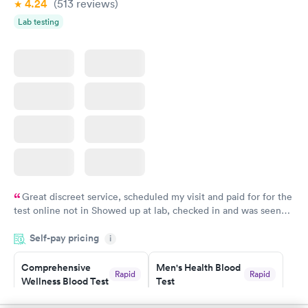
4.24
(513
reviews
)
Lab testing
Great discreet service, scheduled my visit and paid for for the
test online not in Showed up at lab, checked in and was seen
within minutes. Blood and urine were collected, test results
Self-pay pricing
came back quickly within 2 days because I did my test on a
i
Friday. Quick, easy and cheap. Didn't have to wait for a visit to
Comprehensive
Men's Health Blood
my PCP, and then get referral to lab.
Rapid
Rapid
Wellness Blood Test
Test
$169
$199