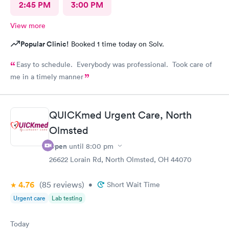
2:45 PM
3:00 PM
View more
Popular Clinic!
Booked 1 time today on Solv.
Easy to schedule. Everybody was professional. Took care of
me in a timely manner
QUICKmed Urgent Care, North
Olmsted
Open
until
8:00 pm
26622 Lorain Rd, North Olmsted, OH 44070
4.76
(85
reviews
)
•
Short Wait Time
Urgent care
Lab testing
Today