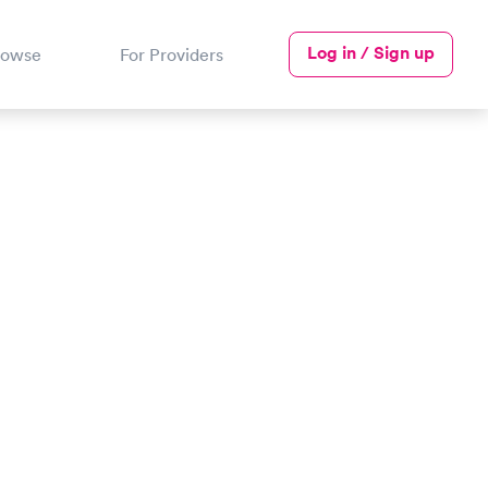
Log in / Sign up
rowse
For Providers