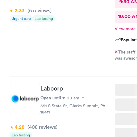
9:30 A
2.33
(6
reviews
)
10:00 
Urgent care
Lab testing
View more
Popular 
The staff
was awesom
and very helpful. I am suffering a l
MedExpress, I felt ve
it made me feel optimistic
NEPA.
Labcorp
Open
until
11:00 am
551 S State St, Clarks Summit, PA
18411
4.28
(408
reviews
)
Lab testing