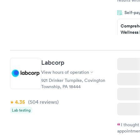
knowledge 
Self-pa
situation.
Comprehe
Wellness 
Test
$169
Book no
Labcorp
Women's 
Blood Tes
View hours of operation
$199
921 Drinker Turnpike, Covington
Book no
Township, PA 18444
4.35
(504
reviews
)
Lab testing
I thought
appointmen
and so was 