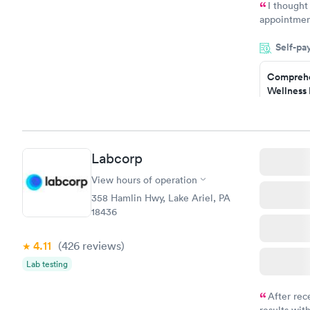
I thought
appointmen
and so was 
Self-pa
something s
Comprehe
Wellness 
Test
$169
Book no
Labcorp
Women's 
Blood Tes
View hours of operation
$199
358 Hamlin Hwy, Lake Ariel, PA
Book no
18436
4.11
(426
reviews
)
Lab testing
After rec
results with