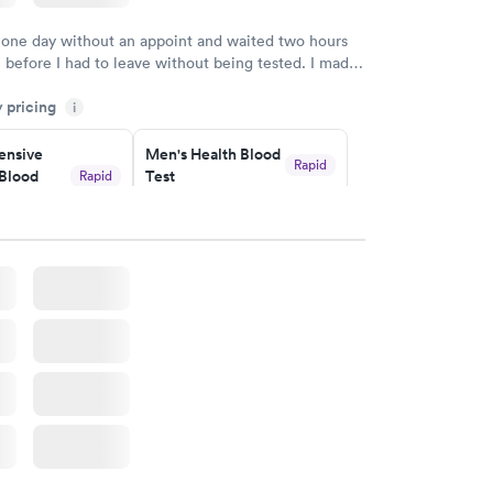
 one day without an appoint and waited two hours
n before I had to leave without being tested. I made
ment through Labcorp for the next day, showed up
y pricing
t tested easily and was on my way in 15-20 minutes.
i
endly and helpful.
nsive
Men's Health Blood
Rapid
Blood
Test
Rapid
$199
w
Book now
Health
Rapid
t
w