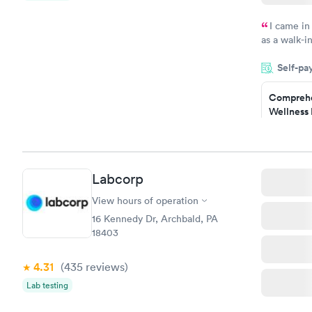
I came in
as a walk-i
an appoint
Self-pa
on time, go
Staff is fri
Comprehe
Wellness 
Test
$169
Book no
Labcorp
Women's 
Blood Tes
View hours of operation
$199
16 Kennedy Dr, Archbald, PA
Book no
18403
4.31
(435
reviews
)
Lab testing