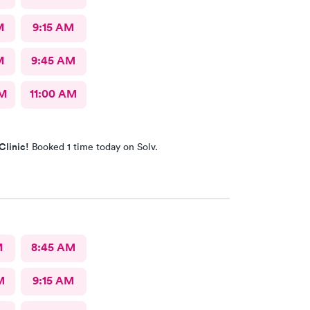
M
9:15 AM
M
9:45 AM
AM
11:00 AM
Clinic!
Booked 1 time today on Solv.
M
8:45 AM
M
9:15 AM