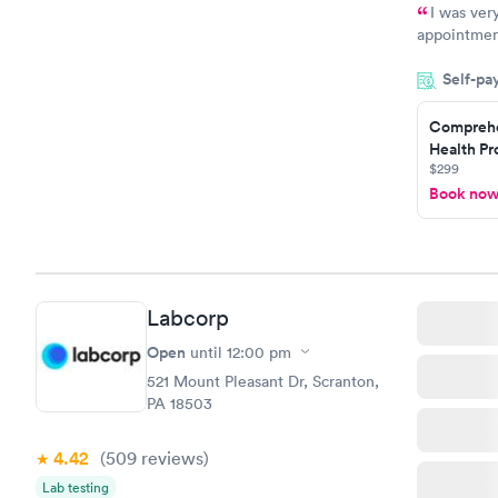
I was ver
appointment
period of t
Self-pa
manner. I w
taking care
here. I def
Comprehe
Health Pro
have or any
$299
Book no
Labcorp
Open
until
12:00 pm
521 Mount Pleasant Dr, Scranton,
PA 18503
4.42
(509
reviews
)
Lab testing