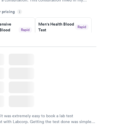
gaps and made me more aware of my particular
y pricing
i
nsive
Men's Health Blood
Rapid
Blood
Test
Rapid
$199
w
Book now
Health
Rapid
t
w
 it was extremely easy to book a lab test
t with Labcorp. Getting the test done was simple
the getting the results! Great job putting together