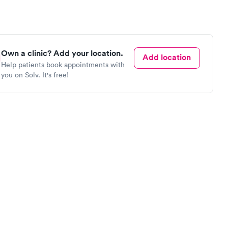
Own a clinic? Add your location.
Add location
Help patients book appointments with
you on Solv. It's free!