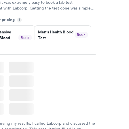
 it was extremely easy to book a lab test
t with Labcorp. Getting the test done was simple
the getting the results! Great job putting together
y pricing
i
o user friendly.
nsive
Men's Health Blood
Rapid
Blood
Test
Rapid
$199
w
Book now
Health
Rapid
t
w
eiving my results, I called Labcorp and discussed the
 a consultation. This consultation filled in my