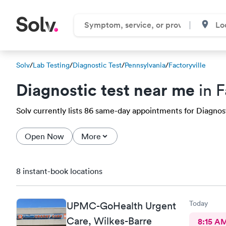
Solv
/
Lab Testing
/
Diagnostic Test
/
Pennsylvania
/
Factoryville
Diagnostic test near me
in F
Solv currently lists 86 same-day appointments for Diagnostic
Open Now
More
8 instant-book locations
Today
UPMC-GoHealth Urgent
Care, Wilkes-Barre
8:15 A