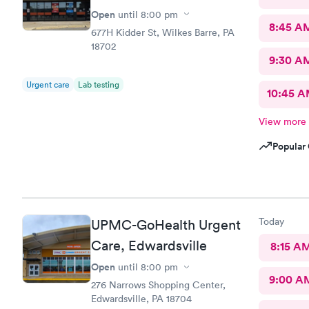
Open
until
8:00 pm
8:45 A
677H Kidder St, Wilkes Barre, PA
18702
9:30 A
Urgent care
Lab testing
10:45 
View more
Popular 
Today
UPMC-GoHealth Urgent
Care, Edwardsville
8:15 A
Open
until
8:00 pm
9:00 A
276 Narrows Shopping Center,
Edwardsville, PA 18704