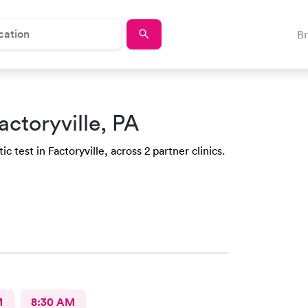
B
actoryville, PA
 test in Factoryville, across 2 partner clinics.
M
8:30 AM