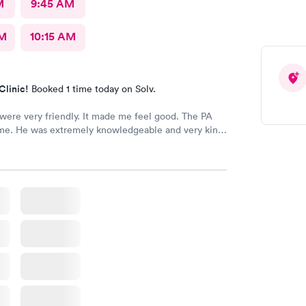
M
9:45 AM
AM
10:15 AM
Clinic!
Booked 1 time today on Solv.
 were very friendly. It made me feel good. The PA
e. He was extremely knowledgeable and very kind,
ot, and when I left
ry hopeful. They were so kind to me that
. I think this is the best facility in