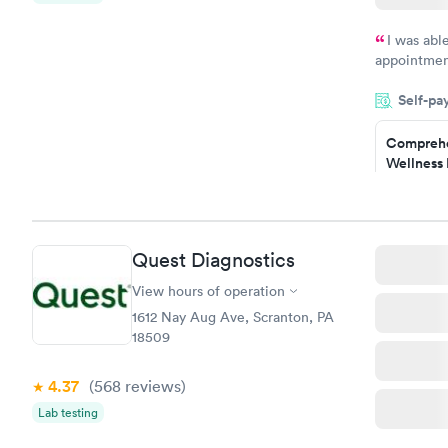
I was abl
appointment
my name an
Self-pa
system. The
prior to th
Comprehe
and I recei
Wellness 
Test
$169
Book no
Quest Diagnostics
Women's 
Blood Tes
View hours of operation
$199
1612 Nay Aug Ave, Scranton, PA
Book no
18509
4.37
(568
reviews
)
Lab testing