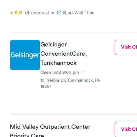
5.0
(4
reviews
)
•
Short Wait Time
Geisinger
Visit Cl
ConvenientCare,
Tunkhannock
Open
until
9:00 pm
10 Treible Dr, Tunkhannock, PA
18657
Mid Valley Outpatient Center
Visit Cl
Priority Care