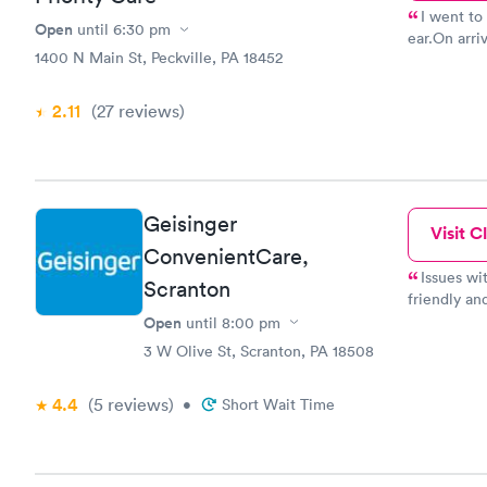
I went to 
Open
until
6:30 pm
ear.On arri
1400 N Main St, Peckville, PA 18452
welcoming and sen
efficient. 
room. Ther
2.11
(27
reviews
)
feel at ease. I big thing for me since I tend to get anxiou
medical sit
was professional and kind
what I need
remind me o
Geisinger
Visit Cl
urgent care
ConvenientCare,
Issues wi
Scranton
friendly an
under my ci
Open
until
8:00 pm
friendly an
3 W Olive St, Scranton, PA 18508
4.4
(5
reviews
)
•
Short Wait Time