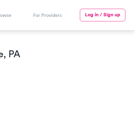
Log in / Sign up
rowse
For Providers
e, PA