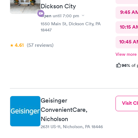
Dickson City
9:45 A
Open
until
7:00 pm
1550 Main St, Dickson City, PA
10:15 A
18447
10:45 
4.61
(57
reviews
)
View more
96%
of 
Geisinger
Visit Cl
ConvenientCare,
Nicholson
2631 US-11, Nicholson, PA 18446