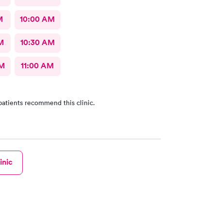
M
10:00 AM
M
10:30 AM
AM
11:00 AM
patients recommend this clinic.
inic