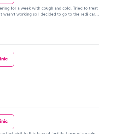
fering for a week with cough and cold. Tried to treat
ut wasn't working so I decided to go to the redi care.
ting it to be busy but there was only 1 other person
room. I was in and out with 20mins with script for
. The female Dr was very nice and patient.
inic
inic
y first visit to this type of facility. I was miserable