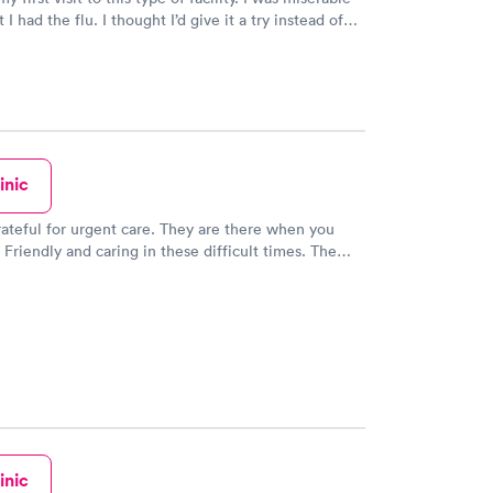
 thought I’d give it a try instead of
or 4 hours waiting in the emergency room. The
d friendly. I saw the doctor within 15
eat. Great bedside manner, very
l and kind, too. She listened to all of my concerns
ed a thorough exam. Overall, this was positive
and I have highly recommended this facility to my
friends and family. Thank you!
inic
They are there when you
Friendly and caring in these difficult times. The
ery clean and well lit. Check in was pretty quick and
ere very nice and answered my questions. I was
 about 7 but no waiting.
inic