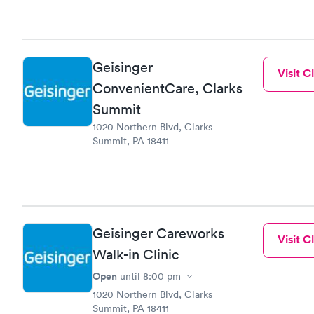
Geisinger
Visit Cl
ConvenientCare, Clarks
Summit
1020 Northern Blvd, Clarks
Summit, PA 18411
Geisinger Careworks
Visit Cl
Walk-in Clinic
Open
until
8:00 pm
1020 Northern Blvd, Clarks
Summit, PA 18411