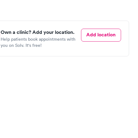
Own a clinic? Add your location.
Add location
Help patients book appointments with
you on Solv. It's free!