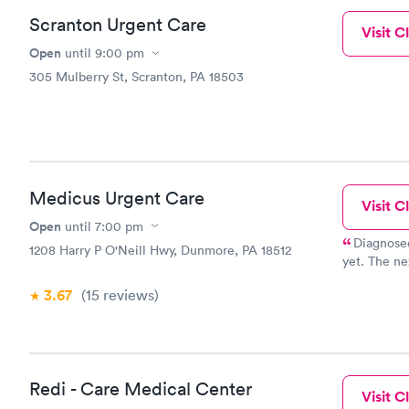
Scranton Urgent Care
Visit Cl
Open
until
9:00 pm
305 Mulberry St, Scranton, PA 18503
Medicus Urgent Care
Visit Cl
Open
until
7:00 pm
Diagnosed
1208 Harry P O'Neill Hwy, Dunmore, PA 18512
yet. The ne
improving.
3.67
(15
reviews
)
Redi - Care Medical Center
Visit Cl