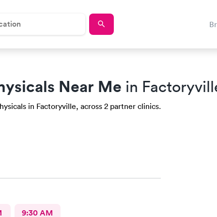
B
hysicals Near Me
in Factoryvill
sicals in Factoryville, across 2 partner clinics.
M
9:30 AM