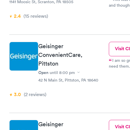
1141 Moosic St, Scranton, PA 18505
and thought I had the flu. I
spending 3 
2.4
(15
reviews
)
staff was efficient an
minutes and she was gr
professiona
and conduct
experience 
Geisinger
Visit Cl
ConvenientCare,
I am so grateful for urgent care. 
Pittston
need them. 
facility’s v
Open
until
8:00 pm
the staff w
42 N Main St, Pittston, PA 18640
there later
3.0
(2
reviews
)
Geisinger
Visit Cl