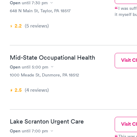
Open
until
7:30 pm
I was suf
648 N Main St, Taylor, PA 18517
it myself b
I was expec
2.2
(5
reviews
)
in waiting 
antibiotics
Mid-State Occupational Health
Visit Cl
Open
until
5:00 pm
1000 Meade St, Dunmore, PA 18512
2.5
(4
reviews
)
Lake Scranton Urgent Care
Visit Cl
Open
until
7:00 pm
This was m