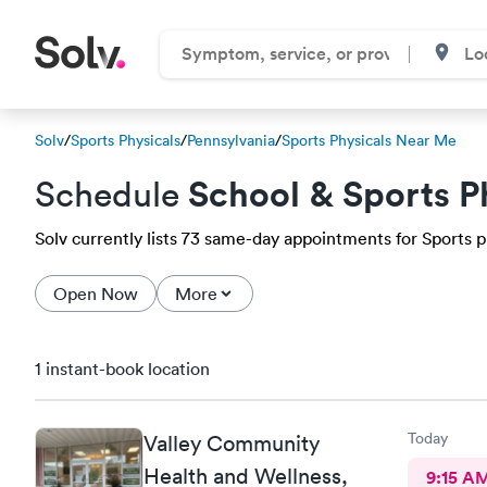
Solv
/
Sports Physicals
/
Pennsylvania
/
Sports Physicals Near Me
School & Sports P
Schedule
Solv currently lists 73 same-day appointments for Sports phy
Open Now
More
1 instant-book location
Today
Valley Community
Health and Wellness,
9:15 A