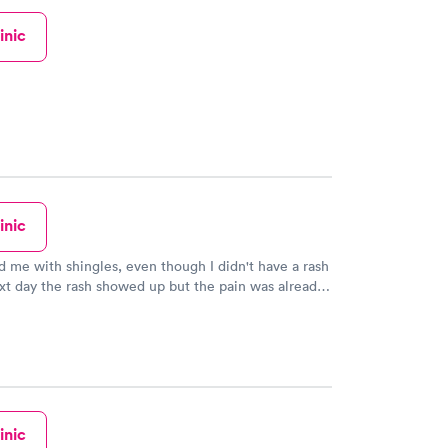
inic
inic
 me with shingles, even though I didn't have a rash
xt day the rash showed up but the pain was already
inic