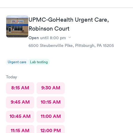
staff member was very attentive and so very pleasant with me. I
had Robert Valley MD and he was excellent. He was caring,
sweet and I just wish he had his own practice. Gosh, I adore
UPMC-GoHealth Urgent Care,
him. I was treated and my scripts were sent to my pharmacy
while I was checking out. He knew exactly how to treat my
Robinson Court
ailment and had me feeling better within hours. I will definitely
Open
until
8:00 pm
go back there if I ever have the need. I strongly recommend
6500 Steubenville Pike, Pittsburgh, PA 15205
this office!
Urgent care
Lab testing
Today
8:15 AM
9:30 AM
9:45 AM
10:15 AM
10:45 AM
11:00 AM
11:15 AM
12:00 PM