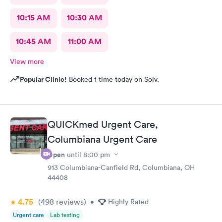
10:15 AM
10:30 AM
10:45 AM
11:00 AM
View more
Popular Clinic!
Booked 1 time today on Solv.
QUICKmed Urgent Care,
Columbiana Urgent Care
Open
until
8:00 pm
913 Columbiana-Canfield Rd, Columbiana, OH
44408
4.75
(498
reviews
)
•
Highly Rated
Urgent care
Lab testing