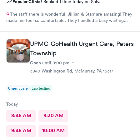
Popular Clinic!
Booked 1 time today on Solv.
The staff there is wonderful. Jillian & Starr are amazing! They
made me feel so comfortable. They handled a busy waiting
room with such ease, & while still giving each patient the time
they needed.The attention, care, & great attitudes they
displayed were remarkable. I'd like to thank them again for
UPMC-GoHealth Urgent Care, Peters
being so kind & caring.
Township
Open
until
8:00 pm
3840 Washington Rd, McMurray, PA 15317
Urgent care
Lab testing
Today
8:45 AM
9:30 AM
9:45 AM
10:00 AM