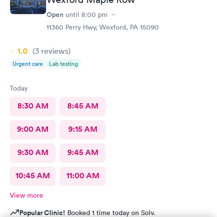
Open
until
8:00 pm
11360 Perry Hwy, Wexford, PA 15090
1.0
(3
reviews
)
Urgent care
Lab testing
Today
8:30 AM
8:45 AM
9:00 AM
9:15 AM
9:30 AM
9:45 AM
10:45 AM
11:00 AM
View more
Popular Clinic!
Booked 1 time today on Solv.