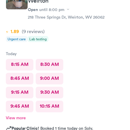
Weirton
Open
until
8:00 pm
218 Three Springs Dr, Weirton, WV 26062
1.89
(9
reviews
)
Urgent care
Lab testing
Today
8:15 AM
8:30 AM
8:45 AM
9:00 AM
9:15 AM
9:30 AM
9:45 AM
10:15 AM
View more
Popular Clinic!
Booked 1 time today on Solv.