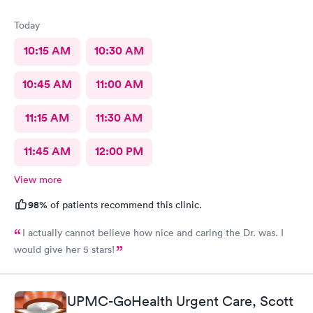
Today
10:15 AM
10:30 AM
10:45 AM
11:00 AM
11:15 AM
11:30 AM
11:45 AM
12:00 PM
View more
98%
of patients recommend this clinic.
I actually cannot believe how nice and caring the Dr. was. I
would give her 5 stars!
UPMC-GoHealth Urgent Care, Scott