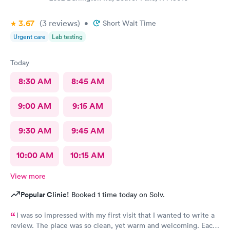
3.67
(3
reviews
)
•
Short Wait Time
Urgent care
Lab testing
Today
8:30 AM
8:45 AM
9:00 AM
9:15 AM
9:30 AM
9:45 AM
10:00 AM
10:15 AM
View more
Popular Clinic!
Booked 1 time today on Solv.
I was so impressed with my first visit that I wanted to write a
review. The place was so clean, yet warm and welcoming. Each