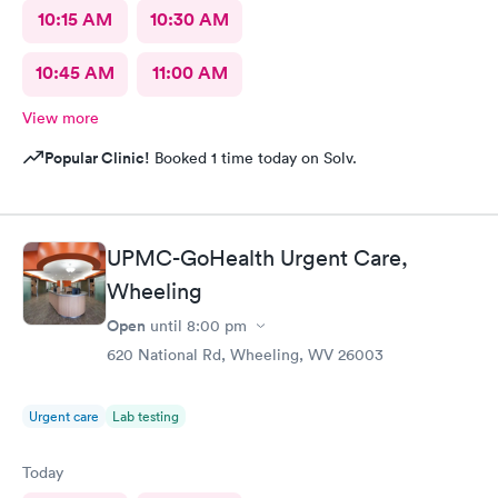
10:15 AM
10:30 AM
10:45 AM
11:00 AM
View more
Popular Clinic!
Booked 1 time today on Solv.
UPMC-GoHealth Urgent Care,
Wheeling
Open
until
8:00 pm
620 National Rd, Wheeling, WV 26003
Urgent care
Lab testing
Today