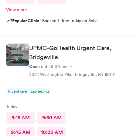
View more
Popular Clinic!
Booked 1 time today on Solv.
UPMC-GoHealth Urgent Care,
Bridgeville
Open
until
8:00 pm
3024 Washington Pike, Bridgeville, PA 15017
Urgent care
Lab testing
Today
9:15 AM
9:30 AM
9:45 AM
10:00 AM