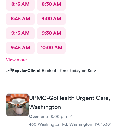
8:15 AM
8:30 AM
8:45 AM
9:00 AM
9:15 AM
9:30 AM
9:45 AM
10:00 AM
View more
Popular Clinic!
Booked 1 time today on Solv.
UPMC-GoHealth Urgent Care,
Washington
Open
until
8:00 pm
460 Washington Rd, Washington, PA 15301