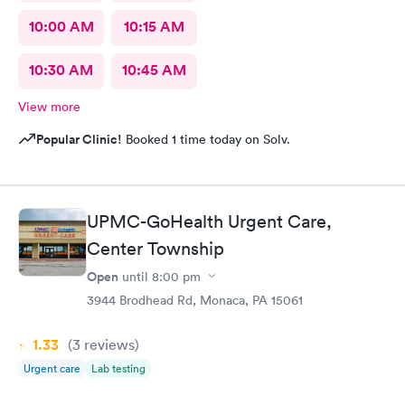
10:00 AM
10:15 AM
10:30 AM
10:45 AM
View more
Popular Clinic!
Booked 1 time today on Solv.
UPMC-GoHealth Urgent Care,
Center Township
Open
until
8:00 pm
3944 Brodhead Rd, Monaca, PA 15061
1.33
(3
reviews
)
Urgent care
Lab testing