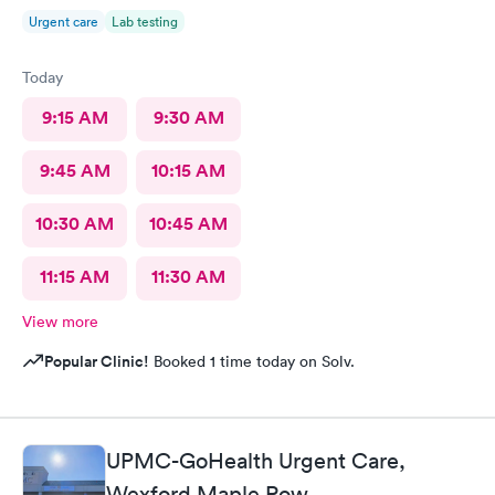
Urgent care
Lab testing
Today
9:15 AM
9:30 AM
9:45 AM
10:15 AM
10:30 AM
10:45 AM
11:15 AM
11:30 AM
View more
Popular Clinic!
Booked 1 time today on Solv.
UPMC-GoHealth Urgent Care,
Wexford Maple Row