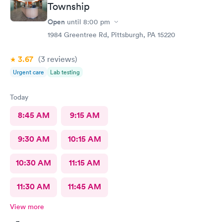
Township
Open
until
8:00 pm
1984 Greentree Rd, Pittsburgh, PA 15220
3.67
(3
reviews
)
Urgent care
Lab testing
Today
8:45 AM
9:15 AM
9:30 AM
10:15 AM
10:30 AM
11:15 AM
11:30 AM
11:45 AM
View more