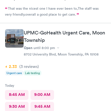
That was the nicest one I have ever been to,The staff was
very friendly.overall a good place to get care.
UPMC-GoHealth Urgent Care, Moon
Township
Open
until
8:00 pm
8702 University Blvd, Moon Township, PA 15108
2.33
(3
reviews
)
Urgent care
Lab testing
Today
8:45 AM
9:00 AM
9:30 AM
9:45 AM