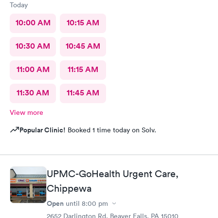
Today
10:00 AM
10:15 AM
10:30 AM
10:45 AM
11:00 AM
11:15 AM
11:30 AM
11:45 AM
View more
Popular Clinic!
Booked 1 time today on Solv.
UPMC-GoHealth Urgent Care,
Chippewa
Open
until
8:00 pm
2652 Darlington Rd, Beaver Falls, PA 15010