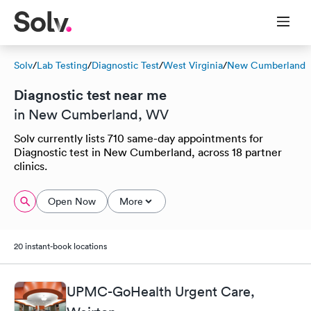
Solv
/
Lab Testing
/
Diagnostic Test
/
West Virginia
/
New Cumberland
Diagnostic test near me
in New Cumberland, WV
Solv currently lists 710 same-day appointments for
Diagnostic test in New Cumberland, across 18 partner
clinics.
Open Now
More
20 instant-book locations
UPMC-GoHealth Urgent Care,