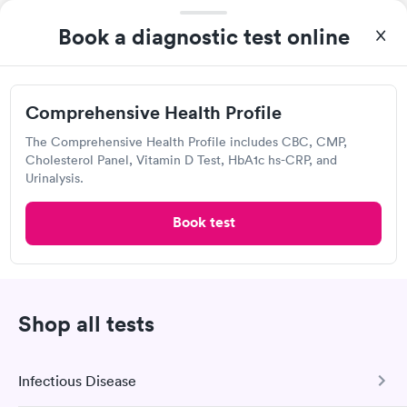
Book a diagnostic test online
QUICKmed Urgent Care, Salem
Urgent Care
Comprehensive Health Profile
Open
until
8:00 pm
The Comprehensive Health Profile includes CBC, CMP,
120 N Lincoln Ave, Salem, OH 44460
Cholesterol Panel, Vitamin D Test, HbA1c hs-CRP, and
Urinalysis.
4.68
(203
reviews
)
•
Short Wait Time
Book test
Urgent care
Lab testing
Today
9:00 AM
9:15 AM
Shop all tests
9:30 AM
9:45 AM
Infectious Disease
10:00 AM
10:15 AM