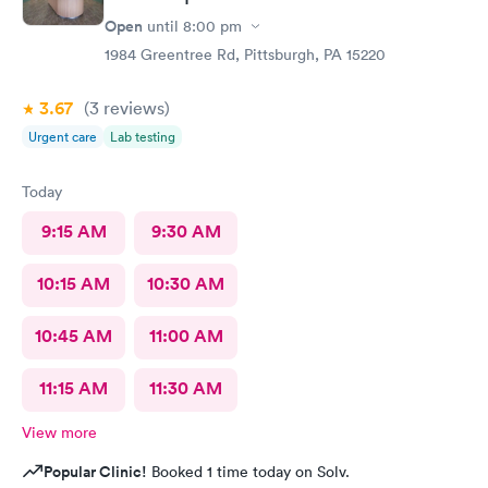
Open
until
8:00 pm
1984 Greentree Rd, Pittsburgh, PA 15220
3.67
(3
reviews
)
Urgent care
Lab testing
Today
9:15 AM
9:30 AM
10:15 AM
10:30 AM
10:45 AM
11:00 AM
11:15 AM
11:30 AM
View more
Popular Clinic!
Booked 1 time today on Solv.