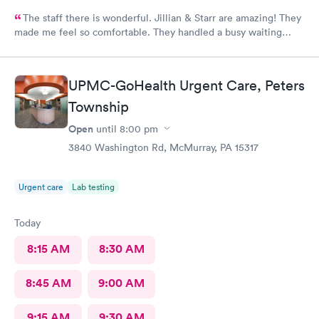
The staff there is wonderful. Jillian & Starr are amazing! They
made me feel so comfortable. They handled a busy waiting
room with such ease, & while still giving each patient the time
they needed.The attention, care, & great attitudes they
displayed were remarkable. I'd like to thank them again for
UPMC-GoHealth Urgent Care, Peters
being so kind & caring.
Township
Open
until
8:00 pm
3840 Washington Rd, McMurray, PA 15317
Urgent care
Lab testing
Today
8:15 AM
8:30 AM
8:45 AM
9:00 AM
9:15 AM
9:30 AM