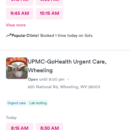
9:45 AM
10:15 AM
View more
Popular Clinic!
Booked 1 time today on Solv.
UPMC-GoHealth Urgent Care,
Wheeling
Open
until
8:00 pm
620 National Rd, Wheeling, WV 26003
Urgent care
Lab testing
Today
8:15 AM
8:30 AM