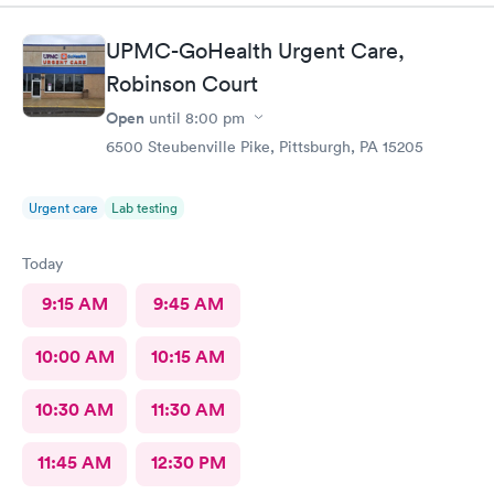
had Robert Valley MD and he was excellent. He was caring,
sweet and I just wish he had his own practice. Gosh, I adore
UPMC-GoHealth Urgent Care,
him. I was treated and my scripts were sent to my pharmacy
while I was checking out. He knew exactly how to treat my
Robinson Court
ailment and had me feeling better within hours. I will definitely
Open
until
8:00 pm
go back there if I ever have the need. I strongly recommend
6500 Steubenville Pike, Pittsburgh, PA 15205
this office!
Urgent care
Lab testing
Today
9:15 AM
9:45 AM
10:00 AM
10:15 AM
10:30 AM
11:30 AM
11:45 AM
12:30 PM