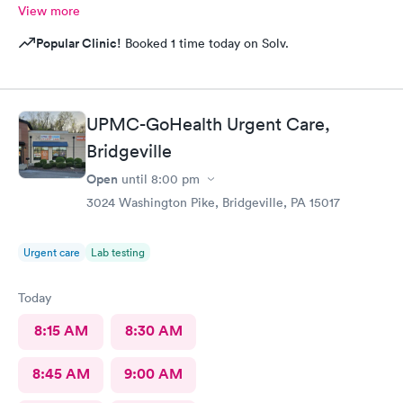
View more
Popular Clinic!
Booked 1 time today on Solv.
UPMC-GoHealth Urgent Care,
Bridgeville
Open
until
8:00 pm
3024 Washington Pike, Bridgeville, PA 15017
Urgent care
Lab testing
Today
8:15 AM
8:30 AM
8:45 AM
9:00 AM