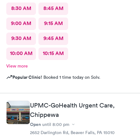
8:30 AM
8:45 AM
9:00 AM
9:15 AM
9:30 AM
9:45 AM
10:00 AM
10:15 AM
View more
Popular Clinic!
Booked 1 time today on Solv.
UPMC-GoHealth Urgent Care,
Chippewa
Open
until
8:00 pm
2652 Darlington Rd, Beaver Falls, PA 15010