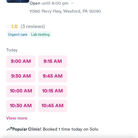
Open
until
8:00 pm
11360 Perry Hwy, Wexford, PA 15090
1.0
(3
reviews
)
Urgent care
Lab testing
Today
9:00 AM
9:15 AM
9:30 AM
9:45 AM
10:00 AM
10:15 AM
10:30 AM
10:45 AM
View more
Popular Clinic!
Booked 1 time today on Solv.