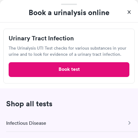
Book a urinalysis online
QUICKmed Urgent Care, Salem
Urgent Care
Urinary Tract Infection
Open
until
8:00 pm
120 N Lincoln Ave, Salem, OH 44460
The Urinalysis UTI Test checks for various substances in your
urine and to look for evidence of a urinary tract infection.
4.68
(203
reviews
)
•
Short Wait Time
Book test
Urgent care
Lab testing
Today
8:00 AM
8:15 AM
Shop all tests
8:30 AM
8:45 AM
Infectious Disease
9:00 AM
9:15 AM