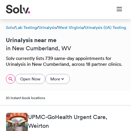
Solv
/
Lab Testing
/
Urinalysis
/
West Virginia
/
Urinalysis (UA) Testing
Urinalysis near me
in New Cumberland, WV
Solv currently lists 739 same-day appointments for
Urinalysis in New Cumberland, across 18 partner clinics.
Open Now
More
20 instant-book locations
UPMC-GoHealth Urgent Care,
Weirton