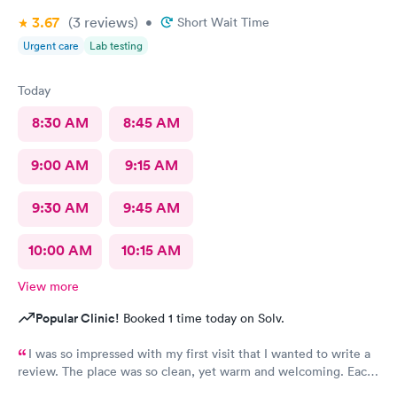
3.67
(3
reviews
)
•
Short Wait Time
Urgent care
Lab testing
Today
8:30 AM
8:45 AM
9:00 AM
9:15 AM
9:30 AM
9:45 AM
10:00 AM
10:15 AM
View more
Popular Clinic!
Booked 1 time today on Solv.
I was so impressed with my first visit that I wanted to write a
review. The place was so clean, yet warm and welcoming. Each
staff member was very attentive and so very pleasant with me. I