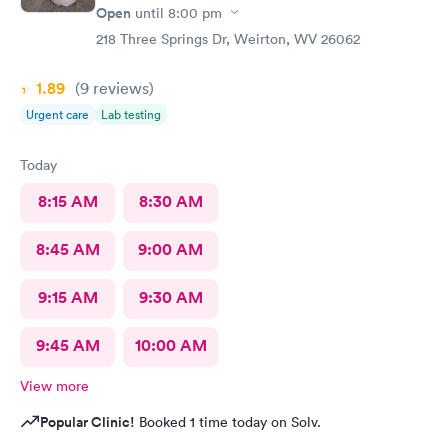
Open
until
8:00 pm
218 Three Springs Dr, Weirton, WV 26062
1.89
(9
reviews
)
Urgent care
Lab testing
Today
8:15 AM
8:30 AM
8:45 AM
9:00 AM
9:15 AM
9:30 AM
9:45 AM
10:00 AM
View more
Popular Clinic!
Booked 1 time today on Solv.