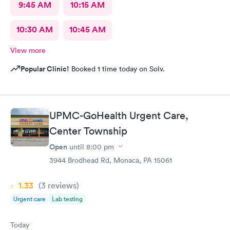
9:45 AM
10:15 AM
10:30 AM
10:45 AM
View more
Popular Clinic!
Booked 1 time today on Solv.
UPMC-GoHealth Urgent Care,
Center Township
Open
until
8:00 pm
3944 Brodhead Rd, Monaca, PA 15061
1.33
(3
reviews
)
Urgent care
Lab testing
Today