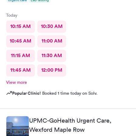
Today
10:15 AM
10:30 AM
10:45 AM
11:00 AM
11:15 AM
11:30 AM
11:45 AM
12:00 PM
View more
Popular Clinic!
Booked 1 time today on Solv.
UPMC-GoHealth Urgent Care,
Wexford Maple Row