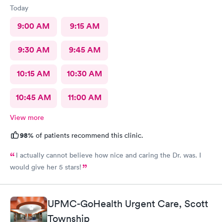
Today
9:00 AM
9:15 AM
9:30 AM
9:45 AM
10:15 AM
10:30 AM
10:45 AM
11:00 AM
View more
98%
of patients recommend this clinic.
I actually cannot believe how nice and caring the Dr. was. I
would give her 5 stars!
UPMC-GoHealth Urgent Care, Scott
Township