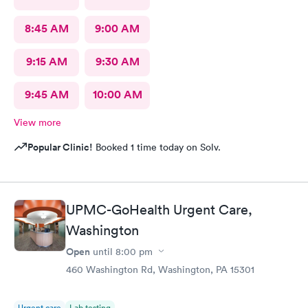
8:45 AM
9:00 AM
9:15 AM
9:30 AM
9:45 AM
10:00 AM
View more
Popular Clinic!
Booked 1 time today on Solv.
UPMC-GoHealth Urgent Care,
Washington
Open
until
8:00 pm
460 Washington Rd, Washington, PA 15301
Urgent care
Lab testing