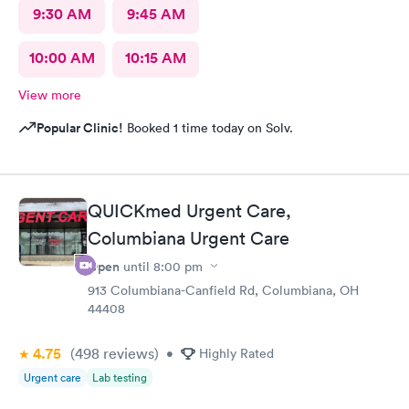
9:30 AM
9:45 AM
10:00 AM
10:15 AM
View more
Popular Clinic!
Booked 1 time today on Solv.
QUICKmed Urgent Care,
Columbiana Urgent Care
Open
until
8:00 pm
913 Columbiana-Canfield Rd, Columbiana, OH
44408
4.75
(498
reviews
)
•
Highly Rated
Urgent care
Lab testing