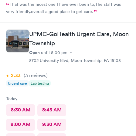
That was the nicest one I have ever been to,The staff was
very friendly.overall a good place to get care.
UPMC-GoHealth Urgent Care, Moon
Township
Open
until
8:00 pm
8702 University Blvd, Moon Township, PA 15108
2.33
(3
reviews
)
Urgent care
Lab testing
Today
8:30 AM
8:45 AM
9:00 AM
9:30 AM