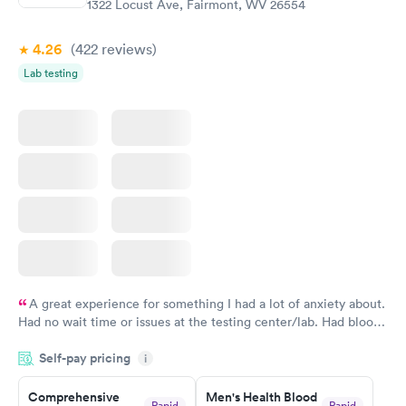
1322 Locust Ave, Fairmont, WV 26554
Book now
4.26
(422
reviews
)
Lab testing
A great experience for something I had a lot of anxiety about.
Had no wait time or issues at the testing center/lab. Had blood
drawn at 3pm and had results by email at 9am the next
Self-pay pricing
i
morning.
Comprehensive
Men's Health Blood
Rapid
Rapid