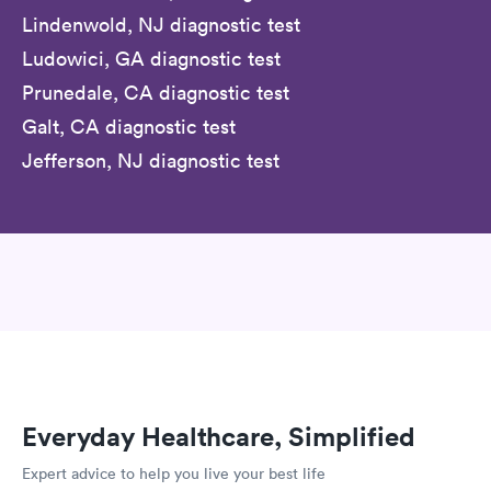
Lindenwold, NJ diagnostic test
Ludowici, GA diagnostic test
Prunedale, CA diagnostic test
Galt, CA diagnostic test
Jefferson, NJ diagnostic test
Everyday Healthcare, Simplified
Expert advice to help you live your best life