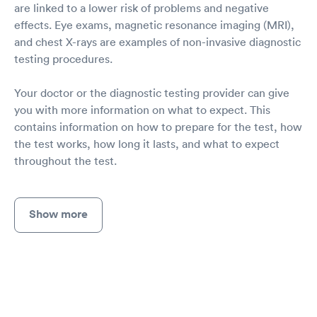
are linked to a lower risk of problems and negative
effects. Eye exams, magnetic resonance imaging (MRI),
and chest X-rays are examples of non-invasive diagnostic
testing procedures.
Your doctor or the diagnostic testing provider can give
you with more information on what to expect. This
contains information on how to prepare for the test, how
the test works, how long it lasts, and what to expect
throughout the test.
Show more