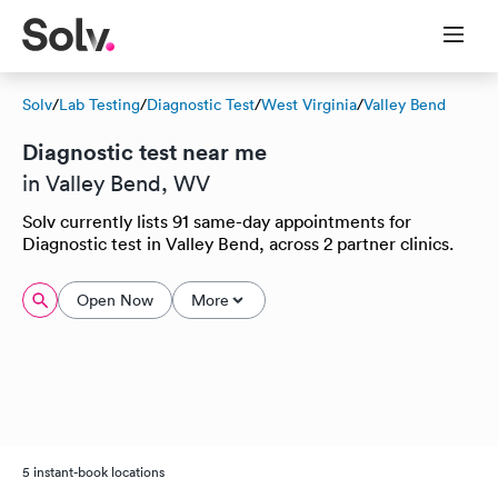
Solv
/
Lab Testing
/
Diagnostic Test
/
West Virginia
/
Valley Bend
Diagnostic test near me
in Valley Bend, WV
Solv currently lists 91 same-day appointments for
Diagnostic test in Valley Bend, across 2 partner clinics.
Open Now
More
5 instant-book locations