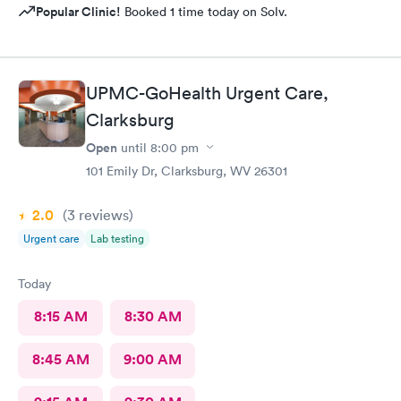
Popular Clinic!
Booked 1 time today on Solv.
UPMC-GoHealth Urgent Care,
Clarksburg
Open
until
8:00 pm
101 Emily Dr, Clarksburg, WV 26301
2.0
(3
reviews
)
Urgent care
Lab testing
Today
8:15 AM
8:30 AM
8:45 AM
9:00 AM