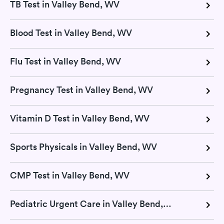
TB Test in Valley Bend, WV
Blood Test in Valley Bend, WV
Flu Test in Valley Bend, WV
Pregnancy Test in Valley Bend, WV
Vitamin D Test in Valley Bend, WV
Sports Physicals in Valley Bend, WV
CMP Test in Valley Bend, WV
Pediatric Urgent Care in Valley Bend, WV