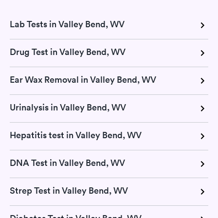
Lab Tests in Valley Bend, WV
Drug Test in Valley Bend, WV
Ear Wax Removal in Valley Bend, WV
Urinalysis in Valley Bend, WV
Hepatitis test in Valley Bend, WV
DNA Test in Valley Bend, WV
Strep Test in Valley Bend, WV