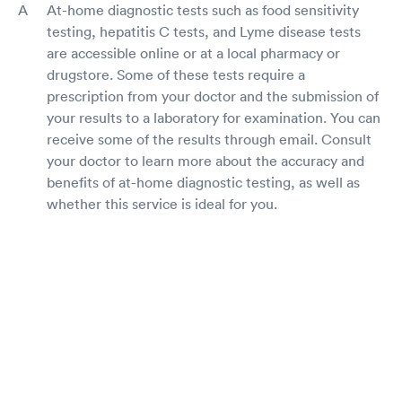
At-home diagnostic tests such as food sensitivity
testing, hepatitis C tests, and Lyme disease tests
are accessible online or at a local pharmacy or
drugstore. Some of these tests require a
prescription from your doctor and the submission of
your results to a laboratory for examination. You can
receive some of the results through email. Consult
your doctor to learn more about the accuracy and
benefits of at-home diagnostic testing, as well as
whether this service is ideal for you.