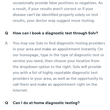
occasionally provide false positives or negatives. As
a result, if your results aren't correct or if your
disease can't be identified properly solely on test
results, your doctor may suggest more testing.
How can I book a diagnostic test through Solv?
You may use Solv to find diagnostic testing providers
in your area and make an appointment instantly. On
our homepage, type in the type of diagnostic test or
service you need, then choose your location from
the dropdown option to the right. Solv will provide
you with a list of highly reputable diagnostic test
providers in your area, as well as the opportunity to
call them and make an appointment right on the
internet.
Can I do at-home diagnostic testing?