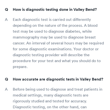
How is diagnostic testing done in Valley Bend?
Each diagnostic test is carried out differently
depending on the nature of the process. A blood
test may be used to diagnose diabetes, while
mammography may be used to diagnose breast
cancer. An interval of several hours may be required
for some diagnostic examinations. Your doctor or
diagnostic testing provider will describe the
procedure for your test and what you should do to
prepare.
How accurate are diagnostic tests in Valley Bend?
Before being used to diagnose and treat patients in
medical settings, many diagnostic tests are
rigorously studied and tested for accuracy.
Diagnostic testing, on the other hand, can