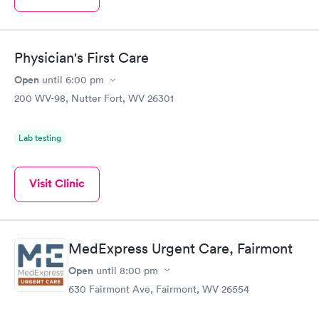
Physician's First Care
Open
until
6:00 pm
200 WV-98, Nutter Fort, WV 26301
Lab testing
Visit Clinic
MedExpress Urgent Care, Fairmont
Open
until
8:00 pm
630 Fairmont Ave, Fairmont, WV 26554