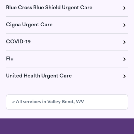
Blue Cross Blue Shield Urgent Care
Cigna Urgent Care
COVID-19
Flu
United Health Urgent Care
» All services in Valley Bend, WV