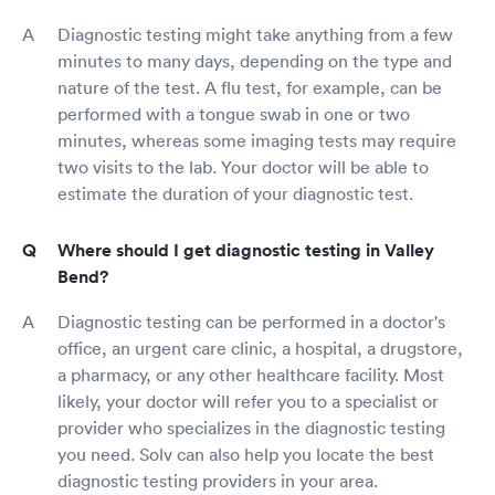
Diagnostic testing might take anything from a few
minutes to many days, depending on the type and
nature of the test. A flu test, for example, can be
performed with a tongue swab in one or two
minutes, whereas some imaging tests may require
two visits to the lab. Your doctor will be able to
estimate the duration of your diagnostic test.
Where should I get diagnostic testing in Valley
Bend?
Diagnostic testing can be performed in a doctor's
office, an urgent care clinic, a hospital, a drugstore,
a pharmacy, or any other healthcare facility. Most
likely, your doctor will refer you to a specialist or
provider who specializes in the diagnostic testing
you need. Solv can also help you locate the best
diagnostic testing providers in your area.