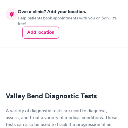
Own a clinic? Add your location.
Help patients book appointments with you on Solv. It's
free!
Add location
Valley Bend Diagnostic Tests
A variety of diagnostic tests are used to diagnose,
assess, and treat a variety of medical conditions. These
tests can also be used to track the progression of an