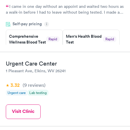
I came in one day without an appoint and waited two hours as
a walk-in before I had to leave without being tested. I made an
appointment through Labcorp for the next day, showed up on
Self-pay pricing
time, got tested easily and was on my way in 15-20 minutes.
i
Staff is friendly and helpful.
Comprehensive
Men's Health Blood
Rapid
Rapid
Wellness Blood Test
Test
$169
$199
Book now
Book now
Urgent Care Center
Women's Health
Rapid
1 Pleasant Ave, Elkins, WV 26241
Blood Test
$199
Book now
3.32
(9
reviews
)
Urgent care
Lab testing
Visit Clinic