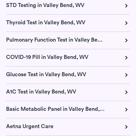
STD Testing in Valley Bend, WV
Thyroid Test in Valley Bend, WV
Pulmonary Function Test in Valley Bend, WV
COVID-19 Pill in Valley Bend, WV
Glucose Test in Valley Bend, WV
A1C Test in Valley Bend, WV
Basic Metabolic Panel in Valley Bend, WV
Aetna Urgent Care