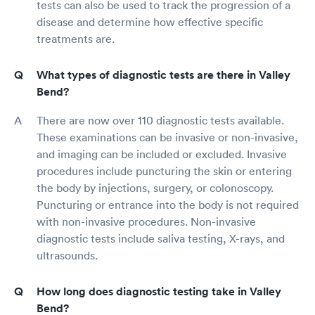
tests can also be used to track the progression of a
disease and determine how effective specific
treatments are.
What types of diagnostic tests are there in Valley
Bend?
There are now over 110 diagnostic tests available.
These examinations can be invasive or non-invasive,
and imaging can be included or excluded. Invasive
procedures include puncturing the skin or entering
the body by injections, surgery, or colonoscopy.
Puncturing or entrance into the body is not required
with non-invasive procedures. Non-invasive
diagnostic tests include saliva testing, X-rays, and
ultrasounds.
How long does diagnostic testing take in Valley
Bend?