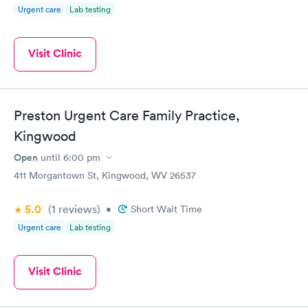
Urgent care
Lab testing
Visit Clinic
Preston Urgent Care Family Practice,
Kingwood
Open
until
6:00 pm
411 Morgantown St, Kingwood, WV 26537
5.0
(1
reviews
)
•
Short Wait Time
Urgent care
Lab testing
Visit Clinic