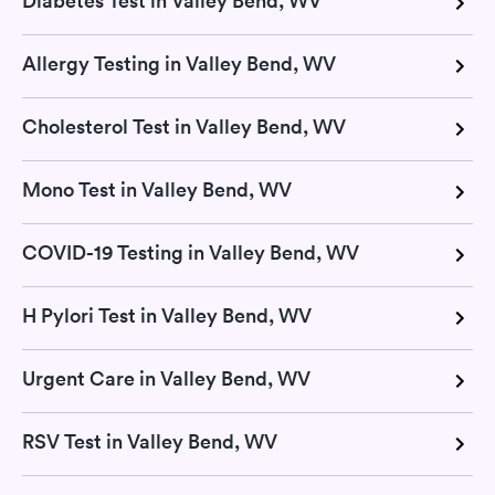
Diabetes Test in Valley Bend, WV
Allergy Testing in Valley Bend, WV
Cholesterol Test in Valley Bend, WV
Mono Test in Valley Bend, WV
COVID-19 Testing in Valley Bend, WV
H Pylori Test in Valley Bend, WV
Urgent Care in Valley Bend, WV
RSV Test in Valley Bend, WV