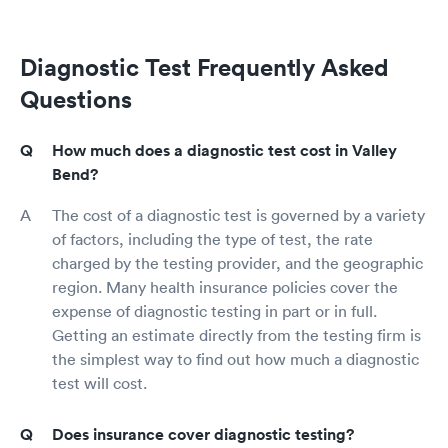
Diagnostic Test Frequently Asked
Questions
How much does a diagnostic test cost in Valley
Bend?
The cost of a diagnostic test is governed by a variety
of factors, including the type of test, the rate
charged by the testing provider, and the geographic
region. Many health insurance policies cover the
expense of diagnostic testing in part or in full.
Getting an estimate directly from the testing firm is
the simplest way to find out how much a diagnostic
test will cost.
Does insurance cover diagnostic testing?