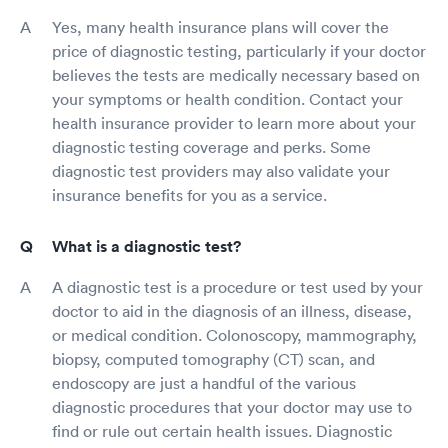
Yes, many health insurance plans will cover the
price of diagnostic testing, particularly if your doctor
believes the tests are medically necessary based on
your symptoms or health condition. Contact your
health insurance provider to learn more about your
diagnostic testing coverage and perks. Some
diagnostic test providers may also validate your
insurance benefits for you as a service.
What is a diagnostic test?
A diagnostic test is a procedure or test used by your
doctor to aid in the diagnosis of an illness, disease,
or medical condition. Colonoscopy, mammography,
biopsy, computed tomography (CT) scan, and
endoscopy are just a handful of the various
diagnostic procedures that your doctor may use to
find or rule out certain health issues. Diagnostic