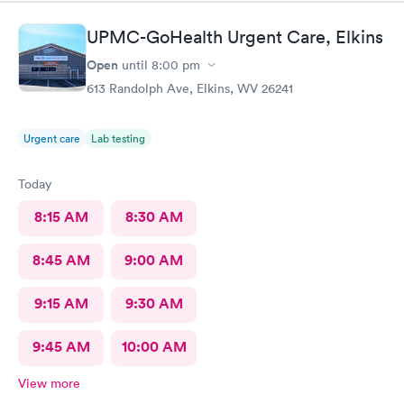
UPMC-GoHealth Urgent Care, Elkins
Open
until
8:00 pm
613 Randolph Ave, Elkins, WV 26241
Urgent care
Lab testing
Today
8:15 AM
8:30 AM
8:45 AM
9:00 AM
9:15 AM
9:30 AM
9:45 AM
10:00 AM
View more