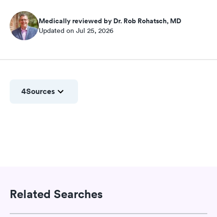
Medically reviewed by Dr. Rob Rohatsch, MD
Updated on Jul 25, 2026
4
Sources
Related Searches