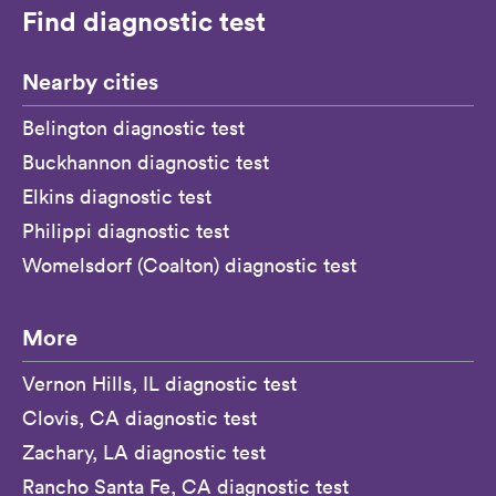
Find diagnostic test
Nearby cities
Belington diagnostic test
Buckhannon diagnostic test
Elkins diagnostic test
Philippi diagnostic test
Womelsdorf (Coalton) diagnostic test
More
Vernon Hills, IL diagnostic test
Clovis, CA diagnostic test
Zachary, LA diagnostic test
Rancho Santa Fe, CA diagnostic test