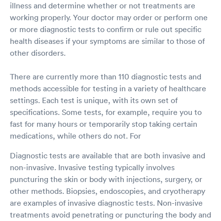
illness and determine whether or not treatments are
working properly. Your doctor may order or perform one
or more diagnostic tests to confirm or rule out specific
health diseases if your symptoms are similar to those of
other disorders.
There are currently more than 110 diagnostic tests and
methods accessible for testing in a variety of healthcare
settings. Each test is unique, with its own set of
specifications. Some tests, for example, require you to
fast for many hours or temporarily stop taking certain
medications, while others do not. For
Diagnostic tests are available that are both invasive and
non-invasive. Invasive testing typically involves
puncturing the skin or body with injections, surgery, or
other methods. Biopsies, endoscopies, and cryotherapy
are examples of invasive diagnostic tests. Non-invasive
treatments avoid penetrating or puncturing the body and