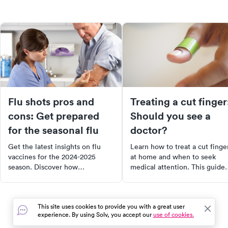
Flu shots pros and
Treating a cut finger
cons: Get prepared
Should you see a
for the seasonal flu
doctor?
Get the latest insights on flu
Learn how to treat a cut finge
vaccines for the 2024-2025
at home and when to seek
season. Discover how
medical attention. This guide
immunizations work, the pros
covers everything from minor
and cons of getting your flu
abrasions to severe laceration
shot, and the importance of
including signs that you need
This site uses cookies to provide you with a great user
vaccines in preventing a "triple-
professional care, first aid tips
experience. By using Solv, you accept our
use of cookies.
demic". Learn about the newly
and aftercare to promote