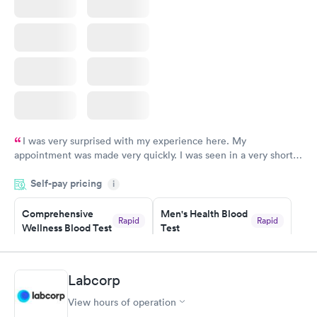
insurance.
I was very surprised with my experience here. My
appointment was made very quickly. I was seen in a very short
period of time. My test results came back in a very timely
Self-pay pricing
manner. I was able to speak with a doctor soon after and was
i
taking care of. I was very satisfied with the experience I had
here. I definitely recommend using them for any issues you
Comprehensive
Men's Health Blood
Rapid
Rapid
Wellness Blood Test
Test
have or any questions you may have.
$169
$199
Book now
Book now
Labcorp
Women's Health
Rapid
View hours of operation
Blood Test
$199