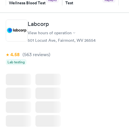
Wellness Blood Test
Test
$169
$199
Book now
Book now
Labcorp
Women's Health
Rapid
View hours of operation
Blood Test
$199
501 Locust Ave, Fairmont, WV 26554
Book now
4.58
(563
reviews
)
Lab testing