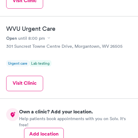
Visit Clinic
WVU Urgent Care
Open
until
8:00 pm
301 Suncrest Towne Centre Drive, Morgantown, WV 26505
Urgent care
Lab testing
Visit Clinic
Own a clinic? Add your location.
Help patients book appointments with you on Solv. It's
free!
Add location