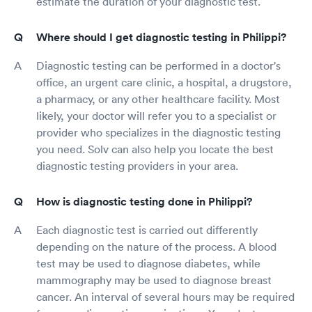
estimate the duration of your diagnostic test.
Where should I get diagnostic testing in Philippi?
Diagnostic testing can be performed in a doctor's
office, an urgent care clinic, a hospital, a drugstore,
a pharmacy, or any other healthcare facility. Most
likely, your doctor will refer you to a specialist or
provider who specializes in the diagnostic testing
you need. Solv can also help you locate the best
diagnostic testing providers in your area.
How is diagnostic testing done in Philippi?
Each diagnostic test is carried out differently
depending on the nature of the process. A blood
test may be used to diagnose diabetes, while
mammography may be used to diagnose breast
cancer. An interval of several hours may be required