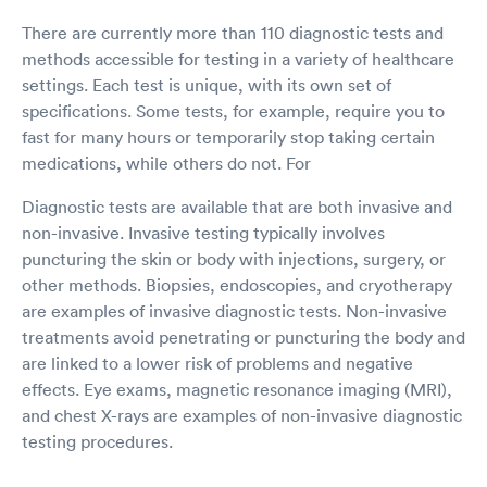
There are currently more than 110 diagnostic tests and
methods accessible for testing in a variety of healthcare
settings. Each test is unique, with its own set of
specifications. Some tests, for example, require you to
fast for many hours or temporarily stop taking certain
medications, while others do not. For
Diagnostic tests are available that are both invasive and
non-invasive. Invasive testing typically involves
puncturing the skin or body with injections, surgery, or
other methods. Biopsies, endoscopies, and cryotherapy
are examples of invasive diagnostic tests. Non-invasive
treatments avoid penetrating or puncturing the body and
are linked to a lower risk of problems and negative
effects. Eye exams, magnetic resonance imaging (MRI),
and chest X-rays are examples of non-invasive diagnostic
testing procedures.