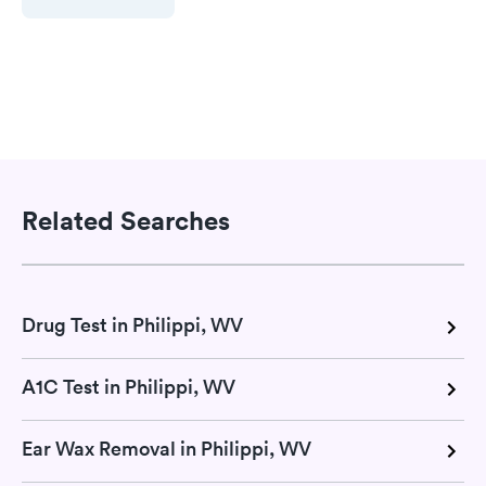
Related Searches
Drug Test in Philippi, WV
A1C Test in Philippi, WV
Ear Wax Removal in Philippi, WV