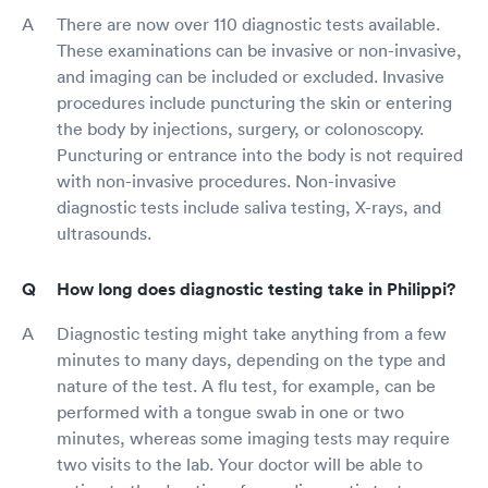
There are now over 110 diagnostic tests available.
These examinations can be invasive or non-invasive,
and imaging can be included or excluded. Invasive
procedures include puncturing the skin or entering
the body by injections, surgery, or colonoscopy.
Puncturing or entrance into the body is not required
with non-invasive procedures. Non-invasive
diagnostic tests include saliva testing, X-rays, and
ultrasounds.
How long does diagnostic testing take in Philippi?
Diagnostic testing might take anything from a few
minutes to many days, depending on the type and
nature of the test. A flu test, for example, can be
performed with a tongue swab in one or two
minutes, whereas some imaging tests may require
two visits to the lab. Your doctor will be able to