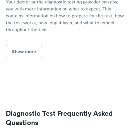
Your doctor or the diagnostic testing provider can give
you with more information on what to expect. This
contains information on how to prepare for the test, how
the test works, how long it lasts, and what to expect
throughout the test.
Show more
Diagnostic Test Frequently Asked
Questions