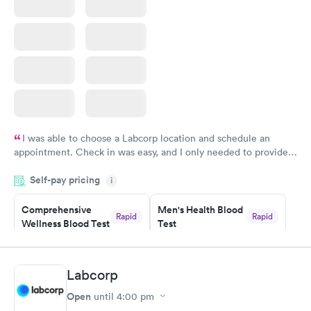
I was able to choose a Labcorp location and schedule an
appointment. Check in was easy, and I only needed to provide
my name and DOB. They were able to locate my order in their
Self-pay pricing
system. They were already aware that my labs were paid for
i
prior to the appointment. I had my labs done on a Wednesday,
Comprehensive
Men's Health Blood
and I received my results by Saturday. Great experience.
Rapid
Rapid
Wellness Blood Test
Test
$169
$199
Book now
Book now
Labcorp
Women's Health
Rapid
Open
until
4:00 pm
Blood Test
$199