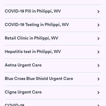
COVID-19 Pill in Philippi, WV
COVID-19 Testing in Philippi, WV
Retail Clinic in Philippi, WV
Hepatitis test in Philippi, WV
Aetna Urgent Care
Blue Cross Blue Shield Urgent Care
Cigna Urgent Care
COVID-19