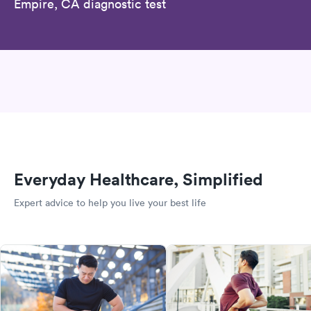
Empire, CA diagnostic test
Everyday Healthcare, Simplified
Expert advice to help you live your best life