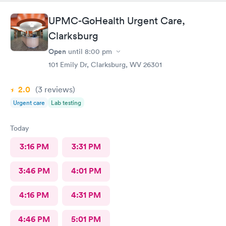
UPMC-GoHealth Urgent Care,
Clarksburg
Open
until
8:00 pm
101 Emily Dr, Clarksburg, WV 26301
2.0
(3
reviews
)
Urgent care
Lab testing
Today
3:16 PM
3:31 PM
3:46 PM
4:01 PM
4:16 PM
4:31 PM
4:46 PM
5:01 PM