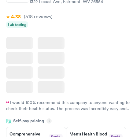
1322 Locust Ave, Fairmont, WV 26554
Book now
4.38
(518
reviews
)
Lab testing
I would 100% recommend this company to anyone wanting to
check their health status. The process was incredibly easy and
done through certified labs. The results are frequently back by
Self-pay pricing
i
the next day.
Comprehensive
Men's Health Blood
Rapid
Rapid