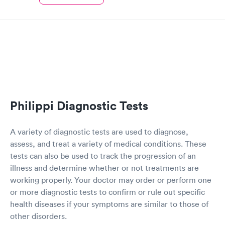
Philippi Diagnostic Tests
A variety of diagnostic tests are used to diagnose,
assess, and treat a variety of medical conditions. These
tests can also be used to track the progression of an
illness and determine whether or not treatments are
working properly. Your doctor may order or perform one
or more diagnostic tests to confirm or rule out specific
health diseases if your symptoms are similar to those of
other disorders.