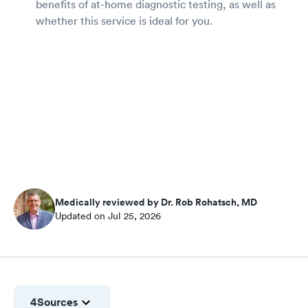
benefits of at-home diagnostic testing, as well as
whether this service is ideal for you.
Medically reviewed by Dr. Rob Rohatsch, MD
Updated on Jul 25, 2026
4
Sources