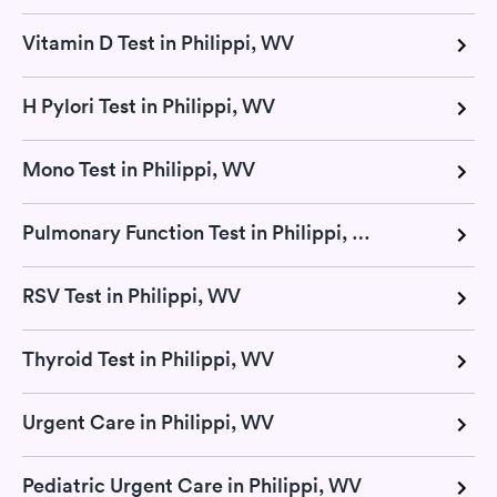
Vitamin D Test in Philippi, WV
H Pylori Test in Philippi, WV
Mono Test in Philippi, WV
Pulmonary Function Test in Philippi, WV
RSV Test in Philippi, WV
Thyroid Test in Philippi, WV
Urgent Care in Philippi, WV
Pediatric Urgent Care in Philippi, WV