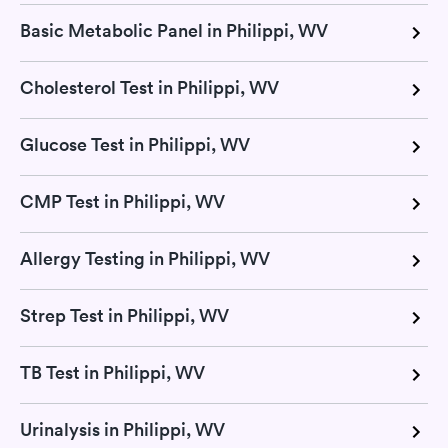
Basic Metabolic Panel in Philippi, WV
Cholesterol Test in Philippi, WV
Glucose Test in Philippi, WV
CMP Test in Philippi, WV
Allergy Testing in Philippi, WV
Strep Test in Philippi, WV
TB Test in Philippi, WV
Urinalysis in Philippi, WV