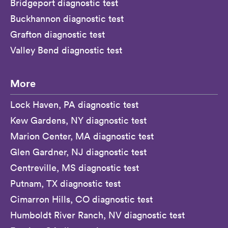
Bridgeport diagnostic test
Buckhannon diagnostic test
Grafton diagnostic test
Valley Bend diagnostic test
More
Lock Haven, PA diagnostic test
Kew Gardens, NY diagnostic test
Marion Center, MA diagnostic test
Glen Gardner, NJ diagnostic test
Centreville, MS diagnostic test
Putnam, TX diagnostic test
Cimarron Hills, CO diagnostic test
Humboldt River Ranch, NV diagnostic test