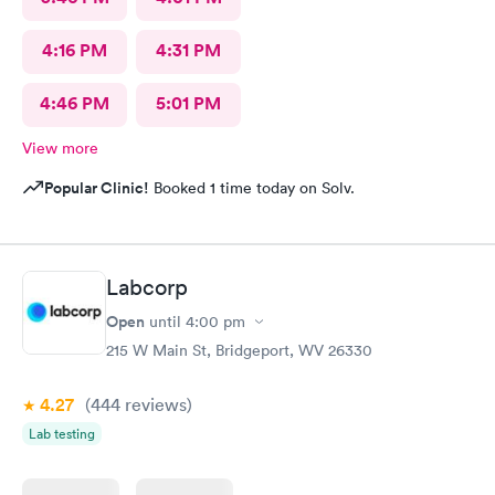
4:16 PM
4:31 PM
4:46 PM
5:01 PM
View more
Popular Clinic!
Booked 1 time today on Solv.
Labcorp
Open
until
4:00 pm
215 W Main St, Bridgeport, WV 26330
4.27
(444
reviews
)
Lab testing