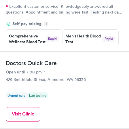
Excellent customer service. Knowledgeably answered all
questions. Appointment and billing were fast. Testing next day
was on time and professional. Results available within 24 hours.
Self-pay pricing
i
Highly recommend.
Comprehensive
Men's Health Blood
Rapid
Rapid
Wellness Blood Test
Test
$169
$199
Book now
Book now
Doctors Quick Care
Women's Health
Rapid
Open
until
7:00 pm
Blood Test
$199
429 Smithfield St Exd, Anmoore, WV 26330
Book now
Urgent care
Lab testing
Visit Clinic