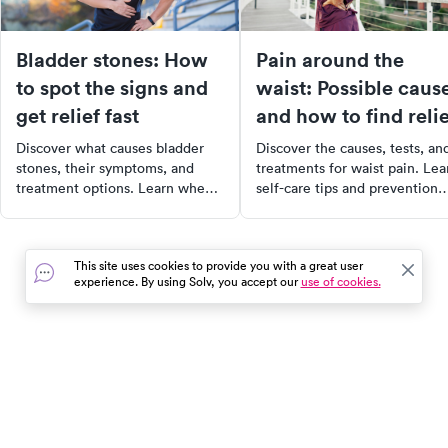
Bladder stones: How
Pain around the
to spot the signs and
waist: Possible caus
get relief fast
and how to find relie
Discover what causes bladder
Discover the causes, tests, an
stones, their symptoms, and
treatments for waist pain. Lea
treatment options. Learn when
self-care tips and prevention
to seek help and how to ease
strategies for lasting relief.
discomfort.
This site uses cookies to provide you with a great user
experience. By using Solv, you accept our
use of cookies.
In the event of a medical emergency, dial 911 or visit your
closest emergency room immediately.