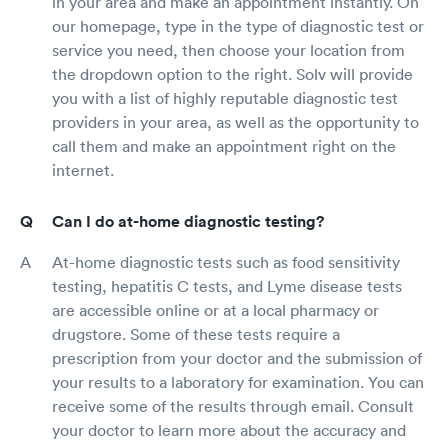
in your area and make an appointment instantly. On
our homepage, type in the type of diagnostic test or
service you need, then choose your location from
the dropdown option to the right. Solv will provide
you with a list of highly reputable diagnostic test
providers in your area, as well as the opportunity to
call them and make an appointment right on the
internet.
Can I do at-home diagnostic testing?
At-home diagnostic tests such as food sensitivity
testing, hepatitis C tests, and Lyme disease tests
are accessible online or at a local pharmacy or
drugstore. Some of these tests require a
prescription from your doctor and the submission of
your results to a laboratory for examination. You can
receive some of the results through email. Consult
your doctor to learn more about the accuracy and