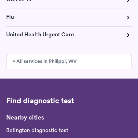
Flu
United Health Urgent Care
» All services in Philippi, WV
Find diagnostic test
Nearby cities
Belington diagnostic test