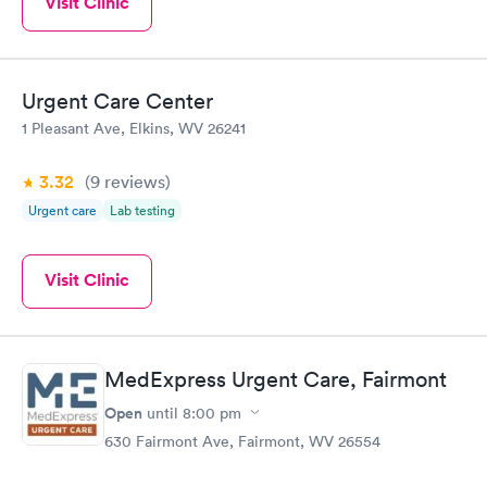
Visit Clinic
Urgent Care Center
1 Pleasant Ave, Elkins, WV 26241
3.32
(9
reviews
)
Urgent care
Lab testing
Visit Clinic
MedExpress Urgent Care, Fairmont
Open
until
8:00 pm
630 Fairmont Ave, Fairmont, WV 26554