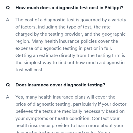
How much does a diagnostic test cost in Philippi?
The cost of a diagnostic test is governed by a variety
of factors, including the type of test, the rate
charged by the testing provider, and the geographic
region. Many health insurance policies cover the
expense of diagnostic testing in part or in full.
Getting an estimate directly from the testing firm is
the simplest way to find out how much a diagnostic
test will cost.
Does insurance cover diagnostic testing?
Yes, many health insurance plans will cover the
price of diagnostic testing, particularly if your doctor
believes the tests are medically necessary based on
your symptoms or health condition. Contact your
health insurance provider to learn more about your
diagnostic testing coverage and perks. Some