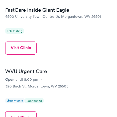
FastCare inside Giant Eagle
4500 University Town Centre Dr, Morgantown, WV 26501
Lab testing
Visit Clinic
WVU Urgent Care
Open
until
8:00 pm
390 Birch St, Morgantown, WV 26505
Urgent care
Lab testing