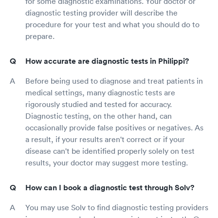
for some diagnostic examinations. Your doctor or
diagnostic testing provider will describe the
procedure for your test and what you should do to
prepare.
How accurate are diagnostic tests in Philippi?
Before being used to diagnose and treat patients in
medical settings, many diagnostic tests are
rigorously studied and tested for accuracy.
Diagnostic testing, on the other hand, can
occasionally provide false positives or negatives. As
a result, if your results aren't correct or if your
disease can't be identified properly solely on test
results, your doctor may suggest more testing.
How can I book a diagnostic test through Solv?
You may use Solv to find diagnostic testing providers