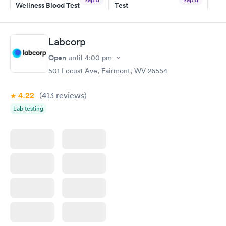
Wellness Blood Test
Test
$169
$199
Book now
Book now
Labcorp
Women's Health
Rapid
Open
until
4:00 pm
Blood Test
$199
501 Locust Ave, Fairmont, WV 26554
Book now
4.22
(413
reviews
)
Lab testing