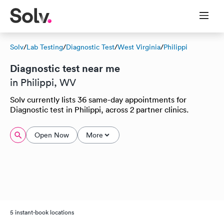
Solv
/
Lab Testing
/
Diagnostic Test
/
West Virginia
/
Philippi
Diagnostic test near me
in Philippi, WV
Solv currently lists 36 same-day appointments for
Diagnostic test in Philippi, across 2 partner clinics.
Open Now
More
5 instant-book locations