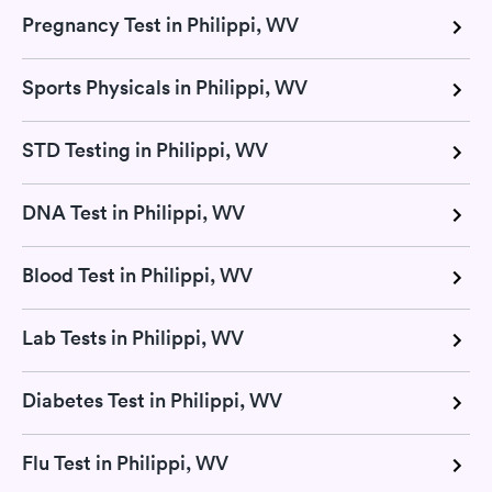
Pregnancy Test in Philippi, WV
Sports Physicals in Philippi, WV
STD Testing in Philippi, WV
DNA Test in Philippi, WV
Blood Test in Philippi, WV
Lab Tests in Philippi, WV
Diabetes Test in Philippi, WV
Flu Test in Philippi, WV