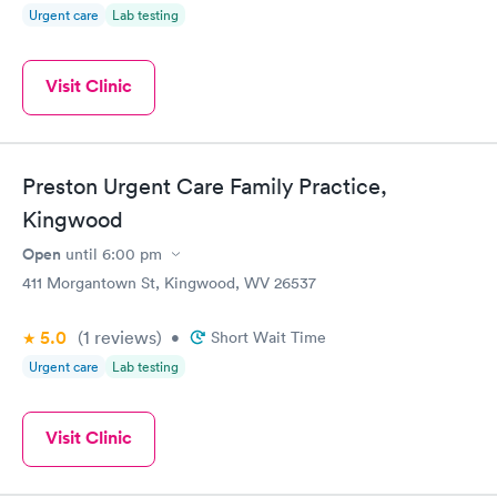
Urgent care
Lab testing
Visit Clinic
Preston Urgent Care Family Practice,
Kingwood
Open
until
6:00 pm
411 Morgantown St, Kingwood, WV 26537
5.0
(1
reviews
)
•
Short Wait Time
Urgent care
Lab testing
Visit Clinic