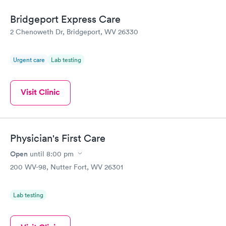
Bridgeport Express Care
2 Chenoweth Dr, Bridgeport, WV 26330
Urgent care
Lab testing
Visit Clinic
Physician's First Care
Open
until
8:00 pm
200 WV-98, Nutter Fort, WV 26301
Lab testing