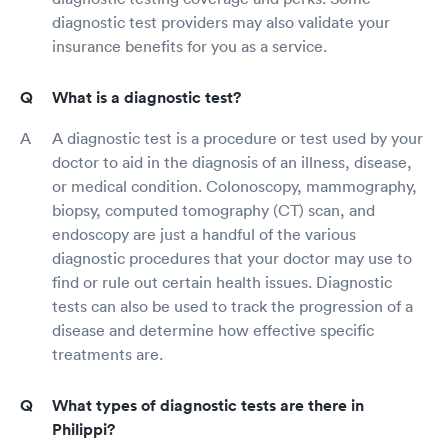
diagnostic test providers may also validate your
insurance benefits for you as a service.
What is a diagnostic test?
A diagnostic test is a procedure or test used by your
doctor to aid in the diagnosis of an illness, disease,
or medical condition. Colonoscopy, mammography,
biopsy, computed tomography (CT) scan, and
endoscopy are just a handful of the various
diagnostic procedures that your doctor may use to
find or rule out certain health issues. Diagnostic
tests can also be used to track the progression of a
disease and determine how effective specific
treatments are.
What types of diagnostic tests are there in
Philippi?