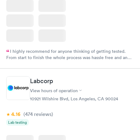
I highly recommend for anyone thinking of getting tested.
From start to finish the whole process was hassle free and and
very professional. I had my results very quickly and discreetly
couldn't be happier with the service.
Labcorp
View hours of operation
10921 Wilshire Blvd, Los Angeles, CA 90024
4.16
(474
reviews
)
Lab testing