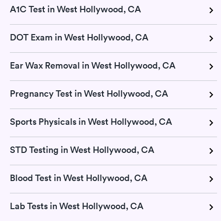
A1C Test in West Hollywood, CA
DOT Exam in West Hollywood, CA
Ear Wax Removal in West Hollywood, CA
Pregnancy Test in West Hollywood, CA
Sports Physicals in West Hollywood, CA
STD Testing in West Hollywood, CA
Blood Test in West Hollywood, CA
Lab Tests in West Hollywood, CA