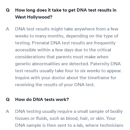
How long does it take to get DNA test results in
West Hollywood?
DNA test results might take anywhere from a few
weeks to many months, depending on the type of
testing. Prenatal DNA test results are frequently
accessible within a few days due to the critical
considerations that parents must make when
genetic abnormalities are detected. Paternity DNA
test results usually take four to six weeks to appear.
Inquire with your doctor about the timeframe for
receiving the results of your DNA test.
How do DNA tests work?
DNA testing usually require a small sample of bodily
tissues or fluids, such as blood, hair, or skin. Your
DNA sample is then sent to a lab, where technicians