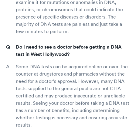
examine it for mutations or anomalies in DNA,
proteins, or chromosomes that could indicate the
presence of specific diseases or disorders. The
majority of DNA tests are painless and just take a
few minutes to perform.
Do I need to see a doctor before getting a DNA
test in West Hollywood?
Some DNA tests can be acquired online or over-the-
counter at drugstores and pharmacies without the
need for a doctor's approval. However, many DNA
tests supplied to the general public are not CLIA-
certified and may produce inaccurate or unreliable
results. Seeing your doctor before taking a DNA test
has a number of benefits, including determining
whether testing is necessary and ensuring accurate
results.