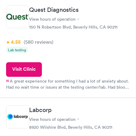
Quest Diagnostics
View hours of operation
150 N Robertson Blvd, Beverly Hills, CA 90211
4.55
(580
reviews
)
Lab testing
Visit Clinic
A great experience for something I had a lot of anxiety about.
Had no wait time or issues at the testing center/lab. Had blood
drawn at 3pm and had results by email at 9am the next
morning.
Labcorp
View hours of operation
8920 Wilshire Blvd, Beverly Hills, CA 90211