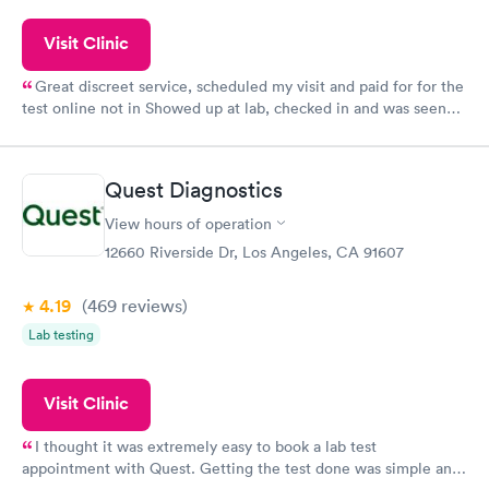
Visit Clinic
Great discreet service, scheduled my visit and paid for for the
test online not in Showed up at lab, checked in and was seen
within minutes. Blood and urine were collected, test results
came back quickly within 2 days because I did my test on a
Friday. Quick, easy and cheap. Didn't have to wait for a visit to
Quest Diagnostics
my PCP, and then get referral to lab.
View hours of operation
12660 Riverside Dr, Los Angeles, CA 91607
4.19
(469
reviews
)
Lab testing
Visit Clinic
I thought it was extremely easy to book a lab test
appointment with Quest. Getting the test done was simple and