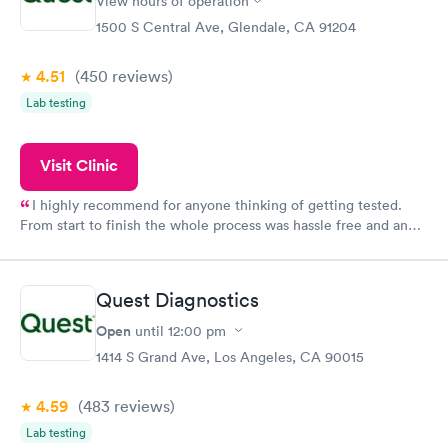
View hours of operation
1500 S Central Ave, Glendale, CA 91204
4.51
(450
reviews
)
Lab testing
Visit Clinic
I highly recommend for anyone thinking of getting tested.
From start to finish the whole process was hassle free and and
very professional. I had my results very quickly and discreetly
couldn't be happier with the service.
Quest Diagnostics
Open
until
12:00 pm
1414 S Grand Ave, Los Angeles, CA 90015
4.59
(483
reviews
)
Lab testing