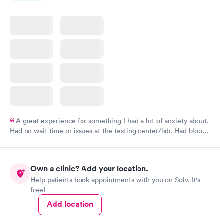
A great experience for something I had a lot of anxiety about.
Had no wait time or issues at the testing center/lab. Had blood
drawn at 3pm and had results by email at 9am the next
morning.
Own a clinic? Add your location.
Help patients book appointments with you on Solv. It's
free!
Add location