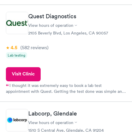
so was the getting the results! Great job putting together
something so user friendly.
Quest Diagnostics
View hours of operation
2105 Beverly Blvd, Los Angeles, CA 90057
4.5
(582
reviews
)
Lab testing
Visit Clinic
I thought it was extremely easy to book a lab test
appointment with Quest. Getting the test done was simple and
so was the getting the results! Great job putting together
something so user friendly.
Labcorp, Glendale
View hours of operation
1510 S Central Ave, Glendale, CA 91204