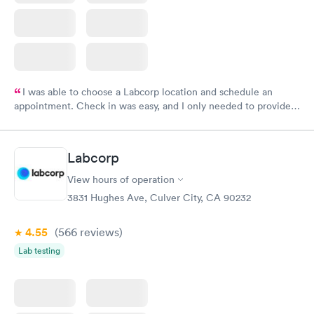
I was able to choose a Labcorp location and schedule an
appointment. Check in was easy, and I only needed to provide
my name and DOB. They were able to locate my order in their
system. They were already aware that my labs were paid for
prior to the appointment. I had my labs done on a Wednesday,
Labcorp
and I received my results by Saturday. Great experience.
View hours of operation
3831 Hughes Ave, Culver City, CA 90232
4.55
(566
reviews
)
Lab testing