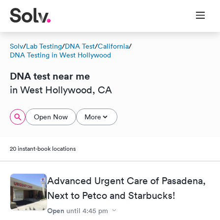
Solv
/
Lab Testing
/
DNA Test
/
California
/
DNA Testing in West Hollywood
DNA test near me
in West Hollywood, CA
Open Now
More
20 instant-book locations
Advanced Urgent Care of Pasadena,
Next to Petco and Starbucks!
Open
until
4:45 pm