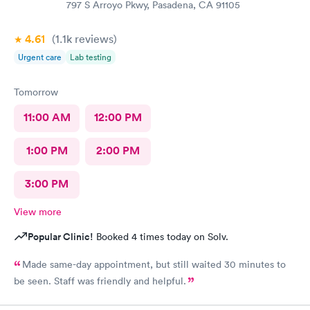
797 S Arroyo Pkwy, Pasadena, CA 91105
4.61
(1.1k
reviews
)
Urgent care
Lab testing
Tomorrow
11:00 AM
12:00 PM
1:00 PM
2:00 PM
3:00 PM
View more
Popular Clinic!
Booked 4 times today on Solv.
Made same-day appointment, but still waited 30 minutes to
be seen. Staff was friendly and helpful.