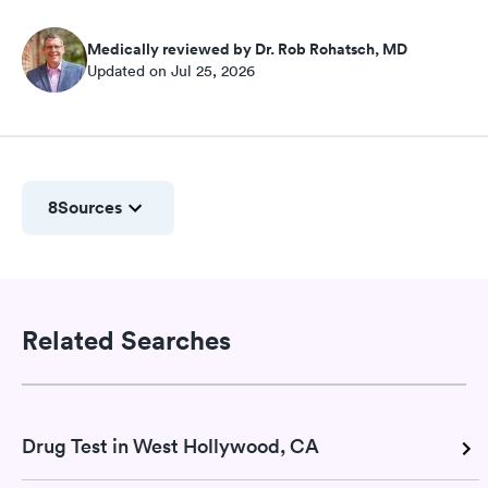
Medically reviewed by Dr. Rob Rohatsch, MD
Updated on Jul 25, 2026
8
Sources
Related Searches
Drug Test in West Hollywood, CA