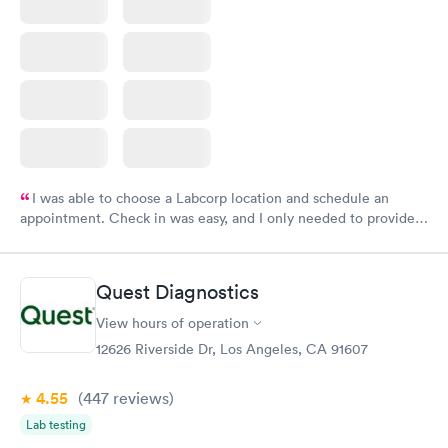
I was able to choose a Labcorp location and schedule an
appointment. Check in was easy, and I only needed to provide
my name and DOB. They were able to locate my order in their
system. They were already aware that my labs were paid for
prior to the appointment. I had my labs done on a Wednesday,
Quest Diagnostics
and I received my results by Saturday. Great experience.
View hours of operation
12626 Riverside Dr, Los Angeles, CA 91607
4.55
(447
reviews
)
Lab testing