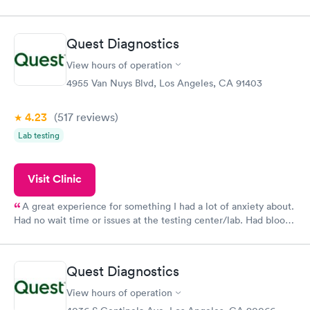
done through certified labs. The results are frequently back by
the next day.
Quest Diagnostics
View hours of operation
4955 Van Nuys Blvd, Los Angeles, CA 91403
4.23
(517
reviews
)
Lab testing
Visit Clinic
A great experience for something I had a lot of anxiety about.
Had no wait time or issues at the testing center/lab. Had blood
drawn at 3pm and had results by email at 9am the next
morning.
Quest Diagnostics
View hours of operation