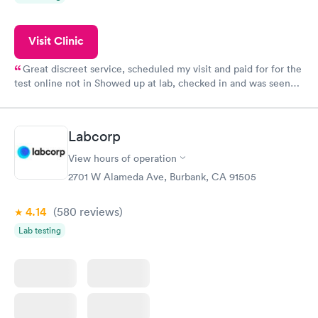
Visit Clinic
Great discreet service, scheduled my visit and paid for for the
test online not in Showed up at lab, checked in and was seen
within minutes. Blood and urine were collected, test results
came back quickly within 2 days because I did my test on a
Friday. Quick, easy and cheap. Didn't have to wait for a visit to
Labcorp
my PCP, and then get referral to lab.
View hours of operation
2701 W Alameda Ave, Burbank, CA 91505
4.14
(580
reviews
)
Lab testing