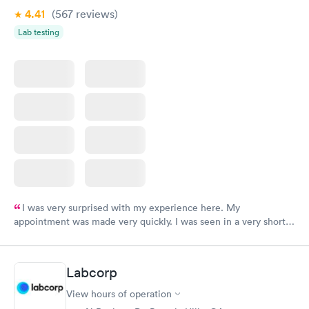
4.41
(567
reviews
)
Lab testing
I was very surprised with my experience here. My
appointment was made very quickly. I was seen in a very short
period of time. My test results came back in a very timely
manner. I was able to speak with a doctor soon after and was
taking care of. I was very satisfied with the experience I had
Labcorp
here. I definitely recommend using them for any issues you
have or any questions you may have.
View hours of operation