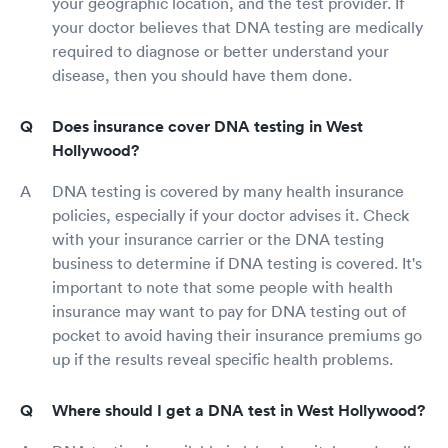
your geographic location, and the test provider. If
your doctor believes that DNA testing are medically
required to diagnose or better understand your
disease, then you should have them done.
Does insurance cover DNA testing in West
Hollywood?
DNA testing is covered by many health insurance
policies, especially if your doctor advises it. Check
with your insurance carrier or the DNA testing
business to determine if DNA testing is covered. It's
important to note that some people with health
insurance may want to pay for DNA testing out of
pocket to avoid having their insurance premiums go
up if the results reveal specific health problems.
Where should I get a DNA test in West Hollywood?