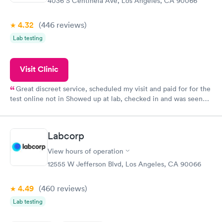
4036 S Centinela Ave, Los Angeles, CA 90066
4.32
(446
reviews
)
Lab testing
Visit Clinic
Great discreet service, scheduled my visit and paid for for the
test online not in Showed up at lab, checked in and was seen
within minutes. Blood and urine were collected, test results
came back quickly within 2 days because I did my test on a
Friday. Quick, easy and cheap. Didn't have to wait for a visit to
Labcorp
my PCP, and then get referral to lab.
View hours of operation
12555 W Jefferson Blvd, Los Angeles, CA 90066
4.49
(460
reviews
)
Lab testing