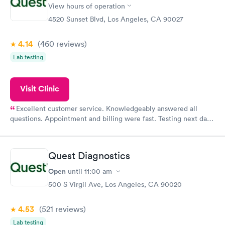
View hours of operation
4520 Sunset Blvd, Los Angeles, CA 90027
4.14
(460
reviews
)
Lab testing
Visit Clinic
Excellent customer service. Knowledgeably answered all
questions. Appointment and billing were fast. Testing next day
was on time and professional. Results available within 24 hours.
Highly recommend.
Quest Diagnostics
Open
until
11:00 am
500 S Virgil Ave, Los Angeles, CA 90020
4.53
(521
reviews
)
Lab testing