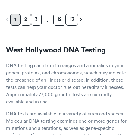
2
3
12
13
1
…
West Hollywood DNA Testing
DNA testing can detect changes and anomalies in your
genes, proteins, and chromosomes, which may indicate
the presence of an illness or disease. In addition, these
tests can help your doctor rule out hereditary illnesses.
Approximately 77,000 genetic tests are currently
available and in use.
DNA tests are available in a variety of sizes and shapes.
Molecular DNA testing examines one or more genes for
mutations and alterations, as well as gene-specific