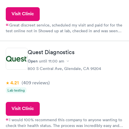
Visit Clinic
Great discreet service, scheduled my visit and paid for for the
test online not in Showed up at lab, checked in and was seen
within minutes. Blood and urine were collected, test results
came back quickly within 2 days because I did my test on a
Friday. Quick, easy and cheap. Didn't have to wait for a visit to
Quest Diagnostics
my PCP, and then get referral to lab.
Open
until
11:00 am
800 S Central Ave, Glendale, CA 91204
4.21
(409
reviews
)
Lab testing
Visit Clinic
I would 100% recommend this company to anyone wanting to
check their health status. The process was incredibly easy and