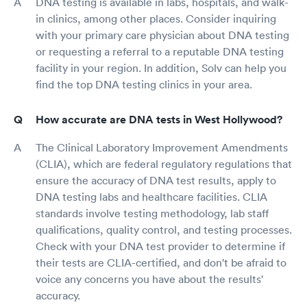
DNA testing is available in labs, hospitals, and walk-
in clinics, among other places. Consider inquiring
with your primary care physician about DNA testing
or requesting a referral to a reputable DNA testing
facility in your region. In addition, Solv can help you
find the top DNA testing clinics in your area.
How accurate are DNA tests in West Hollywood?
The Clinical Laboratory Improvement Amendments
(CLIA), which are federal regulatory regulations that
ensure the accuracy of DNA test results, apply to
DNA testing labs and healthcare facilities. CLIA
standards involve testing methodology, lab staff
qualifications, quality control, and testing processes.
Check with your DNA test provider to determine if
their tests are CLIA-certified, and don't be afraid to
voice any concerns you have about the results'
accuracy.