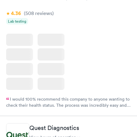
4.36
(508
reviews
)
Lab testing
I would 100% recommend this company to anyone wanting to
check their health status. The process was incredibly easy and
done through certified labs. The results are frequently back by
the next day.
Quest Diagnostics