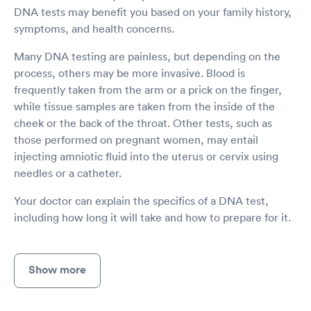
DNA tests may benefit you based on your family history,
symptoms, and health concerns.
Many DNA testing are painless, but depending on the
process, others may be more invasive. Blood is
frequently taken from the arm or a prick on the finger,
while tissue samples are taken from the inside of the
cheek or the back of the throat. Other tests, such as
those performed on pregnant women, may entail
injecting amniotic fluid into the uterus or cervix using
needles or a catheter.
Your doctor can explain the specifics of a DNA test,
including how long it will take and how to prepare for it.
Show more