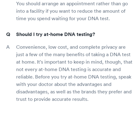
You should arrange an appointment rather than go
into a facility if you want to reduce the amount of
time you spend waiting for your DNA test.
Should I try at-home DNA testing?
Convenience, low cost, and complete privacy are
just a few of the many benefits of taking a DNA test
at home. It's important to keep in mind, though, that
not every at-home DNA testing is accurate and
reliable. Before you try at-home DNA testing, speak
with your doctor about the advantages and
disadvantages, as well as the brands they prefer and
trust to provide accurate results.