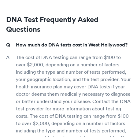
DNA Test Frequently Asked
Questions
How much do DNA tests cost in West Hollywood?
The cost of DNA testing can range from $100 to
over $2,000, depending on a number of factors
including the type and number of tests performed,
your geographic location, and the test provider. Your
health insurance plan may cover DNA tests if your
doctor deems them medically necessary to diagnose
or better understand your disease. Contact the DNA
test provider for more information about testing
costs. The cost of DNA testing can range from $100
to over $2,000, depending on a number of factors
including the type and number of tests performed,