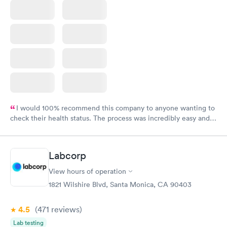
I would 100% recommend this company to anyone wanting to
check their health status. The process was incredibly easy and
done through certified labs. The results are frequently back by
the next day.
Labcorp
View hours of operation
1821 Wilshire Blvd, Santa Monica, CA 90403
4.5
(471
reviews
)
Lab testing