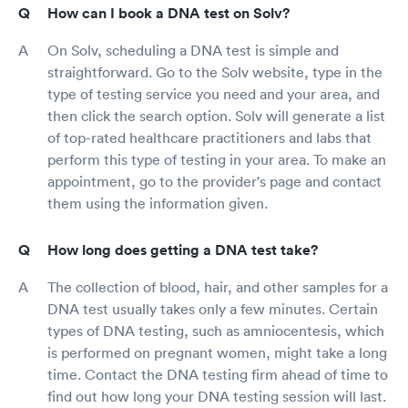
How can I book a DNA test on Solv?
On Solv, scheduling a DNA test is simple and
straightforward. Go to the Solv website, type in the
type of testing service you need and your area, and
then click the search option. Solv will generate a list
of top-rated healthcare practitioners and labs that
perform this type of testing in your area. To make an
appointment, go to the provider's page and contact
them using the information given.
How long does getting a DNA test take?
The collection of blood, hair, and other samples for a
DNA test usually takes only a few minutes. Certain
types of DNA testing, such as amniocentesis, which
is performed on pregnant women, might take a long
time. Contact the DNA testing firm ahead of time to
find out how long your DNA testing session will last.