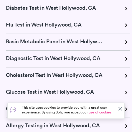
Diabetes Test in West Hollywood, CA
Flu Test in West Hollywood, CA
Basic Metabolic Panel in West Hollywood, CA
Diagnostic Test in West Hollywood, CA
Cholesterol Test in West Hollywood, CA
Glucose Test in West Hollywood, CA
This site uses cookies to provide you with a great user
CMP Test in West Hollywood, CA
experience. By using Solv, you accept our
use of cookies.
Allergy Testing in West Hollywood, CA