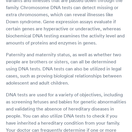
variants and illnesses that are passed down through the
family. Chromosome DNA tests can detect missing or
extra chromosomes, which can reveal illnesses like
Down syndrome. Gene expression assays evaluate if
certain genes are hyperactive or underactive, whereas
biochemical DNA testing examines the activity level and
amounts of proteins and enzymes in genes.
Paternity and maternity status, as well as whether two
people are brothers or sisters, can all be determined
using DNA tests. DNA tests can also be utilized in legal
cases, such as proving biological relationships between
adolescent and adult children.
DNA tests are used for a variety of objectives, including
as screening fetuses and babies for genetic abnormalities
and validating the absence of hereditary diseases in
people. You can also utilize DNA tests to check if you
have inherited a hereditary condition from your family.
Your doctor can frequently determine if one or more