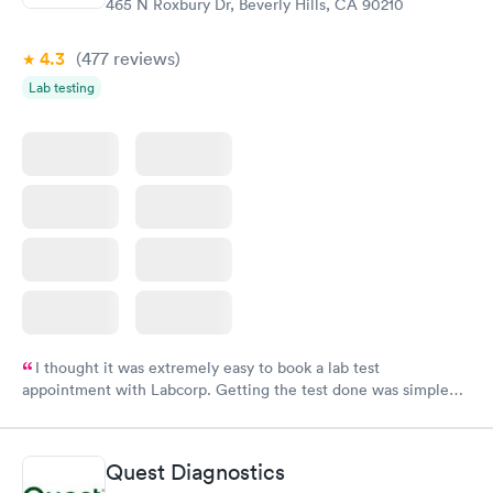
465 N Roxbury Dr, Beverly Hills, CA 90210
4.3
(477
reviews
)
Lab testing
I thought it was extremely easy to book a lab test
appointment with Labcorp. Getting the test done was simple
and so was the getting the results! Great job putting together
something so user friendly.
Quest Diagnostics