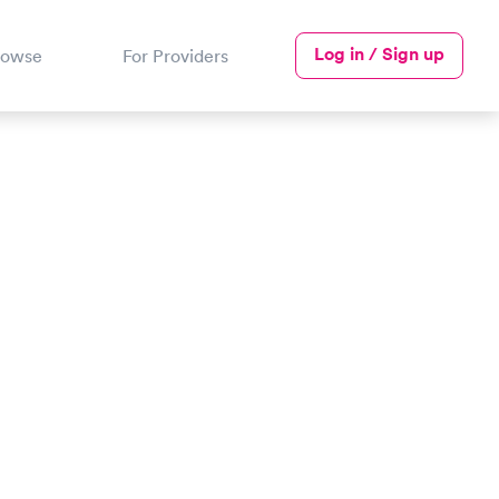
Log in / Sign up
rowse
For Providers