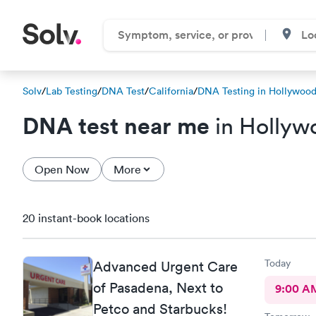
Solv
/
Lab Testing
/
DNA Test
/
California
/
DNA Testing in Hollywoo
DNA test near me
in Hollyw
Open Now
More
20 instant-book locations
Today
Advanced Urgent Care
of Pasadena, Next to
9:00 A
Petco and Starbucks!