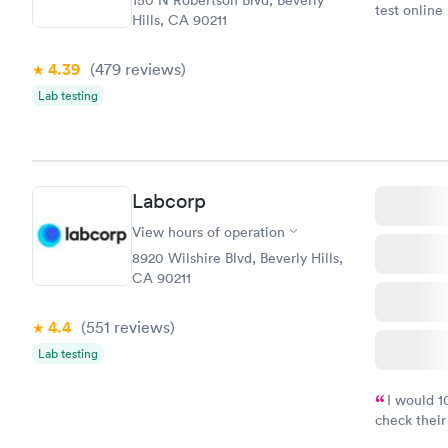
150 N Robertson Blvd, Beverly
test online
Hills, CA 90211
within minu
came back q
4.39
(479
reviews
)
Friday. Quic
my PCP, and
Lab testing
Labcorp
View hours of operation
8920 Wilshire Blvd, Beverly Hills,
CA 90211
4.4
(551
reviews
)
Lab testing
I would 
check their
done throug