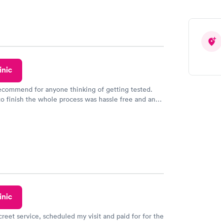
e appointment. I had my labs done on a Wednesday,
ved my results by Saturday. Great experience.
inic
recommend for anyone thinking of getting tested.
to finish the whole process was hassle free and and
sional. I had my results very quickly and discreetly
 happier with the service.
inic
creet service, scheduled my visit and paid for for the