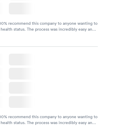
100% recommend this company to anyone wanting to
 health status. The process was incredibly easy and
h certified labs. The results are frequently back by
y.
100% recommend this company to anyone wanting to
 health status. The process was incredibly easy and
h certified labs. The results are frequently back by