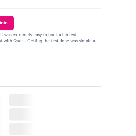
y.
inic
 it was extremely easy to book a lab test
t with Quest. Getting the test done was simple and
getting the results! Great job putting together
o user friendly.