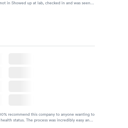
 not in Showed up at lab, checked in and was seen
tes. Blood and urine were collected, test results
uickly within 2 days because I did my test on a
k, easy and cheap. Didn't have to wait for a visit to
 then get referral to lab.
100% recommend this company to anyone wanting to
 health status. The process was incredibly easy and
h certified labs. The results are frequently back by