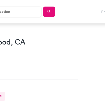
B
d
ood, CA
M