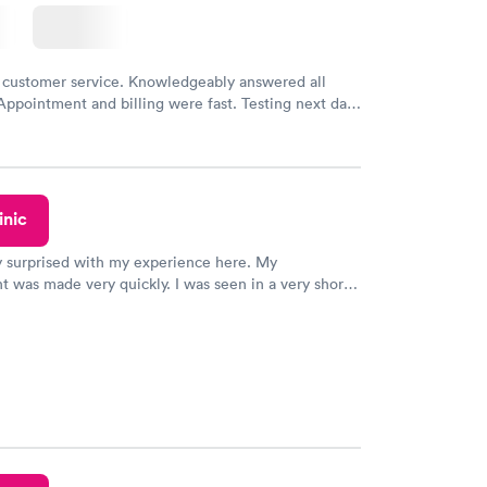
 customer service. Knowledgeably answered all
Appointment and billing were fast. Testing next day
 and professional. Results available within 24 hours.
commend.
inic
y surprised with my experience here. My
 was made very quickly. I was seen in a very short
ime. My test results came back in a very timely
as able to speak with a doctor soon after and was
 of. I was very satisfied with the experience I had
initely recommend using them for any issues you
 questions you may have.