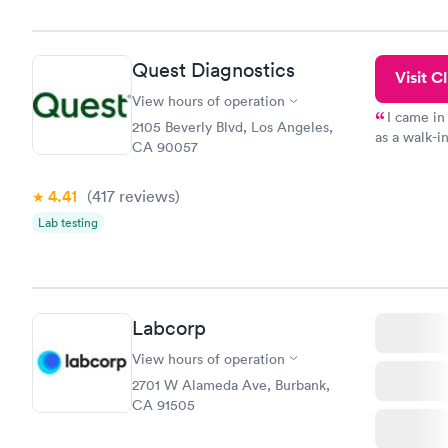
the next da
Quest Diagnostics
Visit Cl
View hours of operation
I came in
2105 Beverly Blvd, Los Angeles,
as a walk-i
CA 90057
an appointm
showed up o
4.41
(417
reviews
)
20 minutes. 
Lab testing
Labcorp
View hours of operation
2701 W Alameda Ave, Burbank,
CA 91505