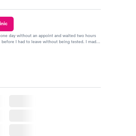
y.
inic
 one day without an appoint and waited two hours
n before I had to leave without being tested. I made
ent through Quest Lab Testing for the next day,
n time, got tested easily and was on my way in 15-
Staff is friendly and helpful.