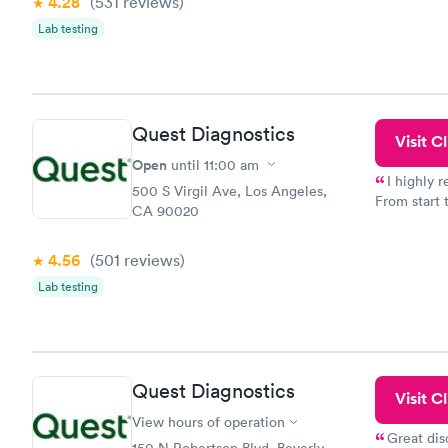
4.28
(531
reviews
)
prior to th
and I recei
Lab testing
Quest Diagnostics
Visit Cl
Open
until
11:00 am
I highly 
500 S Virgil Ave, Los Angeles,
From start 
CA 90020
very profes
couldn't be
4.56
(501
reviews
)
Lab testing
Quest Diagnostics
Visit Cl
View hours of operation
Great dis