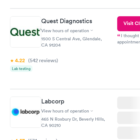
the next da
Quest Diagnostics
Visit Cl
View hours of operation
I thought
1500 S Central Ave, Glendale,
appointmen
CA 91204
so was the 
something s
4.22
(542
reviews
)
Lab testing
Labcorp
View hours of operation
465 N Roxbury Dr, Beverly Hills,
CA 90210