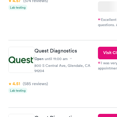
4.57
(574
reviews
)
Lab testing
Excellent
questions. 
was on time
Highly re
Quest Diagnostics
Visit Cl
Open
until
11:00 am
I was ver
800 S Central Ave, Glendale, CA
appointment
91204
period of t
manner. I w
4.51
(585
reviews
)
taking care
here. I def
Lab testing
have or any