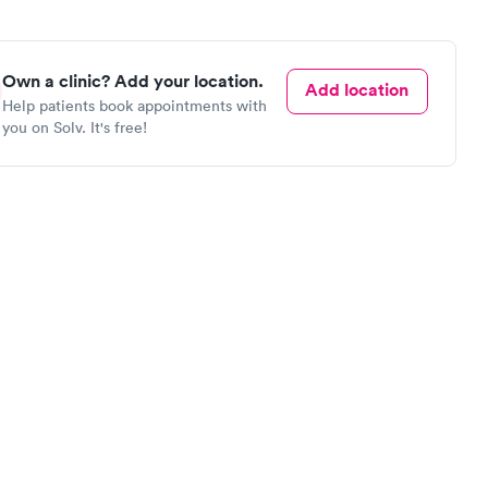
Own a clinic? Add your location.
Add location
Help patients book appointments with
you on Solv. It's free!