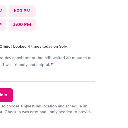
M
1:00 PM
M
3:00 PM
Clinic!
Booked 4 times today on Solv.
-day appointment, but still waited 30 minutes to
aff was friendly and helpful.
inic
e to choose a Quest lab location and schedule an
. Check in was easy, and I only needed to provide
d DOB. They were able to locate my order in their
y were already aware that my labs were paid for