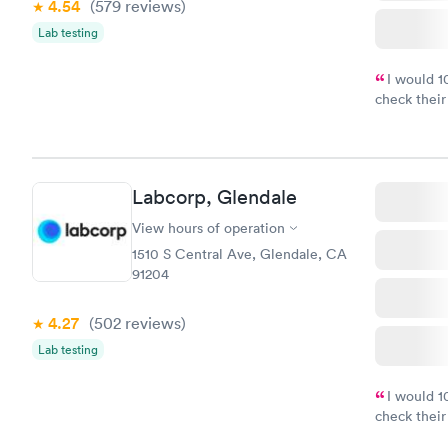
4.54
(579
reviews
)
Lab testing
I would 
check their
done throug
the next da
Labcorp, Glendale
View hours of operation
1510 S Central Ave, Glendale, CA
91204
4.27
(502
reviews
)
Lab testing
I would 
check their
done throug