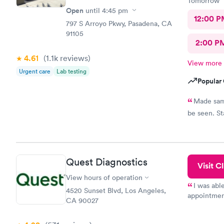
Tomorrow
Open
until
4:45 pm
12:00 P
797 S Arroyo Pkwy, Pasadena, CA
91105
2:00 P
4.61
(1.1k
reviews
)
View more
Urgent care
Lab testing
Popular 
Made same
be seen. St
Quest Diagnostics
Visit Cl
View hours of operation
I was abl
4520 Sunset Blvd, Los Angeles,
appointment
CA 90027
my name an
system. The