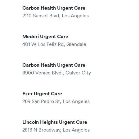
Carbon Health Urgent Care
2110 Sunset Blvd, Los Angeles
Mederi Urgent Care
401 W Los Feliz Rd, Glendale
Carbon Health Urgent Care
8900 Venice Blvd., Culver City
Exer Urgent Care
269 San Pedro St, Los Angeles
Lincoln Heights Urgent Care
2813 N Broadway, Los Angeles