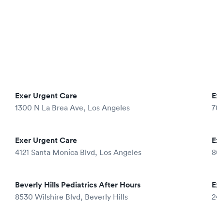
Exer Urgent Care
E
1300 N La Brea Ave, Los Angeles
7
Exer Urgent Care
E
4121 Santa Monica Blvd, Los Angeles
8
Beverly Hills Pediatrics After Hours
E
8530 Wilshire Blvd, Beverly Hills
2