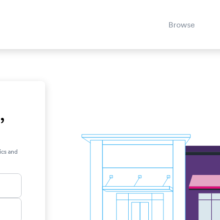
Browse
,
ics and