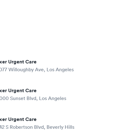
xer Urgent Care
077 Willoughby Ave, Los Angeles
xer Urgent Care
000 Sunset Blvd, Los Angeles
xer Urgent Care
42 S Robertson Blvd, Beverly Hills