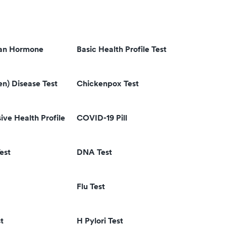
ian Hormone
Basic Health Profile Test
en) Disease Test
Chickenpox Test
ve Health Profile
COVID-19 Pill
est
DNA Test
Flu Test
t
H Pylori Test