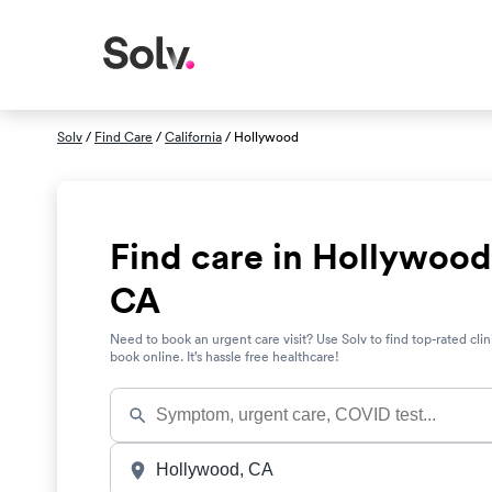
Solv
/
Find Care
/
California
/ Hollywood
Find care in Hollywood
CA
Need to book an urgent care visit? Use Solv to find top-rated clin
book online. It’s hassle free healthcare!