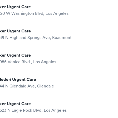
xer Urgent Care
120 W Washington Blvd, Los Angeles
xer Urgent Care
39 N Highland Springs Ave, Beaumont
xer Urgent Care
985 Venice Blvd., Los Angeles
ederi Urgent Care
44 N Glendale Ave, Glendale
xer Urgent Care
623 N Eagle Rock Blvd, Los Angeles