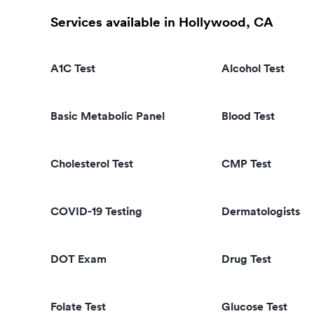
Services available in Hollywood, CA
A1C Test
Alcohol Test
Basic Metabolic Panel
Blood Test
Cholesterol Test
CMP Test
COVID-19 Testing
Dermatologists
DOT Exam
Drug Test
Folate Test
Glucose Test