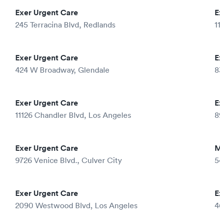
Exer Urgent Care
E
245 Terracina Blvd, Redlands
1
Exer Urgent Care
E
424 W Broadway, Glendale
8
Exer Urgent Care
E
11126 Chandler Blvd, Los Angeles
8
Exer Urgent Care
M
9726 Venice Blvd., Culver City
5
Exer Urgent Care
E
2090 Westwood Blvd, Los Angeles
4