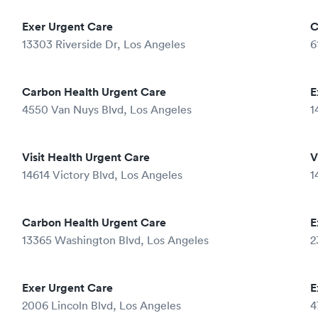
Exer Urgent Care
C
13303 Riverside Dr, Los Angeles
6
Carbon Health Urgent Care
E
4550 Van Nuys Blvd, Los Angeles
1
Visit Health Urgent Care
V
14614 Victory Blvd, Los Angeles
1
Carbon Health Urgent Care
E
13365 Washington Blvd, Los Angeles
2
Exer Urgent Care
E
2006 Lincoln Blvd, Los Angeles
4