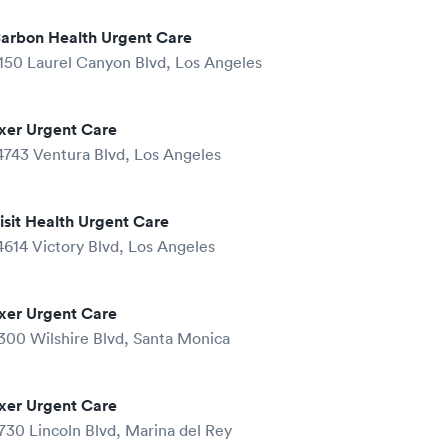
arbon Health Urgent Care
150 Laurel Canyon Blvd, Los Angeles
xer Urgent Care
4743 Ventura Blvd, Los Angeles
isit Health Urgent Care
4614 Victory Blvd, Los Angeles
xer Urgent Care
300 Wilshire Blvd, Santa Monica
xer Urgent Care
730 Lincoln Blvd, Marina del Rey