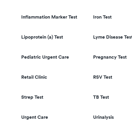
Inflammation Marker Test
Iron Test
Lipoprotein (a) Test
Lyme Disease Tes
Pediatric Urgent Care
Pregnancy Test
Retail Clinic
RSV Test
Strep Test
TB Test
Urgent Care
Urinalysis