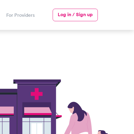
Log in / Sign up
For Providers