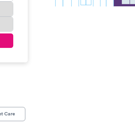
nt Care