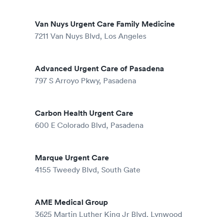
Van Nuys Urgent Care Family Medicine
7211 Van Nuys Blvd, Los Angeles
Advanced Urgent Care of Pasadena
797 S Arroyo Pkwy, Pasadena
Carbon Health Urgent Care
600 E Colorado Blvd, Pasadena
Marque Urgent Care
4155 Tweedy Blvd, South Gate
AME Medical Group
3625 Martin Luther King Jr Blvd, Lynwood