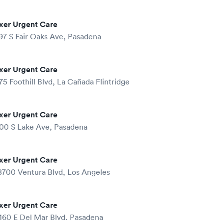
xer Urgent Care
97 S Fair Oaks Ave, Pasadena
xer Urgent Care
75 Foothill Blvd, La Cañada Flintridge
xer Urgent Care
00 S Lake Ave, Pasadena
xer Urgent Care
8700 Ventura Blvd, Los Angeles
xer Urgent Care
160 E Del Mar Blvd, Pasadena