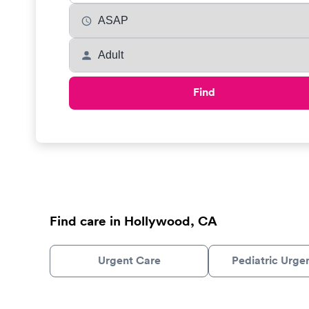
Find
Find care in Hollywood, CA
Urgent Care
Pediatric Urge