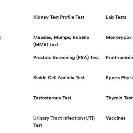
Kidney Test Profile Test
Lab Tests
t
Measles, Mumps, Rubella
Monkeypox 
(MMR) Test
Prostate Screening (PSA) Test
Prothrombin
Sickle Cell Anemia Test
Sports Physi
Testosterone Test
Thyroid Test
Urinary Tract Infection (UTI)
Vaccines
Test