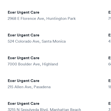
Exer Urgent Care
E
2968 E Florence Ave, Huntington Park
7
Exer Urgent Care
E
524 Colorado Ave, Santa Monica
4
Exer Urgent Care
E
7000 Boulder Ave, Highland
6
Exer Urgent Care
E
215 Allen Ave, Pasadena
1
Exer Urgent Care
E
3215 N Sepulveda Blvd, Manhattan Beach
3