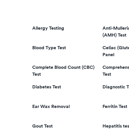
Allergy Testing
Anti-Muller
(AMH) Test
Blood Type Test
Celiac (Glut
Panel
Complete Blood Count (CBC)
Comprehensi
Test
Test
Diabetes Test
Diagnostic T
Ear Wax Removal
Ferritin Test
Gout Test
Hepatitis tes