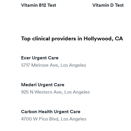
Vitamin B12 Test
Vitamin D Test
Top clinical providers in Hollywood, CA
Exer Urgent Care
5717 Melrose Ave, Los Angeles
Mederi Urgent Care
925 N Western Ave, Los Angeles
Carbon Health Urgent Care
4700 W Pico Blvd, Los Angeles