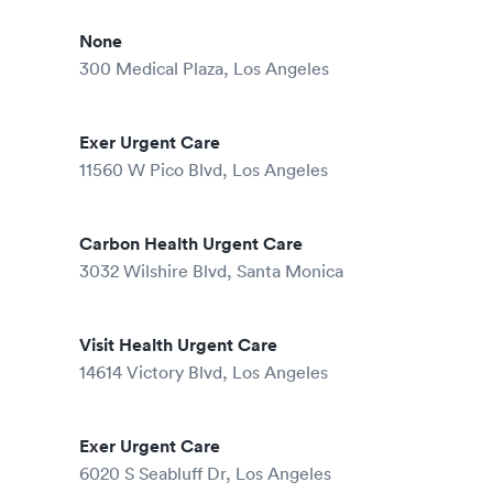
None
300 Medical Plaza, Los Angeles
Exer Urgent Care
11560 W Pico Blvd, Los Angeles
Carbon Health Urgent Care
3032 Wilshire Blvd, Santa Monica
Visit Health Urgent Care
14614 Victory Blvd, Los Angeles
Exer Urgent Care
6020 S Seabluff Dr, Los Angeles