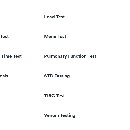
Lead Test
Test
Mono Test
 Time Test
Pulmonary Function Test
cals
STD Testing
TIBC Test
Venom Testing