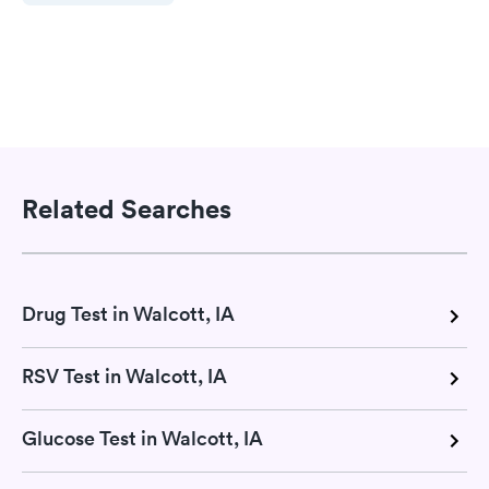
Related Searches
Drug Test in Walcott, IA
RSV Test in Walcott, IA
Glucose Test in Walcott, IA