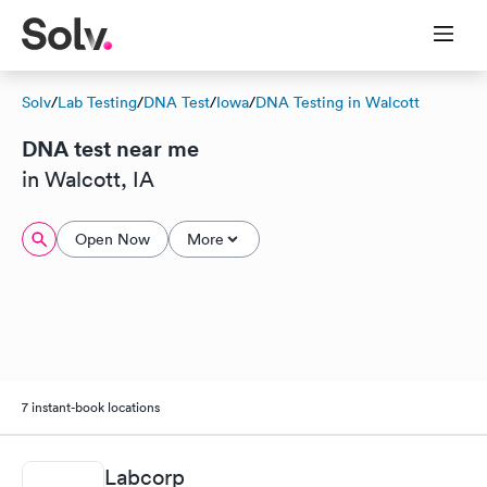
Solv
/
Lab Testing
/
DNA Test
/
Iowa
/
DNA Testing in Walcott
DNA test near me
in Walcott, IA
Open Now
More
7 instant-book locations
Labcorp