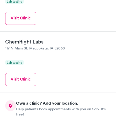
Lab testing
Visit Clinic
ChemRight Labs
117 N Main St, Maquoketa, IA 52060
Lab testing
Visit Clinic
Own a clinic? Add your location.
Help patients book appointments with you on Solv. It's
free!