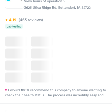
View hours of operation
3625 Utica Ridge Rd, Bettendorf, IA 52722
4.19
(453
reviews
)
Lab testing
I would 100% recommend this company to anyone wanting to
check their health status. The process was incredibly easy and
done through certified labs. The results are frequently back by
the next day.