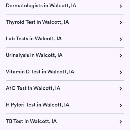
Dermatologists in Walcott, IA
Thyroid Test in Walcott, IA
Lab Tests in Walcott, IA
Urinalysis in Walcott, IA
Vitamin D Test in Walcott, IA
A1C Test in Walcott, IA
H Pylori Test in Walcott, IA
TB Test in Walcott, IA