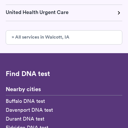
United Health Urgent Care
» All services in Walcott, IA
Find DNA test
Nearby cities
Buffalo DNA test
Davenport DNA test
Durant DNA test
Eldridge DNA test