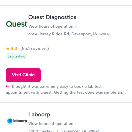
appointment through Labcorp for the next day, showed up on
time, got tested easily and was on my way in 15-20 minutes.
Staff is friendly and helpful.
Quest Diagnostics
View hours of operation
3524 Jersey Ridge Rd, Davenport, IA 52807
4.3
(553
reviews
)
Lab testing
Visit Clinic
I thought it was extremely easy to book a lab test
appointment with Quest. Getting the test done was simple and
so was the getting the results! Great job putting together
something so user friendly.
Labcorp
View hours of operation
3400 Dexter Ct, Davenport, IA 52807