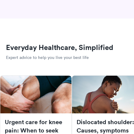
Everyday Healthcare, Simplified
Expert advice to help you live your best life
Urgent care for knee
Dislocated shoulder:
pain: When to seek
Causes, symptoms