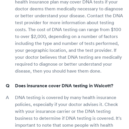
health insurance plan may cover DNA tests if your
doctor deems them medically necessary to diagnose
or better understand your disease. Contact the DNA
test provider for more information about testing
costs. The cost of DNA testing can range from $100
to over $2,000, depending on a number of factors
including the type and number of tests performed,
your geographic location, and the test provider. If
your doctor believes that DNA testing are medically
required to diagnose or better understand your
disease, then you should have them done.
Does insurance cover DNA testing in Walcott?
DNA testing is covered by many health insurance
policies, especially if your doctor advises it. Check
with your insurance carrier or the DNA testing
business to determine if DNA testing is covered. It's
important to note that some people with health