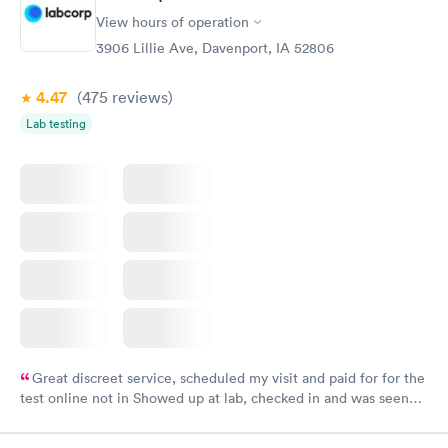
View hours of operation
3906 Lillie Ave, Davenport, IA 52806
4.47
(475
reviews
)
Lab testing
Great discreet service, scheduled my visit and paid for for the
test online not in Showed up at lab, checked in and was seen
within minutes. Blood and urine were collected, test results
came back quickly within 2 days because I did my test on a