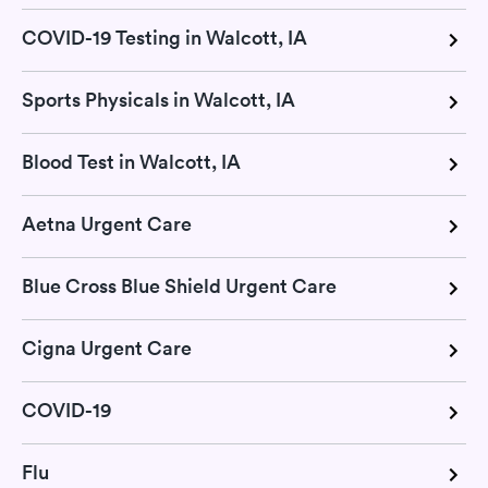
COVID-19 Testing in Walcott, IA
Sports Physicals in Walcott, IA
Blood Test in Walcott, IA
Aetna Urgent Care
Blue Cross Blue Shield Urgent Care
Cigna Urgent Care
COVID-19
Flu