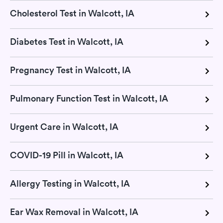
Cholesterol Test in Walcott, IA
Diabetes Test in Walcott, IA
Pregnancy Test in Walcott, IA
Pulmonary Function Test in Walcott, IA
Urgent Care in Walcott, IA
COVID-19 Pill in Walcott, IA
Allergy Testing in Walcott, IA
Ear Wax Removal in Walcott, IA