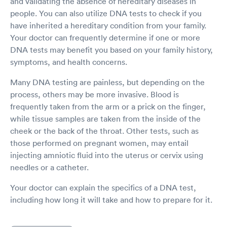
and validating the absence of hereditary diseases in
people. You can also utilize DNA tests to check if you
have inherited a hereditary condition from your family.
Your doctor can frequently determine if one or more
DNA tests may benefit you based on your family history,
symptoms, and health concerns.
Many DNA testing are painless, but depending on the
process, others may be more invasive. Blood is
frequently taken from the arm or a prick on the finger,
while tissue samples are taken from the inside of the
cheek or the back of the throat. Other tests, such as
those performed on pregnant women, may entail
injecting amniotic fluid into the uterus or cervix using
needles or a catheter.
Your doctor can explain the specifics of a DNA test,
including how long it will take and how to prepare for it.