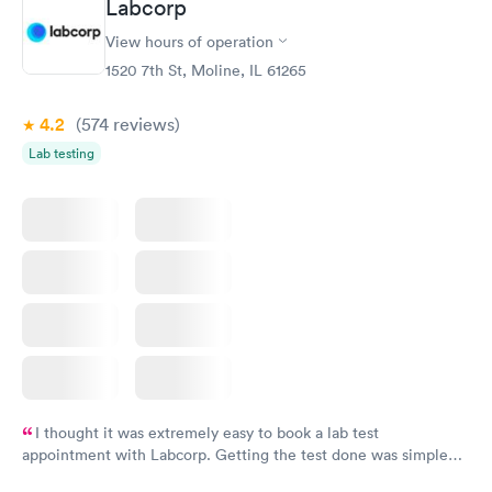
Labcorp
View hours of operation
1520 7th St, Moline, IL 61265
4.2
(574
reviews
)
Lab testing
I thought it was extremely easy to book a lab test
appointment with Labcorp. Getting the test done was simple
and so was the getting the results! Great job putting together