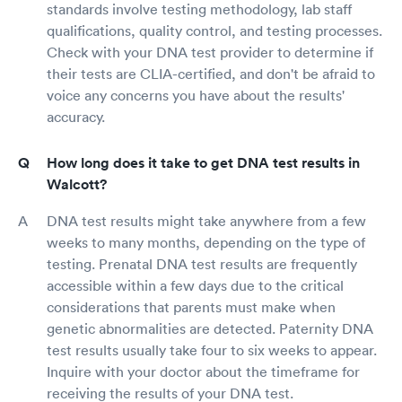
standards involve testing methodology, lab staff
qualifications, quality control, and testing processes.
Check with your DNA test provider to determine if
their tests are CLIA-certified, and don't be afraid to
voice any concerns you have about the results'
accuracy.
How long does it take to get DNA test results in
Walcott?
DNA test results might take anywhere from a few
weeks to many months, depending on the type of
testing. Prenatal DNA test results are frequently
accessible within a few days due to the critical
considerations that parents must make when
genetic abnormalities are detected. Paternity DNA
test results usually take four to six weeks to appear.
Inquire with your doctor about the timeframe for
receiving the results of your DNA test.