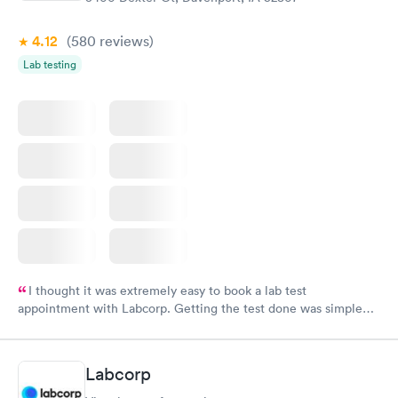
4.12
(580
reviews
)
Lab testing
I thought it was extremely easy to book a lab test
appointment with Labcorp. Getting the test done was simple
and so was the getting the results! Great job putting together
something so user friendly.
Labcorp