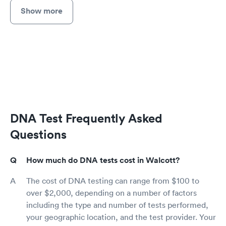
Show more
DNA Test Frequently Asked
Questions
How much do DNA tests cost in Walcott?
The cost of DNA testing can range from $100 to
over $2,000, depending on a number of factors
including the type and number of tests performed,
your geographic location, and the test provider. Your