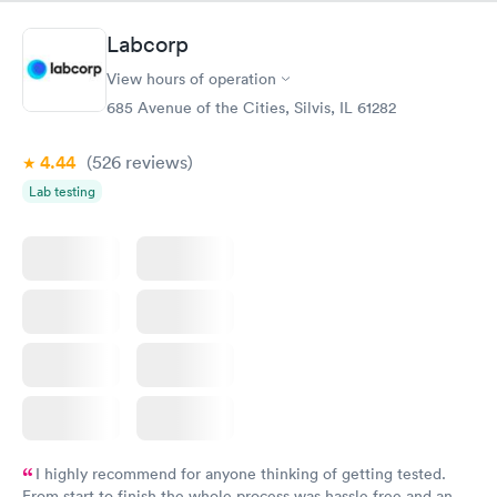
something so user friendly.
Labcorp
View hours of operation
685 Avenue of the Cities, Silvis, IL 61282
4.44
(526
reviews
)
Lab testing
I highly recommend for anyone thinking of getting tested.
From start to finish the whole process was hassle free and and