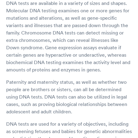
DNA tests are available in a variety of sizes and shapes.
Molecular DNA testing examines one or more genes for
mutations and alterations, as well as gene-specific
variants and illnesses that are passed down through the
family. Chromosome DNA tests can detect missing or
extra chromosomes, which can reveal illnesses like
Down syndrome. Gene expression assays evaluate if
certain genes are hyperactive or underactive, whereas
biochemical DNA testing examines the activity level and
amounts of proteins and enzymes in genes.
Paternity and maternity status, as well as whether two
people are brothers or sisters, can all be determined
using DNA tests. DNA tests can also be utilized in legal
cases, such as proving biological relationships between
adolescent and adult children.
DNA tests are used for a variety of objectives, including
as screening fetuses and babies for genetic abnormalities