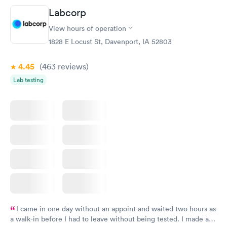
Friday. Quick, easy and cheap. Didn't have to wait for a visit to
Labcorp
my PCP, and then get referral to lab.
View hours of operation
1828 E Locust St, Davenport, IA 52803
4.45
(463
reviews
)
Lab testing
I came in one day without an appoint and waited two hours as
a walk-in before I had to leave without being tested. I made an