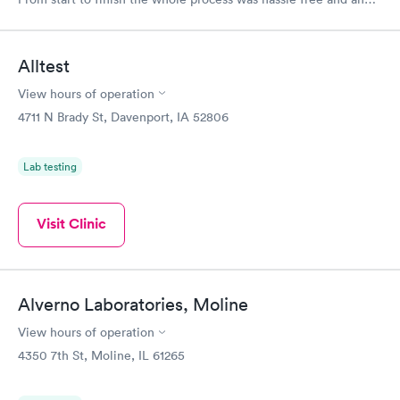
very professional. I had my results very quickly and discreetly
couldn't be happier with the service.
Alltest
View hours of operation
4711 N Brady St, Davenport, IA 52806
Lab testing
Visit Clinic
Alverno Laboratories, Moline
View hours of operation
4350 7th St, Moline, IL 61265