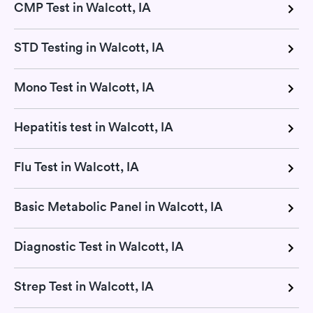
CMP Test in Walcott, IA
STD Testing in Walcott, IA
Mono Test in Walcott, IA
Hepatitis test in Walcott, IA
Flu Test in Walcott, IA
Basic Metabolic Panel in Walcott, IA
Diagnostic Test in Walcott, IA
Strep Test in Walcott, IA