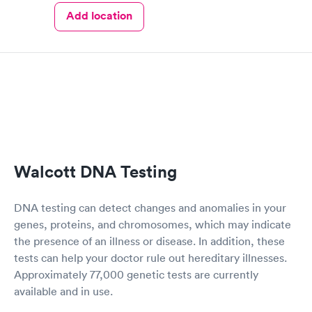
Add location
Walcott DNA Testing
DNA testing can detect changes and anomalies in your
genes, proteins, and chromosomes, which may indicate
the presence of an illness or disease. In addition, these
tests can help your doctor rule out hereditary illnesses.
Approximately 77,000 genetic tests are currently
available and in use.