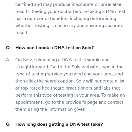
certified and may produce inaccurate or unreliable
results. Seeing your doctor before taking a DNA test
has a number of benefits, including determining
whether testing is necessary and ensuring accurate
results.
How can I book a DNA test on Solv?
On Solv, scheduling a DNA test is simple and
straightforward. Go to the Solv website, type in the
type of testing service you need and your area, and
then click the search option. Solv will generate a list
of top-rated healthcare practitioners and labs that
perform this type of testing in your area. To make an
appointment, go to the provider's page and contact
them using the information given.
How long does getting a DNA test take?