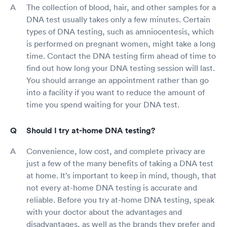
The collection of blood, hair, and other samples for a
DNA test usually takes only a few minutes. Certain
types of DNA testing, such as amniocentesis, which
is performed on pregnant women, might take a long
time. Contact the DNA testing firm ahead of time to
find out how long your DNA testing session will last.
You should arrange an appointment rather than go
into a facility if you want to reduce the amount of
time you spend waiting for your DNA test.
Should I try at-home DNA testing?
Convenience, low cost, and complete privacy are
just a few of the many benefits of taking a DNA test
at home. It's important to keep in mind, though, that
not every at-home DNA testing is accurate and
reliable. Before you try at-home DNA testing, speak
with your doctor about the advantages and
disadvantages, as well as the brands they prefer and