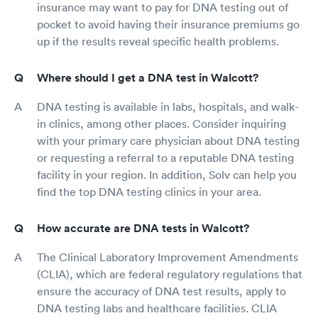
insurance may want to pay for DNA testing out of
pocket to avoid having their insurance premiums go
up if the results reveal specific health problems.
Where should I get a DNA test in Walcott?
DNA testing is available in labs, hospitals, and walk-
in clinics, among other places. Consider inquiring
with your primary care physician about DNA testing
or requesting a referral to a reputable DNA testing
facility in your region. In addition, Solv can help you
find the top DNA testing clinics in your area.
How accurate are DNA tests in Walcott?
The Clinical Laboratory Improvement Amendments
(CLIA), which are federal regulatory regulations that
ensure the accuracy of DNA test results, apply to
DNA testing labs and healthcare facilities. CLIA