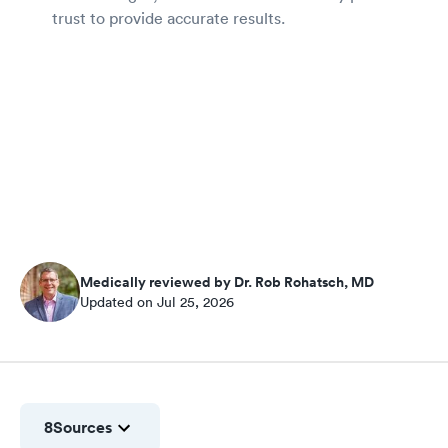
trust to provide accurate results.
Medically reviewed by Dr. Rob Rohatsch, MD
Updated on Jul 25, 2026
8
Sources