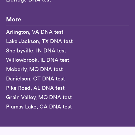
More
Arlington, VA DNA test
Lake Jackson, TX DNA test
Shelbyville, IN DNA test
Willowbrook, IL DNA test
Moberly, MO DNA test
Danielson, CT DNA test
Pike Road, AL DNA test
Grain Valley, MO DNA test
Plumas Lake, CA DNA test