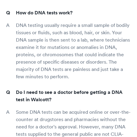
How do DNA tests work?
DNA testing usually require a small sample of bodily
tissues or fluids, such as blood, hair, or skin. Your
DNA sample is then sent to a lab, where technicians
examine it for mutations or anomalies in DNA,
proteins, or chromosomes that could indicate the
presence of specific diseases or disorders. The
majority of DNA tests are painless and just take a
few minutes to perform.
Do I need to see a doctor before getting a DNA
test in Walcott?
Some DNA tests can be acquired online or over-the-
counter at drugstores and pharmacies without the
need for a doctor's approval. However, many DNA
tests supplied to the general public are not CLIA-