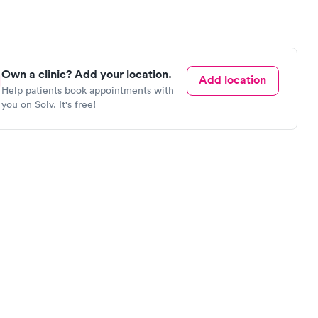
Own a clinic? Add your location.
Add location
Help patients book appointments with
you on Solv. It's free!