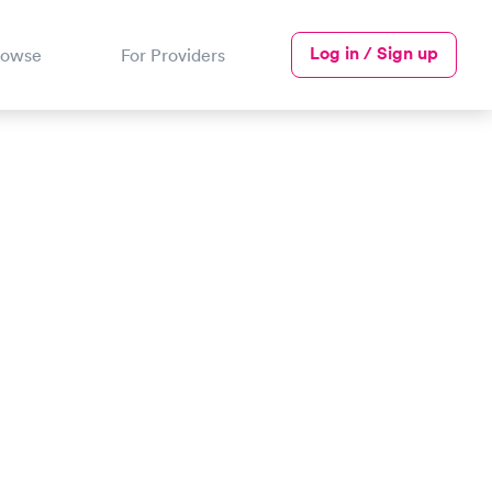
Log in / Sign up
rowse
For Providers