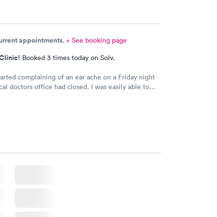
current appointments.
+ See booking page
Clinic!
Booked 3 times today on Solv.
arted complaining of an ear ache on a Friday night
cal doctors office had closed. I was easily able to
schedule an appointment for him. We didn’t wait
than you would at a typical doctors office. We were
with medication sent to our local pharmacy! We will
e back if it come to that again.