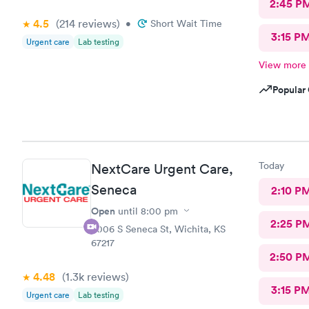
2:45 P
4.5
(214
reviews
)
•
Short Wait Time
3:15 P
Urgent care
Lab testing
View more
Popular 
Today
NextCare Urgent Care,
Seneca
2:10 P
Open
until
8:00 pm
2:25 P
3006 S Seneca St, Wichita, KS
67217
2:50 P
4.48
(1.3k
reviews
)
3:15 P
Urgent care
Lab testing