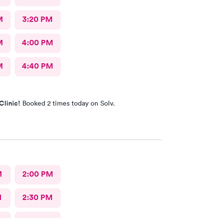
M
3:20 PM
M
4:00 PM
M
4:40 PM
Clinic!
Booked 2 times today on Solv.
M
2:00 PM
M
2:30 PM