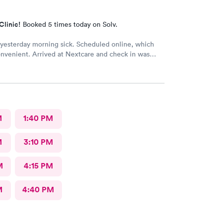
Clinic!
Booked 5 times today on Solv.
esterday morning sick. Scheduled online, which
nvenient. Arrived at Nextcare and check in was
the receptionist was super friendly & polite. The
ff treated me with care & kindness. In & out within
ank you for your awesome service.
M
1:40 PM
M
3:10 PM
M
4:15 PM
M
4:40 PM