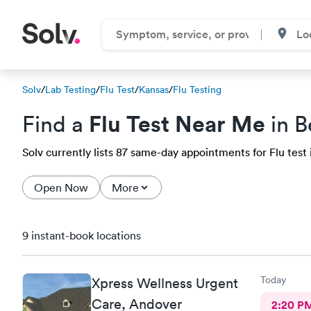
Solv
/
Lab Testing
/
Flu Test
/
Kansas
/
Flu Testing
Flu Test Near Me
Find a
in B
Solv currently lists 87 same-day appointments for Flu test 
Open Now
More
9 instant-book locations
Today
Xpress Wellness Urgent
Care, Andover
2:20 P