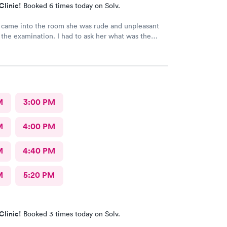
Clinic!
Booked 6 times today on Solv.
came into the room she was rude and unpleasant
tion. I had to ask her what was the
y flu test and wasn't helpful in trying to resolve my
ll be back.
M
3:00 PM
M
4:00 PM
M
4:40 PM
M
5:20 PM
Clinic!
Booked 3 times today on Solv.