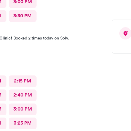
M
3:00 PM
M
3:30 PM
Clinic!
Booked 2 times today on Solv.
M
2:15 PM
M
2:40 PM
M
3:00 PM
M
3:25 PM