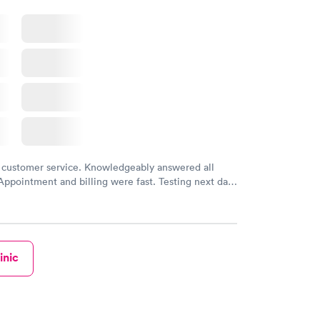
 customer service. Knowledgeably answered all
Appointment and billing were fast. Testing next day
 and professional. Results available within 24 hours.
commend.
inic