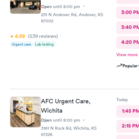
Open
until
8:00 pm
3:00 P
231 N Andover Rd, Andover, KS
67002
3:40 P
4.59
(539
reviews
)
4:20 P
Urgent care
Lab testing
View more
Popular 
Today
AFC Urgent Care,
Wichita
1:45 P
Open
until
8:00 pm
2:15 P
3161 N Rock Rd, Wichita, KS
67226