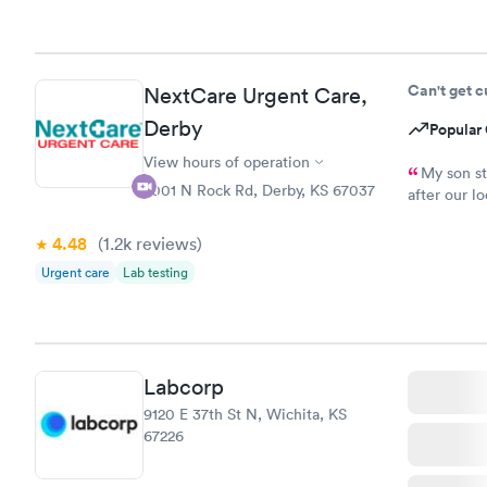
Can't get 
NextCare Urgent Care,
Derby
Popular 
View hours of operation
My son st
2001 N Rock Rd, Derby, KS 67037
after our lo
get on and 
any longer 
4.48
(1.2k
reviews
)
in and out 
Urgent care
Lab testing
definitely b
Labcorp
9120 E 37th St N, Wichita, KS
67226