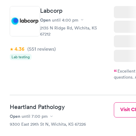
Labcorp
Open
until
4:00 pm
2135 N Ridge Rd, Wichita, KS
67212
4.36
(551
reviews
)
Lab testing
Excellent
questions. 
was on time
Highly re
Heartland Pathology
Visit Cl
Open
until
7:00 pm
9300 East 29th St N, Wichita, KS 67226