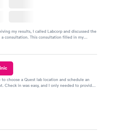
eiving my results, I called Labcorp and discussed the
 a consultation. This consultation filled in my
gaps and made me more aware of my particular
inic
e to choose a Quest lab location and schedule an
. Check in was easy, and I only needed to provide
d DOB. They were able to locate my order in their
y were already aware that my labs were paid for
e appointment. I had my labs done on a Wednesday,
ved my results by Saturday. Great experience.