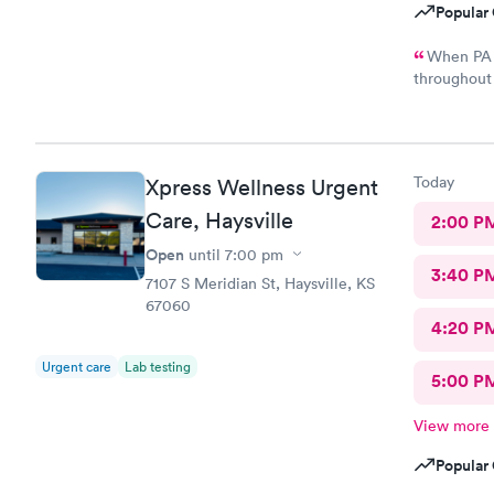
Popular 
When PA 
throughout the examina
results of m
illness. This is my first poor experience at nextcare and not
sure if I wi
Today
Xpress Wellness Urgent
Care, Haysville
2:00 P
Open
until
7:00 pm
3:40 P
7107 S Meridian St, Haysville, KS
67060
4:20 P
Urgent care
Lab testing
5:00 P
View more
Popular 