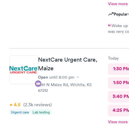
View more
Popular 
Woke up y
was very co
wonderful, 
medical sta
an hour. Th
Today
NextCare Urgent Care,
Maize
1:30 P
Open
until
8:00 pm
1:50 P
1261 N Maize Rd, Wichita, KS
67212
3:40 P
4.5
(2.3k
reviews
)
4:25 P
Urgent care
Lab testing
View more