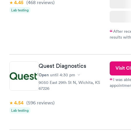
4.45
(468
reviews
)
Lab testing
After rec
results with
knowledge 
situation.
Quest Diagnostics
Visit Cl
Open
until
4:30 pm
I was abl
9050 East 29th St N, Wichita, KS
appointment
67226
my name an
system. The
4.54
(596
reviews
)
prior to th
and I recei
Lab testing