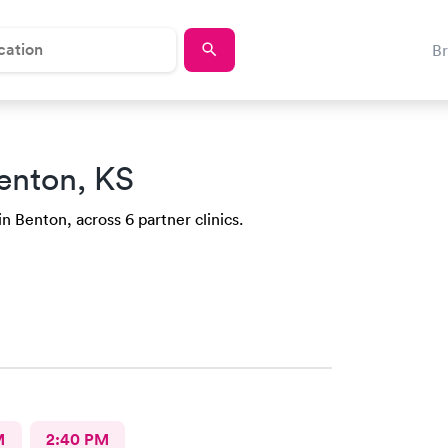
B
enton, KS
in Benton, across 6 partner clinics.
M
2:40 PM