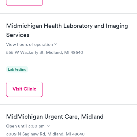
Midmichigan Health Laboratory and Imaging
Services
View hours of operation
555 W Wackerly St, Midland, MI 48640
Lab testing
Visit Clinic
MidMichigan Urgent Care, Midland
Open
until
3:00 pm
3009 N Saginaw Rd, Midland, MI 48640