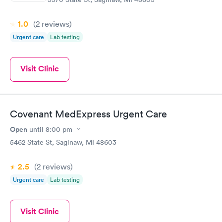
1.0
(2
reviews
)
Urgent care
Lab testing
Visit Clinic
Covenant MedExpress Urgent Care
Open
until
8:00 pm
5462 State St, Saginaw, MI 48603
2.5
(2
reviews
)
Urgent care
Lab testing
Visit Clinic