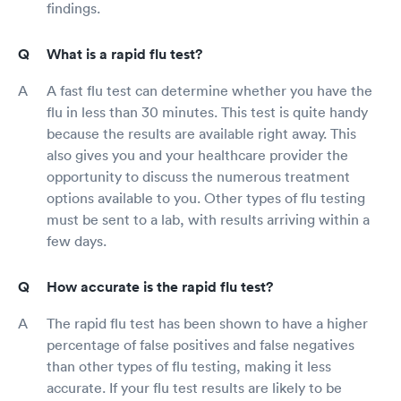
findings.
What is a rapid flu test?
A fast flu test can determine whether you have the
flu in less than 30 minutes. This test is quite handy
because the results are available right away. This
also gives you and your healthcare provider the
opportunity to discuss the numerous treatment
options available to you. Other types of flu testing
must be sent to a lab, with results arriving within a
few days.
How accurate is the rapid flu test?
The rapid flu test has been shown to have a higher
percentage of false positives and false negatives
than other types of flu testing, making it less
accurate. If your flu test results are likely to be