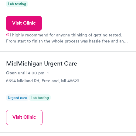
Lab testing
Visit Clinic
I highly recommend for anyone thinking of getting tested.
From start to finish the whole process was hassle free and and
very professional. I had my results very quickly and discreetly
couldn't be happier with the service.
MidMichigan Urgent Care
Open
until
4:00 pm
5694 Midland Rd, Freeland, MI 48623
Urgent care
Lab testing
Visit Clinic