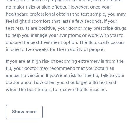
no major risks or side effects. However, once your
healthcare professional obtains the test sample, you may
feel slight discomfort that lasts a few seconds. If your
test results are positive, your doctor may prescribe drugs
to help you manage your symptoms or work with you to
choose the best treatment option. The flu usually passes
in one to two weeks for the majority of people.
If you are at high risk of becoming extremely ill from the
flu, your doctor may recommend that you obtain an
annual flu vaccine. If you're at risk for the flu, talk to your
doctor about how often you should get a flu test and
when the best time is to receive the flu vaccine.
Show more