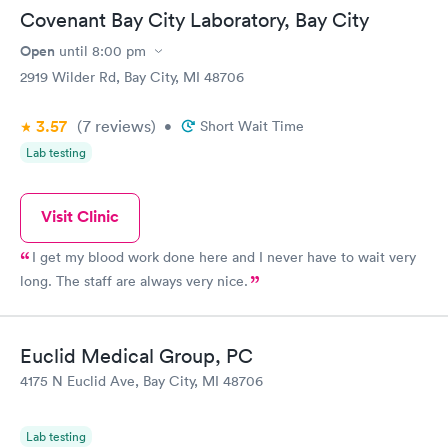
Covenant Bay City Laboratory, Bay City
Open
until
8:00 pm
2919 Wilder Rd, Bay City, MI 48706
3.57
(7
reviews
)
•
Short Wait Time
Lab testing
Visit Clinic
I get my blood work done here and I never have to wait very
long. The staff are always very nice.
Euclid Medical Group, PC
4175 N Euclid Ave, Bay City, MI 48706
Lab testing