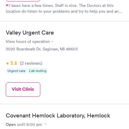
I been here a few times. Staff is nice. The Doctors at this
location do listen to your problems and try to help you and any
way possible Dr. Roy Small and all the other docs I seen seem
to care about the patients they see. Keep up good work.
Valley Urgent Care
View hours of operation
3020 Boardwalk Dr, Saginaw, MI 48603
3.5
(2
reviews
)
Urgent care
Lab testing
Visit Clinic
Covenant Hemlock Laboratory, Hemlock
Open
until
8:00 pm