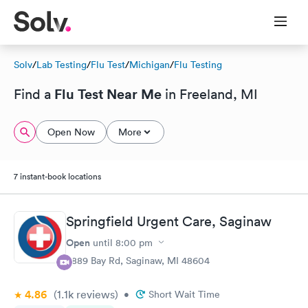
Solv
/
Lab Testing
/
Flu Test
/
Michigan
/
Flu Testing
Flu Test Near Me
Find a
in Freeland, MI
Open Now
More
7 instant-book locations
Springfield Urgent Care, Saginaw
Open
until
8:00 pm
5889 Bay Rd, Saginaw, MI 48604
4.86
(1.1k
reviews
)
•
Short Wait Time