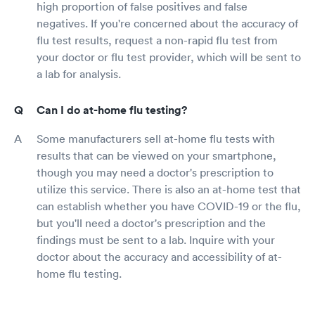
high proportion of false positives and false
negatives. If you're concerned about the accuracy of
flu test results, request a non-rapid flu test from
your doctor or flu test provider, which will be sent to
a lab for analysis.
Can I do at-home flu testing?
Some manufacturers sell at-home flu tests with
results that can be viewed on your smartphone,
though you may need a doctor's prescription to
utilize this service. There is also an at-home test that
can establish whether you have COVID-19 or the flu,
but you'll need a doctor's prescription and the
findings must be sent to a lab. Inquire with your
doctor about the accuracy and accessibility of at-
home flu testing.