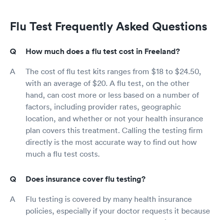
Flu Test Frequently Asked Questions
How much does a flu test cost in Freeland?
The cost of flu test kits ranges from $18 to $24.50,
with an average of $20. A flu test, on the other
hand, can cost more or less based on a number of
factors, including provider rates, geographic
location, and whether or not your health insurance
plan covers this treatment. Calling the testing firm
directly is the most accurate way to find out how
much a flu test costs.
Does insurance cover flu testing?
Flu testing is covered by many health insurance
policies, especially if your doctor requests it because