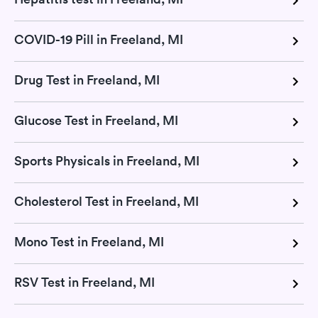
COVID-19 Pill in Freeland, MI
Drug Test in Freeland, MI
Glucose Test in Freeland, MI
Sports Physicals in Freeland, MI
Cholesterol Test in Freeland, MI
Mono Test in Freeland, MI
RSV Test in Freeland, MI