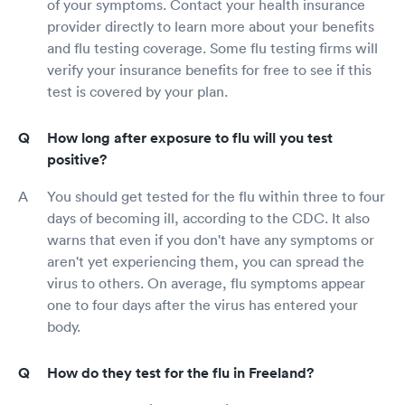
of your symptoms. Contact your health insurance
provider directly to learn more about your benefits
and flu testing coverage. Some flu testing firms will
verify your insurance benefits for free to see if this
test is covered by your plan.
How long after exposure to flu will you test
positive?
You should get tested for the flu within three to four
days of becoming ill, according to the CDC. It also
warns that even if you don't have any symptoms or
aren't yet experiencing them, you can spread the
virus to others. On average, flu symptoms appear
one to four days after the virus has entered your
body.
How do they test for the flu in Freeland?