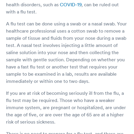
health disorders, such as
COVID-19
, can be ruled out
with a flu test.
A flu test can be done using a swab or a nasal swab. Your
healthcare professional uses a cotton swab to remove a
sample of tissue and fluids from your nose during a swab
test. A nasal test involves injecting a little amount of
saline solution into your nose and then collecting the
sample with gentle suction. Depending on whether you
have a fast flu test or another test that requires your
sample to be examined in a lab, results are available
immediately or within one to two days.
If you are at risk of becoming seriously ill from the flu, a
flu test may be required. Those who have a weaker
immune system, are pregnant or hospitalized, are under
the age of five, or are over the age of 65 are at a higher
risk of serious sickness.
There is no need to prepare for a flu test, and there are