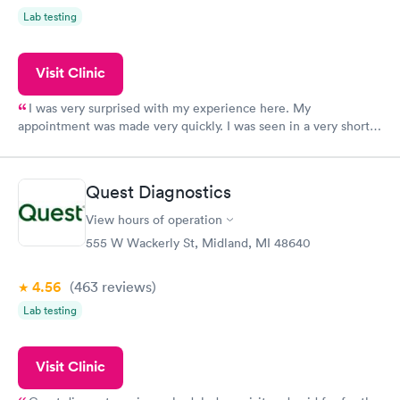
Lab testing
Visit Clinic
I was very surprised with my experience here. My
appointment was made very quickly. I was seen in a very short
period of time. My test results came back in a very timely
manner. I was able to speak with a doctor soon after and was
taking care of. I was very satisfied with the experience I had
Quest Diagnostics
here. I definitely recommend using them for any issues you
have or any questions you may have.
View hours of operation
555 W Wackerly St, Midland, MI 48640
4.56
(463
reviews
)
Lab testing
Visit Clinic