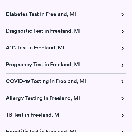
Diabetes Test in Freeland, MI
Diagnostic Test in Freeland, MI
A1C Test in Freeland, MI
Pregnancy Test in Freeland, MI
COVID-19 Testing in Freeland, MI
Allergy Testing in Freeland, MI
TB Test in Freeland, MI
Hepatitis test in Freeland, MI