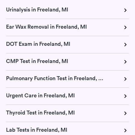
Urinalysis in Freeland, MI
Ear Wax Removal in Freeland, MI
DOT Exam in Freeland, MI
CMP Test in Freeland, MI
Pulmonary Function Test in Freeland, MI
Urgent Care in Freeland, MI
Thyroid Test in Freeland, MI
Lab Tests in Freeland, MI