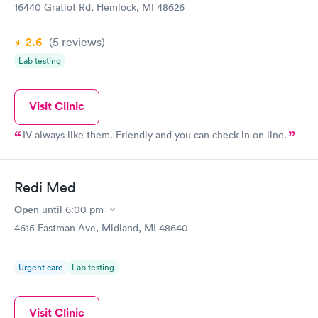
16440 Gratiot Rd, Hemlock, MI 48626
2.6
(5
reviews
)
Lab testing
Visit Clinic
IV always like them. Friendly and you can check in on line.
Redi Med
Open
until
6:00 pm
4615 Eastman Ave, Midland, MI 48640
Urgent care
Lab testing
Visit Clinic