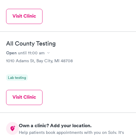
Visit Clinic
All County Testing
Open
until
11:00 am
1010 Adams St, Bay City, MI 48708
Lab testing
Visit Clinic
Own a clinic? Add your location.
Help patients book appointments with you on Solv. It's