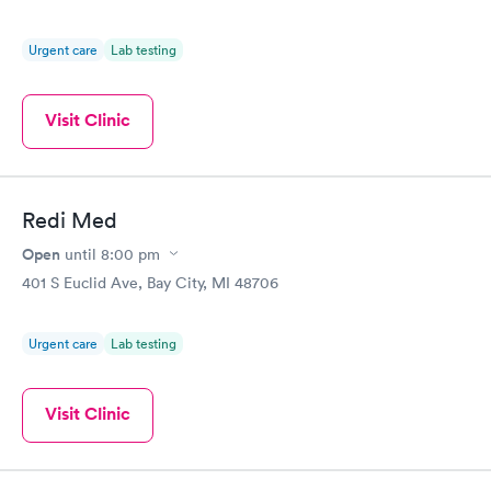
Urgent care
Lab testing
Visit Clinic
Redi Med
Open
until
8:00 pm
401 S Euclid Ave, Bay City, MI 48706
Urgent care
Lab testing
Visit Clinic