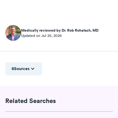
Medically reviewed by Dr. Rob Rohatsch, MD
Updated on Jul 25, 2026
6
Sources
Related Searches