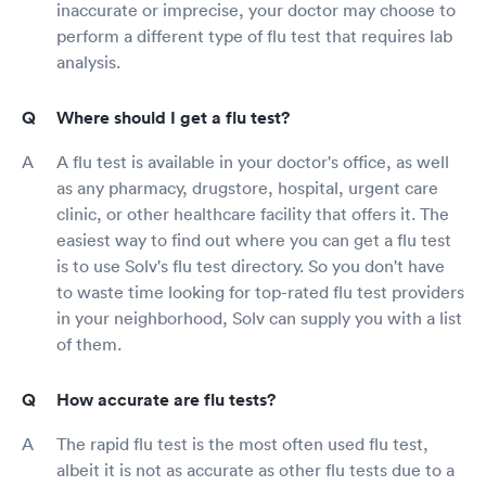
inaccurate or imprecise, your doctor may choose to
perform a different type of flu test that requires lab
analysis.
Where should I get a flu test?
A flu test is available in your doctor's office, as well
as any pharmacy, drugstore, hospital, urgent care
clinic, or other healthcare facility that offers it. The
easiest way to find out where you can get a flu test
is to use Solv's flu test directory. So you don't have
to waste time looking for top-rated flu test providers
in your neighborhood, Solv can supply you with a list
of them.
How accurate are flu tests?
The rapid flu test is the most often used flu test,
albeit it is not as accurate as other flu tests due to a