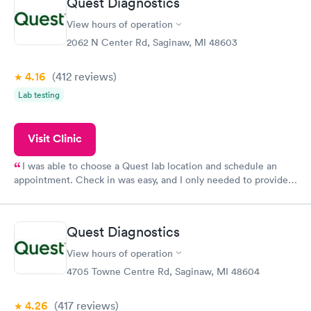
Quest Diagnostics
View hours of operation
2062 N Center Rd, Saginaw, MI 48603
4.16
(412
reviews
)
Lab testing
Visit Clinic
I was able to choose a Quest lab location and schedule an
appointment. Check in was easy, and I only needed to provide
my name and DOB. They were able to locate my order in their
system. They were already aware that my labs were paid for
prior to the appointment. I had my labs done on a Wednesday,
Quest Diagnostics
and I received my results by Saturday. Great experience.
View hours of operation
4705 Towne Centre Rd, Saginaw, MI 48604
4.26
(417
reviews
)