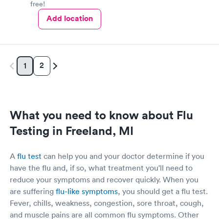
free!
Add location
2
1
What you need to know about Flu
Testing in Freeland, MI
A
flu test
can help you and your doctor determine if you
have the flu and, if so, what treatment you'll need to
reduce your symptoms and recover quickly. When you
are suffering
flu-like symptoms
, you should get a flu test.
Fever, chills, weakness, congestion, sore throat, cough,
and muscle pains are all common flu symptoms. Other