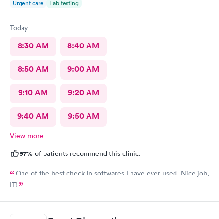
Urgent care
Lab testing
Today
8:30 AM
8:40 AM
8:50 AM
9:00 AM
9:10 AM
9:20 AM
9:40 AM
9:50 AM
View more
97%
of patients recommend this clinic.
One of the best check in softwares I have ever used. Nice job,
IT!