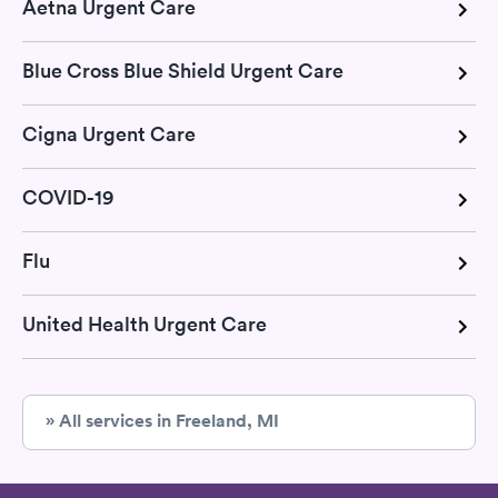
Aetna Urgent Care
Blue Cross Blue Shield Urgent Care
Cigna Urgent Care
COVID-19
Flu
United Health Urgent Care
» All services in Freeland, MI