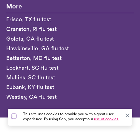
More
Frisco, TX flu test
Cranston, RI flu test
Goleta, CA flu test
Hawkinsville, GA flu test
Betterton, MD flu test
Lockhart, SC flu test
Mullins, SC flu test
Eubank, KY flu test
Westley, CA flu test
This site uses cookies to provide you with a great user
experience. By using Solv, you accept our
use of cookies.