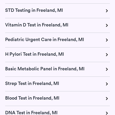
STD Testing in Freeland, MI
Vitamin D Test in Freeland, MI
Pediatric Urgent Care in Freeland, MI
H Pylori Test in Freeland, MI
Basic Metabolic Panel in Freeland, MI
Strep Test in Freeland, MI
Blood Test in Freeland, MI
DNA Test in Freeland, MI