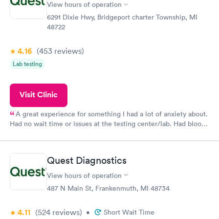
View hours of operation
6291 Dixie Hwy, Bridgeport charter Township, MI
48722
4.16
(453
reviews
)
Lab testing
Visit Clinic
A great experience for something I had a lot of anxiety about.
Had no wait time or issues at the testing center/lab. Had blood
drawn at 3pm and had results by email at 9am the next
morning.
Quest Diagnostics
View hours of operation
487 N Main St, Frankenmuth, MI 48734
4.11
(524
reviews
)
•
Short Wait Time