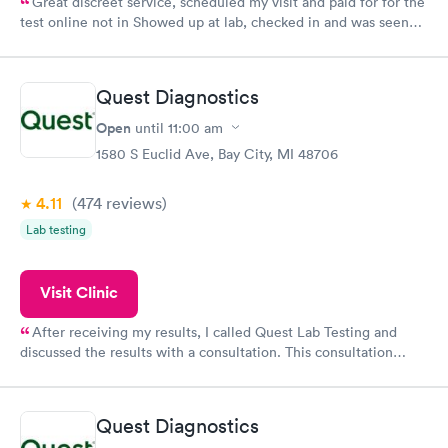
Great discreet service, scheduled my visit and paid for for the
test online not in Showed up at lab, checked in and was seen
within minutes. Blood and urine were collected, test results
came back quickly within 2 days because I did my test on a
Friday. Quick, easy and cheap. Didn't have to wait for a visit to
Quest Diagnostics
my PCP, and then get referral to lab.
Open
until
11:00 am
1580 S Euclid Ave, Bay City, MI 48706
4.11
(474
reviews
)
Lab testing
Visit Clinic
After receiving my results, I called Quest Lab Testing and
discussed the results with a consultation. This consultation
filled in my knowledge gaps and made me more aware of my
particular situation.
Quest Diagnostics