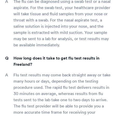
The flu can be diagnosed using a swab test or a nasal
aspirate. For the swab test, your healthcare provider
will take tissue and fluid samples from your nose or
throat with a swab. For the nasal aspirate test, a
saline solution is injected into your nose, and the
sample is extracted with mild suction. Your sample
may be sent to a lab for analysis, or test results may
be available immediately.
How long does it take to get flu test results in
Freeland?
Flu test results may come back straight away or take
many hours or days, depending on the testing
procedure used. The rapid flu test delivers results in
30 minutes on average, whereas results from flu
tests sent to the lab take one to two days to arrive.
The flu test provider will be able to provide you a
more accurate time frame for receiving your