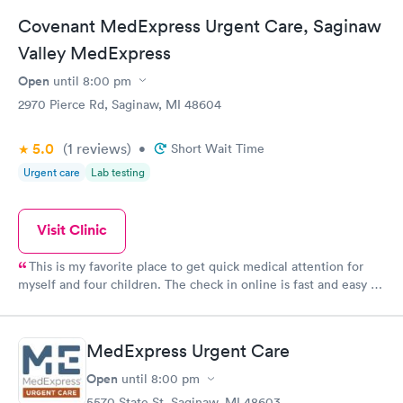
Covenant MedExpress Urgent Care, Saginaw
Valley MedExpress
Open
until
8:00 pm
2970 Pierce Rd, Saginaw, MI 48604
5.0
(1
reviews
)
•
Short Wait Time
Urgent care
Lab testing
Visit Clinic
This is my favorite place to get quick medical attention for
myself and four children. The check in online is fast and easy to
use. They give a time and I have never waited for a room upon
arrival. The facility is clean and the staff is extremely
knowledgeable and friendly. Any tests or cultures we have had
MedExpress Urgent Care
to have done have came back in a fast timely manner. In and
out which is what a busy mom needs!
Open
until
8:00 pm
5570 State St, Saginaw, MI 48603