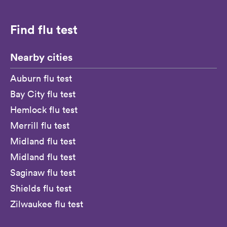
Find flu test
Nearby cities
Auburn flu test
Bay City flu test
Hemlock flu test
Merrill flu test
Midland flu test
Midland flu test
Saginaw flu test
Shields flu test
Zilwaukee flu test