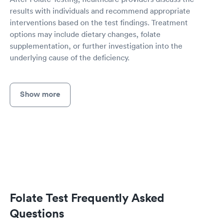
results with individuals and recommend appropriate
interventions based on the test findings. Treatment
options may include dietary changes, folate
supplementation, or further investigation into the
underlying cause of the deficiency.
Show more
Folate Test Frequently Asked
Questions