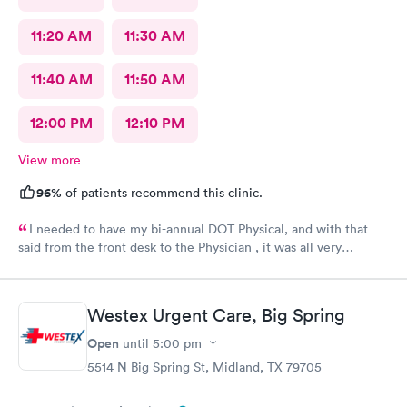
11:20 AM
11:30 AM
11:40 AM
11:50 AM
12:00 PM
12:10 PM
View more
96%
of patients recommend this clinic.
I needed to have my bi-annual DOT Physical, and with that
said from the front desk to the Physician , it was all very
professional, mannerly along with respectful. The atmosphere
was light. I was in and out of there in no time. It exceeded all
expectations.
Westex Urgent Care, Big Spring
Open
until
5:00 pm
5514 N Big Spring St, Midland, TX 79705