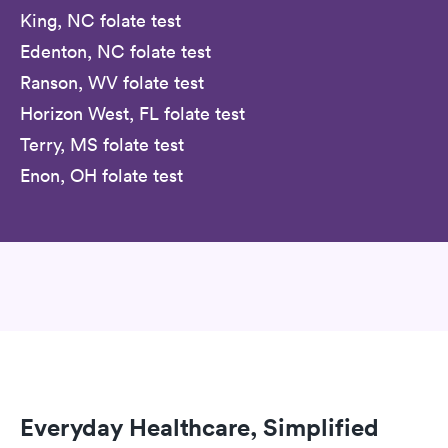
King, NC folate test
Edenton, NC folate test
Ranson, WV folate test
Horizon West, FL folate test
Terry, MS folate test
Enon, OH folate test
Everyday Healthcare, Simplified