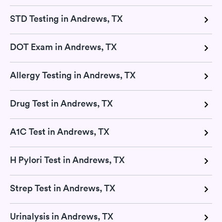
STD Testing in Andrews, TX
DOT Exam in Andrews, TX
Allergy Testing in Andrews, TX
Drug Test in Andrews, TX
A1C Test in Andrews, TX
H Pylori Test in Andrews, TX
Strep Test in Andrews, TX
Urinalysis in Andrews, TX