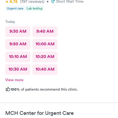
4.74
(197
reviews
)
•
Short Wait Time
Urgent care
Lab testing
Today
9:30 AM
9:40 AM
9:50 AM
10:00 AM
10:10 AM
10:20 AM
10:30 AM
10:40 AM
View more
100%
of patients recommend this clinic.
MCH Center for Urgent Care