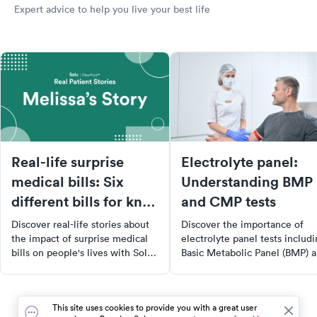
Expert advice to help you live your best life
Real-life surprise
Electrolyte panel:
medical bills: Six
Understanding BMP
different bills for knee
and CMP tests
surgery
Discover real-life stories about
Discover the importance of
the impact of surprise medical
electrolyte panel tests includ
bills on people's lives with Solv's
Basic Metabolic Panel (BMP) 
ClearPrice™ initiative. Learn
Comprehensive Metabolic Pa
from Melissa's experience
(CMP) in maintaining overall
navigating the healthcare
health. Learn about the key
This site uses cookies to provide you with a great user
system, her decision to opt for
minerals these tests measure,