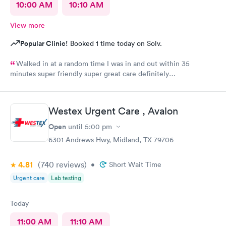
10:00 AM
10:10 AM
View more
Popular Clinic!
Booked 1 time today on Solv.
Walked in at a random time I was in and out within 35
minutes super friendly super great care definitely
recommended
Westex Urgent Care , Avalon
Open
until
5:00 pm
6301 Andrews Hwy, Midland, TX 79706
4.81
(740
reviews
)
•
Short Wait Time
Urgent care
Lab testing
Today
11:00 AM
11:10 AM