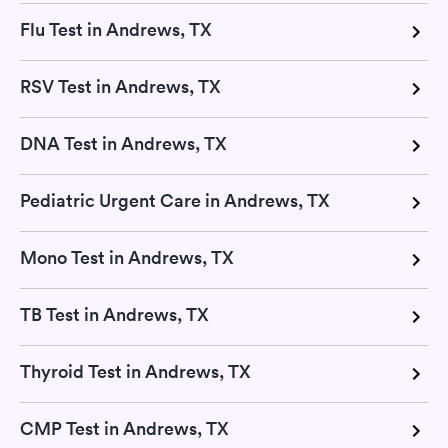
Flu Test in Andrews, TX
RSV Test in Andrews, TX
DNA Test in Andrews, TX
Pediatric Urgent Care in Andrews, TX
Mono Test in Andrews, TX
TB Test in Andrews, TX
Thyroid Test in Andrews, TX
CMP Test in Andrews, TX