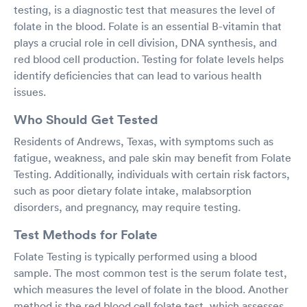
testing, is a diagnostic test that measures the level of
folate in the blood. Folate is an essential B-vitamin that
plays a crucial role in cell division, DNA synthesis, and
red blood cell production. Testing for folate levels helps
identify deficiencies that can lead to various health
issues.
Who Should Get Tested
Residents of Andrews, Texas, with symptoms such as
fatigue, weakness, and pale skin may benefit from Folate
Testing. Additionally, individuals with certain risk factors,
such as poor dietary folate intake, malabsorption
disorders, and pregnancy, may require testing.
Test Methods for Folate
Folate Testing is typically performed using a blood
sample. The most common test is the serum folate test,
which measures the level of folate in the blood. Another
method is the red blood cell folate test, which assesses