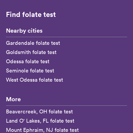
Find folate test
Nearby cities
Gardendale folate test
Goldsmith folate test
Odessa folate test
Seminole folate test
West Odessa folate test
More
Beavercreek, OH folate test
Land O' Lakes, FL folate test
Mount Ephraim, NJ folate test