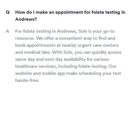
How do I make an appointment for folate testing in
Andrews?
For folate testing in Andrews, Solv is your go-to
resource. We offer a convenient way to find and
book appointments at nearby urgent care centers
and medical labs. With Solv, you can quickly access
same day and next day availability for various
healthcare services, including folate testing. Our
website and mobile app make scheduling your test
hassle-free.