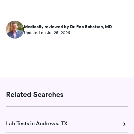
Medically reviewed by Dr. Rob Rohatsch, MD
Updated on Jul 25, 2026
Related Searches
Lab Tests in Andrews, TX