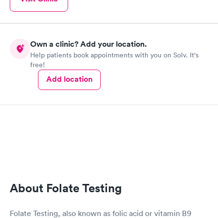
Own a clinic? Add your location.
Help patients book appointments with you on Solv. It's
free!
Add location
About Folate Testing
Folate Testing, also known as folic acid or vitamin B9