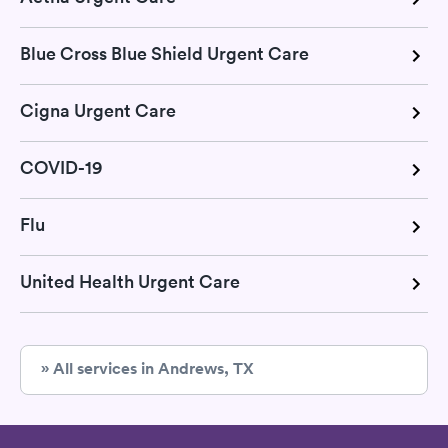
Blue Cross Blue Shield Urgent Care
Cigna Urgent Care
COVID-19
Flu
United Health Urgent Care
» All services in Andrews, TX