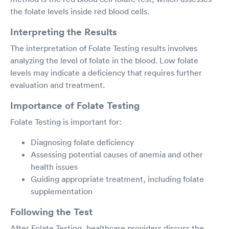
the folate levels inside red blood cells.
Interpreting the Results
The interpretation of Folate Testing results involves
analyzing the level of folate in the blood. Low folate
levels may indicate a deficiency that requires further
evaluation and treatment.
Importance of Folate Testing
Folate Testing is important for:
Diagnosing folate deficiency
Assessing potential causes of anemia and other
health issues
Guiding appropriate treatment, including folate
supplementation
Following the Test
After Folate Testing, healthcare providers discuss the