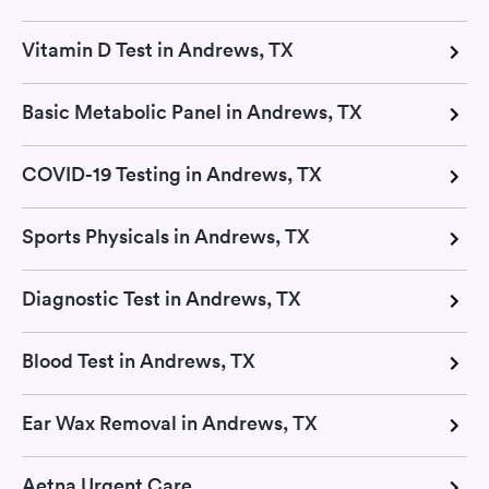
Vitamin D Test in Andrews, TX
Basic Metabolic Panel in Andrews, TX
COVID-19 Testing in Andrews, TX
Sports Physicals in Andrews, TX
Diagnostic Test in Andrews, TX
Blood Test in Andrews, TX
Ear Wax Removal in Andrews, TX
Aetna Urgent Care