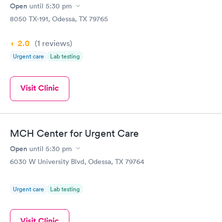
Open
until
5:30 pm
8050 TX-191, Odessa, TX 79765
2.0
(1
reviews
)
Urgent care
Lab testing
Visit Clinic
MCH Center for Urgent Care
Open
until
5:30 pm
6030 W University Blvd, Odessa, TX 79764
Urgent care
Lab testing
Visit Clinic