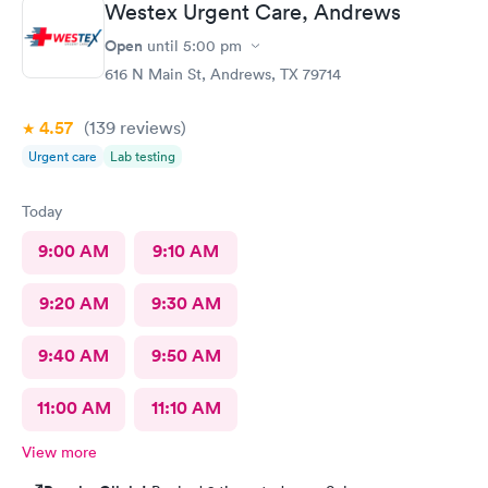
Westex Urgent Care, Andrews
Open
until
5:00 pm
616 N Main St, Andrews, TX 79714
4.57
(139
reviews
)
Urgent care
Lab testing
Today
9:00 AM
9:10 AM
9:20 AM
9:30 AM
9:40 AM
9:50 AM
11:00 AM
11:10 AM
View more