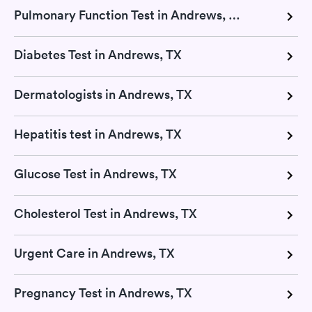
Pulmonary Function Test in Andrews, TX
Diabetes Test in Andrews, TX
Dermatologists in Andrews, TX
Hepatitis test in Andrews, TX
Glucose Test in Andrews, TX
Cholesterol Test in Andrews, TX
Urgent Care in Andrews, TX
Pregnancy Test in Andrews, TX