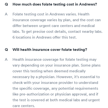
How much does folate testing cost in Andrews?
Folate testing cost in Andrews varies. Health
insurance coverage varies by plan, and the cost can
differ between urgent care centers and medical
labs. To get precise cost details, contact nearby labs.
6 locations in Andrews offer this test.
Will health insurance cover folate testing?
Health insurance coverage for folate testing may
vary depending on your insurance plan. Some plans
cover this testing when deemed medically
necessary by a physician. However, it's essential to
check with your insurance provider to understand
the specific coverage, any potential requirements
like pre-authorization or physician approval, and if
the test is covered at both medical labs and urgent
care centers.