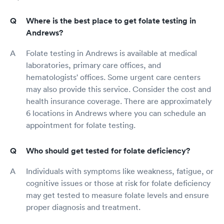
Where is the best place to get folate testing in
Andrews?
Folate testing in Andrews is available at medical
laboratories, primary care offices, and
hematologists' offices. Some urgent care centers
may also provide this service. Consider the cost and
health insurance coverage. There are approximately
6 locations in Andrews where you can schedule an
appointment for folate testing.
Who should get tested for folate deficiency?
Individuals with symptoms like weakness, fatigue, or
cognitive issues or those at risk for folate deficiency
may get tested to measure folate levels and ensure
proper diagnosis and treatment.