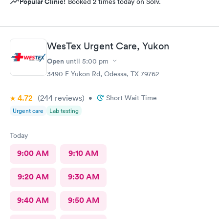
Popular Clinic!
Booked 2 times today on Solv.
WesTex Urgent Care, Yukon
Open
until
5:00 pm
3490 E Yukon Rd, Odessa, TX 79762
4.72
(244
reviews
)
•
Short Wait Time
Urgent care
Lab testing
Today
9:00 AM
9:10 AM
9:20 AM
9:30 AM
9:40 AM
9:50 AM