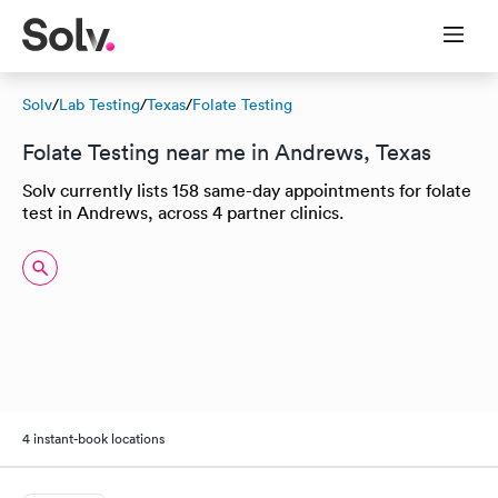
Solv
/
Lab Testing
/
Texas
/
Folate Testing
Folate Testing near me in Andrews, Texas
Solv currently lists 158 same-day appointments for folate
test in Andrews, across 4 partner clinics.
4 instant-book locations