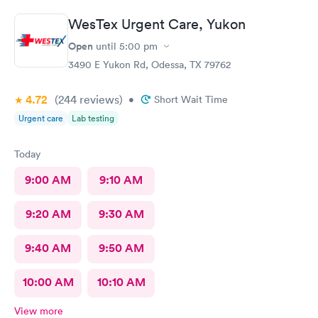
WesTex Urgent Care, Yukon
Open
until
5:00 pm
3490 E Yukon Rd, Odessa, TX 79762
4.72
(244
reviews
)
•
Short Wait Time
Urgent care
Lab testing
Today
9:00 AM
9:10 AM
9:20 AM
9:30 AM
9:40 AM
9:50 AM
10:00 AM
10:10 AM
View more