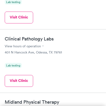
Lab testing
Visit Clinic
Clinical Pathology Labs
View hours of operation
401 N Hancock Ave, Odessa, TX 79761
Lab testing
Visit Clinic
Midland Physical Therapy