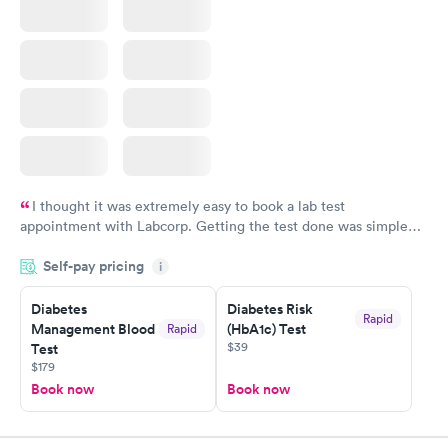
I thought it was extremely easy to book a lab test
appointment with Labcorp. Getting the test done was simple
and so was the getting the results! Great job putting together
Self-pay pricing
i
something so user friendly.
Diabetes
Diabetes Risk
Rapid
Management Blood
(HbA1c) Test
Rapid
$39
Test
$179
Book now
Book now