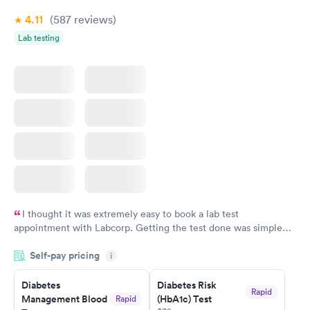
4.11
(587
reviews
)
Lab testing
I thought it was extremely easy to book a lab test
appointment with Labcorp. Getting the test done was simple
and so was the getting the results! Great job putting together
Self-pay pricing
i
something so user friendly.
Diabetes
Diabetes Risk
Rapid
Management Blood
(HbA1c) Test
Rapid