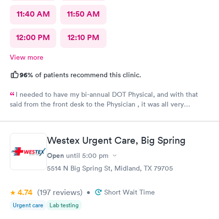
11:40 AM
11:50 AM
12:00 PM
12:10 PM
View more
96%
of patients recommend this clinic.
I needed to have my bi-annual DOT Physical, and with that
said from the front desk to the Physician , it was all very
professional, mannerly along with respectful. The atmosphere
was light. I was in and out of there in no time. It exceeded all
expectations.
Westex Urgent Care, Big Spring
Open
until
5:00 pm
5514 N Big Spring St, Midland, TX 79705
4.74
(197
reviews
)
•
Short Wait Time
Urgent care
Lab testing