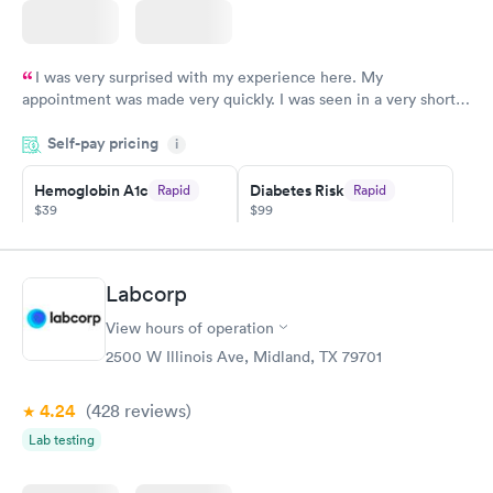
I was very surprised with my experience here. My
appointment was made very quickly. I was seen in a very short
period of time. My test results came back in a very timely
Self-pay pricing
manner. I was able to speak with a doctor soon after and was
i
taking care of. I was very satisfied with the experience I had
here. I definitely recommend using them for any issues you
Hemoglobin A1c
Diabetes Risk
Rapid
Rapid
$39
$99
have or any questions you may have.
Book now
Book now
Diabetes
Labcorp
Rapid
Management
$69
View hours of operation
Book now
2500 W Illinois Ave, Midland, TX 79701
4.24
(428
reviews
)
Lab testing