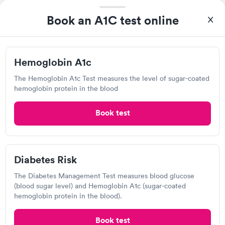
View hours of operation
Book an A1C test online
301 Dodson St, Midland, TX 79701
Lab testing
Hemoglobin A1c
The Hemoglobin A1c Test measures the level of sugar-coated
Visit Clinic
hemoglobin protein in the blood
Book test
CRS Diagnostic Service
View hours of operation
1308 S Midkiff Rd, Midland, TX 79701
Diabetes Risk
The Diabetes Management Test measures blood glucose
Lab testing
(blood sugar level) and Hemoglobin A1c (sugar-coated
hemoglobin protein in the blood).
Visit Clinic
Book test