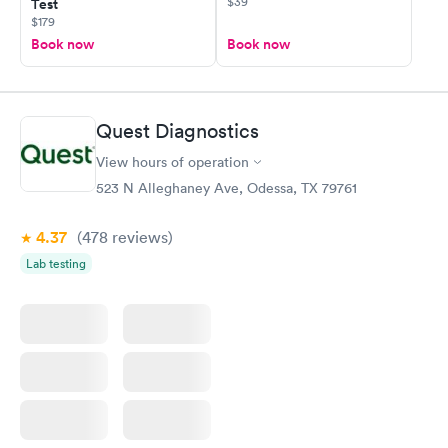
$39
Test
$179
Book now
Book now
Quest Diagnostics
View hours of operation
523 N Alleghaney Ave, Odessa, TX 79761
4.37
(478
reviews
)
Lab testing