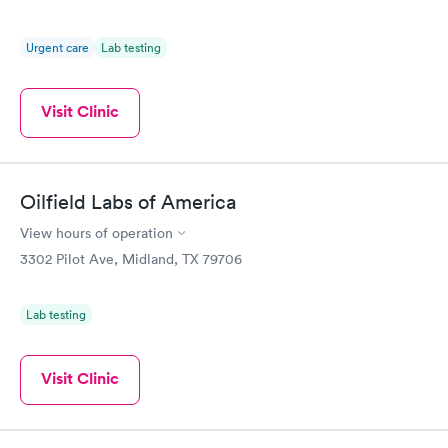
Urgent care
Lab testing
Visit Clinic
Oilfield Labs of America
View hours of operation
3302 Pilot Ave, Midland, TX 79706
Lab testing
Visit Clinic