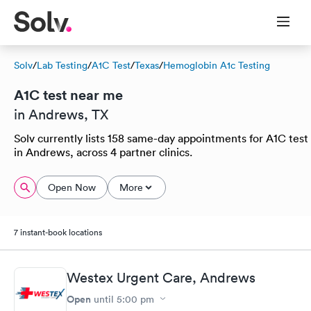
Solv
/
Lab Testing
/
A1C Test
/
Texas
/
Hemoglobin A1c Testing
A1C test near me
in Andrews, TX
Solv currently lists 158 same-day appointments for A1C test
in Andrews, across 4 partner clinics.
Open Now
More
7 instant-book locations
Westex Urgent Care, Andrews
Open
until
5:00 pm