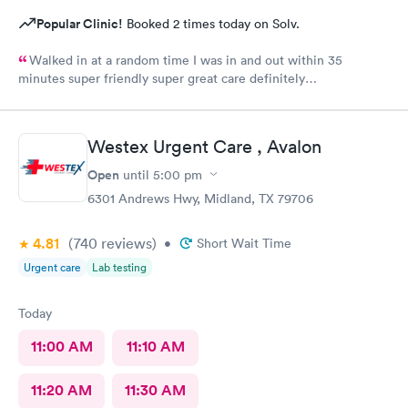
Popular Clinic!
Booked 2 times today on Solv.
Walked in at a random time I was in and out within 35
minutes super friendly super great care definitely
recommended
Westex Urgent Care , Avalon
Open
until
5:00 pm
6301 Andrews Hwy, Midland, TX 79706
4.81
(740
reviews
)
•
Short Wait Time
Urgent care
Lab testing
Today
11:00 AM
11:10 AM
11:20 AM
11:30 AM