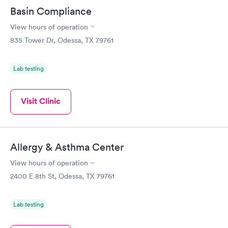
Basin Compliance
View hours of operation
835 Tower Dr, Odessa, TX 79761
Lab testing
Visit Clinic
Allergy & Asthma Center
View hours of operation
2400 E 8th St, Odessa, TX 79761
Lab testing