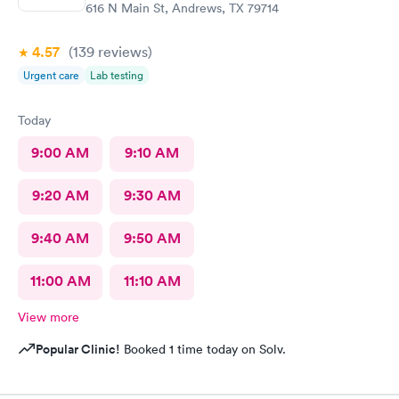
616 N Main St, Andrews, TX 79714
4.57
(139
reviews
)
Urgent care
Lab testing
Today
9:00 AM
9:10 AM
9:20 AM
9:30 AM
9:40 AM
9:50 AM
11:00 AM
11:10 AM
View more
Popular Clinic!
Booked 1 time today on Solv.