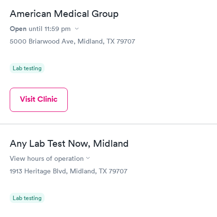
American Medical Group
Open
until
11:59 pm
5000 Briarwood Ave, Midland, TX 79707
Lab testing
Visit Clinic
Any Lab Test Now, Midland
View hours of operation
1913 Heritage Blvd, Midland, TX 79707
Lab testing