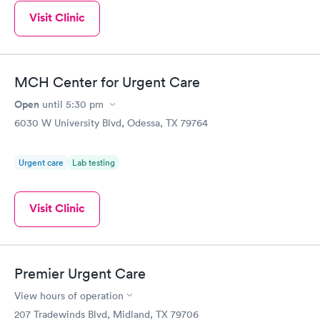
Visit Clinic
MCH Center for Urgent Care
Open
until
5:30 pm
6030 W University Blvd, Odessa, TX 79764
Urgent care
Lab testing
Visit Clinic
Premier Urgent Care
View hours of operation
207 Tradewinds Blvd, Midland, TX 79706