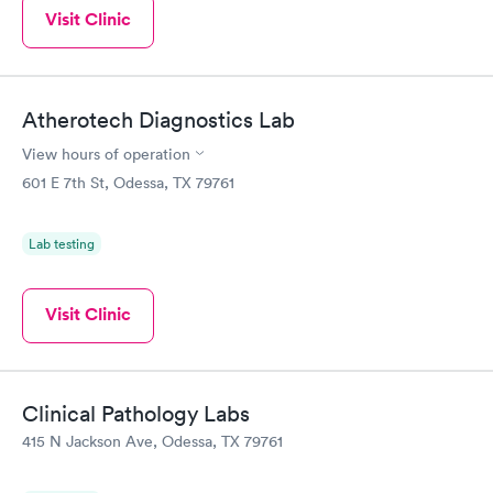
Visit Clinic
Atherotech Diagnostics Lab
View hours of operation
601 E 7th St, Odessa, TX 79761
Lab testing
Visit Clinic
Clinical Pathology Labs
415 N Jackson Ave, Odessa, TX 79761