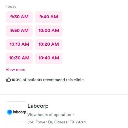
Today
9:30 AM
9:40 AM
9:50 AM
10:00 AM
10:10 AM
10:20 AM
10:30 AM
10:40 AM
View more
100%
of patients recommend this clinic.
Labcorp
View hours of operation
850 Tower Dr, Odessa, TX 79761