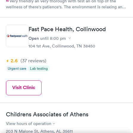
Very friendly an very thorough with test an on top of the
wellness of there's patience's. The environment is relaxing an
feels of homeiness
Fast Pace Health, Collinwood
Open
until
8:00 pm
104 1st Ave, Collinwood, TN 38450
2.6
(37
reviews
)
Urgent care
Lab testing
Visit Clinic
Childrens Associates of Athens
View hours of operation
203 N Malone St, Athens, AL 35611