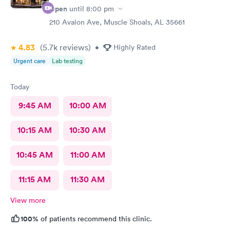
Open
until
8:00 pm
210 Avalon Ave, Muscle Shoals, AL 35661
4.83
(5.7k
reviews
)
•
Highly Rated
Urgent care
Lab testing
Today
9:45 AM
10:00 AM
10:15 AM
10:30 AM
10:45 AM
11:00 AM
11:15 AM
11:30 AM
View more
100%
of patients recommend this clinic.