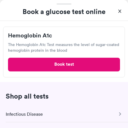
Book a glucose test online
Pediatric urgent care
Lab testing
Visit Clinic
Hemoglobin A1c
The Hemoglobin A1c Test measures the level of sugar-coated
hemoglobin protein in the blood
First Care Doctor's Clinic
Book test
25900 Penny Ln, Ardmore, TN 38449
Urgent care
Lab testing
Shop all tests
Visit Clinic
Infectious Disease
Kidz Planet and Family Urgent Care