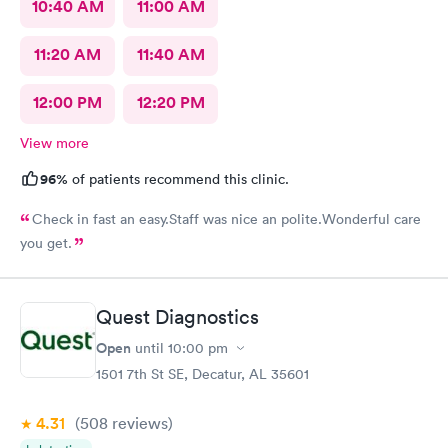
10:40 AM
11:00 AM
11:20 AM
11:40 AM
12:00 PM
12:20 PM
View more
96%
of patients recommend this clinic.
Check in fast an easy.Staff was nice an polite.Wonderful care
you get.
Quest Diagnostics
Open
until
10:00 pm
1501 7th St SE, Decatur, AL 35601
4.31
(508
reviews
)