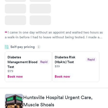
I came in one day without an appoint and waited two hours as
a walk-in before I had to leave without being tested. I made an
appointment through Labcorp for the next day, showed up on
Self-pay pricing
time, got tested easily and was on my way in 15-20 minutes.
i
Staff is friendly and helpful.
Diabetes
Diabetes Risk
Rapid
Management Blood
(HbA1c) Test
Rapid
$39
Test
$179
Book now
Book now
Huntsville Hospital Urgent Care,
Muscle Shoals