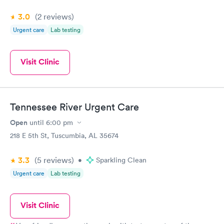
3.0
(2
reviews
)
Urgent care
Lab testing
Visit Clinic
Tennessee River Urgent Care
Open
until
6:00 pm
218 E 5th St, Tuscumbia, AL 35674
3.3
(5
reviews
)
•
Sparkling Clean
Urgent care
Lab testing
Visit Clinic