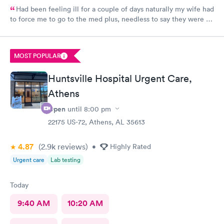
Had been feeling ill for a couple of days naturally my wife had
to force me to go to the med plus, needless to say they were all
standing room only so I just went back home and got back in
the bed. Wife woke me up a little later and said get your tail
back there before they close, so I went. I was one of two
MOST POPULAR
people took less than 10 minutes to sign in and was back seeing
the nurse who was also the receptionist. She was very cordial
Huntsville Hospital Urgent Care,
and the doctor was amazing, very calming, caring and all had
great bedside manners. Should let him be my primary doctor for
Athens
sure.
Open
until
8:00 pm
22175 US-72, Athens, AL 35613
4.87
(2.9k
reviews
)
•
Highly Rated
Urgent care
Lab testing
Today
9:40 AM
10:20 AM