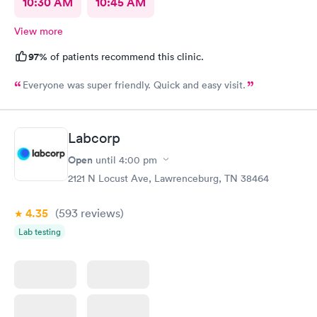
10:30 AM
10:45 AM
View more
97%
of patients recommend this clinic.
Everyone was super friendly. Quick and easy visit.
Labcorp
Open
until
4:00 pm
2121 N Locust Ave, Lawrenceburg, TN 38464
4.35
(593
reviews
)
Lab testing