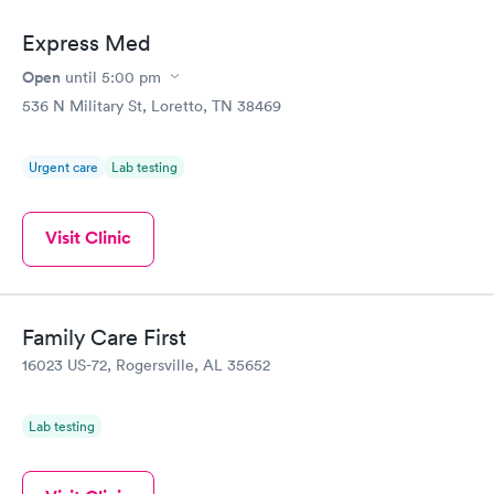
Express Med
Open
until
5:00 pm
536 N Military St, Loretto, TN 38469
Urgent care
Lab testing
Visit Clinic
Family Care First
16023 US-72, Rogersville, AL 35652
Lab testing