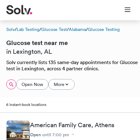
Solv
/
Lab Testing
/
Glucose Test
/
Alabama
/
Glucose Testing
Glucose test near me
in Lexington, AL
Solv currently lists 135 same-day appointments for Glucose
test in Lexington, across 4 partner clinics.
Open Now
More
6 instant-book locations
American Family Care, Athens
Open
until
7:00 pm