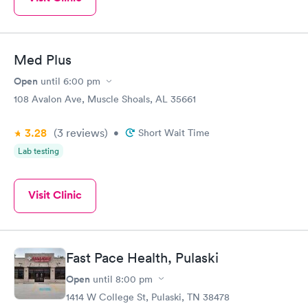
Med Plus
Open
until
6:00 pm
108 Avalon Ave, Muscle Shoals, AL 35661
3.28
(3
reviews
)
•
Short Wait Time
Lab testing
Visit Clinic
Fast Pace Health, Pulaski
Open
until
8:00 pm
1414 W College St, Pulaski, TN 38478