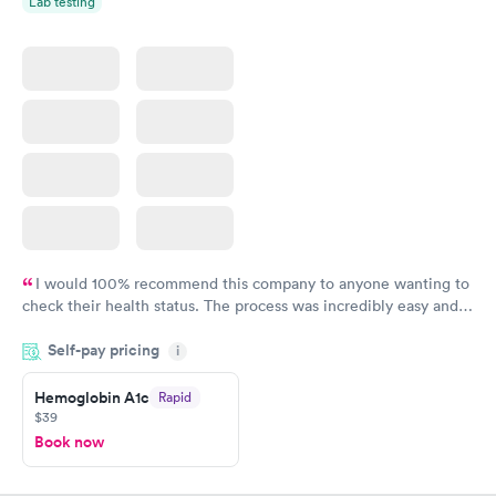
Lab testing
I would 100% recommend this company to anyone wanting to
check their health status. The process was incredibly easy and
done through certified labs. The results are frequently back by
Self-pay pricing
i
the next day.
Hemoglobin A1c
Rapid
$39
Book now