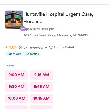
Huntsville Hospital Urgent Care,
Florence
Open
until
8:00 pm
202 Cox Creek Pkwy, Florence, AL 35630
4.84
(4.8k
reviews
)
•
Highly Rated
Urgent care
Lab testing
Today
9:00 AM
9:15 AM
9:30 AM
9:45 AM
10:00 AM
10:15 AM