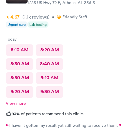
1285 US Hwy 72 E, Athens, AL 35613
4.67
(1.1k
reviews
)
•
Friendly Staff
Urgent care
Lab testing
Today
8:10 AM
8:20 AM
8:30 AM
8:40 AM
8:50 AM
9:10 AM
9:20 AM
9:30 AM
View more
93%
of patients recommend this clinic.
I haven't gotten my result yet still waiting to receive them.