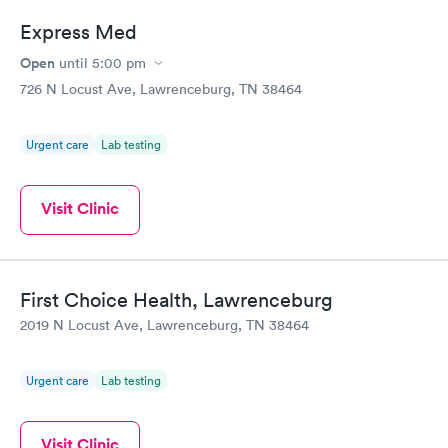
Express Med
Open
until
5:00 pm
726 N Locust Ave, Lawrenceburg, TN 38464
Urgent care
Lab testing
Visit Clinic
First Choice Health, Lawrenceburg
2019 N Locust Ave, Lawrenceburg, TN 38464
Urgent care
Lab testing
Visit Clinic