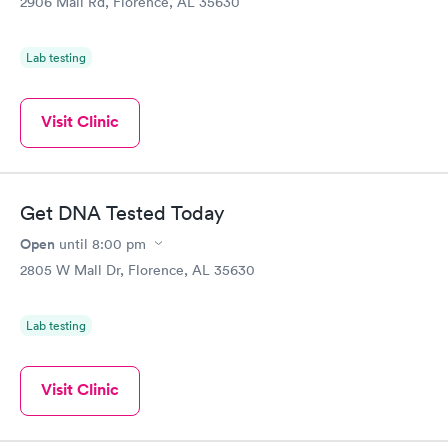
2906 Mall Rd, Florence, AL 35630
Lab testing
Visit Clinic
Get DNA Tested Today
Open
until
8:00 pm
2805 W Mall Dr, Florence, AL 35630
Lab testing
Visit Clinic