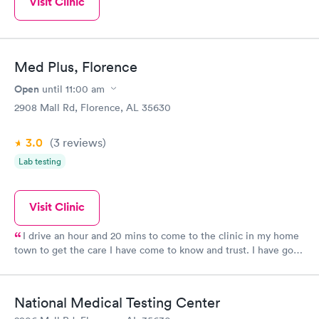
Visit Clinic
Med Plus, Florence
Open
until
11:00 am
2908 Mall Rd, Florence, AL 35630
3.0
(3
reviews
)
Lab testing
Visit Clinic
I drive an hour and 20 mins to come to the clinic in my home
town to get the care I have come to know and trust. I have gone
to MedPlus before I have gone to my PCP because I knew they
would take great care of me.
National Medical Testing Center