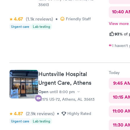
35613
10:40 
4.67
(1.1k
reviews
)
•
Friendly Staff
View more
Urgent care
Lab testing
93%
of 
I haven't 
Today
Huntsville Hospital
Urgent Care, Athens
9:45 A
Open
until
8:00 pm
10:15 A
22175 US-72, Athens, AL 35613
11:00 A
4.87
(2.9k
reviews
)
•
Highly Rated
Urgent care
Lab testing
11:30 A