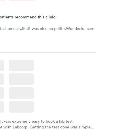
patients recommend this clinic.
fast an easy.Staff was nice an polite.Wonderful care
 it was extremely easy to book a lab test
t with Labcorp. Getting the test done was simple