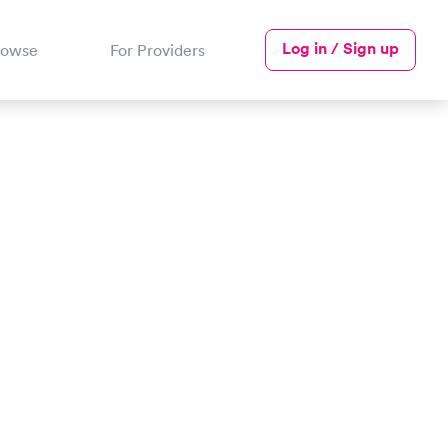
Log in / Sign up
rowse
For Providers