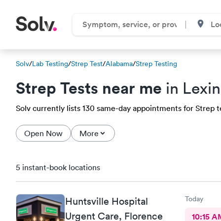
Solv
/
Lab Testing
/
Strep Test
/
Alabama
/
Strep Testing
Strep Tests near me
in Lexi
Solv currently lists 130 same-day appointments for Strep te
Open Now
More
5 instant-book locations
Today
Huntsville Hospital
Urgent Care, Florence
10:15 A