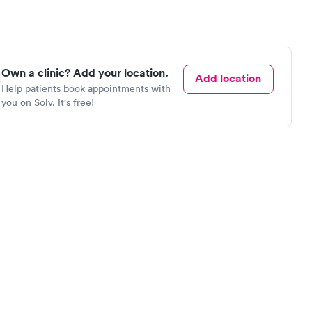
Own a clinic? Add your location.
Add location
Help patients book appointments with
you on Solv. It's free!