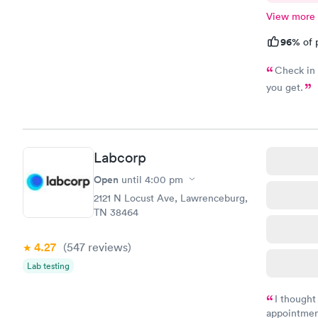
View more
96%
of 
Check in 
you get.
Labcorp
Open
until
4:00 pm
2121 N Locust Ave, Lawrenceburg,
TN 38464
4.27
(547
reviews
)
Lab testing
I thought
appointmen