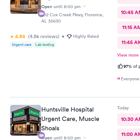
Open
until
8:00 pm
10:45 
202 Cox Creek Pkwy, Florence,
AL 35630
11:15 A
4.84
(4.8k
reviews
)
•
Highly Rated
11:45 A
Urgent care
Lab testing
View more
97%
of p
Everyone 
Today
Huntsville Hospital
Urgent Care, Muscle
10:30 
Shoals
11:00 A
Open
until
8:00 pm