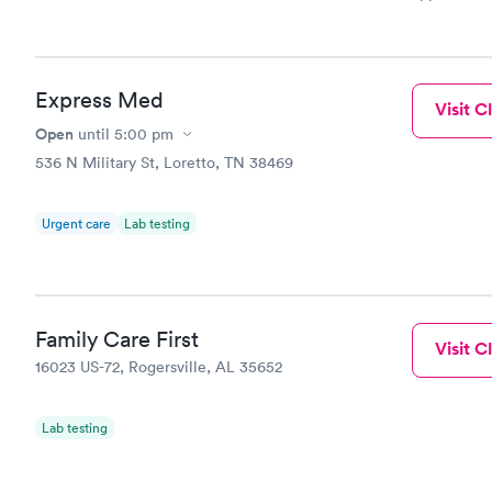
and so was 
something s
Express Med
Visit Cl
Open
until
5:00 pm
536 N Military St, Loretto, TN 38469
Urgent care
Lab testing
Family Care First
Visit Cl
16023 US-72, Rogersville, AL 35652
Lab testing