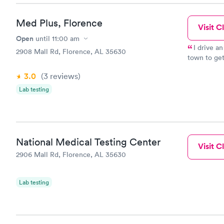
Med Plus, Florence
Visit Cl
Open
until
11:00 am
I drive a
2908 Mall Rd, Florence, AL 35630
town to get
gone to Me
3.0
(3
reviews
)
they would 
Lab testing
National Medical Testing Center
Visit Cl
2906 Mall Rd, Florence, AL 35630
Lab testing