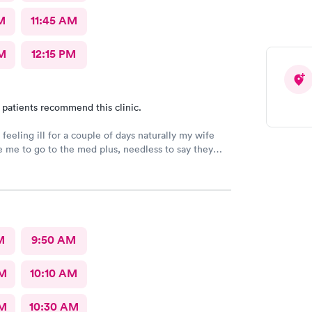
M
11:45 AM
M
12:15 PM
 patients recommend this clinic.
feeling ill for a couple of days naturally my wife
e me to go to the med plus, needless to say they
anding room only so I just went back home and got
 bed. Wife woke me up a little later and said get
ack there before they close, so I went. I was one of
took less than 10 minutes to sign in and was back
nurse who was also the receptionist. She was very
 the doctor was amazing, very calming, caring and
M
9:50 AM
at bedside manners. Should let him be my primary
sure.
AM
10:10 AM
AM
10:30 AM