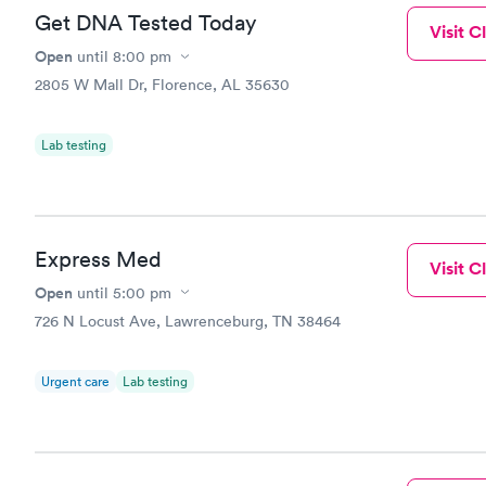
Get DNA Tested Today
Visit Cl
Open
until
8:00 pm
2805 W Mall Dr, Florence, AL 35630
Lab testing
Express Med
Visit Cl
Open
until
5:00 pm
726 N Locust Ave, Lawrenceburg, TN 38464
Urgent care
Lab testing