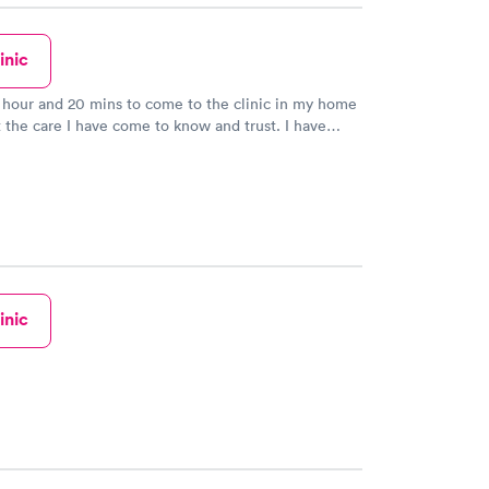
inic
n hour and 20 mins to come to the clinic in my home
 the care I have come to know and trust. I have
dPlus before I have gone to my PCP because I knew
take great care of me.
inic