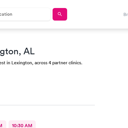
B
ngton, AL
st in Lexington, across 4 partner clinics.
M
10:30 AM