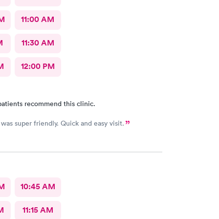
AM
11:00 AM
M
11:30 AM
M
12:00 PM
atients recommend this clinic.
was super friendly. Quick and easy visit.
AM
10:45 AM
M
11:15 AM