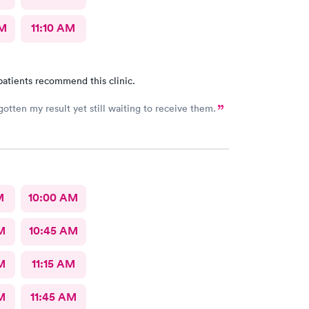
AM
11:10 AM
patients recommend this clinic.
gotten my result yet still waiting to receive them.
M
10:00 AM
M
10:45 AM
M
11:15 AM
M
11:45 AM