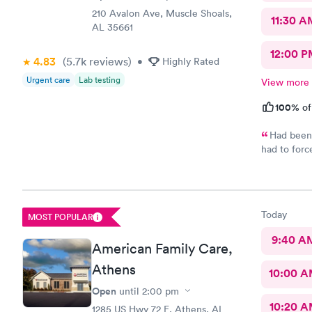
210 Avalon Ave, Muscle Shoals,
11:30 A
AL 35661
12:00 P
4.83
(5.7k
reviews
)
•
Highly Rated
Urgent care
Lab testing
View more
100%
of
Had been 
had to forc
were all st
back in the
your tail b
two people 
Today
MOST POPULAR
seeing the 
cordial and
9:40 A
American Family Care,
all had gre
doctor for 
Athens
10:00 
Open
until
2:00 pm
10:20 
1285 US Hwy 72 E, Athens, AL