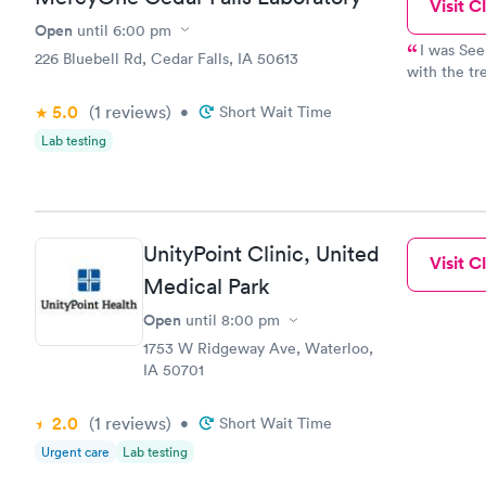
Visit Cl
Open
until
6:00 pm
I was See
226 Bluebell Rd, Cedar Falls, IA 50613
with the tr
stitches & a
5.0
(1
reviews
)
•
Short Wait Time
procedures!!!!! I had to go back in the next 
dressing repl
Lab testing
friendly & made 
UnityPoint Clinic, United
Visit Cl
Medical Park
Open
until
8:00 pm
1753 W Ridgeway Ave, Waterloo,
IA 50701
2.0
(1
reviews
)
•
Short Wait Time
Urgent care
Lab testing