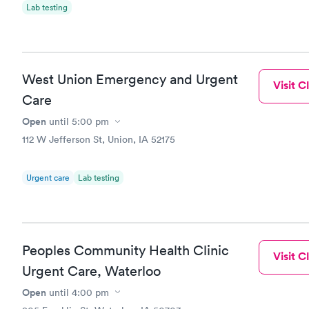
Lab testing
West Union Emergency and Urgent
Visit Cl
Care
Open
until
5:00 pm
112 W Jefferson St, Union, IA 52175
Urgent care
Lab testing
Peoples Community Health Clinic
Visit Cl
Urgent Care, Waterloo
Open
until
4:00 pm