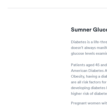
Sumner Gluco
Diabetes is a life-th
doesn't always manifes
glucose levels examine
Patients aged 45 and 
American Diabetes Ass
Obesity, having a dia
are all risk factors 
developing diabetes l
higher risk of diabet
Pregnant women with 