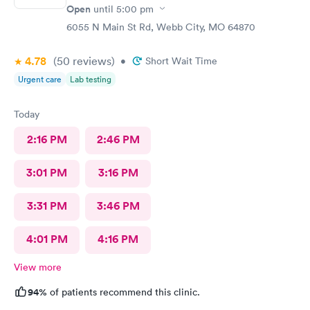
Open
until
5:00 pm
6055 N Main St Rd, Webb City, MO 64870
4.78
(50
reviews
)
•
Short Wait Time
Urgent care
Lab testing
Today
2:16 PM
2:46 PM
3:01 PM
3:16 PM
3:31 PM
3:46 PM
4:01 PM
4:16 PM
View more
94%
of patients recommend this clinic.