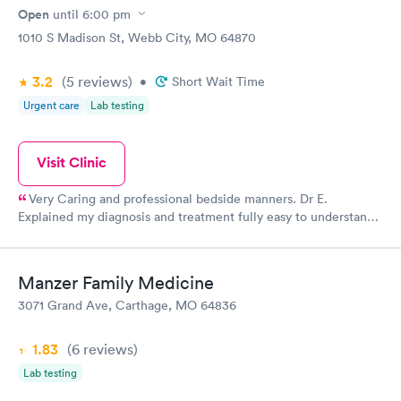
Open
until
6:00 pm
1010 S Madison St, Webb City, MO 64870
3.2
(5
reviews
)
•
Short Wait Time
Urgent care
Lab testing
Visit Clinic
Very Caring and professional bedside manners. Dr E.
Explained my diagnosis and treatment fully easy to understand.
My nurse was very good giving a dtap... I never felt the
needle...
Manzer Family Medicine
3071 Grand Ave, Carthage, MO 64836
1.83
(6
reviews
)
Lab testing