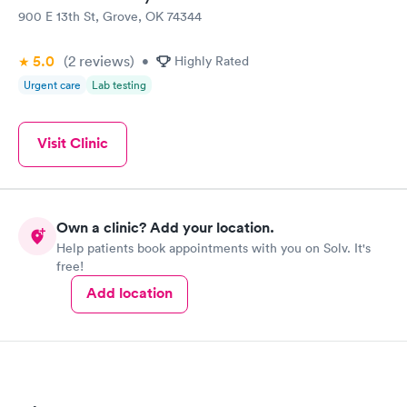
900 E 13th St, Grove, OK 74344
5.0
(2
reviews
)
•
Highly Rated
Urgent care
Lab testing
Visit Clinic
Own a clinic? Add your location.
Help patients book appointments with you on Solv. It's
free!
Add location