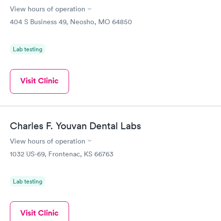
View hours of operation
404 S Business 49, Neosho, MO 64850
Lab testing
Visit Clinic
Charles F. Youvan Dental Labs
View hours of operation
1032 US-69, Frontenac, KS 66763
Lab testing
Visit Clinic