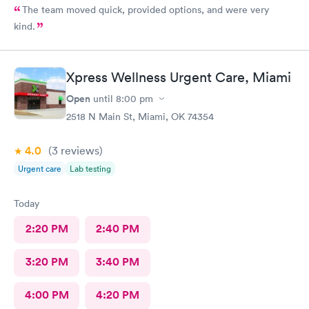
The team moved quick, provided options, and were very
kind.
Xpress Wellness Urgent Care, Miami
Open
until
8:00 pm
2518 N Main St, Miami, OK 74354
4.0
(3
reviews
)
Urgent care
Lab testing
Today
2:20 PM
2:40 PM
3:20 PM
3:40 PM
4:00 PM
4:20 PM