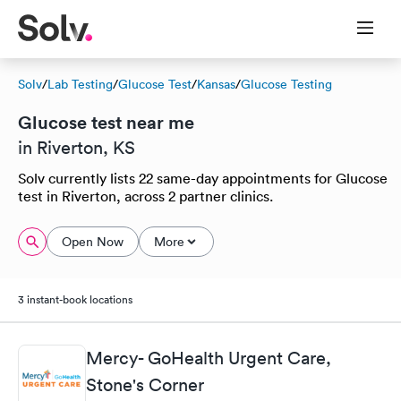
Solv
/
Lab Testing
/
Glucose Test
/
Kansas
/
Glucose Testing
Glucose test near me
in Riverton, KS
Solv currently lists 22 same-day appointments for Glucose
test in Riverton, across 2 partner clinics.
Open Now
More
3 instant-book locations
Mercy- GoHealth Urgent Care,
Stone's Corner