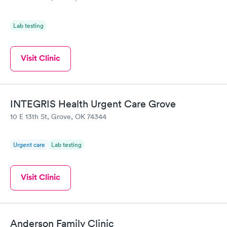
Lab testing
Visit Clinic
INTEGRIS Health Urgent Care Grove
10 E 13th St, Grove, OK 74344
Urgent care
Lab testing
Visit Clinic
Anderson Family Clinic