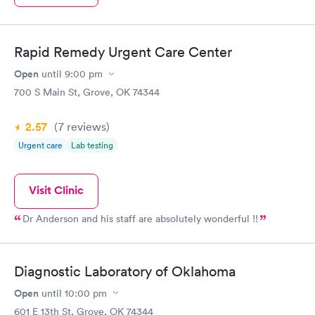
Rapid Remedy Urgent Care Center
Open
until
9:00 pm
700 S Main St, Grove, OK 74344
2.57
(7
reviews
)
Urgent care
Lab testing
Visit Clinic
Dr Anderson and his staff are absolutely wonderful !!
Diagnostic Laboratory of Oklahoma
Open
until
10:00 pm
601 E 13th St, Grove, OK 74344