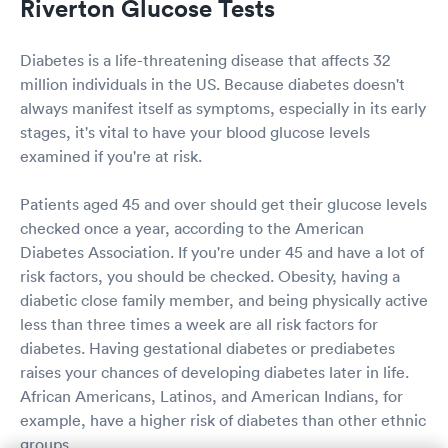
Riverton Glucose Tests
Diabetes is a life-threatening disease that affects 32
million individuals in the US. Because diabetes doesn't
always manifest itself as symptoms, especially in its early
stages, it's vital to have your blood glucose levels
examined if you're at risk.
Patients aged 45 and over should get their glucose levels
checked once a year, according to the American
Diabetes Association. If you're under 45 and have a lot of
risk factors, you should be checked. Obesity, having a
diabetic close family member, and being physically active
less than three times a week are all risk factors for
diabetes. Having gestational diabetes or prediabetes
raises your chances of developing diabetes later in life.
African Americans, Latinos, and American Indians, for
example, have a higher risk of diabetes than other ethnic
groups.