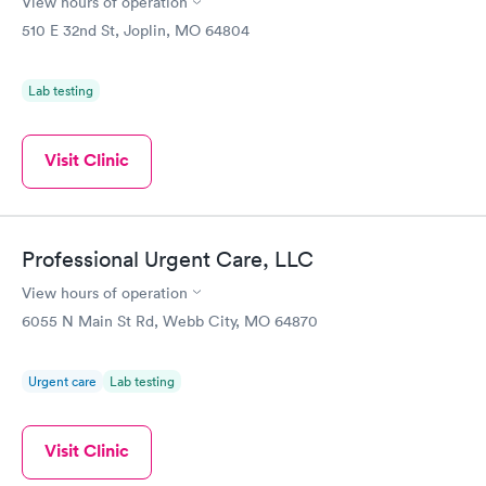
View hours of operation
510 E 32nd St, Joplin, MO 64804
Lab testing
Visit Clinic
Professional Urgent Care, LLC
View hours of operation
6055 N Main St Rd, Webb City, MO 64870
Urgent care
Lab testing
Visit Clinic