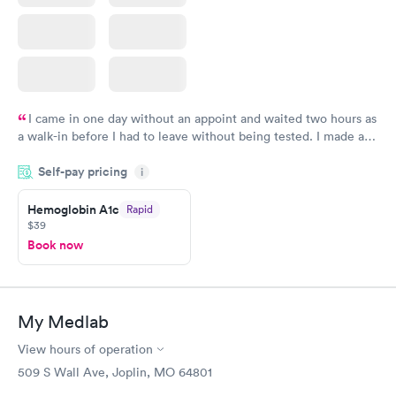
I came in one day without an appoint and waited two hours as
a walk-in before I had to leave without being tested. I made an
appointment through Quest Lab Testing for the next day,
Self-pay pricing
showed up on time, got tested easily and was on my way in 15-
i
20 minutes. Staff is friendly and helpful.
Hemoglobin A1c
Rapid
$39
Book now
My Medlab
View hours of operation
509 S Wall Ave, Joplin, MO 64801