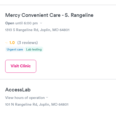
Mercy Convenient Care - S. Rangeline
Open
until
6:00 pm
1313 S Rangeline Rd, Joplin, MO 64801
1.0
(3
reviews
)
Urgent care
Lab testing
Visit Clinic
AccessLab
View hours of operation
101 N Rangeline Rd, Joplin, MO 64801