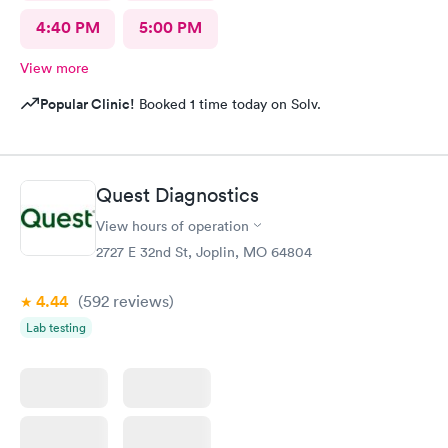
4:40 PM
5:00 PM
View more
Popular Clinic!
Booked 1 time today on Solv.
Quest Diagnostics
View hours of operation
2727 E 32nd St, Joplin, MO 64804
4.44
(592
reviews
)
Lab testing