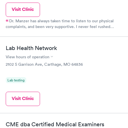
Visit Clinic
Dr. Manzer has always taken time to listen to our physical
complaints, and been very supportive. I never feel rushed
through, because unlike many doctors, he doesn't have a quota
he has to meet. I have been a nurse for over 30 years and I have
complete trust in him. If he doesn't know what exactly is wrong,
Lab Health Network
he will send us to someone that specializes in the field.
View hours of operation
2102 S Garrison Ave, Carthage, MO 64836
Lab testing
Visit Clinic
CME dba Certified Medical Examiners