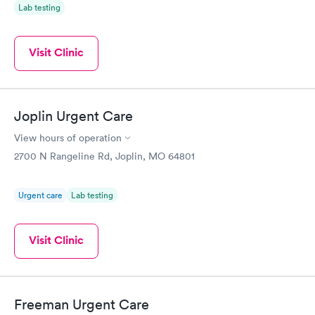
Lab testing
Visit Clinic
Joplin Urgent Care
View hours of operation
2700 N Rangeline Rd, Joplin, MO 64801
Urgent care
Lab testing
Visit Clinic
Freeman Urgent Care