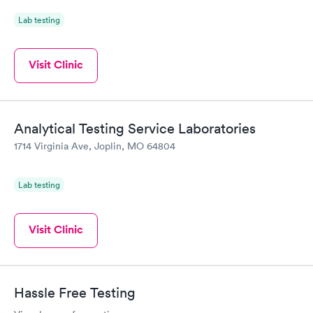
Lab testing
Visit Clinic
Analytical Testing Service Laboratories
1714 Virginia Ave, Joplin, MO 64804
Lab testing
Visit Clinic
Hassle Free Testing