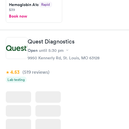
here. I definitely recommend using them for any issues you
Hemoglobin A1c
Rapid
$39
have or any questions you may have.
Book now
Quest Diagnostics
Open
until
5:30 pm
9950 Kennerly Rd, St. Louis, MO 63128
4.53
(519
reviews
)
Lab testing