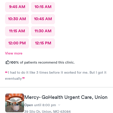
9:45 AM
10:15 AM
10:30 AM
10:45 AM
11:15 AM
11:30 AM
12:00 PM
12:15 PM
View more
100%
of patients recommend this clinic.
I had to do it like 3 times before it worked for me. But I got it
eventually
Mercy- GoHealth Urgent Care, Union
Open
until
8:00 pm
39 Silo Dr, Union, MO 63084