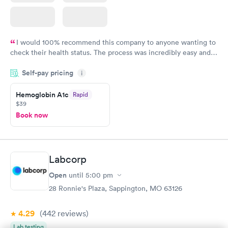
I would 100% recommend this company to anyone wanting to
check their health status. The process was incredibly easy and
done through certified labs. The results are frequently back by
Self-pay pricing
i
the next day.
Hemoglobin A1c
Rapid
$39
Book now
Labcorp
Open
until
5:00 pm
28 Ronnie's Plaza, Sappington, MO 63126
4.29
(442
reviews
)
Lab testing