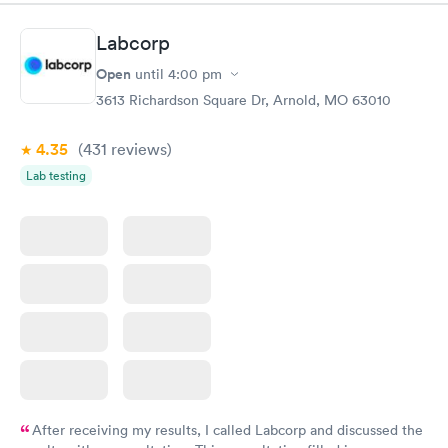
Labcorp
Open
until
4:00 pm
3613 Richardson Square Dr, Arnold, MO 63010
4.35
(431
reviews
)
Lab testing
After receiving my results, I called Labcorp and discussed the