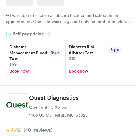
I was able to choose a Labcorp location and schedule an
appointment. Check in was easy, and I only needed to provide
my name and DOB. They were able to locate my order in their
Self-pay pricing
system. They were already aware that my labs were paid for
i
prior to the appointment. I had my labs done on a Wednesday,
Diabetes
Diabetes Risk
and I received my results by Saturday. Great experience.
Rapid
Management Blood
(HbA1c) Test
Rapid
$39
Test
$179
Book now
Book now
Quest Diagnostics
Open
until
5:00 pm
1463 US-61, Festus, MO 63028
4.42
(401
reviews
)