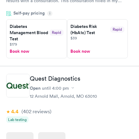
results with a consultation. This consultation filled in my
knowledge gaps and made me more aware of my particular
Self-pay pricing
i
situation.
Diabetes
Diabetes Risk
Rapid
Management Blood
(HbA1c) Test
Rapid
$39
Test
$179
Book now
Book now
Quest Diagnostics
Open
until
4:00 pm
12 Arnold Mall, Arnold, MO 63010
4.4
(402
reviews
)
Lab testing