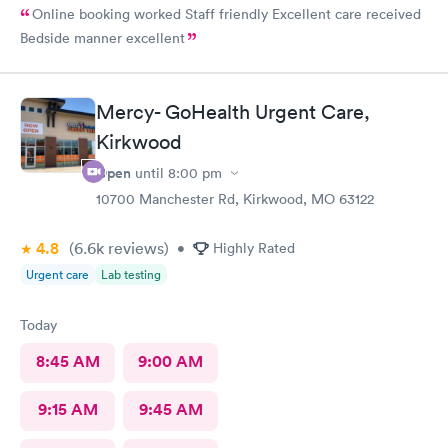
Online booking worked Staff friendly Excellent care received
Bedside manner excellent
Mercy- GoHealth Urgent Care,
Kirkwood
Open
until
8:00 pm
10700 Manchester Rd, Kirkwood, MO 63122
4.8
(6.6k
reviews
)
•
Highly Rated
Urgent care
Lab testing
Today
8:45 AM
9:00 AM
9:15 AM
9:45 AM