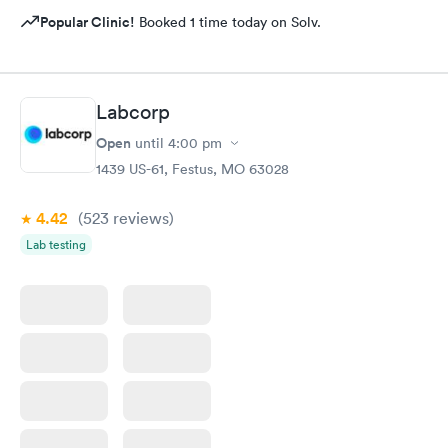
Popular Clinic!
Booked 1 time today on Solv.
Labcorp
Open
until
4:00 pm
1439 US-61, Festus, MO 63028
4.42
(523
reviews
)
Lab testing