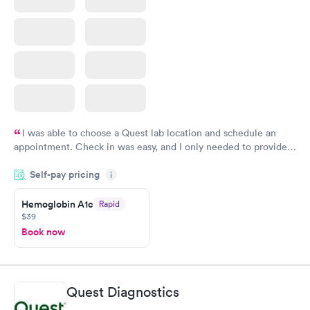
I was able to choose a Quest lab location and schedule an
appointment. Check in was easy, and I only needed to provide
my name and DOB. They were able to locate my order in their
Self-pay pricing
system. They were already aware that my labs were paid for
i
prior to the appointment. I had my labs done on a Wednesday,
Hemoglobin A1c
Rapid
and I received my results by Saturday. Great experience.
$39
Book now
Quest Diagnostics