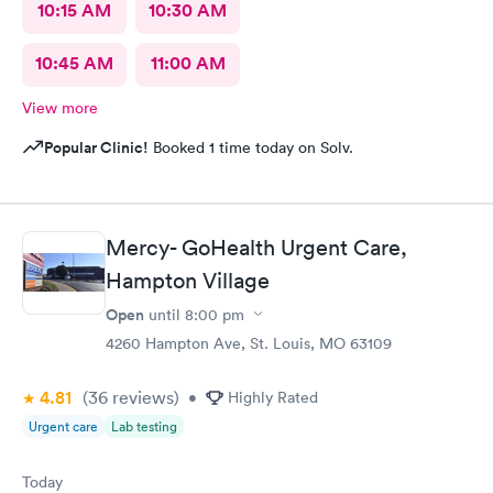
10:15 AM
10:30 AM
10:45 AM
11:00 AM
View more
Popular Clinic!
Booked 1 time today on Solv.
Mercy- GoHealth Urgent Care,
Hampton Village
Open
until
8:00 pm
4260 Hampton Ave, St. Louis, MO 63109
4.81
(36
reviews
)
•
Highly Rated
Urgent care
Lab testing
Today