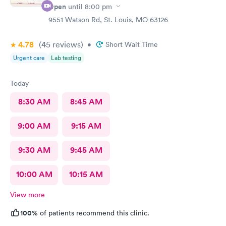
Open
until
8:00 pm
9551 Watson Rd, St. Louis, MO 63126
4.78
(45
reviews
)
•
Short Wait Time
Urgent care
Lab testing
Today
8:30 AM
8:45 AM
9:00 AM
9:15 AM
9:30 AM
9:45 AM
10:00 AM
10:15 AM
View more
100%
of patients recommend this clinic.