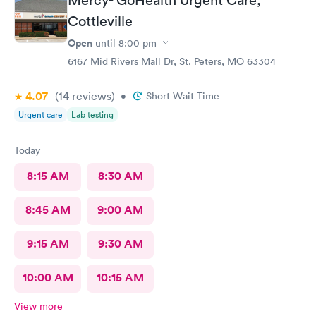
Cottleville
Open
until
8:00 pm
6167 Mid Rivers Mall Dr, St. Peters, MO 63304
4.07
(14
reviews
)
•
Short Wait Time
Urgent care
Lab testing
Today
8:15 AM
8:30 AM
8:45 AM
9:00 AM
9:15 AM
9:30 AM
10:00 AM
10:15 AM
View more