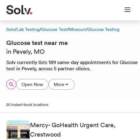
Solv
/
Lab Testing
/
Glucose Test
/
Missouri
/
Glucose Testing
Glucose test near me
in Pevely, MO
Solv currently lists 189 same-day appointments for Glucose
test in Pevely, across 5 partner clinics.
Open Now
More
20 instant-book locations
Mercy- GoHealth Urgent Care,
Crestwood