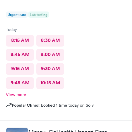
Urgent care
Lab testing
Today
8:15 AM
8:30 AM
8:45 AM
9:00 AM
9:15 AM
9:30 AM
9:45 AM
10:15 AM
View more
Popular Clinic!
Booked 1 time today on Solv.
Mercy- GoHealth Urgent Care,