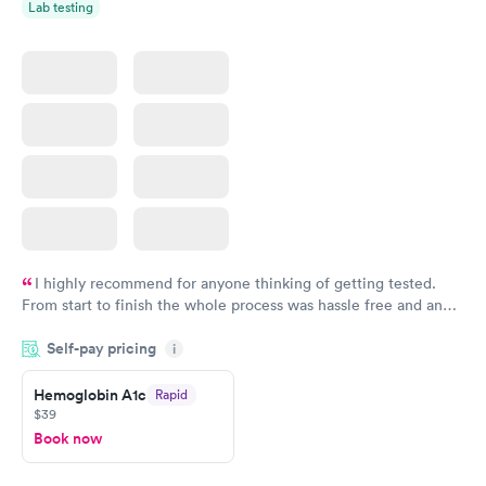
Lab testing
I highly recommend for anyone thinking of getting tested.
From start to finish the whole process was hassle free and and
very professional. I had my results very quickly and discreetly
Self-pay pricing
i
couldn't be happier with the service.
Hemoglobin A1c
Rapid
$39
Book now