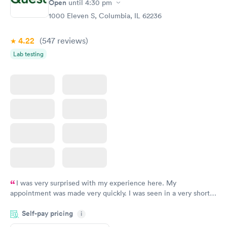
Open
until
4:30 pm
1000 Eleven S, Columbia, IL 62236
4.22
(547
reviews
)
Lab testing
I was very surprised with my experience here. My
appointment was made very quickly. I was seen in a very short
period of time. My test results came back in a very timely
Self-pay pricing
manner. I was able to speak with a doctor soon after and was
i
taking care of. I was very satisfied with the experience I had