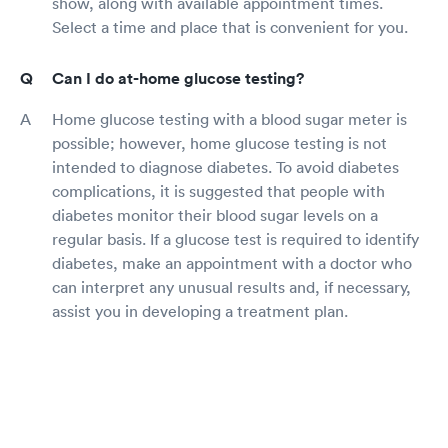
show, along with available appointment times.
Select a time and place that is convenient for you.
Can I do at-home glucose testing?
Home glucose testing with a blood sugar meter is
possible; however, home glucose testing is not
intended to diagnose diabetes. To avoid diabetes
complications, it is suggested that people with
diabetes monitor their blood sugar levels on a
regular basis. If a glucose test is required to identify
diabetes, make an appointment with a doctor who
can interpret any unusual results and, if necessary,
assist you in developing a treatment plan.