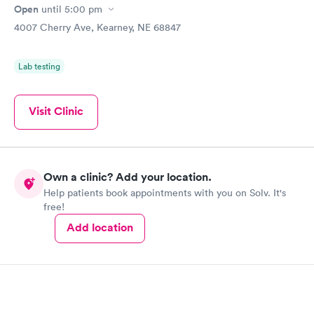
Open
until
5:00 pm
4007 Cherry Ave, Kearney, NE 68847
Lab testing
Visit Clinic
Own a clinic? Add your location.
Help patients book appointments with you on Solv. It's
free!
Add location