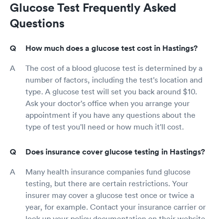
Glucose Test Frequently Asked
Questions
How much does a glucose test cost in Hastings?
The cost of a blood glucose test is determined by a
number of factors, including the test's location and
type. A glucose test will set you back around $10.
Ask your doctor's office when you arrange your
appointment if you have any questions about the
type of test you'll need or how much it'll cost.
Does insurance cover glucose testing in Hastings?
Many health insurance companies fund glucose
testing, but there are certain restrictions. Your
insurer may cover a glucose test once or twice a
year, for example. Contact your insurance carrier or
look up your policy documentation on their website