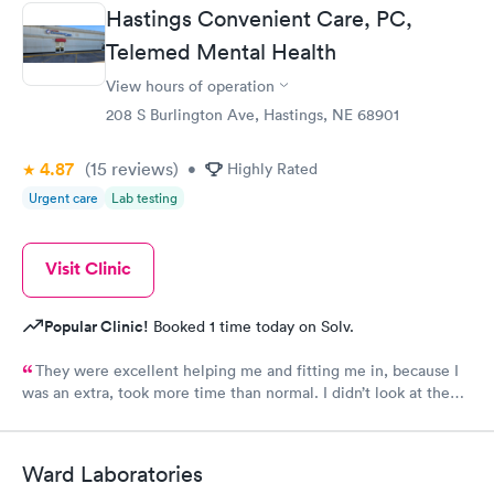
Hastings Convenient Care, PC,
Telemed Mental Health
View hours of operation
208 S Burlington Ave, Hastings, NE 68901
4.87
(15
reviews
)
•
Highly Rated
Urgent care
Lab testing
Visit Clinic
Popular Clinic!
Booked 1 time today on Solv.
They were excellent helping me and fitting me in, because I
was an extra, took more time than normal. I didn’t look at the
cost. I would recommend them for being kind caring
professionals who actually care about you. They are awesom
Ward Laboratories