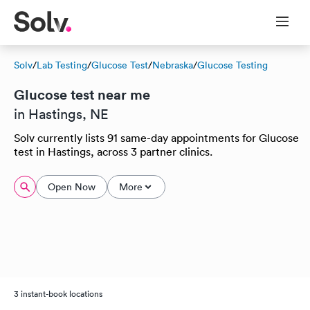
Solv
/
Lab Testing
/
Glucose Test
/
Nebraska
/
Glucose Testing
Glucose test near me
in Hastings, NE
Solv currently lists 91 same-day appointments for Glucose
test in Hastings, across 3 partner clinics.
Open Now
More
3 instant-book locations