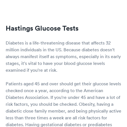
Hastings Glucose Tests
Diabetes is a life-threatening disease that affects 32
million individuals in the US. Because diabetes doesn't
always manifest itself as symptoms, especially in its early
stages, it's vital to have your blood glucose levels
examined if you're at risk.
Patients aged 45 and over should get their glucose levels
checked once a year, according to the American
Diabetes Association. If you're under 45 and have a lot of
risk factors, you should be checked. Obesity, having a
diabetic close family member, and being physically active
less than three times a week are all risk factors for
diabetes. Having gestational diabetes or prediabetes