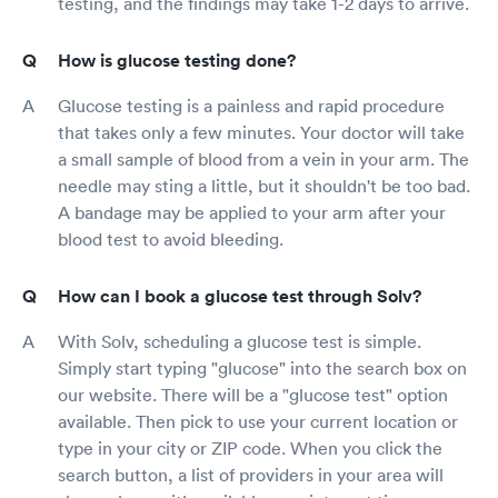
testing, and the findings may take 1-2 days to arrive.
How is glucose testing done?
Glucose testing is a painless and rapid procedure
that takes only a few minutes. Your doctor will take
a small sample of blood from a vein in your arm. The
needle may sting a little, but it shouldn't be too bad.
A bandage may be applied to your arm after your
blood test to avoid bleeding.
How can I book a glucose test through Solv?
With Solv, scheduling a glucose test is simple.
Simply start typing "glucose" into the search box on
our website. There will be a "glucose test" option
available. Then pick to use your current location or
type in your city or ZIP code. When you click the
search button, a list of providers in your area will