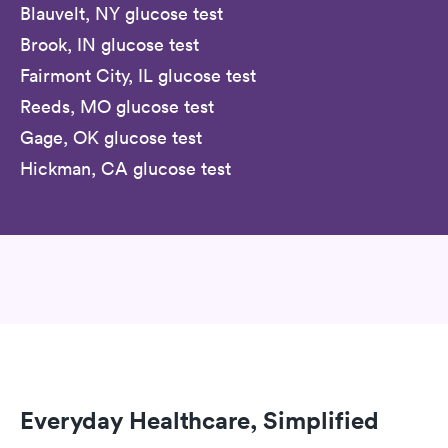
Blauvelt, NY glucose test
Brook, IN glucose test
Fairmont City, IL glucose test
Reeds, MO glucose test
Gage, OK glucose test
Hickman, CA glucose test
Everyday Healthcare, Simplified