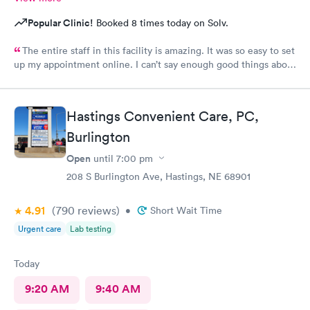
Popular Clinic!
Booked 8 times today on Solv.
The entire staff in this facility is amazing. It was so easy to set
up my appointment online. I can’t say enough good things about
them!!
Hastings Convenient Care, PC,
Burlington
Open
until
7:00 pm
208 S Burlington Ave, Hastings, NE 68901
4.91
(790
reviews
)
•
Short Wait Time
Urgent care
Lab testing
Today
9:20 AM
9:40 AM