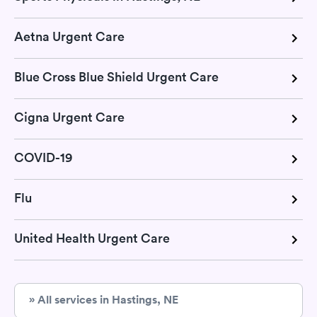
Aetna Urgent Care
Blue Cross Blue Shield Urgent Care
Cigna Urgent Care
COVID-19
Flu
United Health Urgent Care
» All services in Hastings, NE