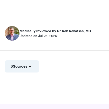
Medically reviewed by Dr. Rob Rohatsch, MD
Updated on Jul 25, 2026
3
Sources