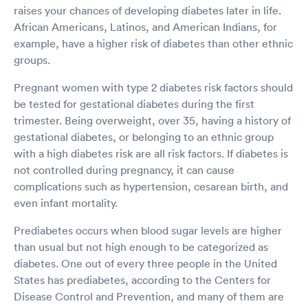
raises your chances of developing diabetes later in life.
African Americans, Latinos, and American Indians, for
example, have a higher risk of diabetes than other ethnic
groups.
Pregnant women with type 2 diabetes risk factors should
be tested for gestational diabetes during the first
trimester. Being overweight, over 35, having a history of
gestational diabetes, or belonging to an ethnic group
with a high diabetes risk are all risk factors. If diabetes is
not controlled during pregnancy, it can cause
complications such as hypertension, cesarean birth, and
even infant mortality.
Prediabetes occurs when blood sugar levels are higher
than usual but not high enough to be categorized as
diabetes. One out of every three people in the United
States has prediabetes, according to the Centers for
Disease Control and Prevention, and many of them are