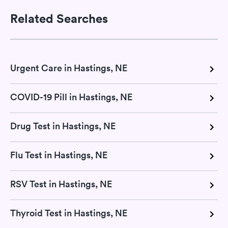
Related Searches
Urgent Care in Hastings, NE
COVID-19 Pill in Hastings, NE
Drug Test in Hastings, NE
Flu Test in Hastings, NE
RSV Test in Hastings, NE
Thyroid Test in Hastings, NE