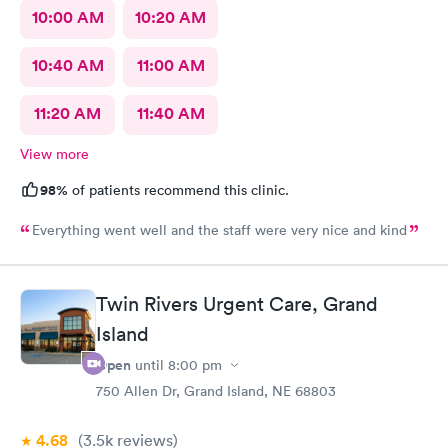
10:00 AM
10:20 AM
10:40 AM
11:00 AM
11:20 AM
11:40 AM
View more
98%
of patients recommend this clinic.
Everything went well and the staff were very nice and kind
Twin Rivers Urgent Care, Grand
Island
Open
until
8:00 pm
750 Allen Dr, Grand Island, NE 68803
4.68
(3.5k
reviews
)