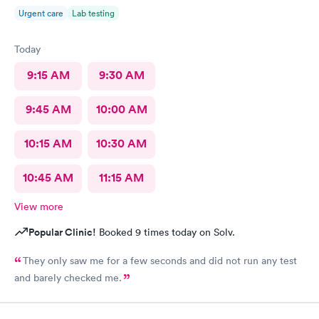
Urgent care
Lab testing
Today
9:15 AM
9:30 AM
9:45 AM
10:00 AM
10:15 AM
10:30 AM
10:45 AM
11:15 AM
View more
Popular Clinic!
Booked 9 times today on Solv.
They only saw me for a few seconds and did not run any test
and barely checked me.