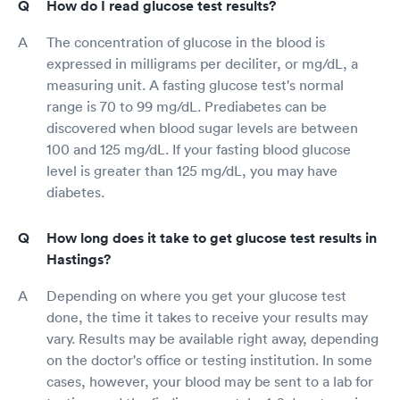
How do I read glucose test results?
The concentration of glucose in the blood is
expressed in milligrams per deciliter, or mg/dL, a
measuring unit. A fasting glucose test's normal
range is 70 to 99 mg/dL. Prediabetes can be
discovered when blood sugar levels are between
100 and 125 mg/dL. If your fasting blood glucose
level is greater than 125 mg/dL, you may have
diabetes.
How long does it take to get glucose test results in
Hastings?
Depending on where you get your glucose test
done, the time it takes to receive your results may
vary. Results may be available right away, depending
on the doctor's office or testing institution. In some
cases, however, your blood may be sent to a lab for