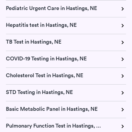
Pediatric Urgent Care in Hastings, NE
Hepatitis test in Hastings, NE
TB Test in Hastings, NE
COVID-19 Testing in Hastings, NE
Cholesterol Test in Hastings, NE
STD Testing in Hastings, NE
Basic Metabolic Panel in Hastings, NE
Pulmonary Function Test in Hastings, NE