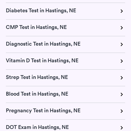
Diabetes Test in Hastings, NE
CMP Test in Hastings, NE
Diagnostic Test in Hastings, NE
Vitamin D Test in Hastings, NE
Strep Test in Hastings, NE
Blood Test in Hastings, NE
Pregnancy Test in Hastings, NE
DOT Exam in Hastings, NE