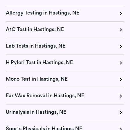
Allergy Testing in Hastings, NE
A1C Test in Hastings, NE
Lab Tests in Hastings, NE
H Pylori Test in Hastings, NE
Mono Test in Hastings, NE
Ear Wax Removal in Hastings, NE
Urinalysis in Hastings, NE
Sports Physicals in Hastings, NE