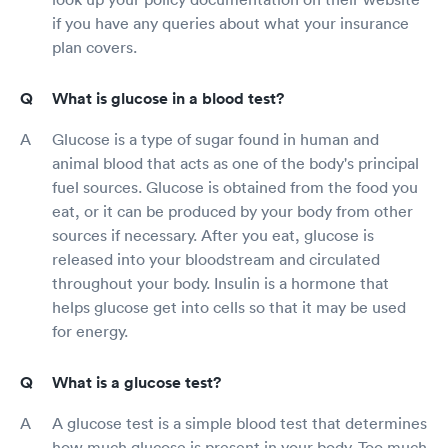
if you have any queries about what your insurance
plan covers.
What is glucose in a blood test?
Glucose is a type of sugar found in human and
animal blood that acts as one of the body's principal
fuel sources. Glucose is obtained from the food you
eat, or it can be produced by your body from other
sources if necessary. After you eat, glucose is
released into your bloodstream and circulated
throughout your body. Insulin is a hormone that
helps glucose get into cells so that it may be used
for energy.
What is a glucose test?
A glucose test is a simple blood test that determines
how much glucose is present in your body. Too much