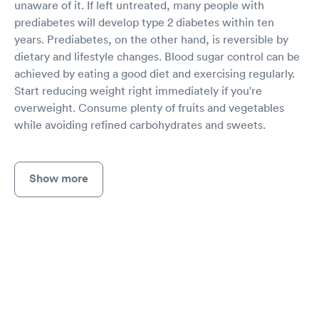
unaware of it. If left untreated, many people with
prediabetes will develop type 2 diabetes within ten
years. Prediabetes, on the other hand, is reversible by
dietary and lifestyle changes. Blood sugar control can be
achieved by eating a good diet and exercising regularly.
Start reducing weight right immediately if you're
overweight. Consume plenty of fruits and vegetables
while avoiding refined carbohydrates and sweets.
Show more