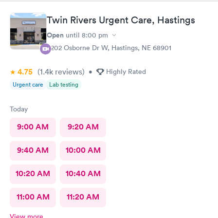
Twin Rivers Urgent Care, Hastings
Open
until
8:00 pm
3202 Osborne Dr W, Hastings, NE 68901
4.75
(1.4k
reviews
)
•
Highly Rated
Urgent care
Lab testing
Today
9:00 AM
9:20 AM
9:40 AM
10:00 AM
10:20 AM
10:40 AM
11:00 AM
11:20 AM
View more