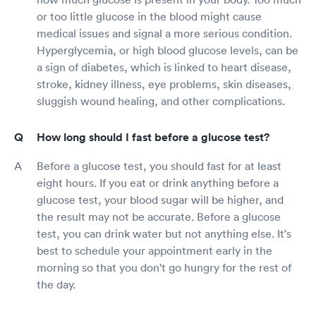
or too little glucose in the blood might cause
medical issues and signal a more serious condition.
Hyperglycemia, or high blood glucose levels, can be
a sign of diabetes, which is linked to heart disease,
stroke, kidney illness, eye problems, skin diseases,
sluggish wound healing, and other complications.
How long should I fast before a glucose test?
Before a glucose test, you should fast for at least
eight hours. If you eat or drink anything before a
glucose test, your blood sugar will be higher, and
the result may not be accurate. Before a glucose
test, you can drink water but not anything else. It's
best to schedule your appointment early in the
morning so that you don't go hungry for the rest of
the day.