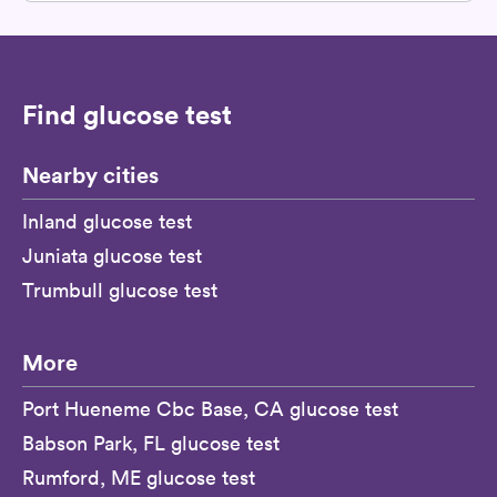
Find glucose test
Nearby cities
Inland glucose test
Juniata glucose test
Trumbull glucose test
More
Port Hueneme Cbc Base, CA glucose test
Babson Park, FL glucose test
Rumford, ME glucose test