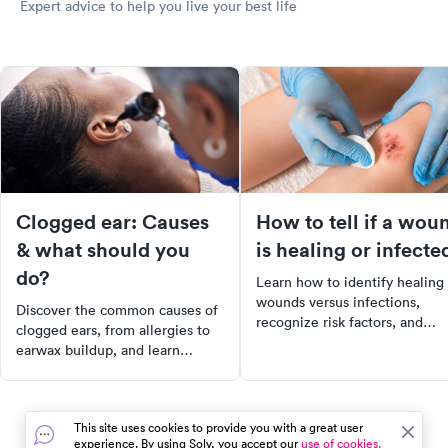
Expert advice to help you live your best life
Clogged ear: Causes
How to tell if a wou
& what should you
is healing or infecte
do?
Learn how to identify healing
wounds versus infections,
Discover the common causes of
recognize risk factors, and
clogged ears, from allergies to
discover tips for prevention to
earwax buildup, and learn
ensure effective wound care.
effective treatments to alleviate
discomfort. Understand when to
seek medical attention for
This site uses cookies to provide you with a great user
symptoms like severe pain or
experience. By using Solv, you accept our
use of cookies.