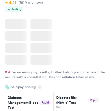
4.21
(509
reviews
)
Lab testing
After receiving my results, I called Labcorp and discussed the
results with a consultation. This consultation filled in my
knowledge gaps and made me more aware of my particular
Self-pay pricing
i
situation.
Diabetes
Diabetes Risk
Rapid
Management Blood
(HbA1c) Test
Rapid
$39
Test