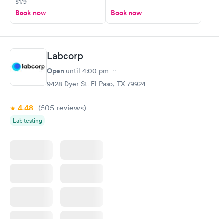
$179
Book now
Book now
Labcorp
Open
until
4:00 pm
9428 Dyer St, El Paso, TX 79924
4.48
(505
reviews
)
Lab testing