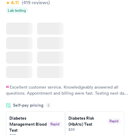
4.11
(419
reviews
)
Lab testing
Excellent customer service. Knowledgeably answered all
questions. Appointment and billing were fast. Testing next day
was on time and professional. Results available within 24 hours.
Self-pay pricing
i
Highly recommend.
Diabetes
Diabetes Risk
Rapid
Management Blood
(HbA1c) Test
Rapid
$39
Test