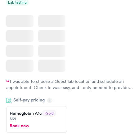
Lab testing
I was able to choose a Quest lab location and schedule an
appointment. Check in was easy, and I only needed to provide
my name and DOB. They were able to locate my order in their
Self-pay pricing
system. They were already aware that my labs were paid for
i
prior to the appointment. I had my labs done on a Wednesday,
Hemoglobin A1c
Rapid
and I received my results by Saturday. Great experience.
$39
Book now