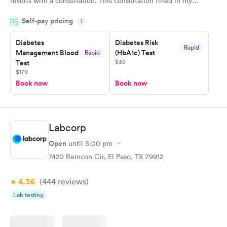
results with a consultation. This consultation filled in my
knowledge gaps and made me more aware of my particular
Self-pay pricing
i
situation.
Diabetes
Diabetes Risk
Rapid
Management Blood
(HbA1c) Test
Rapid
$39
Test
$179
Book now
Book now
Labcorp
Open
until
5:00 pm
7420 Remcon Cir, El Paso, TX 79912
4.36
(444
reviews
)
Lab testing