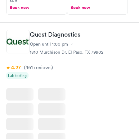
$179
Book now
Book now
Quest Diagnostics
Open
until
1:00 pm
1810 Murchison Dr, El Paso, TX 79902
4.27
(461
reviews
)
Lab testing