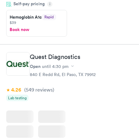
Self-pay pricing
came back quickly within 2 days because I did my test on a
i
Friday. Quick, easy and cheap. Didn't have to wait for a visit to
Hemoglobin A1c
Rapid
my PCP, and then get referral to lab.
$39
Book now
Quest Diagnostics
Open
until
4:30 pm
840 E Redd Rd, El Paso, TX 79912
4.26
(549
reviews
)
Lab testing