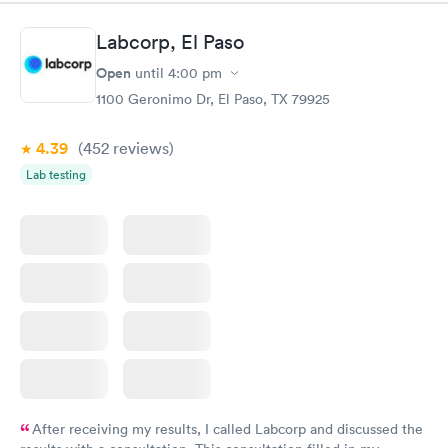
Labcorp, El Paso
Open
until
4:00 pm
1100 Geronimo Dr, El Paso, TX 79925
4.39
(452
reviews
)
Lab testing
After receiving my results, I called Labcorp and discussed the