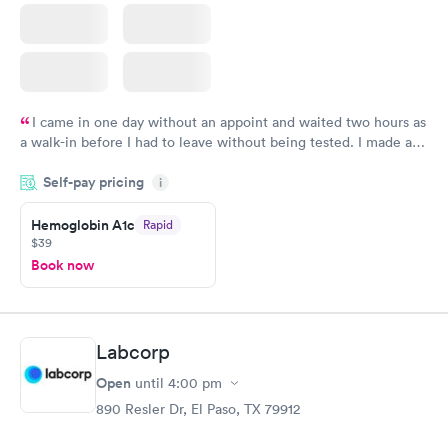
I came in one day without an appoint and waited two hours as
a walk-in before I had to leave without being tested. I made an
appointment through Quest Lab Testing for the next day,
Self-pay pricing
showed up on time, got tested easily and was on my way in 15-
i
20 minutes. Staff is friendly and helpful.
Hemoglobin A1c
Rapid
$39
Book now
Labcorp
Open
until
4:00 pm
890 Resler Dr, El Paso, TX 79912