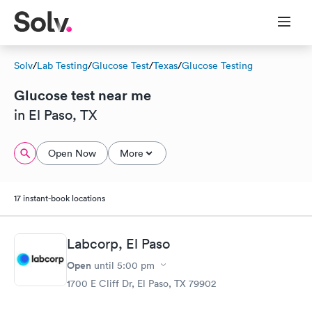
Solv
/
Lab Testing
/
Glucose Test
/
Texas
/
Glucose Testing
Glucose test near me
in El Paso, TX
Open Now
More
17 instant-book locations
Labcorp, El Paso
Open
until
5:00 pm
1700 E Cliff Dr, El Paso, TX 79902