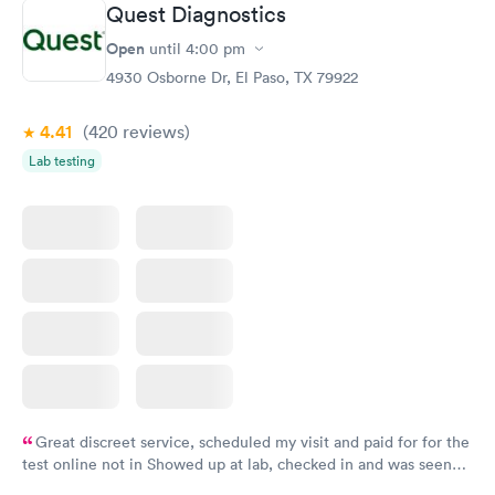
Quest Diagnostics
Open
until
4:00 pm
4930 Osborne Dr, El Paso, TX 79922
4.41
(420
reviews
)
Lab testing
Great discreet service, scheduled my visit and paid for for the
test online not in Showed up at lab, checked in and was seen
within minutes. Blood and urine were collected, test results