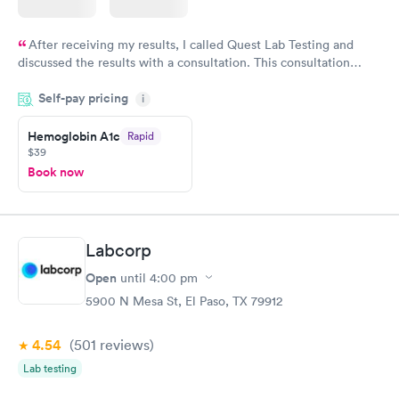
After receiving my results, I called Quest Lab Testing and
discussed the results with a consultation. This consultation
filled in my knowledge gaps and made me more aware of my
Self-pay pricing
i
particular situation.
Hemoglobin A1c
Rapid
$39
Book now
Labcorp
Open
until
4:00 pm
5900 N Mesa St, El Paso, TX 79912
4.54
(501
reviews
)
Lab testing