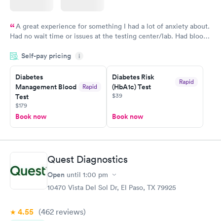
A great experience for something I had a lot of anxiety about.
Had no wait time or issues at the testing center/lab. Had blood
drawn at 3pm and had results by email at 9am the next
Self-pay pricing
i
morning.
Diabetes
Diabetes Risk
Rapid
Management Blood
(HbA1c) Test
Rapid
$39
Test
$179
Book now
Book now
Quest Diagnostics
Open
until
1:00 pm
10470 Vista Del Sol Dr, El Paso, TX 79925
4.55
(462
reviews
)