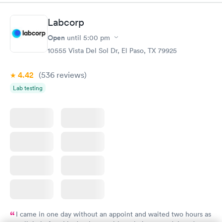
Labcorp
Open
until
5:00 pm
10555 Vista Del Sol Dr, El Paso, TX 79925
4.42
(536
reviews
)
Lab testing
I came in one day without an appoint and waited two hours as