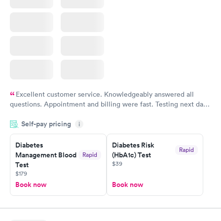
Excellent customer service. Knowledgeably answered all
questions. Appointment and billing were fast. Testing next day
was on time and professional. Results available within 24 hours.
Self-pay pricing
i
Highly recommend.
Diabetes
Diabetes Risk
Rapid
Management Blood
(HbA1c) Test
Rapid
$39
Test
$179
Book now
Book now