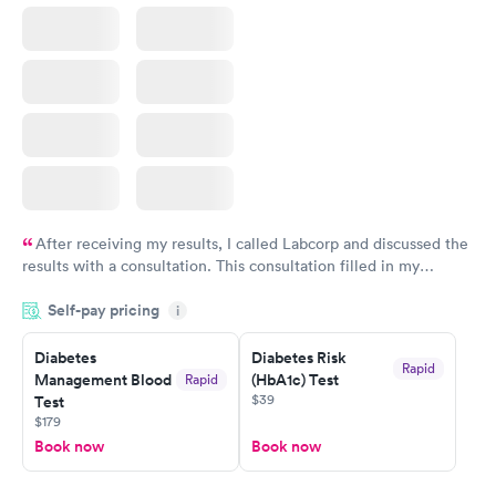
After receiving my results, I called Labcorp and discussed the
results with a consultation. This consultation filled in my
knowledge gaps and made me more aware of my particular
Self-pay pricing
i
situation.
Diabetes
Diabetes Risk
Rapid
Management Blood
(HbA1c) Test
Rapid
$39
Test
$179
Book now
Book now