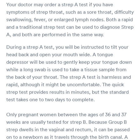
Your doctor may order a strep A test if you have
symptoms of strep throat, such as a sore throat, difficulty
swallowing, fever, or enlarged lymph nodes. Both a rapid
and a traditional strep test can be used to diagnose Strep
A, and both are performed in the same way.
During a strep A test, you will be instructed to tilt your
head back and open your mouth wide. A tongue
depressor will be used to gently keep your tongue down
while a long swab is used to take a tissue sample from
the back of your throat. The strep A test is harmless and
rapid, although it might be uncomfortable. The quick
strep test provides results in minutes, but the standard
test takes one to two days to complete.
Only pregnant women between the ages of 36 and 37
weeks are usually tested for strep B. Because Group B
strep dwells in the vaginal and rectum, it can be passed
on to a newborn as it travels through the birth canal. A