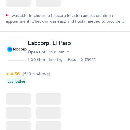
I was able to choose a Labcorp location and schedule an
appointment. Check in was easy, and I only needed to provide
my name and DOB. They were able to locate my order in their
system. They were already aware that my labs were paid for
prior to the appointment. I had my labs done on a Wednesday,
Labcorp, El Paso
and I received my results by Saturday. Great experience.
Open
until
4:00 pm
1100 Geronimo Dr, El Paso, TX 79925
4.36
(510
reviews
)
Lab testing