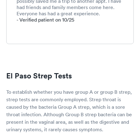
possibly saved me a trip to another appt. I have
had friends and family members come here.
Everyone has had a great experience.
- Verified patient on 10/25
El Paso Strep Tests
To establish whether you have group A or group B strep,
strep tests are commonly employed. Strep throat is
caused by the bacteria Group A strep, which is a sore
throat infection. Although Group B strep bacteria can be
present in the vaginal area, as well as the digestive and
urinary systems, it rarely causes symptoms.