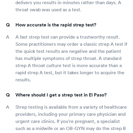
delivers you results in minutes rather than days. A
throat swab was used as a test.
How accurate is the rapid strep test?
A fast strep test can provide a trustworthy result.
Some practitioners may order a classic strep A test if
the quick test results are negative and the patient
has multiple symptoms of strep throat. A standard
strep A throat culture test is more accurate than a
rapid strep A test, but it takes longer to acquire the
results.
Where should I get a strep test in El Paso?
Strep testing is available from a variety of healthcare
providers, including your primary care physician and
urgent care clinics. If you're pregnant, a specialist
such as a midwife or an OB-GYN may do the strep B