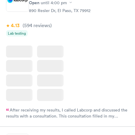
Open
until
4:00 pm
890 Resler Dr, El Paso, TX 79912
4.13
(594
reviews
)
Lab testing
After receiving my results, I called Labcorp and discussed the
results with a consultation. This consultation filled in my
knowledge gaps and made me more aware of my particular
situation.