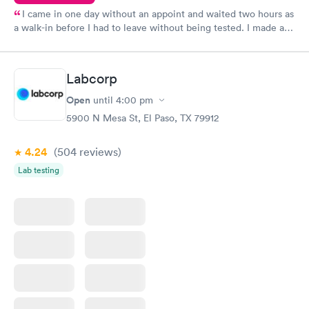
I came in one day without an appoint and waited two hours as
a walk-in before I had to leave without being tested. I made an
appointment through Quest Lab Testing for the next day,
showed up on time, got tested easily and was on my way in 15-
20 minutes. Staff is friendly and helpful.
Labcorp
Open
until
4:00 pm
5900 N Mesa St, El Paso, TX 79912
4.24
(504
reviews
)
Lab testing