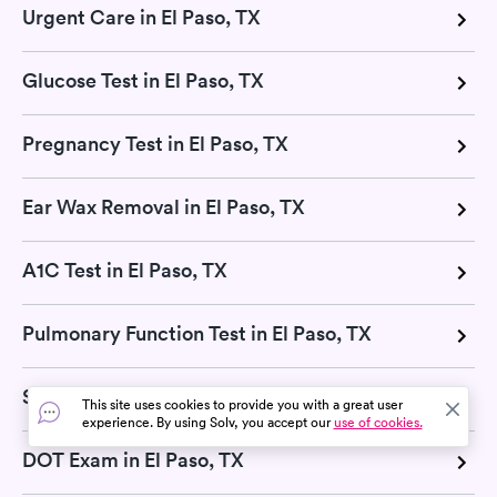
Urgent Care in El Paso, TX
Glucose Test in El Paso, TX
Pregnancy Test in El Paso, TX
Ear Wax Removal in El Paso, TX
A1C Test in El Paso, TX
Pulmonary Function Test in El Paso, TX
Sports Physicals in El Paso, TX
This site uses cookies to provide you with a great user
experience. By using Solv, you accept our
use of cookies.
DOT Exam in El Paso, TX