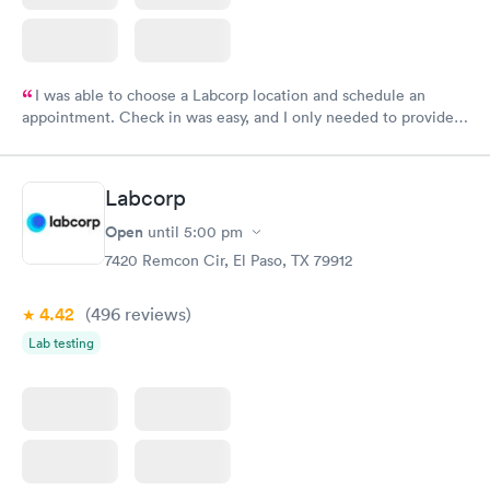
I was able to choose a Labcorp location and schedule an
appointment. Check in was easy, and I only needed to provide
my name and DOB. They were able to locate my order in their
system. They were already aware that my labs were paid for
prior to the appointment. I had my labs done on a Wednesday,
Labcorp
and I received my results by Saturday. Great experience.
Open
until
5:00 pm
7420 Remcon Cir, El Paso, TX 79912
4.42
(496
reviews
)
Lab testing