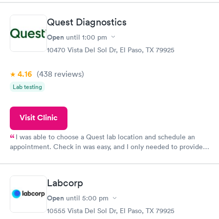
came back quickly within 2 days because I did my test on a
Friday. Quick, easy and cheap. Didn't have to wait for a visit to
Quest Diagnostics
my PCP, and then get referral to lab.
Open
until
1:00 pm
10470 Vista Del Sol Dr, El Paso, TX 79925
4.16
(438
reviews
)
Lab testing
Visit Clinic
I was able to choose a Quest lab location and schedule an
appointment. Check in was easy, and I only needed to provide
my name and DOB. They were able to locate my order in their
system. They were already aware that my labs were paid for
prior to the appointment. I had my labs done on a Wednesday,
Labcorp
and I received my results by Saturday. Great experience.
Open
until
5:00 pm
10555 Vista Del Sol Dr, El Paso, TX 79925