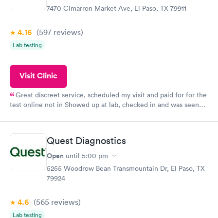
7470 Cimarron Market Ave, El Paso, TX 79911
4.16
(597
reviews
)
Lab testing
Visit Clinic
Great discreet service, scheduled my visit and paid for for the
test online not in Showed up at lab, checked in and was seen
within minutes. Blood and urine were collected, test results
came back quickly within 2 days because I did my test on a
Friday. Quick, easy and cheap. Didn't have to wait for a visit to
Quest Diagnostics
my PCP, and then get referral to lab.
Open
until
5:00 pm
5255 Woodrow Bean Transmountain Dr, El Paso, TX
79924
4.6
(565
reviews
)
Lab testing