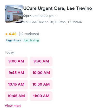
UCare Urgent Care, Lee Trevino
Open
until
9:00 pm
1618 Lee Trevino Dr, El Paso, TX 79936
4.42
(12
reviews
)
Urgent care
Lab testing
Today
9:00 AM
9:30 AM
9:45 AM
10:00 AM
10:15 AM
10:30 AM
10:45 AM
11:00 AM
View more