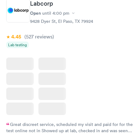
Labcorp
Open
until
4:00 pm
9428 Dyer St, El Paso, TX 79924
4.45
(527
reviews
)
Lab testing
Great discreet service, scheduled my visit and paid for for the
test online not in Showed up at lab, checked in and was seen
within minutes. Blood and urine were collected, test results