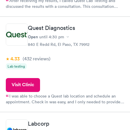
After receiving my results, I called Quest Lab Testing and
discussed the results with a consultation. This consultation
filled in my knowledge gaps and made me more aware of my
particular situation.
Quest Diagnostics
Open
until
4:30 pm
840 E Redd Rd, El Paso, TX 79912
4.33
(432
reviews
)
Lab testing
Visit Clinic
I was able to choose a Quest lab location and schedule an
appointment. Check in was easy, and I only needed to provide
my name and DOB. They were able to locate my order in their
system. They were already aware that my labs were paid for
prior to the appointment. I had my labs done on a Wednesday,
Labcorp
and I received my results by Saturday. Great experience.