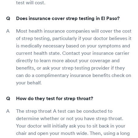
test will cost.
Does insurance cover strep testing in El Paso?
Most health insurance companies will cover the cost
of strep testing, particularly if your doctor believes it
is medically necessary based on your symptoms and
current health state. Contact your insurance carrier
directly to learn more about your coverage and
benefits, or ask your strep testing provider if they
can do a complimentary insurance benefits check on
your behalf.
How do they test for strep throat?
The strep throat A test can be conducted to
determine whether or not you have strep throat.
Your doctor will initially ask you to sit back in your
chair and open your mouth wide. Then, using a long