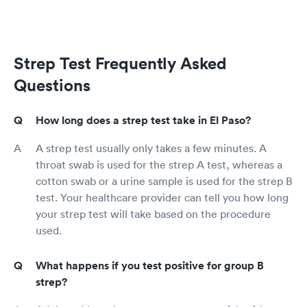
Strep Test Frequently Asked
Questions
How long does a strep test take in El Paso?
A strep test usually only takes a few minutes. A
throat swab is used for the strep A test, whereas a
cotton swab or a urine sample is used for the strep B
test. Your healthcare provider can tell you how long
your strep test will take based on the procedure
used.
What happens if you test positive for group B
strep?