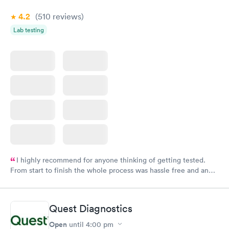
4.2
(510
reviews
)
Lab testing
I highly recommend for anyone thinking of getting tested.
From start to finish the whole process was hassle free and and
very professional. I had my results very quickly and discreetly
couldn't be happier with the service.
Quest Diagnostics
Open
until
4:00 pm