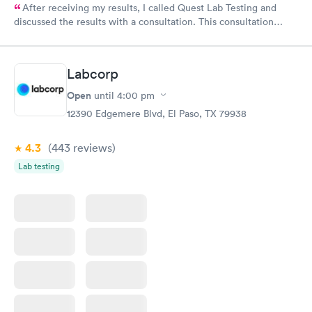
After receiving my results, I called Quest Lab Testing and
discussed the results with a consultation. This consultation
filled in my knowledge gaps and made me more aware of my
particular situation.
Labcorp
Open
until
4:00 pm
12390 Edgemere Blvd, El Paso, TX 79938
4.3
(443
reviews
)
Lab testing