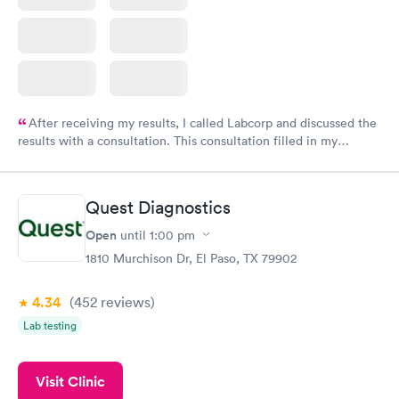
After receiving my results, I called Labcorp and discussed the
results with a consultation. This consultation filled in my
knowledge gaps and made me more aware of my particular
situation.
Quest Diagnostics
Open
until
1:00 pm
1810 Murchison Dr, El Paso, TX 79902
4.34
(452
reviews
)
Lab testing
Visit Clinic