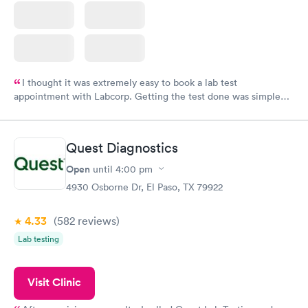
I thought it was extremely easy to book a lab test
appointment with Labcorp. Getting the test done was simple
and so was the getting the results! Great job putting together
something so user friendly.
Quest Diagnostics
Open
until
4:00 pm
4930 Osborne Dr, El Paso, TX 79922
4.33
(582
reviews
)
Lab testing
Visit Clinic