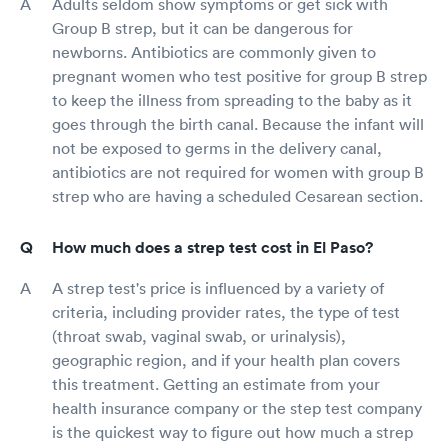
Adults seldom show symptoms or get sick with
Group B strep, but it can be dangerous for
newborns. Antibiotics are commonly given to
pregnant women who test positive for group B strep
to keep the illness from spreading to the baby as it
goes through the birth canal. Because the infant will
not be exposed to germs in the delivery canal,
antibiotics are not required for women with group B
strep who are having a scheduled Cesarean section.
How much does a strep test cost in El Paso?
A strep test's price is influenced by a variety of
criteria, including provider rates, the type of test
(throat swab, vaginal swab, or urinalysis),
geographic region, and if your health plan covers
this treatment. Getting an estimate from your
health insurance company or the step test company
is the quickest way to figure out how much a strep