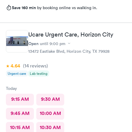
Save 160 min
by booking online vs walking in.
Ucare Urgent Care, Horizon City
Open
until
9:00 pm
13472 Eastlake Blvd, Horizon City, TX 79928
4.64
(14
reviews
)
Urgent care
Lab testing
Today
9:15 AM
9:30 AM
9:45 AM
10:00 AM
10:15 AM
10:30 AM