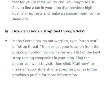
test for you or refer you to one. You may also use
Solv to find a lab in your area that provides high-
quality strep tests and make an appointment for the
same day.
How can I book a strep test through Solv?
In the Search box on our website, type "strep test"
or "strep throat," then select your location from the
dropdown option. Solv will give you a list of the best
strep testing companies in your area. Find the
doctor you want to visit, then click "Call now" to
make an appointment for a strep test, or go to the
provider's profile for more information.