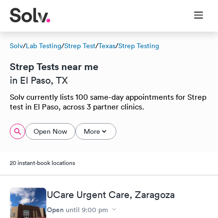
Solv
/
Lab Testing
/
Strep Test
/
Texas
/
Strep Testing
Strep Tests near me
in El Paso, TX
Solv currently lists 100 same-day appointments for Strep
test in El Paso, across 3 partner clinics.
Open Now
More
20 instant-book locations
UCare Urgent Care, Zaragoza
Open
until
9:00 pm