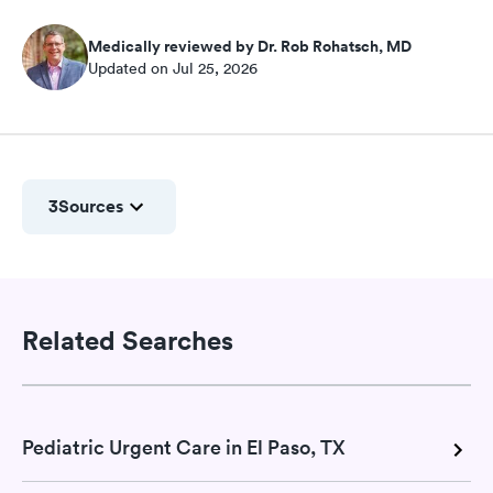
Medically reviewed by Dr. Rob Rohatsch, MD
Updated on Jul 25, 2026
3
Sources
Related Searches
Pediatric Urgent Care in El Paso, TX