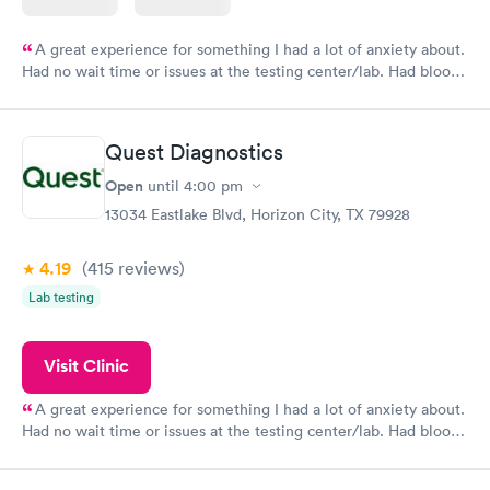
A great experience for something I had a lot of anxiety about.
Had no wait time or issues at the testing center/lab. Had blood
drawn at 3pm and had results by email at 9am the next
morning.
Quest Diagnostics
Open
until
4:00 pm
13034 Eastlake Blvd, Horizon City, TX 79928
4.19
(415
reviews
)
Lab testing
Visit Clinic
A great experience for something I had a lot of anxiety about.
Had no wait time or issues at the testing center/lab. Had blood
drawn at 3pm and had results by email at 9am the next
morning.