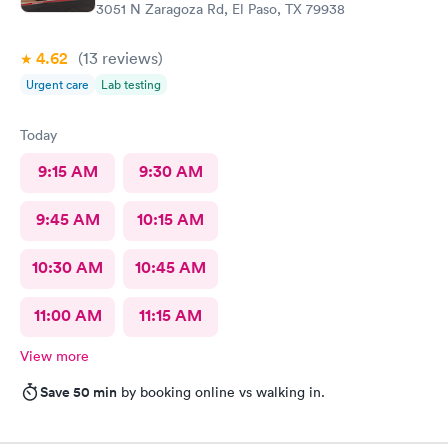
3051 N Zaragoza Rd, El Paso, TX 79938
4.62
(13
reviews
)
Urgent care
Lab testing
Today
9:15 AM
9:30 AM
9:45 AM
10:15 AM
10:30 AM
10:45 AM
11:00 AM
11:15 AM
View more
Save 50 min
by booking online vs walking in.