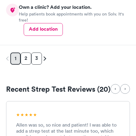
Own a clinic? Add your location.
Help patients book appointments with you on Solv. It's
free!
Add location
2
3
1
Recent Strep Test Reviews (20)
Allen was so, so nice and patient! I was able to
add a strep test at the last minute too, which