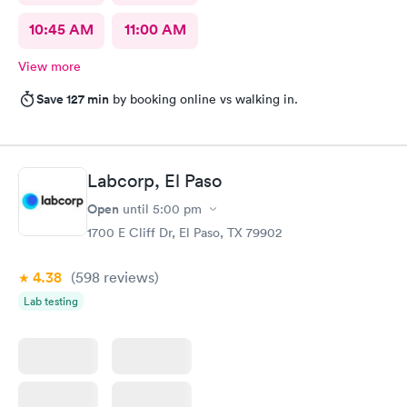
10:45 AM
11:00 AM
View more
Save 127 min
by booking online vs walking in.
Labcorp, El Paso
Open
until
5:00 pm
1700 E Cliff Dr, El Paso, TX 79902
4.38
(598
reviews
)
Lab testing