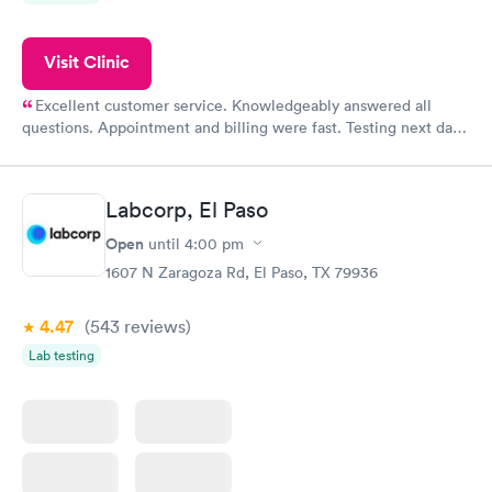
Visit Clinic
Excellent customer service. Knowledgeably answered all
questions. Appointment and billing were fast. Testing next day
was on time and professional. Results available within 24 hours.
Highly recommend.
Labcorp, El Paso
Open
until
4:00 pm
1607 N Zaragoza Rd, El Paso, TX 79936
4.47
(543
reviews
)
Lab testing