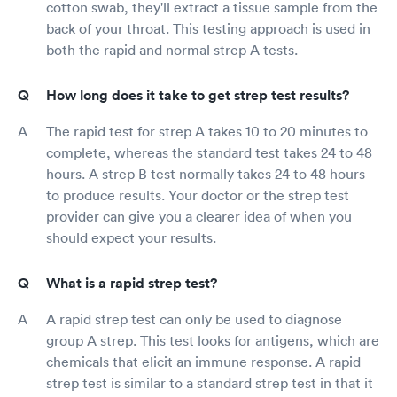
cotton swab, they'll extract a tissue sample from the
back of your throat. This testing approach is used in
both the rapid and normal strep A tests.
How long does it take to get strep test results?
The rapid test for strep A takes 10 to 20 minutes to
complete, whereas the standard test takes 24 to 48
hours. A strep B test normally takes 24 to 48 hours
to produce results. Your doctor or the strep test
provider can give you a clearer idea of when you
should expect your results.
What is a rapid strep test?
A rapid strep test can only be used to diagnose
group A strep. This test looks for antigens, which are
chemicals that elicit an immune response. A rapid
strep test is similar to a standard strep test in that it