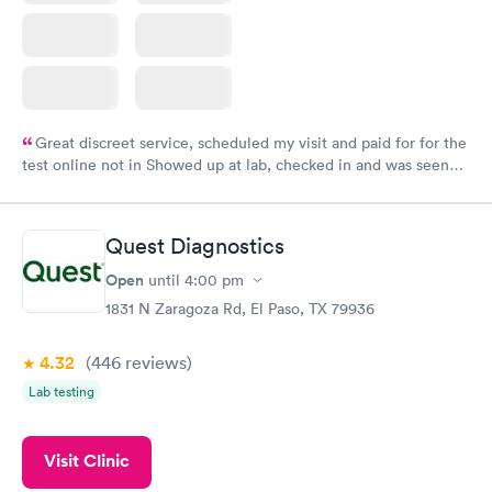
Great discreet service, scheduled my visit and paid for for the
test online not in Showed up at lab, checked in and was seen
within minutes. Blood and urine were collected, test results
came back quickly within 2 days because I did my test on a
Friday. Quick, easy and cheap. Didn't have to wait for a visit to
Quest Diagnostics
my PCP, and then get referral to lab.
Open
until
4:00 pm
1831 N Zaragoza Rd, El Paso, TX 79936
4.32
(446
reviews
)
Lab testing
Visit Clinic