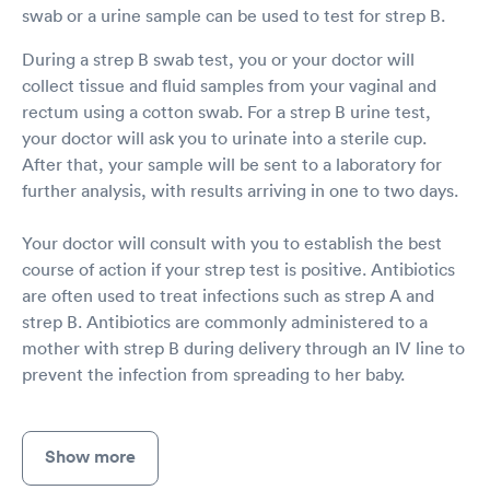
swab or a urine sample can be used to test for strep B.
During a strep B swab test, you or your doctor will
collect tissue and fluid samples from your vaginal and
rectum using a cotton swab. For a strep B urine test,
your doctor will ask you to urinate into a sterile cup.
After that, your sample will be sent to a laboratory for
further analysis, with results arriving in one to two days.
Your doctor will consult with you to establish the best
course of action if your strep test is positive. Antibiotics
are often used to treat infections such as strep A and
strep B. Antibiotics are commonly administered to a
mother with strep B during delivery through an IV line to
prevent the infection from spreading to her baby.
Show more