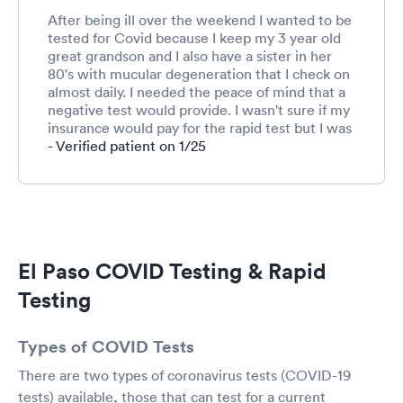
After being ill over the weekend I wanted to be
tested for Covid because I keep my 3 year old
great grandson and I also have a sister in her
80's with mucular degeneration that I check on
almost daily. I needed the peace of mind that a
negative test would provide. I wasn't sure if my
insurance would pay for the rapid test but I was
willing to pay if it didn't. It does cover the rapid
- Verified patient on 1/25
test. I went to Next Care for the Covid test.
They treated me with the upmost respect,
even when I started coughing like crazy due to
the mask and allergies. Everyone was very
pleasant, friendly and informative. I even left, in
less than an hour, with a printout of my
El Paso COVID Testing & Rapid
symptoms my vitals and my diagnoses.
Something my own personal physician does not
Testing
provide. All in all, a very pleasant and rewarding
experience. I will recommend them to anyone.
Types of COVID Tests
There are two types of coronavirus tests (COVID-19
tests) available, those that can test for a current