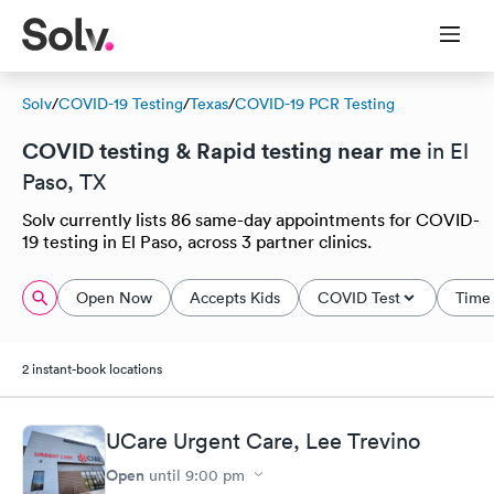
Solv
/
COVID-19 Testing
/
Texas
/
COVID-19 PCR Testing
COVID testing & Rapid testing near me
in El
Paso, TX
Solv currently lists 86 same-day appointments for COVID-
19 testing in El Paso, across 3 partner clinics.
Open Now
Accepts Kids
COVID Test
Time 
2 instant-book locations
UCare Urgent Care, Lee Trevino
Open
until
9:00 pm