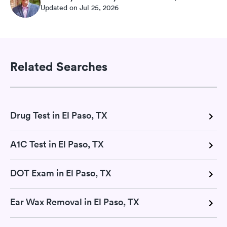
Updated on Jul 25, 2026
Related Searches
Drug Test in El Paso, TX
A1C Test in El Paso, TX
DOT Exam in El Paso, TX
Ear Wax Removal in El Paso, TX