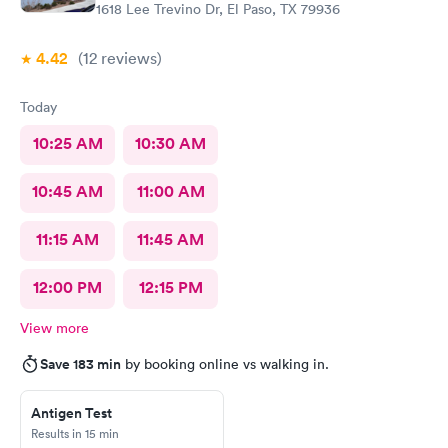
1618 Lee Trevino Dr, El Paso, TX 79936
4.42
(12
reviews
)
Today
10:25 AM
10:30 AM
10:45 AM
11:00 AM
11:15 AM
11:45 AM
12:00 PM
12:15 PM
View more
Save 183 min
by booking online vs walking in.
Antigen Test
Results in 15 min