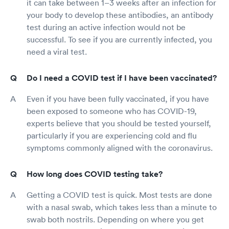
it can take between 1–3 weeks after an infection for
your body to develop these antibodies, an antibody
test during an active infection would not be
successful. To see if you are currently infected, you
need a viral test.
Do I need a COVID test if I have been vaccinated?
Even if you have been fully vaccinated, if you have
been exposed to someone who has COVID-19,
experts believe that you should be tested yourself,
particularly if you are experiencing cold and flu
symptoms commonly aligned with the coronavirus.
How long does COVID testing take?
Getting a COVID test is quick. Most tests are done
with a nasal swab, which takes less than a minute to
swab both nostrils. Depending on where you get