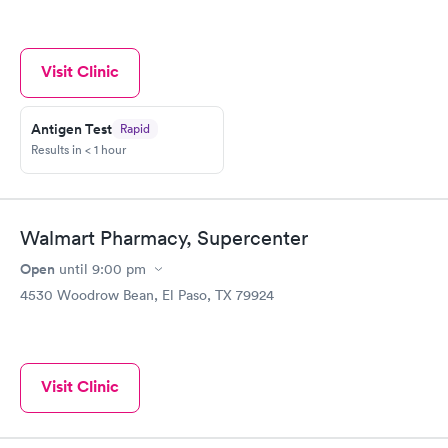
Visit Clinic
Antigen Test
Rapid
Results in < 1 hour
Walmart Pharmacy, Supercenter
Open
until
9:00 pm
4530 Woodrow Bean, El Paso, TX 79924
Visit Clinic