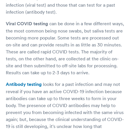
infection (viral test) and those that can test for a past
infection (antibody test).
Viral COVID testing
can be done in a few different ways,
the most common being nose swabs, but saliva tests are
becoming more popular. Some tests are processed out
on-site and can provide results in as little as 30 minutes.
These are called rapid COVID tests. The majority of
tests, on the other hand, are collected at the clinic on-
site and then submitted to off-site labs for processing.
Results can take up to 2-3 days to arrive.
Antibody testing
looks for a past infection and may not
reveal if you have an active COVID-19 infection because
antibodies can take up to three weeks to form in your
body. The presence of COVID antibodies may help to
prevent you from becoming infected with the same virus
again; but, because the clinical understanding of COVID-
19 is still developing, it's unclear how long that