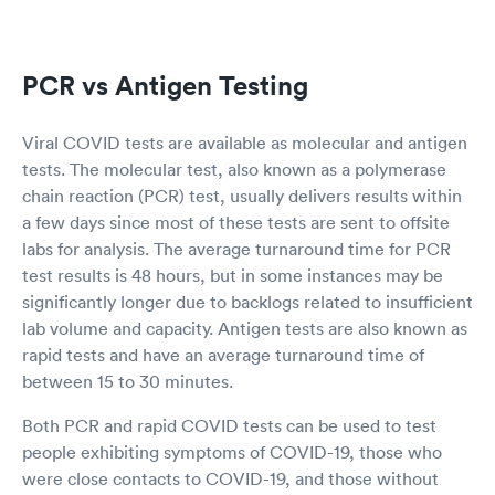
PCR vs Antigen Testing
Viral COVID tests are available as molecular and antigen
tests. The molecular test, also known as a polymerase
chain reaction (PCR) test, usually delivers results within
a few days since most of these tests are sent to offsite
labs for analysis. The average turnaround time for PCR
test results is 48 hours, but in some instances may be
significantly longer due to backlogs related to insufficient
lab volume and capacity. Antigen tests are also known as
rapid tests and have an average turnaround time of
between 15 to 30 minutes.
Both PCR and rapid COVID tests can be used to test
people exhibiting symptoms of COVID-19, those who
were close contacts to COVID-19, and those without