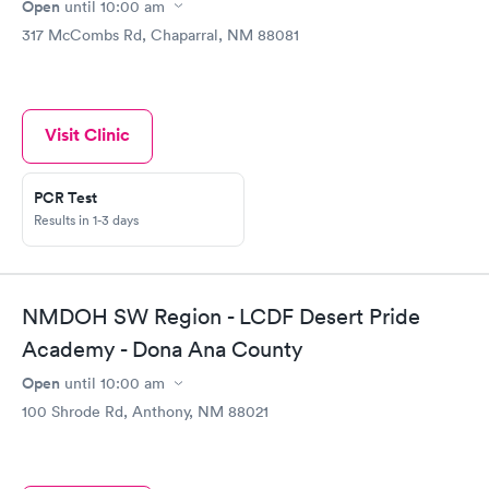
Open
until
10:00 am
317 McCombs Rd, Chaparral, NM 88081
Visit Clinic
PCR Test
Results in 1-3 days
NMDOH SW Region - LCDF Desert Pride
Academy - Dona Ana County
Open
until
10:00 am
100 Shrode Rd, Anthony, NM 88021