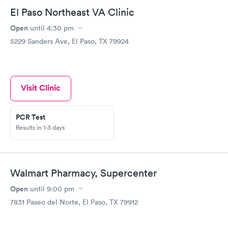
El Paso Northeast VA Clinic
Open
until
4:30 pm
5229 Sanders Ave, El Paso, TX 79924
Visit Clinic
PCR Test
Results in 1-3 days
Walmart Pharmacy, Supercenter
Open
until
9:00 pm
7831 Paseo del Norte, El Paso, TX 79912