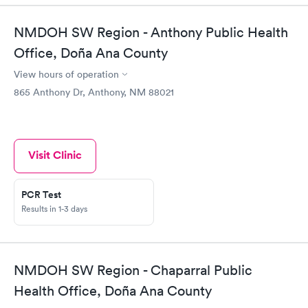
NMDOH SW Region - Anthony Public Health
Office, Doña Ana County
View hours of operation
865 Anthony Dr, Anthony, NM 88021
Visit Clinic
PCR Test
Results in 1-3 days
NMDOH SW Region - Chaparral Public
Health Office, Doña Ana County