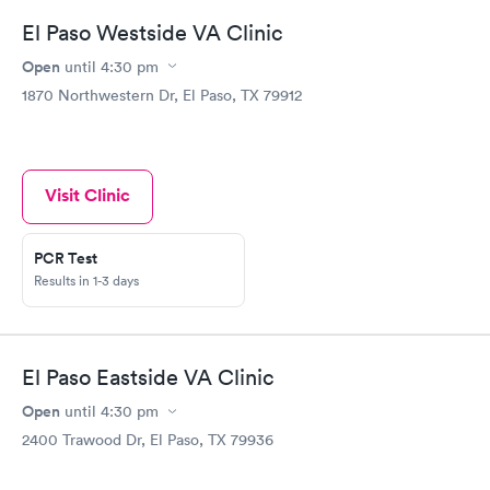
El Paso Westside VA Clinic
Open
until
4:30 pm
1870 Northwestern Dr, El Paso, TX 79912
Visit Clinic
PCR Test
Results in 1-3 days
El Paso Eastside VA Clinic
Open
until
4:30 pm
2400 Trawood Dr, El Paso, TX 79936