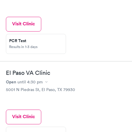
Visit Clinic
PCR Test
Results in 1-3 days
El Paso VA Clinic
Open
until
4:30 pm
5001 N Piedras St, El Paso, TX 79930
Visit Clinic