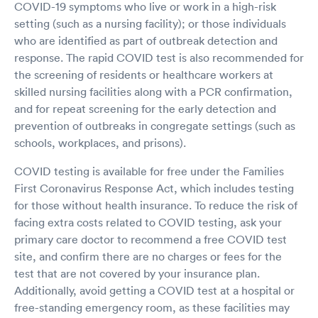
COVID-19 symptoms who live or work in a high-risk
setting (such as a nursing facility); or those individuals
who are identified as part of outbreak detection and
response. The rapid COVID test is also recommended for
the screening of residents or healthcare workers at
skilled nursing facilities along with a PCR confirmation,
and for repeat screening for the early detection and
prevention of outbreaks in congregate settings (such as
schools, workplaces, and prisons).
COVID testing is available for free under the Families
First Coronavirus Response Act, which includes testing
for those without health insurance. To reduce the risk of
facing extra costs related to COVID testing, ask your
primary care doctor to recommend a free COVID test
site, and confirm there are no charges or fees for the
test that are not covered by your insurance plan.
Additionally, avoid getting a COVID test at a hospital or
free-standing emergency room, as these facilities may