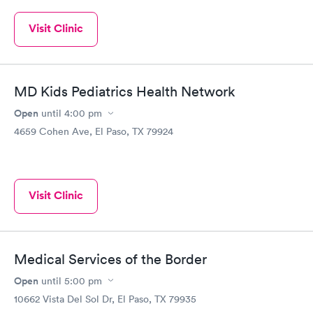
Visit Clinic
MD Kids Pediatrics Health Network
Open
until
4:00 pm
4659 Cohen Ave, El Paso, TX 79924
Visit Clinic
Medical Services of the Border
Open
until
5:00 pm
10662 Vista Del Sol Dr, El Paso, TX 79935