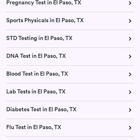
Pregnancy Test in El Paso, TX
Sports Physicals in El Paso, TX
STD Testing in El Paso, TX
DNA Test in El Paso, TX
Blood Test in El Paso, TX
Lab Tests in El Paso, TX
Diabetes Test in El Paso, TX
Flu Test in El Paso, TX