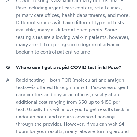
COVID testing is available at many outlets near El
Paso including urgent care centers, retail clinics,
primary care offices, health departments, and more.
Different venues will have different types of tests
available, many at different price points. Some
testing sites are allowing walk-in patients, however,
many are still requiring some degree of advance
booking to control patient volume.
Where can I get a rapid COVID test in El Paso?
Rapid testing—both PCR (molecular) and antigen
tests—is offered through many El Paso-area urgent
care centers and physician offices, usually at an
additional cost ranging from $50 up to $150 per
test. Usually this will allow you to get results back in
under an hour, and require advanced booking
through the provider. However, if you can wait 24
hours for your results, many labs are turning around