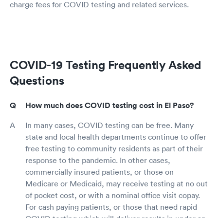
charge fees for COVID testing and related services.
COVID-19 Testing Frequently Asked
Questions
How much does COVID testing cost in El Paso?
In many cases, COVID testing can be free. Many
state and local health departments continue to offer
free testing to community residents as part of their
response to the pandemic. In other cases,
commercially insured patients, or those on
Medicare or Medicaid, may receive testing at no out
of pocket cost, or with a nominal office visit copay.
For cash paying patients, or those that need rapid