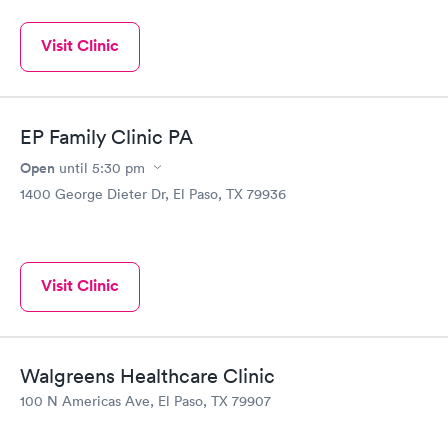
Visit Clinic
EP Family Clinic PA
Open
until
5:30 pm
1400 George Dieter Dr, El Paso, TX 79936
Visit Clinic
Walgreens Healthcare Clinic
100 N Americas Ave, El Paso, TX 79907