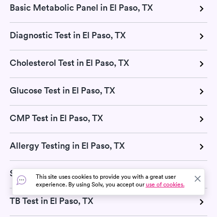
Basic Metabolic Panel in El Paso, TX
Diagnostic Test in El Paso, TX
Cholesterol Test in El Paso, TX
Glucose Test in El Paso, TX
CMP Test in El Paso, TX
Allergy Testing in El Paso, TX
Strep Test in El Paso, TX
This site uses cookies to provide you with a great user
experience. By using Solv, you accept our
use of cookies.
TB Test in El Paso, TX