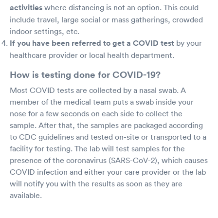
activities
where distancing is not an option. This could
include travel, large social or mass gatherings, crowded
indoor settings, etc.
If you have been referred to get a COVID test
by your
healthcare provider or local health department.
How is testing done for COVID-19?
Most COVID tests are collected by a nasal swab. A
member of the medical team puts a swab inside your
nose for a few seconds on each side to collect the
sample. After that, the samples are packaged according
to CDC guidelines and tested on-site or transported to a
facility for testing. The lab will test samples for the
presence of the coronavirus (SARS-CoV-2), which causes
COVID infection and either your care provider or the lab
will notify you with the results as soon as they are
available.