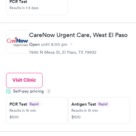
PCR Test
Results in 1-3 days
CareNow Urgent Care, West El Paso
Open
until
8:00 pm
7845 N Mesa St, El Paso, TX 79932
Visit Clinic
Self-pay pricing
i
PCR Test
Antigen Test
Rapid
Rapid
Results in 15 min
Results in 15 min
$100
$100