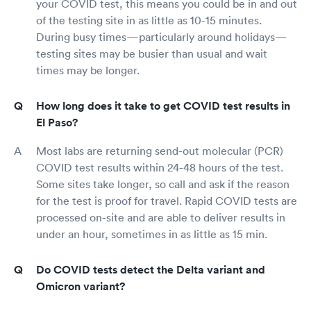
your COVID test, this means you could be in and out
of the testing site in as little as 10-15 minutes.
During busy times—particularly around holidays—
testing sites may be busier than usual and wait
times may be longer.
How long does it take to get COVID test results in
El Paso?
Most labs are returning send-out molecular (PCR)
COVID test results within 24-48 hours of the test.
Some sites take longer, so call and ask if the reason
for the test is proof for travel. Rapid COVID tests are
processed on-site and are able to deliver results in
under an hour, sometimes in as little as 15 min.
Do COVID tests detect the Delta variant and
Omicron variant?