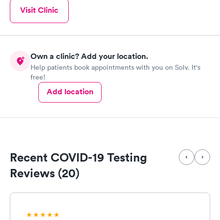
Visit Clinic
Own a clinic? Add your location.
Help patients book appointments with you on Solv. It's
free!
Add location
Recent COVID-19 Testing
Reviews (20)