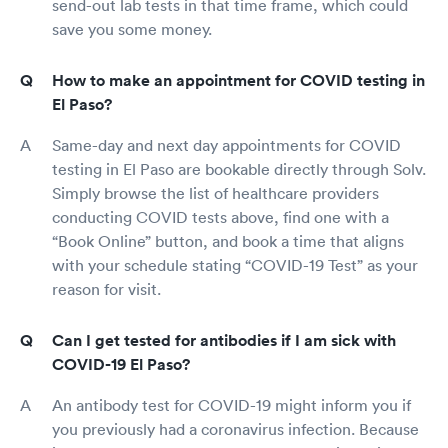
send-out lab tests in that time frame, which could
save you some money.
How to make an appointment for COVID testing in
El Paso?
Same-day and next day appointments for COVID
testing in El Paso are bookable directly through Solv.
Simply browse the list of healthcare providers
conducting COVID tests above, find one with a
“Book Online” button, and book a time that aligns
with your schedule stating “COVID-19 Test” as your
reason for visit.
Can I get tested for antibodies if I am sick with
COVID-19 El Paso?
An antibody test for COVID-19 might inform you if
you previously had a coronavirus infection. Because