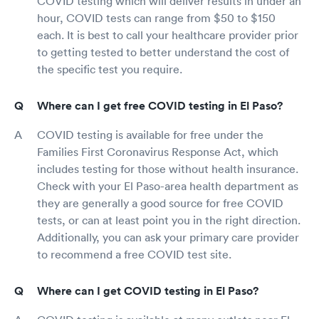
COVID testing which will deliver results in under an
hour, COVID tests can range from $50 to $150
each. It is best to call your healthcare provider prior
to getting tested to better understand the cost of
the specific test you require.
Where can I get free COVID testing in El Paso?
COVID testing is available for free under the
Families First Coronavirus Response Act, which
includes testing for those without health insurance.
Check with your El Paso-area health department as
they are generally a good source for free COVID
tests, or can at least point you in the right direction.
Additionally, you can ask your primary care provider
to recommend a free COVID test site.
Where can I get COVID testing in El Paso?