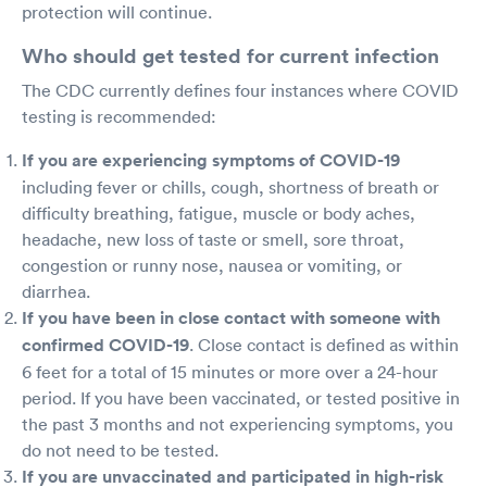
protection will continue.
Who should get tested for current infection
The CDC currently defines four instances where COVID
testing is recommended:
If you are experiencing symptoms of COVID-19
including fever or chills, cough, shortness of breath or
difficulty breathing, fatigue, muscle or body aches,
headache, new loss of taste or smell, sore throat,
congestion or runny nose, nausea or vomiting, or
diarrhea.
If you have been in close contact with someone with
confirmed COVID-19
. Close contact is defined as within
6 feet for a total of 15 minutes or more over a 24-hour
period. If you have been vaccinated, or tested positive in
the past 3 months and not experiencing symptoms, you
do not need to be tested.
If you are unvaccinated and participated in high-risk