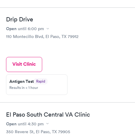
Drip Drive
Open
until
6:00 pm
110 Montecillo Blvd, El Paso, TX 79912
Visit Clinic
Antigen Test
Rapid
Results in < 1 hour
El Paso South Central VA Clinic
Open
until
4:30 pm
350 Revere St, El Paso, TX 79905