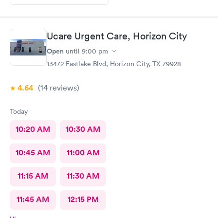
Ucare Urgent Care, Horizon City
Open
until
9:00 pm
13472 Eastlake Blvd, Horizon City, TX 79928
4.64
(14
reviews
)
Today
10:20 AM
10:30 AM
10:45 AM
11:00 AM
11:15 AM
11:30 AM
11:45 AM
12:15 PM