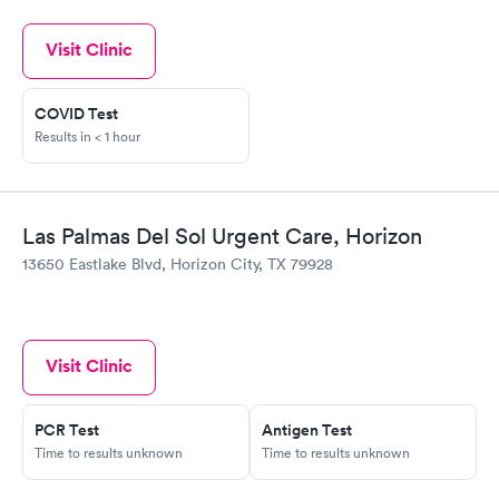
Visit Clinic
COVID Test
Results in < 1 hour
Las Palmas Del Sol Urgent Care, Horizon
13650 Eastlake Blvd, Horizon City, TX 79928
Visit Clinic
PCR Test
Antigen Test
Time to results unknown
Time to results unknown