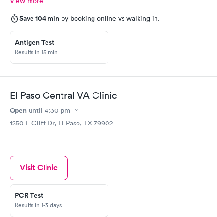
View more
Save 104 min
by booking online vs walking in.
Antigen Test
Results in 15 min
El Paso Central VA Clinic
Open
until
4:30 pm
1250 E Cliff Dr, El Paso, TX 79902
Visit Clinic
PCR Test
Results in 1-3 days