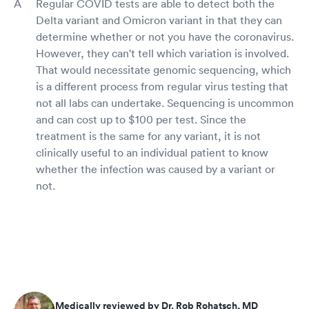
Regular COVID tests are able to detect both the
Delta variant and Omicron variant in that they can
determine whether or not you have the coronavirus.
However, they can't tell which variation is involved.
That would necessitate genomic sequencing, which
is a different process from regular virus testing that
not all labs can undertake. Sequencing is uncommon
and can cost up to $100 per test. Since the
treatment is the same for any variant, it is not
clinically useful to an individual patient to know
whether the infection was caused by a variant or
not.
Medically reviewed by Dr. Rob Rohatsch, MD