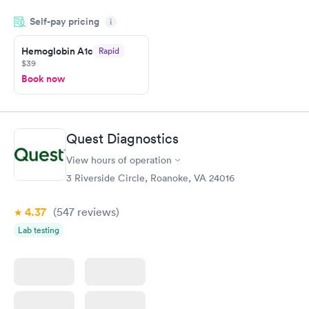
period of time. My test results came back in a very timely
Self-pay pricing
manner. I was able to speak with a doctor soon after and was
i
taking care of. I was very satisfied with the experience I had
here. I definitely recommend using them for any issues you
Hemoglobin A1c
Rapid
$39
have or any questions you may have.
Book now
Quest Diagnostics
View hours of operation
3 Riverside Circle, Roanoke, VA 24016
4.37
(547
reviews
)
Lab testing