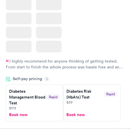
I highly recommend for anyone thinking of getting tested.
From start to finish the whole process was hassle free and and
very professional. I had my results very quickly and discreetly
Self-pay pricing
i
couldn't be happier with the service.
Diabetes
Diabetes Risk
Rapid
Management Blood
(HbA1c) Test
Rapid
$39
Test
$179
Book now
Book now