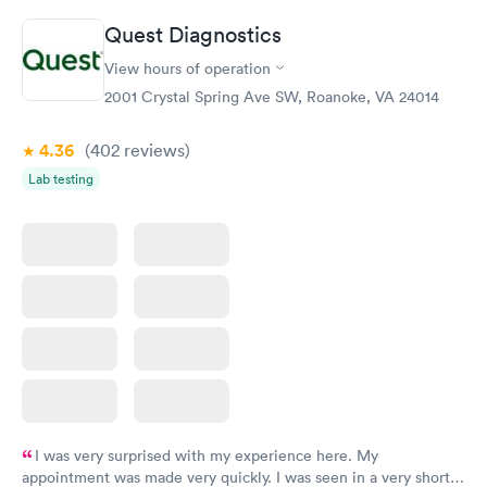
Quest Diagnostics
View hours of operation
2001 Crystal Spring Ave SW, Roanoke, VA 24014
4.36
(402
reviews
)
Lab testing
I was very surprised with my experience here. My
appointment was made very quickly. I was seen in a very short