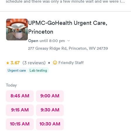
schedule and there was only a few minute wait and we were in
and out within 20 minutes! Highly recommend!!
UPMC-GoHealth Urgent Care,
Princeton
Open
until
8:00 pm
277 Greasy Ridge Rd, Princeton, WV 24739
3.67
(3
reviews
)
•
Friendly Staff
Urgent care
Lab testing
Today
8:45 AM
9:00 AM
9:15 AM
9:30 AM
10:15 AM
10:30 AM