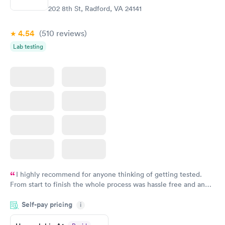
202 8th St, Radford, VA 24141
4.54
(510
reviews
)
Lab testing
I highly recommend for anyone thinking of getting tested.
From start to finish the whole process was hassle free and and
very professional. I had my results very quickly and discreetly
Self-pay pricing
i
couldn't be happier with the service.