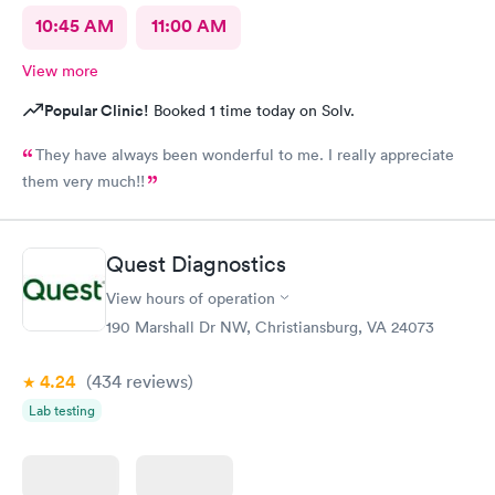
10:45 AM
11:00 AM
View more
Popular Clinic!
Booked 1 time today on Solv.
They have always been wonderful to me. I really appreciate
them very much!!
Quest Diagnostics
View hours of operation
190 Marshall Dr NW, Christiansburg, VA 24073
4.24
(434
reviews
)
Lab testing