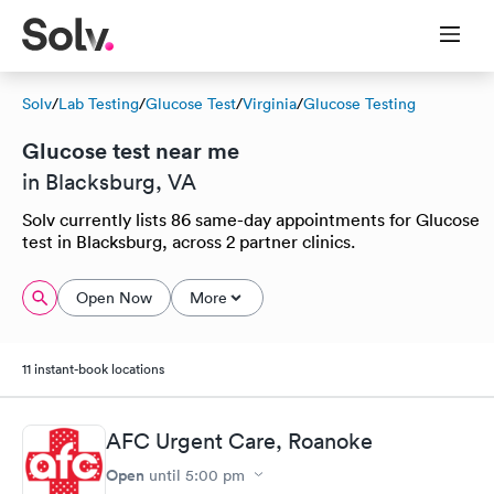
Solv
/
Lab Testing
/
Glucose Test
/
Virginia
/
Glucose Testing
Glucose test near me
in Blacksburg, VA
Solv currently lists 86 same-day appointments for Glucose
test in Blacksburg, across 2 partner clinics.
Open Now
More
11 instant-book locations
AFC Urgent Care, Roanoke
Open
until
5:00 pm