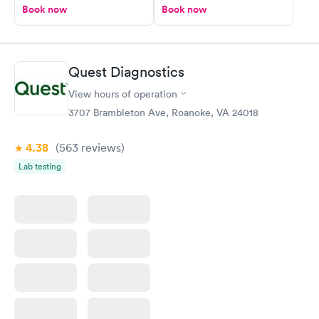
Book now
Book now
Quest Diagnostics
View hours of operation
3707 Brambleton Ave, Roanoke, VA 24018
4.38
(563
reviews
)
Lab testing