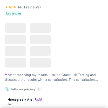
4.14
(481
reviews
)
Lab testing
After receiving my results, I called Quest Lab Testing and
discussed the results with a consultation. This consultation
filled in my knowledge gaps and made me more aware of my
Self-pay pricing
i
particular situation.
Hemoglobin A1c
Rapid
$39