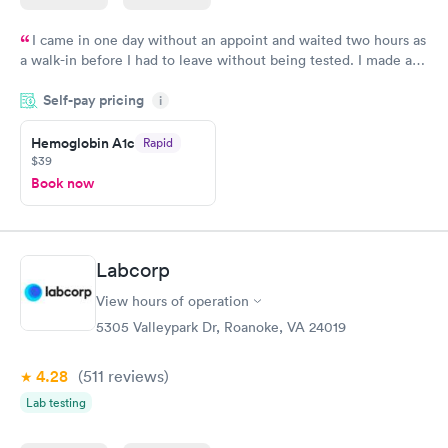
I came in one day without an appoint and waited two hours as
a walk-in before I had to leave without being tested. I made an
appointment through Quest Lab Testing for the next day,
Self-pay pricing
showed up on time, got tested easily and was on my way in 15-
i
20 minutes. Staff is friendly and helpful.
Hemoglobin A1c
Rapid
$39
Book now
Labcorp
View hours of operation
5305 Valleypark Dr, Roanoke, VA 24019
4.28
(511
reviews
)
Lab testing