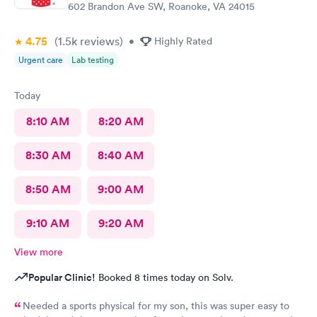
602 Brandon Ave SW, Roanoke, VA 24015
4.75
(1.5k
reviews
)
•
Highly Rated
Urgent care
Lab testing
Today
8:10 AM
8:20 AM
8:30 AM
8:40 AM
8:50 AM
9:00 AM
9:10 AM
9:20 AM
View more
Popular Clinic!
Booked 8 times today on Solv.
Needed a sports physical for my son, this was super easy to