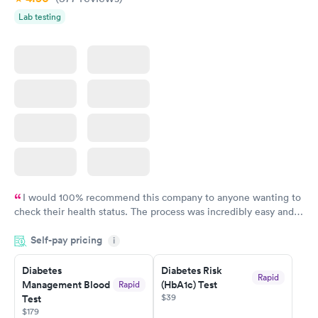
Lab testing
I would 100% recommend this company to anyone wanting to
check their health status. The process was incredibly easy and
done through certified labs. The results are frequently back by
Self-pay pricing
i
the next day.
Diabetes
Diabetes Risk
Rapid
Management Blood
(HbA1c) Test
Rapid
$39
Test
$179