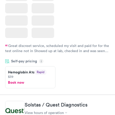
Great discreet service, scheduled my visit and paid for for the
test online not in Showed up at lab, checked in and was seen
within minutes. Blood and urine were collected, test results
Self-pay pricing
came back quickly within 2 days because I did my test on a
i
Friday. Quick, easy and cheap. Didn't have to wait for a visit to
Hemoglobin A1c
Rapid
my PCP, and then get referral to lab.
$39
Book now
Solstas / Quest Diagnostics
View hours of operation