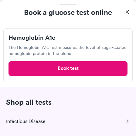
Book now
Book a glucose test online
VelocityCare Urgent Care Center
Hemoglobin A1c
Open
until
10:00 pm
215 Gilbert St, Blacksburg, VA 24060
The Hemoglobin A1c Test measures the level of sugar-coated
hemoglobin protein in the blood
1.67
(3
reviews
)
Book test
Urgent care
Lab testing
Visit Clinic
Shop all tests
ARCpoint Labs, Christiansburg
Infectious Disease
View hours of operation
2955 Market St NE, Christiansburg, VA 24073