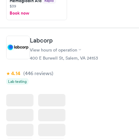
Hemoglobin A1c
Rapid
$39
Book now
Labcorp
View hours of operation
400 E Burwell St, Salem, VA 24153
4.14
(446
reviews
)
Lab testing