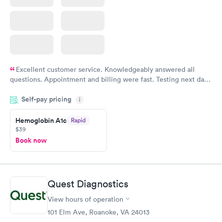
Excellent customer service. Knowledgeably answered all
questions. Appointment and billing were fast. Testing next day
was on time and professional. Results available within 24 hours.
Self-pay pricing
i
Highly recommend.
Hemoglobin A1c
Rapid
$39
Book now
Quest Diagnostics
View hours of operation
101 Elm Ave, Roanoke, VA 24013