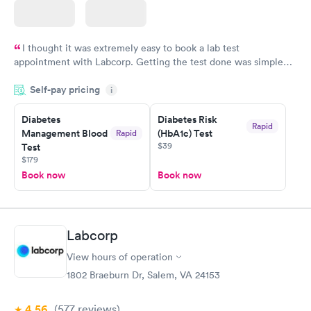
I thought it was extremely easy to book a lab test
appointment with Labcorp. Getting the test done was simple
and so was the getting the results! Great job putting together
Self-pay pricing
i
something so user friendly.
Diabetes
Diabetes Risk
Rapid
Management Blood
(HbA1c) Test
Rapid
$39
Test
$179
Book now
Book now
Labcorp
View hours of operation
1802 Braeburn Dr, Salem, VA 24153
4.56
(577
reviews
)