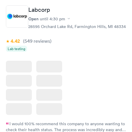
Labcorp
Open
until
4:30 pm
28595 Orchard Lake Rd, Farmington Hills, MI 48334
4.42
(549
reviews
)
Lab testing
I would 100% recommend this company to anyone wanting to
check their health status. The process was incredibly easy and