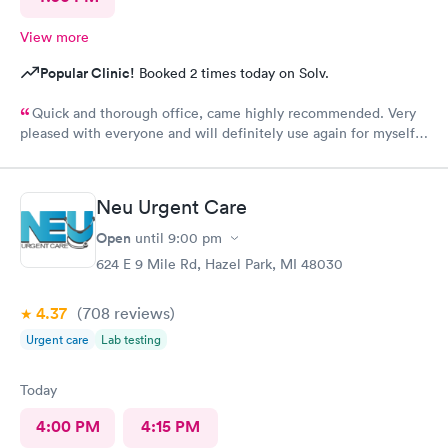
View more
Popular Clinic!
Booked 2 times today on Solv.
Quick and thorough office, came highly recommended. Very
pleased with everyone and will definitely use again for myself
and family.
Neu Urgent Care
Open
until
9:00 pm
624 E 9 Mile Rd, Hazel Park, MI 48030
4.37
(708
reviews
)
Urgent care
Lab testing
Today
4:00 PM
4:15 PM