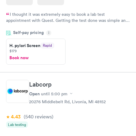
I thought it was extremely easy to book a lab test
appointment with Quest. Getting the test done was simple and
so was the getting the results! Great job putting together
Self-pay pricing
i
something so user friendly.
H. pylori Screen
Rapid
$179
Book now
Labcorp
Open
until
5:00 pm
20276 Middlebelt Rd, Livonia, MI 48152
4.43
(540
reviews
)
Lab testing