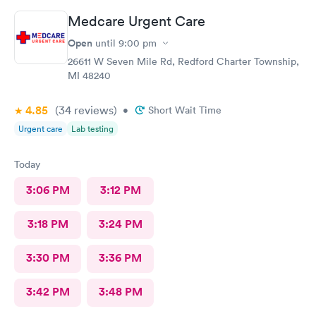
Medcare Urgent Care
Open
until
9:00 pm
26611 W Seven Mile Rd, Redford Charter Township,
MI 48240
4.85
(34
reviews
)
•
Short Wait Time
Urgent care
Lab testing
Today
3:06 PM
3:12 PM
3:18 PM
3:24 PM
3:30 PM
3:36 PM
3:42 PM
3:48 PM