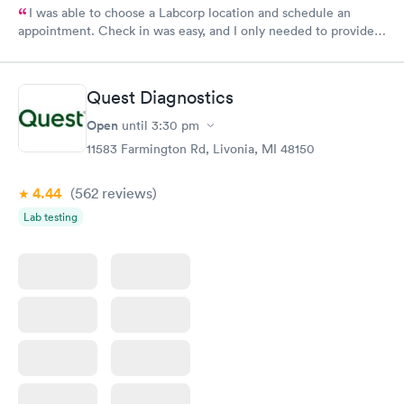
I was able to choose a Labcorp location and schedule an
appointment. Check in was easy, and I only needed to provide
my name and DOB. They were able to locate my order in their
system. They were already aware that my labs were paid for
prior to the appointment. I had my labs done on a Wednesday,
Quest Diagnostics
and I received my results by Saturday. Great experience.
Open
until
3:30 pm
11583 Farmington Rd, Livonia, MI 48150
4.44
(562
reviews
)
Lab testing