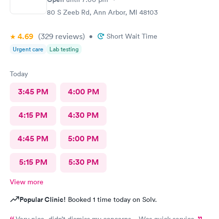
80 S Zeeb Rd, Ann Arbor, MI 48103
4.69
(329
reviews
)
•
Short Wait Time
Urgent care
Lab testing
Today
3:45 PM
4:00 PM
4:15 PM
4:30 PM
4:45 PM
5:00 PM
5:15 PM
5:30 PM
View more
Popular Clinic!
Booked 1 time today on Solv.