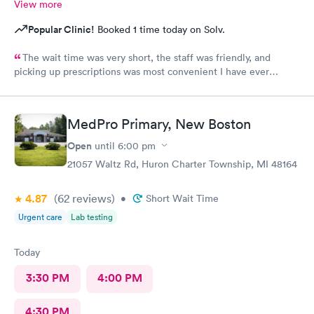
View more
Popular Clinic!
Booked 1 time today on Solv.
The wait time was very short, the staff was friendly, and
picking up prescriptions was most convenient I have ever
experienced. They deserve this high rating.
MedPro Primary, New Boston
Open
until
6:00 pm
21057 Waltz Rd, Huron Charter Township, MI 48164
4.87
(62
reviews
)
•
Short Wait Time
Urgent care
Lab testing
Today
3:30 PM
4:00 PM
4:30 PM