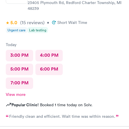
23405 Plymouth Rd, Redford Charter Township, MI
48239
5.0
(15
reviews
)
•
Short Wait Time
Urgent care
Lab testing
Today
3:00 PM
4:00 PM
5:00 PM
6:00 PM
7:00 PM
View more
Popular Clinic!
Booked 1 time today on Solv.
Friendly clean and efficient. Wait time was within reason.