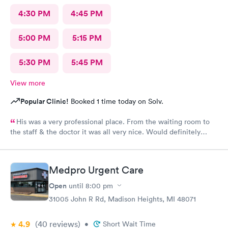
4:30 PM
4:45 PM
5:00 PM
5:15 PM
5:30 PM
5:45 PM
View more
Popular Clinic!
Booked 1 time today on Solv.
His was a very professional place. From the waiting room to
the staff & the doctor it was all very nice. Would definitely
recommend to all. No long wait either
Medpro Urgent Care
Open
until
8:00 pm
31005 John R Rd, Madison Heights, MI 48071
4.9
(40
reviews
)
•
Short Wait Time