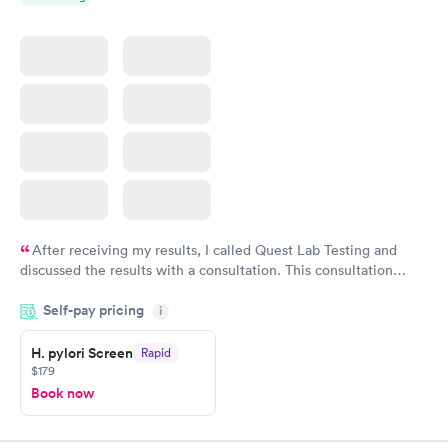
After receiving my results, I called Quest Lab Testing and
discussed the results with a consultation. This consultation
filled in my knowledge gaps and made me more aware of my
Self-pay pricing
i
particular situation.
H. pylori Screen
Rapid
$179
Book now