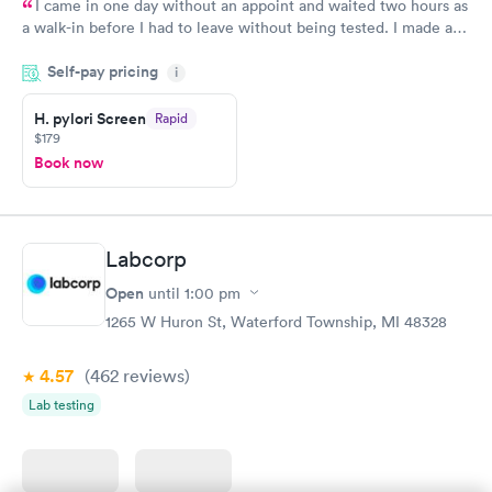
I came in one day without an appoint and waited two hours as
a walk-in before I had to leave without being tested. I made an
appointment through Quest Lab Testing for the next day,
Self-pay pricing
showed up on time, got tested easily and was on my way in 15-
i
20 minutes. Staff is friendly and helpful.
H. pylori Screen
Rapid
$179
Book now
Labcorp
Open
until
1:00 pm
1265 W Huron St, Waterford Township, MI 48328
4.57
(462
reviews
)
Lab testing