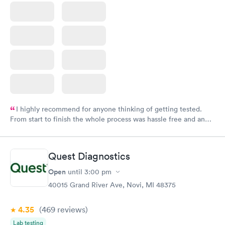
I highly recommend for anyone thinking of getting tested.
From start to finish the whole process was hassle free and and
very professional. I had my results very quickly and discreetly
couldn't be happier with the service.
Quest Diagnostics
Open
until
3:00 pm
40015 Grand River Ave, Novi, MI 48375
4.35
(469
reviews
)
Lab testing