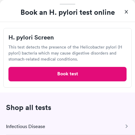
Book an H. pylori test online
H. pylori Screen
This test detects the presence of the Helicobacter pylori (H
A great experience for something I had a lot of anxiety about.
pylori) bacteria which may cause digestive disorders and
Had no wait time or issues at the testing center/lab. Had blood
stomach-related medical conditions.
drawn at 3pm and had results by email at 9am the next
morning.
Book test
Quest Diagnostics
Open
until
1:30 pm
135 Barclay Cir, Rochester Hills, MI 48307
Shop all tests
4.39
(579
reviews
)
Lab testing
Infectious Disease