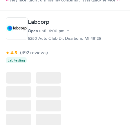
Very nice, didn’t dismiss my concerns . Was quick service.
Labcorp
Open
until
6:00 pm
5250 Auto Club Dr, Dearborn, MI 48126
4.5
(492
reviews
)
Lab testing