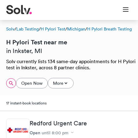
Solv
/
Lab Testing
/
H Pylori Test
/
Michigan
/
H Pylori Breath Testing
H Pylori Test near me
in Inkster, MI
Solv currently lists 134 same-day appointments for H Pylori
test in Inkster, across 8 partner clinics.
Open Now
More
17 instant-book locations
Redford Urgent Care
Open
until
8:00 pm