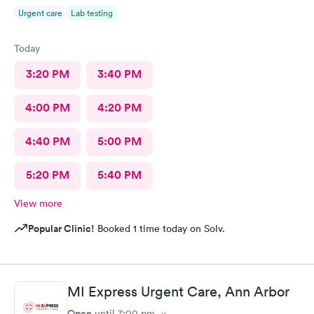
Urgent care
Lab testing
Today
3:20 PM
3:40 PM
4:00 PM
4:20 PM
4:40 PM
5:00 PM
5:20 PM
5:40 PM
View more
Popular Clinic!
Booked 1 time today on Solv.
MI Express Urgent Care, Ann Arbor
Open
until
7:00 pm