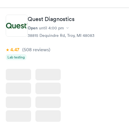
done through certified labs. The results are frequently back by
the next day.
Quest Diagnostics
Open
until
4:00 pm
38815 Dequindre Rd, Troy, MI 48083
4.47
(508
reviews
)
Lab testing