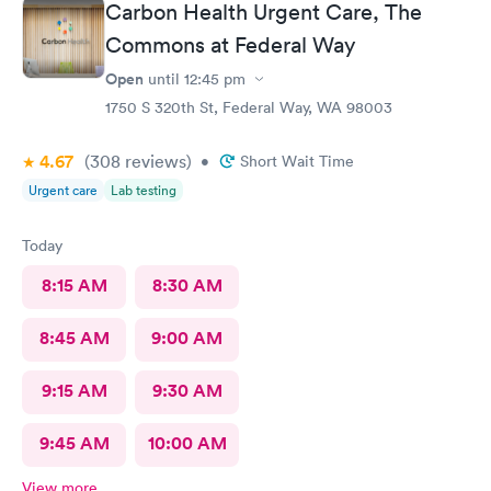
Carbon Health Urgent Care, The
Krista?) was EXCELLENT, she took her time and got it in the
first poke (I have had experiences where it took 6 times to
Commons at Federal Way
finally get a vein!!) I’m so appreciative of the care I received and
Open
until
12:45 pm
will definitely go back to indigo next time I or my family require
1750 S 320th St, Federal Way, WA 98003
quick compassionate care.
4.67
(308
reviews
)
•
Short Wait Time
Urgent care
Lab testing
Today
8:15 AM
8:30 AM
8:45 AM
9:00 AM
9:15 AM
9:30 AM
9:45 AM
10:00 AM
View more