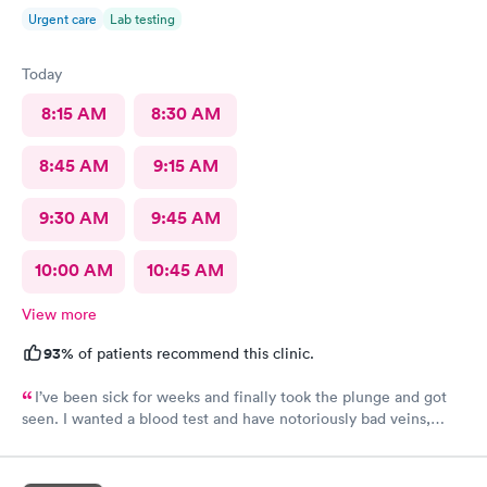
Urgent care
Lab testing
Today
8:15 AM
8:30 AM
8:45 AM
9:15 AM
9:30 AM
9:45 AM
10:00 AM
10:45 AM
View more
93%
of patients recommend this clinic.
I’ve been sick for weeks and finally took the plunge and got
seen. I wanted a blood test and have notoriously bad veins,
sometimes at other places I’ve gone the nurses don’t believe
me when I say I’m tough to draw from, but here everyone
believed me and took extra care to get a good draw! Kristin (or