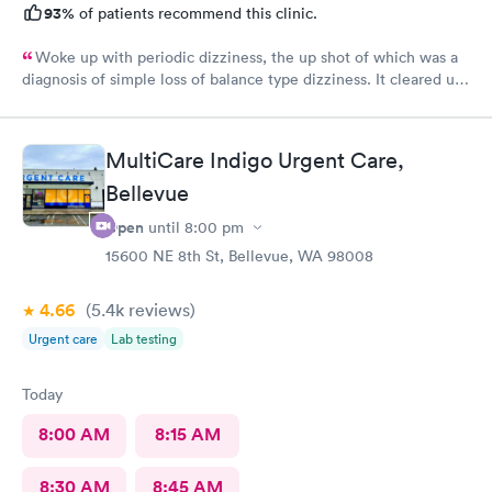
93%
of patients recommend this clinic.
Woke up with periodic dizziness, the up shot of which was a
diagnosis of simple loss of balance type dizziness. It cleared up
as the day wore on and I went in for an appointment and the
doctors said that’s all it was and that I probably needed some
physical therapy. He said physical therapy would call me. I
MultiCare Indigo Urgent Care,
would recommend these folks again. They were very nice.
Bellevue
Open
until
8:00 pm
15600 NE 8th St, Bellevue, WA 98008
4.66
(5.4k
reviews
)
Urgent care
Lab testing
Today
8:00 AM
8:15 AM
8:30 AM
8:45 AM