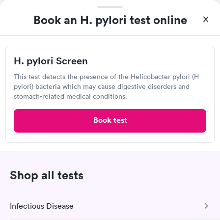
View hours of operation
15215 52nd Ave S, Tukwila, WA 98188
Book an H. pylori test online
4.94
(268
reviews
)
•
Short Wait Time
Urgent care
Lab testing
H. pylori Screen
Can't get current appointments.
+ See booking page
This test detects the presence of the Helicobacter pylori (H
pylori) bacteria which may cause digestive disorders and
Popular Clinic!
Booked 1 time today on Solv.
stomach-related medical conditions.
Scheduling was easy and the place is very clean and nice, the
Book test
staff are amazing and my doctor actually cares.
University Place Medical Clinic,
Shop all tests
University Place
View hours of operation
4114 Bridgeport Way W, University Place, WA 98466
Infectious Disease