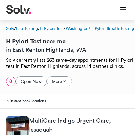
Solv
/
Lab Testing
/
H Pylori Test
/
Washington
/
H Pylori Breath Testing
H Pylori Test near me
in East Renton Highlands, WA
Solv currently lists 263 same-day appointments for H Pylori
test in East Renton Highlands, across 14 partner clinics.
Open Now
More
19 instant-book locations
MultiCare Indigo Urgent Care,
Issaquah