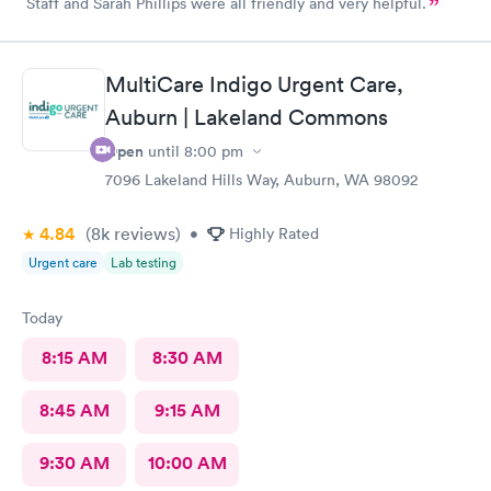
Staff and Sarah Phillips were all friendly and very helpful.
MultiCare Indigo Urgent Care,
Auburn | Lakeland Commons
Open
until
8:00 pm
7096 Lakeland Hills Way, Auburn, WA 98092
4.84
(8k
reviews
)
•
Highly Rated
Urgent care
Lab testing
Today
8:15 AM
8:30 AM
8:45 AM
9:15 AM
9:30 AM
10:00 AM