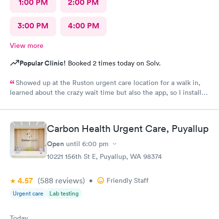
1:00 PM
2:00 PM
3:00 PM
4:00 PM
View more
Popular Clinic!
Booked 2 times today on Solv.
Showed up at the Ruston urgent care location for a walk in,
learned about the crazy wait time but also the app, so I installed
Solv and found that the Tacoma urgent care location has
appointments available to schedule that day, where Ruston only
had tomorrow. So I scheduled one just 30 minutes away, rushed
Carbon Health Urgent Care, Puyallup
to the office and the app knew I was there so I checked in,
talked to the receptionist, she already had my insurance and
Open
until
6:00 pm
stuff from the app scanning my card👍 so she photoed my ID
10221 156th St E, Puyallup, WA 98374
and told me I'd have a 45 minute wait. I was excited for this. I
left and used the wait list on the app to track my position in
4.57
(588
reviews
)
line, and showed up, was seen pretty much right away, dental
•
Friendly Staff
assistant was kind, put in all the info, doctor came in right away,
Urgent care
Lab testing
got the antibiotics I needed immediately. Pharmacy had my
prescription ready soon as I got there, within 10 minutes
Today