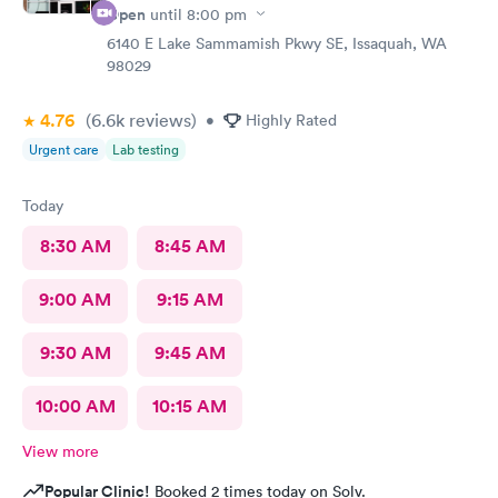
Open
until
8:00 pm
6140 E Lake Sammamish Pkwy SE, Issaquah, WA
98029
4.76
(6.6k
reviews
)
•
Highly Rated
Urgent care
Lab testing
Today
8:30 AM
8:45 AM
9:00 AM
9:15 AM
9:30 AM
9:45 AM
10:00 AM
10:15 AM
View more
Popular Clinic!
Booked 2 times today on Solv.