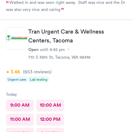
Walked in and was seen right away. Staff was nice and the Dr
was also very nice and caring
Tran Urgent Care & Wellness
Centers, Tacoma
Open
until
4:45 pm
710 S 38th St, Tacoma, WA 98418
3.66
(653
reviews
)
Urgent care
Lab testing
Today
9:00 AM
10:00 AM
11:00 AM
12:00 PM