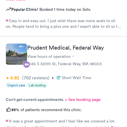
Popular Clinic!
Booked 1 time today on Solv.
Easy in and easy out. I just wish there was more seats to sit
on. People tend to bring a plus one and I wasn’t able to sit so I
stood outside in the rain until I saw a seat open.
Prudent Medical, Federal Way
View hours of operation
1045 S 320th St, Federal Way, WA 98003
4.92
(762
reviews
)
•
Short Wait Time
Urgent care
Lab testing
Can't get current appointments.
+ See booking page
95%
of patients recommend this clinic.
It was a great appointment and I feel like we covered a lot.