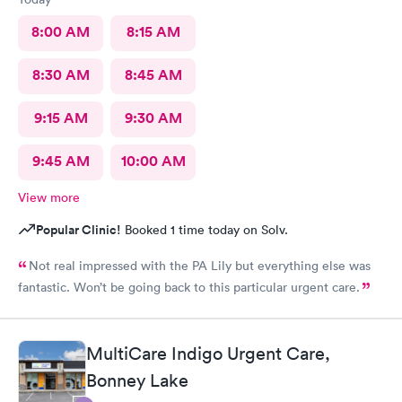
8:00 AM
8:15 AM
8:30 AM
8:45 AM
9:15 AM
9:30 AM
9:45 AM
10:00 AM
View more
Popular Clinic!
Booked 1 time today on Solv.
Not real impressed with the PA Lily but everything else was
fantastic. Won’t be going back to this particular urgent care.
MultiCare Indigo Urgent Care,
Bonney Lake