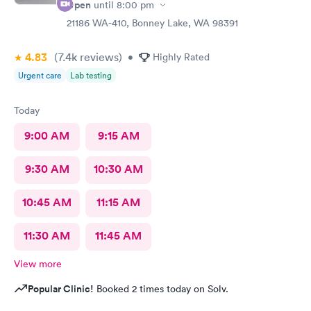
Open
until
8:00 pm
21186 WA-410, Bonney Lake, WA 98391
4.83
(7.4k
reviews
)
•
Highly Rated
Urgent care
Lab testing
Today
9:00 AM
9:15 AM
9:30 AM
10:30 AM
10:45 AM
11:15 AM
11:30 AM
11:45 AM
View more
Popular Clinic!
Booked 2 times today on Solv.