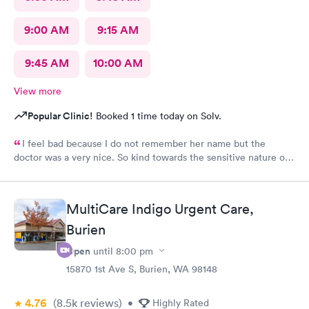
9:00 AM
9:15 AM
9:45 AM
10:00 AM
View more
Popular Clinic!
Booked 1 time today on Solv.
I feel bad because I do not remember her name but the
doctor was a very nice. So kind towards the sensitive nature of
the issue. Really appreciate her.
MultiCare Indigo Urgent Care,
Burien
Open
until
8:00 pm
15870 1st Ave S, Burien, WA 98148
4.76
(8.5k
reviews
)
•
Highly Rated