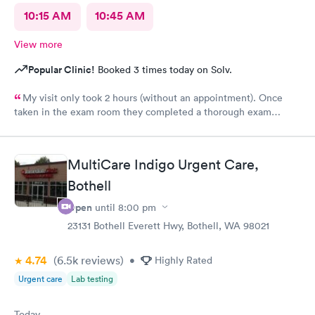
10:15 AM
10:45 AM
View more
Popular Clinic!
Booked 3 times today on Solv.
My visit only took 2 hours (without an appointment). Once
taken in the exam room they completed a thorough exam
without any delays. Very pleasant staff /experience when I was
not feeling good.
MultiCare Indigo Urgent Care,
Bothell
Open
until
8:00 pm
23131 Bothell Everett Hwy, Bothell, WA 98021
4.74
(6.5k
reviews
)
•
Highly Rated
Urgent care
Lab testing
Today