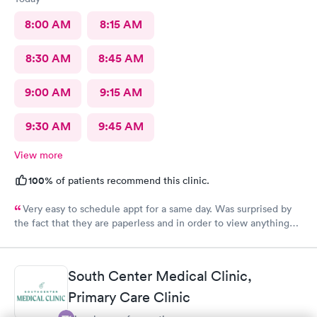
probably. The whole experience was pretty amazing and even
though it was sudden and I was in pain, had to learn about the
8:00 AM
8:15 AM
app and whatnot, it was so easy. Very impressed.
8:30 AM
8:45 AM
9:00 AM
9:15 AM
9:30 AM
9:45 AM
View more
100%
of patients recommend this clinic.
Very easy to schedule appt for a same day. Was surprised by
the fact that they are paperless and in order to view anything
you have to download their app. It’s been 2 days and still no
results, as for the medication you have to go on the appt and
send it your self to the pharmacy otherwise you will not get it.
South Center Medical Clinic,
Overall it was a good visit but it could have improved on some
Primary Care Clinic
things for sure.