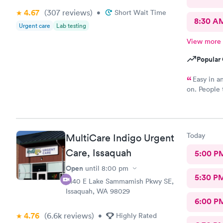
4.67
(307
reviews
)
•
Short Wait Time
8:30 A
Urgent care
Lab testing
View more
Popular 
Easy in an
on. People t
stood outsid
Today
MultiCare Indigo Urgent
Care, Issaquah
5:00 P
Open
until
8:00 pm
5:30 P
6140 E Lake Sammamish Pkwy SE,
Issaquah, WA 98029
6:00 P
4.76
(6.6k
reviews
)
•
Highly Rated