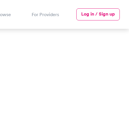
Log in / Sign up
rowse
For Providers