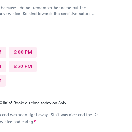
d because I do not remember her name but the
a very nice. So kind towards the sensitive nature of
Really appreciate her.
M
6:00 PM
M
6:30 PM
M
Clinic!
Booked 1 time today on Solv.
 and was seen right away. Staff was nice and the Dr
ry nice and caring