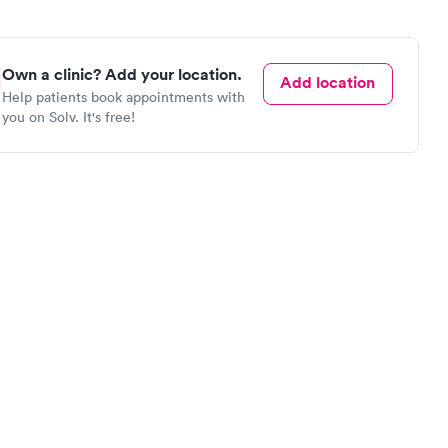
Own a clinic? Add your location.
Add location
Help patients book appointments with
you on Solv. It's free!