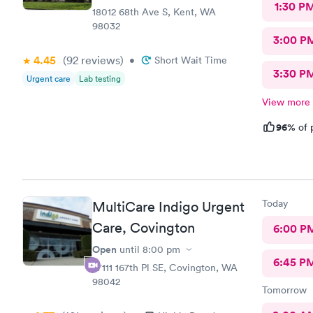
1:30 P
18012 68th Ave S, Kent, WA
98032
3:00 P
4.45
(92
reviews
)
•
Short Wait Time
3:30 P
Urgent care
Lab testing
View more
96%
of 
Today
MultiCare Indigo Urgent
Care, Covington
6:00 P
Open
until
8:00 pm
6:45 P
27111 167th Pl SE, Covington, WA
98042
Tomorrow