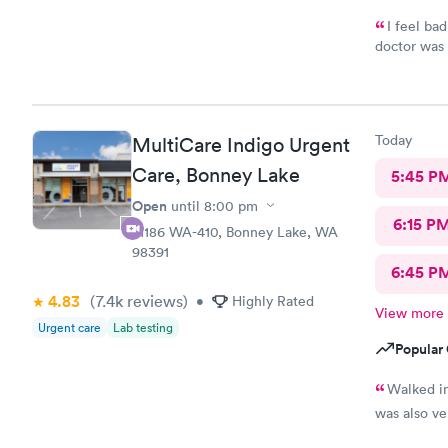
I feel ba
doctor was 
the issue. 
Today
MultiCare Indigo Urgent
Care, Bonney Lake
5:45 P
Open
until
8:00 pm
6:15 P
21186 WA-410, Bonney Lake, WA
98391
6:45 P
4.83
(7.4k
reviews
)
•
Highly Rated
View more
Urgent care
Lab testing
Popular 
Walked in
was also ve