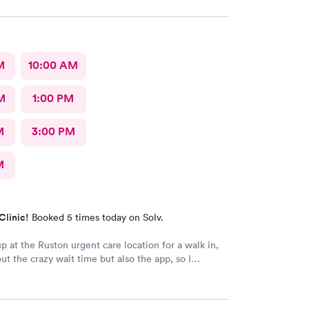
M
10:00 AM
M
1:00 PM
M
3:00 PM
M
Clinic!
Booked 5 times today on Solv.
 at the Ruston urgent care location for a walk in,
ut the crazy wait time but also the app, so I
olv and found that the Tacoma urgent care location
ments available to schedule that day, where Ruston
morrow. So I scheduled one just 30 minutes away,