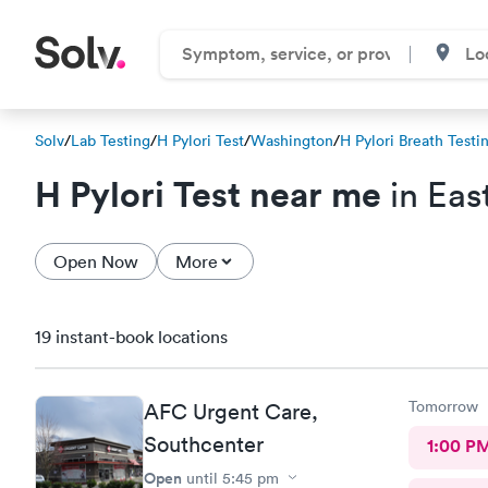
Solv
/
Lab Testing
/
H Pylori Test
/
Washington
/
H Pylori Breath Testi
H Pylori Test near me
in Eas
Open Now
More
19 instant-book locations
Tomorrow
AFC Urgent Care,
Southcenter
1:00 P
Open
until
5:45 pm