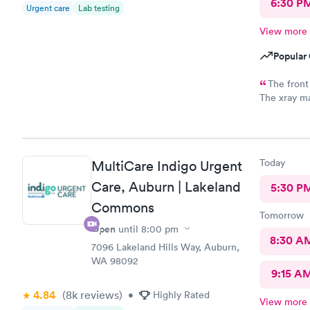
6:30 P
Urgent care
Lab testing
View more
Popular 
The front
The xray ma
really shou
appointment
believe. S
concerned a
Today
MultiCare Indigo Urgent
concern was
to my prima
Care, Auburn | Lakeland
5:30 P
told, "just
Commons
gets worst"
Tomorrow
another $10
Open
until
8:00 pm
this locati
8:30 A
7096 Lakeland Hills Way, Auburn,
booked supe
WA 98092
want to driv
9:15 A
making an 
clearly, I d
4.84
(8k
reviews
)
•
Highly Rated
View more
weather). Last time I was sick with this horrendous cough and