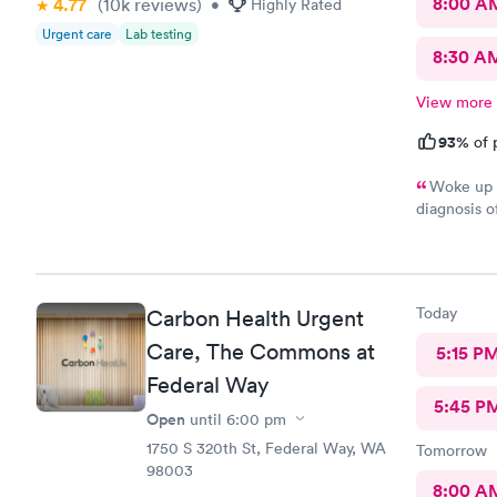
8:00 A
4.77
(10k
reviews
)
•
Highly Rated
Urgent care
Lab testing
8:30 A
View more
93%
of 
Woke up w
diagnosis o
as the day 
doctors sai
physical th
would reco
Today
Carbon Health Urgent
Care, The Commons at
5:15 P
Federal Way
5:45 P
Open
until
6:00 pm
1750 S 320th St, Federal Way, WA
Tomorrow
98003
8:00 A