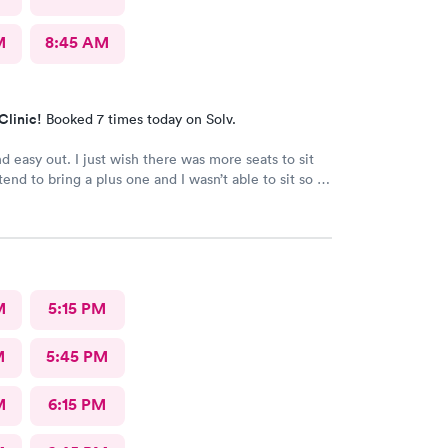
M
8:45 AM
Clinic!
Booked 7 times today on Solv.
d easy out. I just wish there was more seats to sit
end to bring a plus one and I wasn’t able to sit so I
e in the rain until I saw a seat open.
M
5:15 PM
M
5:45 PM
M
6:15 PM