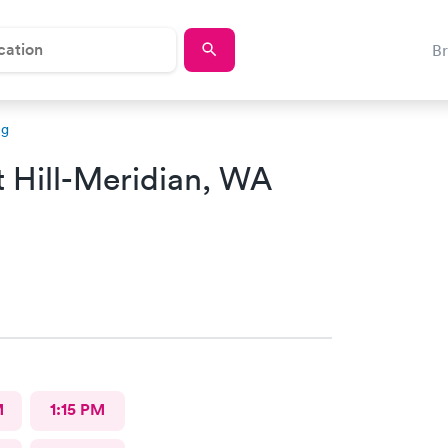
B
ng
t Hill-Meridian, WA
M
1:15 PM