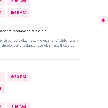
M
8:15 AM
M
8:45 AM
patients recommend this clinic.
ith periodic dizziness, the up shot of which was a
f simple loss of balance type dizziness. It cleared up
wore on and I went in for an appointment and the
d that’s all it was and that I probably needed some
erapy. He said physical therapy would call me. I
mmend these folks again. They were very nice.
M
5:30 PM
M
M
8:15 AM