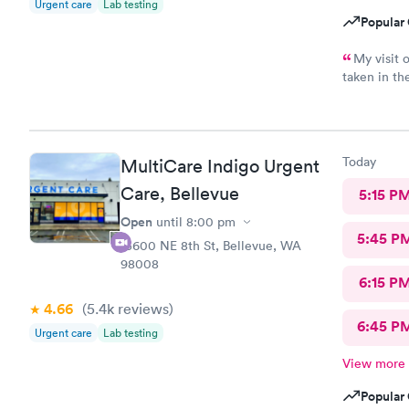
Urgent care
Lab testing
phlegm, a p
Popular 
same that it
care the nex
My visit 
similar rev
taken in t
pneumonia b
without any
sure hope t
not feeling
couldn't ask
location. I
thing, I wa
Today
MultiCare Indigo Urgent
"it's just 
Care, Bellevue
5:15 P
didn't even
by this provider at th
Open
until
8:00 pm
fix your mi
5:45 P
15600 NE 8th St, Bellevue, WA
pasting the
98008
Looking at 
6:15 P
has multipl
4.66
(5.4k
reviews
)
locations.
6:45 P
Urgent care
Lab testing
View more
Popular 