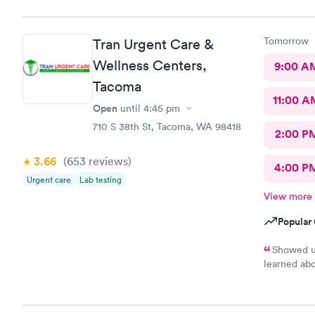
Tomorrow
Tran Urgent Care &
Wellness Centers,
9:00 A
Tacoma
11:00 A
Open
until
4:45 pm
710 S 38th St, Tacoma, WA 98418
2:00 P
3.66
(653
reviews
)
4:00 P
Urgent care
Lab testing
View more
Popular 
Showed up
learned abo
installed S
has appoint
only had to