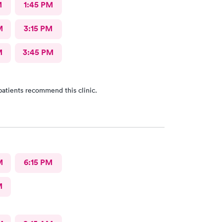
M
1:45 PM
M
3:15 PM
M
3:45 PM
patients recommend this clinic.
M
6:15 PM
M