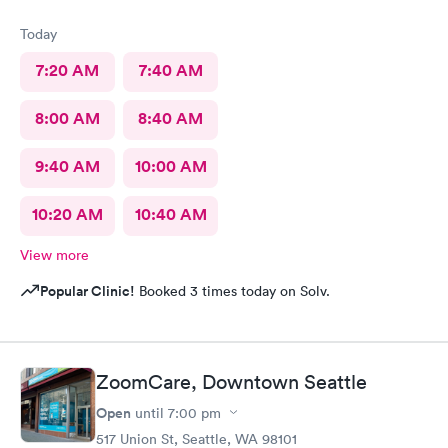
Today
7:20 AM
7:40 AM
8:00 AM
8:40 AM
9:40 AM
10:00 AM
10:20 AM
10:40 AM
View more
Popular Clinic!
Booked 3 times today on Solv.
ZoomCare, Downtown Seattle
Open
until
7:00 pm
517 Union St, Seattle, WA 98101