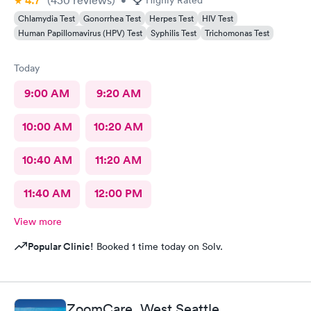
4.7
Chlamydia Test
Gonorrhea Test
Herpes Test
HIV Test
Human Papillomavirus (HPV) Test
Syphilis Test
Trichomonas Test
Today
9:00 AM
9:20 AM
10:00 AM
10:20 AM
10:40 AM
11:20 AM
11:40 AM
12:00 PM
View more
Popular Clinic!
Booked 1 time today on Solv.
ZoomCare, West Seattle