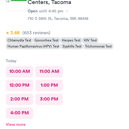
Centers, Tacoma
Open
until
4:45 pm
710 S 38th St, Tacoma, WA 98418
3.66
(653
reviews
)
Chlamydia Test
Gonorrhea Test
Herpes Test
HIV Test
Human Papillomavirus (HPV) Test
Syphilis Test
Trichomonas Test
Today
10:00 AM
11:00 AM
12:00 PM
1:00 PM
2:00 PM
3:00 PM
4:00 PM
View more