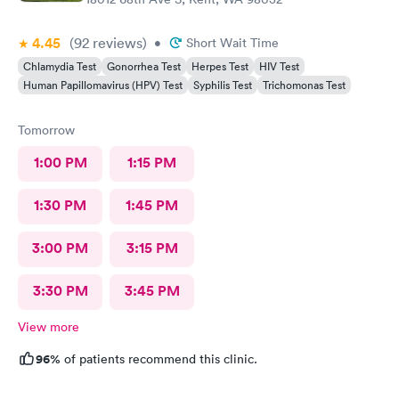
4.45
(92
reviews
)
•
Short Wait Time
Chlamydia Test
Gonorrhea Test
Herpes Test
HIV Test
Human Papillomavirus (HPV) Test
Syphilis Test
Trichomonas Test
Tomorrow
1:00 PM
1:15 PM
1:30 PM
1:45 PM
3:00 PM
3:15 PM
3:30 PM
3:45 PM
View more
96%
of patients recommend this clinic.