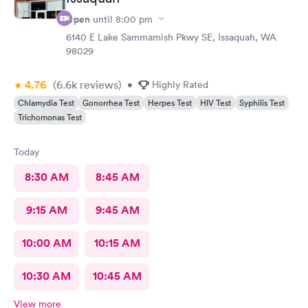
Open
until
8:00 pm
6140 E Lake Sammamish Pkwy SE, Issaquah, WA
98029
4.76
(6.6k
reviews
)
•
Highly Rated
Chlamydia Test
Gonorrhea Test
Herpes Test
HIV Test
Syphilis Test
Trichomonas Test
Today
8:30 AM
8:45 AM
9:15 AM
9:45 AM
10:00 AM
10:15 AM
10:30 AM
10:45 AM
View more