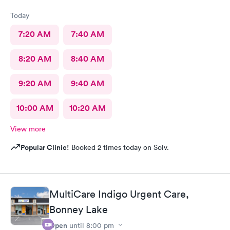
Today
7:20 AM
7:40 AM
8:20 AM
8:40 AM
9:20 AM
9:40 AM
10:00 AM
10:20 AM
View more
Popular Clinic!
Booked 2 times today on Solv.
MultiCare Indigo Urgent Care,
Bonney Lake
Open
until
8:00 pm