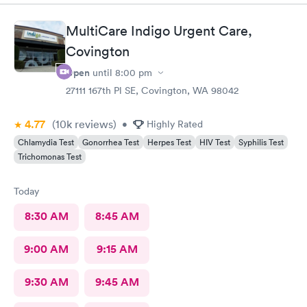
MultiCare Indigo Urgent Care,
Covington
Open
until
8:00 pm
27111 167th Pl SE, Covington, WA 98042
4.77
(10k
reviews
)
•
Highly Rated
Chlamydia Test
Gonorrhea Test
Herpes Test
HIV Test
Syphilis Test
Trichomonas Test
Today
8:30 AM
8:45 AM
9:00 AM
9:15 AM
9:30 AM
9:45 AM