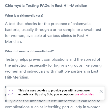
Chlamydia Testing FAQs in East Hill-Meridian
What is a chlamydia test?
A test that checks for the presence of chlamydia
bacteria, usually through a urine sample or a swab test
for women, available at various clinics in East Hill-
Meridian.
Why do I need a chlamydia test?
Testing helps prevent complications and the spread of
the infection, especially for high-risk groups like young
women and individuals with multiple partners in East
Hill-Meridian.
Can chlamydia go away on its own?
This site uses cookies to provide you with a great user
experience. By using Solv, you accept our
use of cookies.
No, chlamydia requires treatment with antibiotics to
fully clear the infection. If left untreated, it can lead to
complications such as infertility, particularly in women.