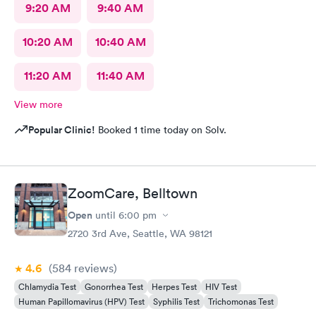
9:20 AM
9:40 AM
10:20 AM
10:40 AM
11:20 AM
11:40 AM
View more
Popular Clinic!
Booked 1 time today on Solv.
ZoomCare, Belltown
Open
until
6:00 pm
2720 3rd Ave, Seattle, WA 98121
4.6
(584
reviews
)
Chlamydia Test
Gonorrhea Test
Herpes Test
HIV Test
Human Papillomavirus (HPV) Test
Syphilis Test
Trichomonas Test