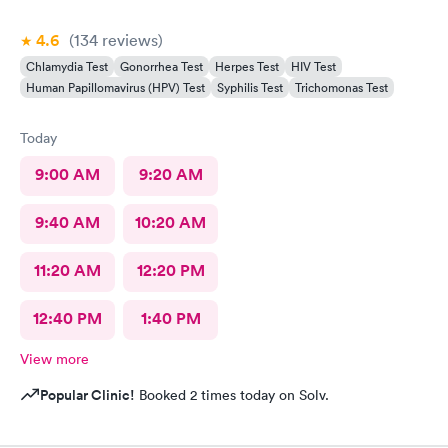
4.6
(134
reviews
)
Chlamydia Test
Gonorrhea Test
Herpes Test
HIV Test
Human Papillomavirus (HPV) Test
Syphilis Test
Trichomonas Test
Today
9:00 AM
9:20 AM
9:40 AM
10:20 AM
11:20 AM
12:20 PM
12:40 PM
1:40 PM
View more
Popular Clinic!
Booked 2 times today on Solv.