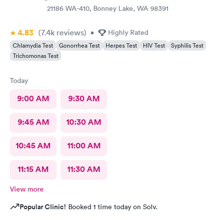
21186 WA-410, Bonney Lake, WA 98391
4.83
(7.4k
reviews
)
•
Highly Rated
Chlamydia Test
Gonorrhea Test
Herpes Test
HIV Test
Syphilis Test
Trichomonas Test
Today
9:00 AM
9:30 AM
9:45 AM
10:30 AM
10:45 AM
11:00 AM
11:15 AM
11:30 AM
View more
Popular Clinic!
Booked 1 time today on Solv.