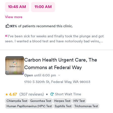
10:45 AM
11:00 AM
View more
93%
of patients recommend this clinic.
I’ve been sick for weeks and finally took the plunge and got
seen. I wanted a blood test and have notoriously bad veins,
sometimes at other places I’ve gone the nurses don’t believe
me when I say I’m tough to draw from, but here everyone
believed me and took extra care to get a good draw! Kristin (or
Carbon Health Urgent Care, The
Krista?) was EXCELLENT, she took her time and got it in the
first poke (I have had experiences where it took 6 times to
Commons at Federal Way
finally get a vein!!) I’m so appreciative of the care I received and
Open
until
6:00 pm
will definitely go back to indigo next time I or my family require
1750 S 320th St, Federal Way, WA 98003
quick compassionate care.
4.67
(307
reviews
)
•
Short Wait Time
Chlamydia Test
Gonorrhea Test
Herpes Test
HIV Test
Human Papillomavirus (HPV) Test
Syphilis Test
Trichomonas Test