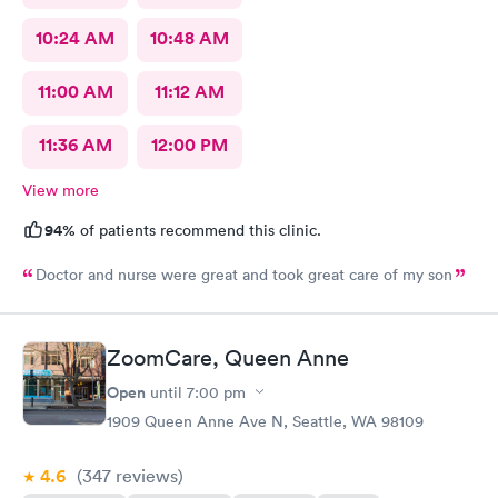
10:24 AM
10:48 AM
11:00 AM
11:12 AM
11:36 AM
12:00 PM
View more
94%
of patients recommend this clinic.
Doctor and nurse were great and took great care of my son
ZoomCare, Queen Anne
Open
until
7:00 pm
1909 Queen Anne Ave N, Seattle, WA 98109
4.6
(347
reviews
)