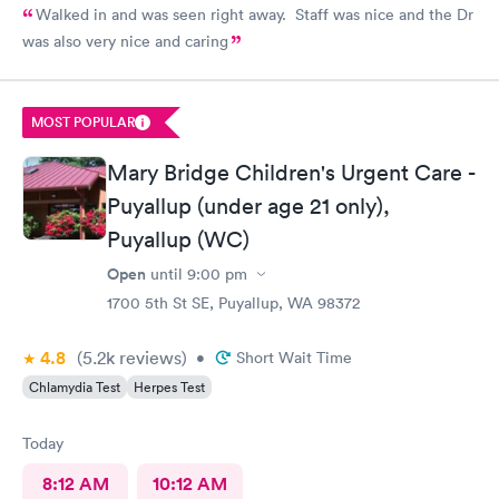
Walked in and was seen right away. Staff was nice and the Dr
was also very nice and caring
MOST POPULAR
Mary Bridge Children's Urgent Care -
Puyallup (under age 21 only),
Puyallup (WC)
Open
until
9:00 pm
1700 5th St SE, Puyallup, WA 98372
4.8
(5.2k
reviews
)
•
Short Wait Time
Chlamydia Test
Herpes Test
Today
8:12 AM
10:12 AM