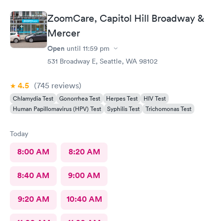
ZoomCare, Capitol Hill Broadway &
Mercer
Open
until
11:59 pm
531 Broadway E, Seattle, WA 98102
4.5
(745
reviews
)
Chlamydia Test
Gonorrhea Test
Herpes Test
HIV Test
Human Papillomavirus (HPV) Test
Syphilis Test
Trichomonas Test
Today
8:00 AM
8:20 AM
8:40 AM
9:00 AM
9:20 AM
10:40 AM