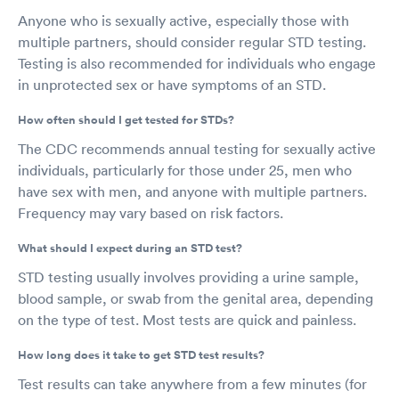
Anyone who is sexually active, especially those with
multiple partners, should consider regular STD testing.
Testing is also recommended for individuals who engage
in unprotected sex or have symptoms of an STD.
How often should I get tested for STDs?
The CDC recommends annual testing for sexually active
individuals, particularly for those under 25, men who
have sex with men, and anyone with multiple partners.
Frequency may vary based on risk factors.
What should I expect during an STD test?
STD testing usually involves providing a urine sample,
blood sample, or swab from the genital area, depending
on the type of test. Most tests are quick and painless.
How long does it take to get STD test results?
Test results can take anywhere from a few minutes (for