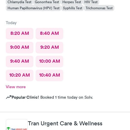
Chlamydia Test
Gonorrhea Test
Herpes Test
HIV Test
Human Papillomavirus (HPV) Test
Syphilis Test
Trichomonas Test
Today
8:20 AM
8:40 AM
9:00 AM
9:20 AM
9:40 AM
10:00 AM
10:20 AM
10:40 AM
View more
Popular Clinic!
Booked 1 time today on Solv.
Tran Urgent Care & Wellness