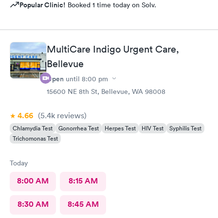
Popular Clinic!
Booked 1 time today on Solv.
MultiCare Indigo Urgent Care,
Bellevue
Open
until
8:00 pm
15600 NE 8th St, Bellevue, WA 98008
4.66
(5.4k
reviews
)
Chlamydia Test
Gonorrhea Test
Herpes Test
HIV Test
Syphilis Test
Trichomonas Test
Today
8:00 AM
8:15 AM
8:30 AM
8:45 AM