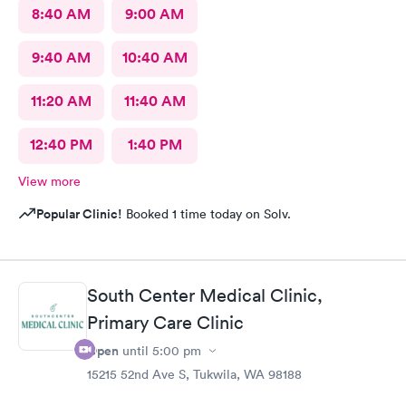
8:40 AM
9:00 AM
9:40 AM
10:40 AM
11:20 AM
11:40 AM
12:40 PM
1:40 PM
View more
Popular Clinic!
Booked 1 time today on Solv.
South Center Medical Clinic,
Primary Care Clinic
Open
until
5:00 pm
15215 52nd Ave S, Tukwila, WA 98188