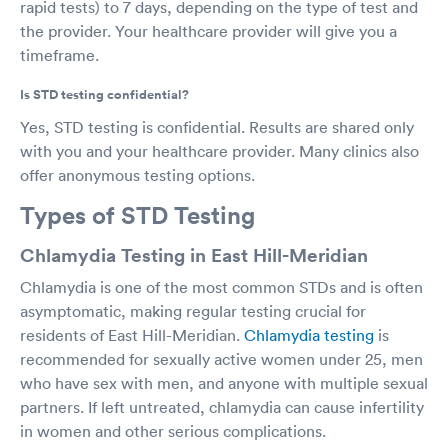
rapid tests) to 7 days, depending on the type of test and
the provider. Your healthcare provider will give you a
timeframe.
Is STD testing confidential?
Yes, STD testing is confidential. Results are shared only
with you and your healthcare provider. Many clinics also
offer anonymous testing options.
Types of STD Testing
Chlamydia Testing in East Hill-Meridian
Chlamydia is one of the most common STDs and is often
asymptomatic, making regular testing crucial for
residents of East Hill-Meridian.
Chlamydia testing
is
recommended for sexually active women under 25, men
who have sex with men, and anyone with multiple sexual
partners. If left untreated, chlamydia can cause infertility
in women and other serious complications.