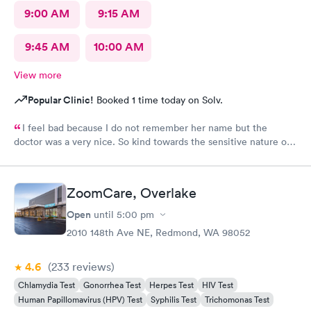
9:00 AM
9:15 AM
9:45 AM
10:00 AM
View more
Popular Clinic!
Booked 1 time today on Solv.
I feel bad because I do not remember her name but the
doctor was a very nice. So kind towards the sensitive nature of
the issue. Really appreciate her.
ZoomCare, Overlake
Open
until
5:00 pm
2010 148th Ave NE, Redmond, WA 98052
4.6
(233
reviews
)
Chlamydia Test
Gonorrhea Test
Herpes Test
HIV Test
Human Papillomavirus (HPV) Test
Syphilis Test
Trichomonas Test