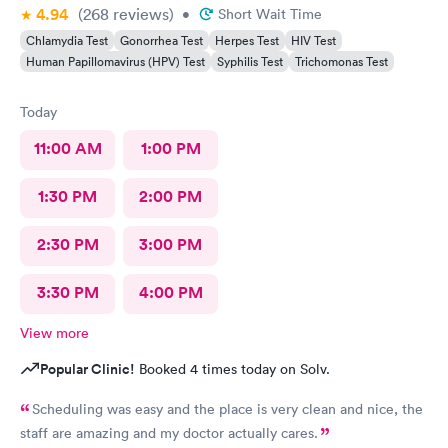
4.94
(268
reviews
)
•
Short Wait Time
Chlamydia Test
Gonorrhea Test
Herpes Test
HIV Test
Human Papillomavirus (HPV) Test
Syphilis Test
Trichomonas Test
Today
11:00 AM
1:00 PM
1:30 PM
2:00 PM
2:30 PM
3:00 PM
3:30 PM
4:00 PM
View more
Popular Clinic!
Booked 4 times today on Solv.
Scheduling was easy and the place is very clean and nice, the
staff are amazing and my doctor actually cares.