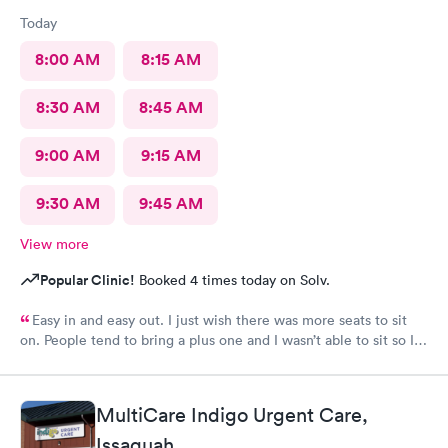
Today
8:00 AM
8:15 AM
8:30 AM
8:45 AM
9:00 AM
9:15 AM
9:30 AM
9:45 AM
View more
Popular Clinic!
Booked 4 times today on Solv.
Easy in and easy out. I just wish there was more seats to sit
on. People tend to bring a plus one and I wasn’t able to sit so I
stood outside in the rain until I saw a seat open.
MultiCare Indigo Urgent Care,
Issaquah