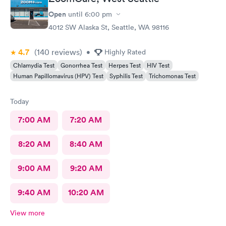
Open
until
6:00 pm
4012 SW Alaska St, Seattle, WA 98116
4.7
(140
reviews
)
•
Highly Rated
Chlamydia Test
Gonorrhea Test
Herpes Test
HIV Test
Human Papillomavirus (HPV) Test
Syphilis Test
Trichomonas Test
Today
7:00 AM
7:20 AM
8:20 AM
8:40 AM
9:00 AM
9:20 AM
9:40 AM
10:20 AM
View more