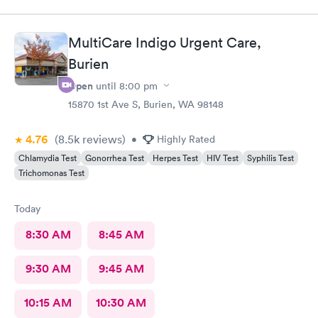
MultiCare Indigo Urgent Care,
Burien
Open
until
8:00 pm
15870 1st Ave S, Burien, WA 98148
4.76
(8.5k
reviews
)
•
Highly Rated
Chlamydia Test
Gonorrhea Test
Herpes Test
HIV Test
Syphilis Test
Trichomonas Test
Today
8:30 AM
8:45 AM
9:30 AM
9:45 AM
10:15 AM
10:30 AM