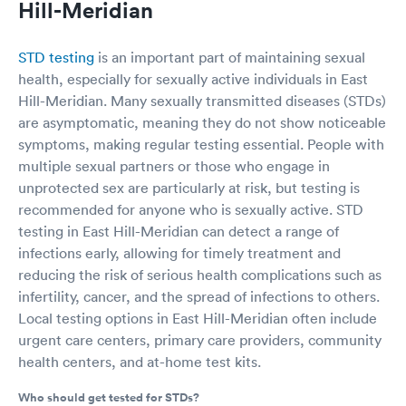
Hill-Meridian
STD testing
is an important part of maintaining sexual
health, especially for sexually active individuals in East
Hill-Meridian. Many sexually transmitted diseases (STDs)
are asymptomatic, meaning they do not show noticeable
symptoms, making regular testing essential. People with
multiple sexual partners or those who engage in
unprotected sex are particularly at risk, but testing is
recommended for anyone who is sexually active. STD
testing in East Hill-Meridian can detect a range of
infections early, allowing for timely treatment and
reducing the risk of serious health complications such as
infertility, cancer, and the spread of infections to others.
Local testing options in East Hill-Meridian often include
urgent care centers, primary care providers, community
health centers, and at-home test kits.
Who should get tested for STDs?