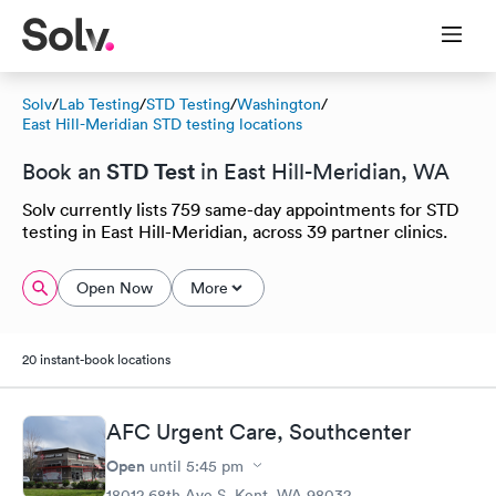
Solv
/
Lab Testing
/
STD Testing
/
Washington
/
East Hill-Meridian STD testing locations
STD Test
Book an
in East Hill-Meridian, WA
Solv currently lists 759 same-day appointments for STD
testing in East Hill-Meridian, across 39 partner clinics.
Open Now
More
20 instant-book locations
AFC Urgent Care, Southcenter
Open
until
5:45 pm
18012 68th Ave S, Kent, WA 98032