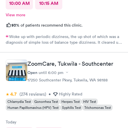
10:00 AM
10:15 AM
View more
93%
of patients recommend this clinic.
Woke up with periodic dizziness, the up shot of which was a
diagnosis of simple loss of balance type dizziness. It cleared up
as the day wore on and I went in for an appointment and the
doctors said that’s all it was and that I probably needed some
physical therapy. He said physical therapy would call me. I
ZoomCare, Tukwila - Southcenter
would recommend these folks again. They were very nice.
Open
until
6:00 pm
17250 Southcenter Pkwy, Tukwila, WA 98188
4.7
(274
reviews
)
•
Highly Rated
Chlamydia Test
Gonorrhea Test
Herpes Test
HIV Test
Human Papillomavirus (HPV) Test
Syphilis Test
Trichomonas Test
Today