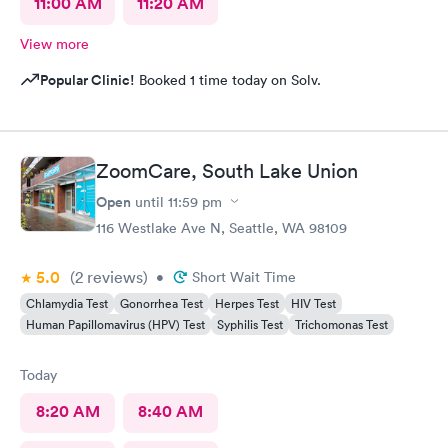
11:00 AM
11:20 AM
View more
Popular Clinic!
Booked 1 time today on Solv.
ZoomCare, South Lake Union
Open
until
11:59 pm
116 Westlake Ave N, Seattle, WA 98109
5.0
(2
reviews
)
•
Short Wait Time
Chlamydia Test
Gonorrhea Test
Herpes Test
HIV Test
Human Papillomavirus (HPV) Test
Syphilis Test
Trichomonas Test
Today
8:20 AM
8:40 AM