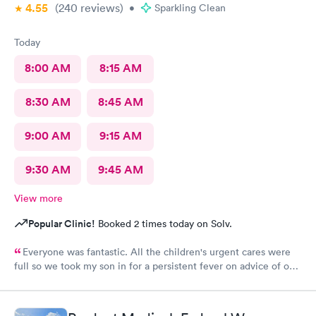
4.55
(240
reviews
)
•
Sparkling Clean
Today
8:00 AM
8:15 AM
8:30 AM
8:45 AM
9:00 AM
9:15 AM
9:30 AM
9:45 AM
View more
Popular Clinic!
Booked 2 times today on Solv.
Everyone was fantastic. All the children's urgent cares were
full so we took my son in for a persistent fever on advice of our
pediatrician. We were in and out in 20 minutes and felt like we
got excellent care.