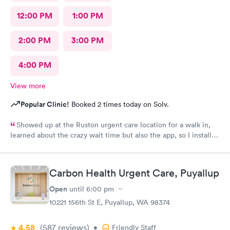
12:00 PM
1:00 PM
2:00 PM
3:00 PM
4:00 PM
View more
Popular Clinic!
Booked 2 times today on Solv.
Showed up at the Ruston urgent care location for a walk in,
learned about the crazy wait time but also the app, so I installed
Solv and found that the Tacoma urgent care location has
appointments available to schedule that day, where Ruston only
had tomorrow. So I scheduled one just 30 minutes away, rushed
Carbon Health Urgent Care, Puyallup
to the office and the app knew I was there so I checked in,
talked to the receptionist, she already had my insurance and
Open
until
6:00 pm
stuff from the app scanning my card👍 so she photoed my ID
10221 156th St E, Puyallup, WA 98374
and told me I'd have a 45 minute wait. I was excited for this. I
left and used the wait list on the app to track my position in
4.58
(587
reviews
)
line, and showed up, was seen pretty much right away, dental
•
Friendly Staff