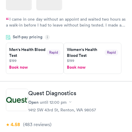
I came in one day without an appoint and waited two hours as
a walk-in before I had to leave without being tested. I made an
appointment through Labcorp for the next day, showed up on
Self-pay pricing
time, got tested easily and was on my way in 15-20 minutes.
i
Staff is friendly and helpful.
Men's Health Blood
Women's Health
Rapid
Rapid
Test
Blood Test
$199
$199
Book now
Book now
Quest Diagnostics
Open
until
12:00 pm
1412 SW 43rd St, Renton, WA 98057
4.58
(483
reviews
)