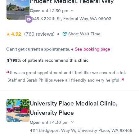
Prudent Medical, Federal Way
Open
until
2:30 pm
1045 S 320th St, Federal Way, WA 98003
4.92
(760
reviews
)
•
Short Wait Time
Can't get current appointments.
+ See booking page
95%
of patients recommend this clinic.
It was a great appointment and I feel like we covered a lot.
Staff and Sarah Phillips were all friendly and very helpful.
University Place Medical Clinic,
University Place
Open
until
4:30 pm
4114 Bridgeport Way W, University Place, WA 98466