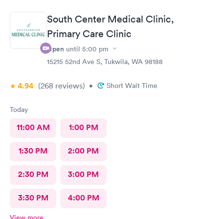
doctors said that’s all it was and that I probably needed some
physical therapy. He said physical therapy would call me. I
South Center Medical Clinic,
would recommend these folks again. They were very nice.
Primary Care Clinic
Open
until
5:00 pm
15215 52nd Ave S, Tukwila, WA 98188
4.94
(268
reviews
)
•
Short Wait Time
Today
11:00 AM
1:00 PM
1:30 PM
2:00 PM
2:30 PM
3:00 PM
3:30 PM
4:00 PM
View more