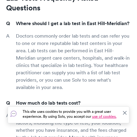
Questions
Where should I get a lab test in East Hill-Meridian?
Doctors commonly order lab tests and can refer you
to one or more reputable lab test centers in your
area. Lab tests can be performed in East Hill-
Meridian urgent care centers, hospitals, and walk-in
clinics that specialize in lab testing. Your healthcare
practitioner can supply you with a list of lab test
providers, or you can use Solv to see what's
available in your area.
How much do lab tests cost?
This site uses cookies to provide you with a great user
The cost of a lab test is determined by several
experience. By using Solv, you accept our
use of cookies.
factors, including the type of test, your location,
whether you have insurance, and the fees charged