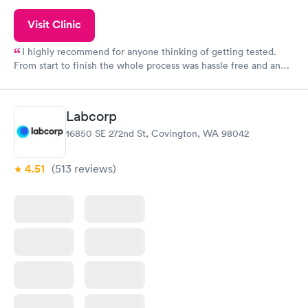
Visit Clinic
I highly recommend for anyone thinking of getting tested.
From start to finish the whole process was hassle free and and
very professional. I had my results very quickly and discreetly
couldn't be happier with the service.
Labcorp
16850 SE 272nd St, Covington, WA 98042
4.51
(513
reviews
)