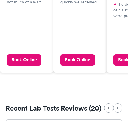
not much of a wait.
quickly we received
The do
My test results could
the results of our
of his 
be a bit faster
COVID-19 antibody
were pr
though.
test. The whole
and cari
experience, start to
recomme
finish, couldn't have
highly!
been better.
peace o
was wor
my heal
ensuring
Book Online
Book Online
Book
tested 
and res
with my
well as 
work.
Recent Lab Tests Reviews (20)