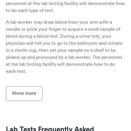
personnel at the lab testing facility will demonstrate how
to do each type of test.
A lab worker may draw blood from your arm with a
needle or prick your finger to acquire a small sample of
blood during a blood test. During a urine test, your
physician will tell you to go to the bathroom and urinate
in a sterile cup, then set your sample on a shelf to be
picked up and processed by a lab worker. The personnel
at the lab testing facility will demonstrate how to do
each test.
Show more
Lab Tests Frequently Asked