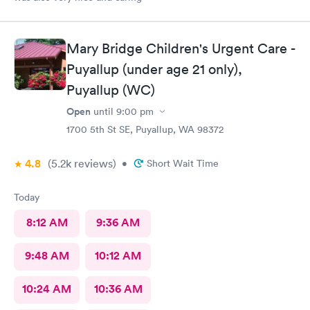
Mary Bridge Children's Urgent Care -
Puyallup (under age 21 only),
Puyallup (WC)
Open
until
9:00 pm
1700 5th St SE, Puyallup, WA 98372
4.8
(5.2k
reviews
)
•
Short Wait Time
Today
8:12 AM
9:36 AM
9:48 AM
10:12 AM
10:24 AM
10:36 AM