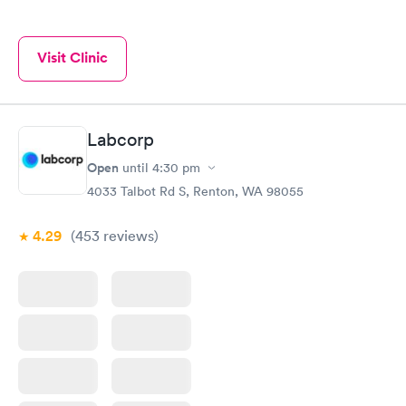
Visit Clinic
Labcorp
Open
until
4:30 pm
4033 Talbot Rd S, Renton, WA 98055
4.29
(453
reviews
)