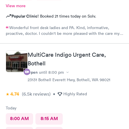
View more
Popular Clinic!
Booked 21 times today on Solv.
Wonderful front desk ladies and PA. Kind, informative,
proactive, doctor. I couldn't be more pleased with the care my
son received.
MultiCare Indigo Urgent Care,
Bothell
Open
until
8:00 pm
23131 Bothell Everett Hwy, Bothell, WA 98021
4.74
(6.5k
reviews
)
•
Highly Rated
Today
8:00 AM
8:15 AM