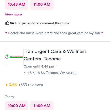
10:48 AM
11:00 AM
View more
94%
of patients recommend this clinic.
Doctor and nurse were great and took great care of my son
Tran Urgent Care & Wellness
Centers, Tacoma
Open
until
4:45 pm
710 S 38th St, Tacoma, WA 98418
3.66
(653
reviews
)
Today
10:00 AM
11:00 AM