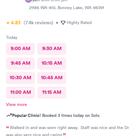
21186 WA-410, Bonney Lake, WA 98391
4.83
(7.4k
reviews
)
•
Highly Rated
Today
9:00 AM
9:30 AM
9:45 AM
10:15 AM
10:30 AM
10:45 AM
11:00 AM
11:15 AM
View more
Popular Clinic!
Booked 3 times today on Solv.
Walked in and was seen right away. Staff was nice and the Dr
was also very nice and caring