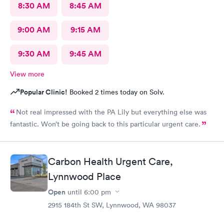
8:30 AM
8:45 AM
9:00 AM
9:15 AM
9:30 AM
9:45 AM
View more
Popular Clinic!
Booked 2 times today on Solv.
Not real impressed with the PA Lily but everything else was
fantastic. Won’t be going back to this particular urgent care.
Carbon Health Urgent Care,
Lynnwood Place
Open
until
6:00 pm
2915 184th St SW, Lynnwood, WA 98037