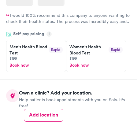
I would 100% recommend this company to anyone wanting to
check their health status. The process was incredibly easy and
done through certified labs. The results are frequently back by
Self-pay pricing
i
the next day.
Men's Health Blood
Women's Health
Rapid
Rapid
Test
Blood Test
$199
$199
Book now
Book now
Own a clinic? Add your location.
Help patients book appointments with you on Solv. It's
free!
Add location