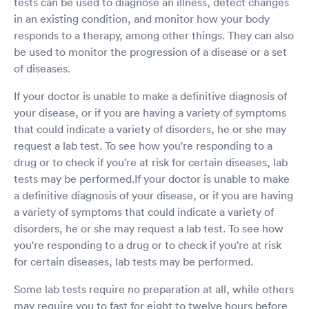
tests can be used to diagnose an illness, detect changes
and having a flimsy chopstick put up your nose
in an existing condition, and monitor how your body
until it reaches the back of your throat. She did
responds to a therapy, among other things. They can also
this for both nostrils and the swab was
be used to monitor the progression of a disease or a set
complete! We both laughed about how odd the
of diseases.
sensation is and how it’s hard to verbalize how
it feels. I told her to put my tally under the
If your doctor is unable to make a definitive diagnosis of
“weird” category. We wished each other a good
day and I was on my way! All in all a very
your disease, or if you are having a variety of symptoms
professional and pleasant experience.
that could indicate a variety of disorders, he or she may
request a lab test. To see how you're responding to a
drug or to check if you're at risk for certain diseases, lab
tests may be performed.If your doctor is unable to make
a definitive diagnosis of your disease, or if you are having
a variety of symptoms that could indicate a variety of
disorders, he or she may request a lab test. To see how
you're responding to a drug or to check if you're at risk
for certain diseases, lab tests may be performed.
Some lab tests require no preparation at all, while others
may require you to fast for eight to twelve hours before