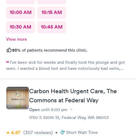
10:00 AM
10:15 AM
10:30 AM
10:45 AM
View more
93%
of patients recommend this clinic.
I’ve been sick for weeks and finally took the plunge and got
seen. I wanted a blood test and have notoriously bad veins,
sometimes at other places I’ve gone the nurses don’t believe
me when I say I’m tough to draw from, but here everyone
believed me and took extra care to get a good draw! Kristin (or
Carbon Health Urgent Care, The
Krista?) was EXCELLENT, she took her time and got it in the
first poke (I have had experiences where it took 6 times to
Commons at Federal Way
finally get a vein!!) I’m so appreciative of the care I received and
Open
until
6:00 pm
will definitely go back to indigo next time I or my family require
1750 S 320th St, Federal Way, WA 98003
quick compassionate care.
4.67
(307
reviews
)
•
Short Wait Time