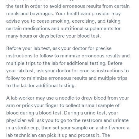
the test in order to avoid erroneous results from certain
meals and beverages. Your healthcare provider may
advise you to cease smoking, exercising, and taking
certain medications and nutritional supplements for
many hours or days before your blood test.
Before your lab test, ask your doctor for precise
instructions to follow to minimize erroneous results and
multiple trips to the lab for additional testing. Before
your lab test, ask your doctor for precise instructions to
follow to minimize erroneous results and multiple trips
to the lab for additional testing.
A lab worker may use a needle to draw blood from your
arm or prick your finger to collect a small sample of
blood during a blood test. During a urine test, your
physician will ask you to go to the restroom and urinate
in a sterile cup, then set your sample on a shelf where a
lab technician can pick it up and process it. The