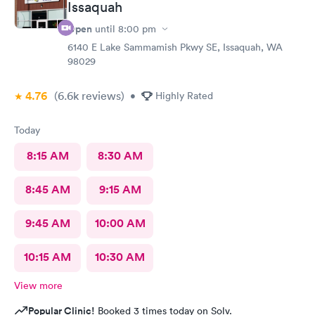
Issaquah
Open
until
8:00 pm
6140 E Lake Sammamish Pkwy SE, Issaquah, WA
98029
4.76
(6.6k
reviews
)
•
Highly Rated
Today
8:15 AM
8:30 AM
8:45 AM
9:15 AM
9:45 AM
10:00 AM
10:15 AM
10:30 AM
View more
Popular Clinic!
Booked 3 times today on Solv.