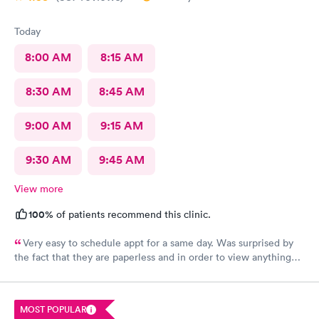
assistant was kind, put in all the info, doctor came in right away,
got the antibiotics I needed immediately. Pharmacy had my
Today
prescription ready soon as I got there, within 10 minutes
probably. The whole experience was pretty amazing and even
8:00 AM
8:15 AM
though it was sudden and I was in pain, had to learn about the
app and whatnot, it was so easy. Very impressed.
8:30 AM
8:45 AM
9:00 AM
9:15 AM
9:30 AM
9:45 AM
View more
100%
of patients recommend this clinic.
Very easy to schedule appt for a same day. Was surprised by
the fact that they are paperless and in order to view anything
you have to download their app. It’s been 2 days and still no
results, as for the medication you have to go on the appt and
send it your self to the pharmacy otherwise you will not get it.
MOST POPULAR
Overall it was a good visit but it could have improved on some