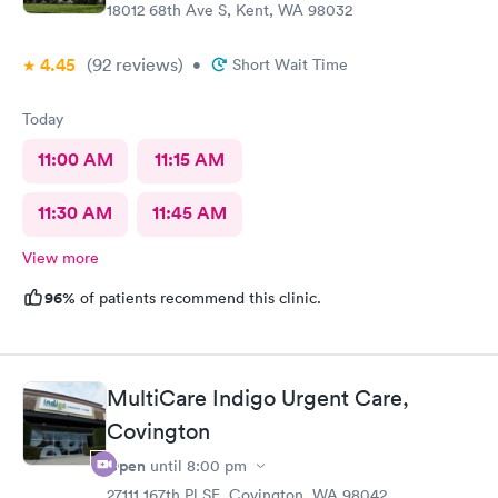
18012 68th Ave S, Kent, WA 98032
4.45
(92
reviews
)
•
Short Wait Time
Today
11:00 AM
11:15 AM
11:30 AM
11:45 AM
View more
96%
of patients recommend this clinic.
MultiCare Indigo Urgent Care,
Covington
Open
until
8:00 pm
27111 167th Pl SE, Covington, WA 98042