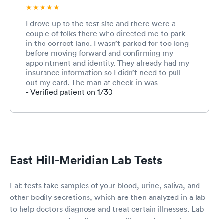
I drove up to the test site and there were a
couple of folks there who directed me to park
in the correct lane. I wasn’t parked for too long
before moving forward and confirming my
appointment and identity. They already had my
insurance information so I didn’t need to pull
out my card. The man at check-in was
extremely kind and personable. He handed me
- Verified patient on 1/30
a test tube and had me confirm that my name
and birthday were printed correctly and they
were! With the test tube I drove forward and
the lady who was going to swab me greeted
me. I handed her the test tube and she asked
me if I’d been tested before and I said no, asked
East Hill-Meridian Lab Tests
if I was nervous and I said kind of, since I’d heard
different things about how the test feels. She
explained to me what the process was for
Lab tests take samples of your blood, urine, saliva, and
swabbing and asked me to pull my mask over
other bodily secretions, which are then analyzed in a lab
my mouth and breathe through my mouth and
to help doctors diagnose and treat certain illnesses. Lab
proceeded with the swab. The feeling was
definitely unpleasant, like needing to sneeze