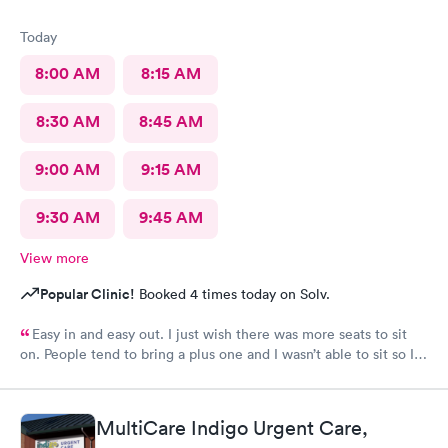
Today
8:00 AM
8:15 AM
8:30 AM
8:45 AM
9:00 AM
9:15 AM
9:30 AM
9:45 AM
View more
Popular Clinic!
Booked 4 times today on Solv.
Easy in and easy out. I just wish there was more seats to sit
on. People tend to bring a plus one and I wasn’t able to sit so I
stood outside in the rain until I saw a seat open.
MultiCare Indigo Urgent Care,