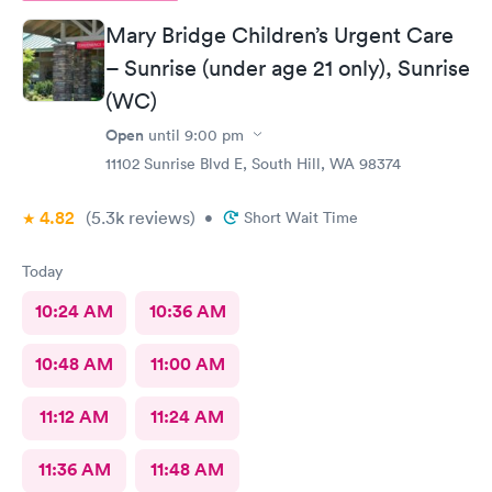
things for sure.
Mary Bridge Children’s Urgent Care
– Sunrise (under age 21 only), Sunrise
(WC)
Open
until
9:00 pm
11102 Sunrise Blvd E, South Hill, WA 98374
4.82
(5.3k
reviews
)
•
Short Wait Time
Today
10:24 AM
10:36 AM
10:48 AM
11:00 AM
11:12 AM
11:24 AM
11:36 AM
11:48 AM