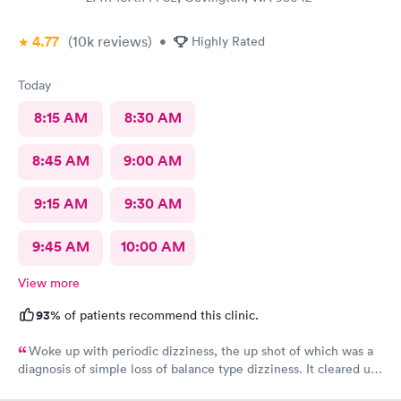
4.77
(10k
reviews
)
•
Highly Rated
Today
8:15 AM
8:30 AM
8:45 AM
9:00 AM
9:15 AM
9:30 AM
9:45 AM
10:00 AM
View more
93%
of patients recommend this clinic.
Woke up with periodic dizziness, the up shot of which was a
diagnosis of simple loss of balance type dizziness. It cleared up
as the day wore on and I went in for an appointment and the