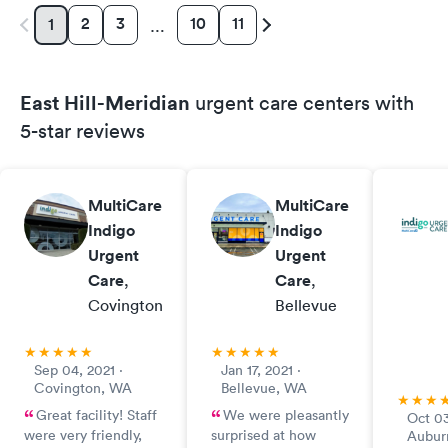
2
3
10
11
1
…
East Hill-Meridian
urgent care centers with
5-star reviews
MultiCare
MultiCare
Indigo
Indigo
Urgent
Urgent
Care
,
Care
,
Covington
Bellevue
Sep 04, 2021 ·
Jan 17, 2021 ·
Covington, WA
Bellevue, WA
Great facility! Staff
We were pleasantly
Oct 03
were very friendly,
surprised at how
Aubur