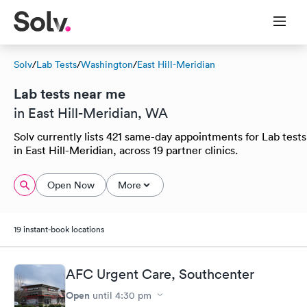
Solv
/
Lab Tests
/
Washington
/
East Hill-Meridian
Lab tests near me
in East Hill-Meridian, WA
Solv currently lists 421 same-day appointments for Lab tests
in East Hill-Meridian, across 19 partner clinics.
Open Now
More
19 instant-book locations
AFC Urgent Care, Southcenter
Open
until
4:30 pm