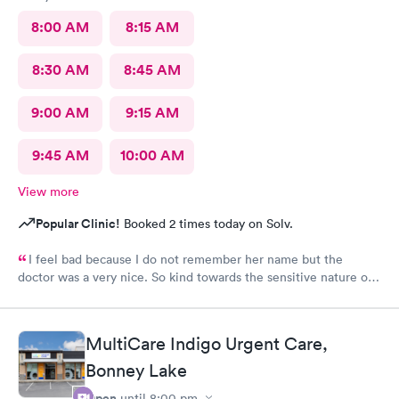
8:00 AM
8:15 AM
8:30 AM
8:45 AM
9:00 AM
9:15 AM
9:45 AM
10:00 AM
View more
Popular Clinic!
Booked 2 times today on Solv.
I feel bad because I do not remember her name but the
doctor was a very nice. So kind towards the sensitive nature of
the issue. Really appreciate her.
MultiCare Indigo Urgent Care,
Bonney Lake
Open
until
8:00 pm