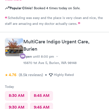
Popular Clinic!
Booked 4 times today on Solv.
Scheduling was easy and the place is very clean and nice, the
staff are amazing and my doctor actually cares.
MultiCare Indigo Urgent Care,
Burien
Open
until
8:00 pm
15870 1st Ave S, Burien, WA 98148
4.76
(8.5k
reviews
)
•
Highly Rated
Today
8:30 AM
8:45 AM
9:30 AM
9:45 AM