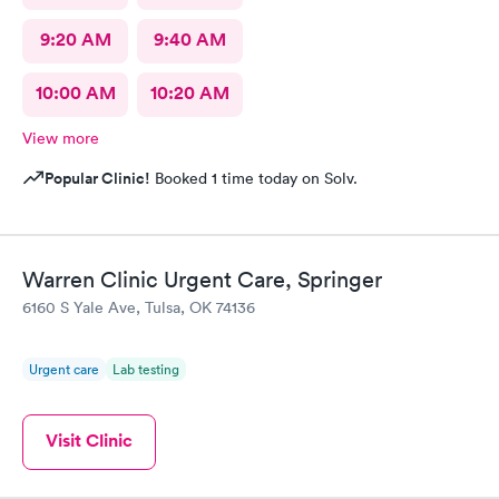
9:20 AM
9:40 AM
10:00 AM
10:20 AM
View more
Popular Clinic!
Booked 1 time today on Solv.
Warren Clinic Urgent Care, Springer
6160 S Yale Ave, Tulsa, OK 74136
Urgent care
Lab testing
Visit Clinic