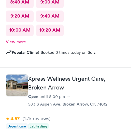
8:40 AM
9:00 AM
9:20 AM
9:40 AM
10:00 AM
10:20 AM
View more
Popular Clinic!
Booked 3 times today on Solv.
Xpress Wellness Urgent Care,
Broken Arrow
Open
until
8:00 pm
503 S Aspen Ave, Broken Arrow, OK 74012
4.57
(1.7k
reviews
)
Urgent care
Lab testing