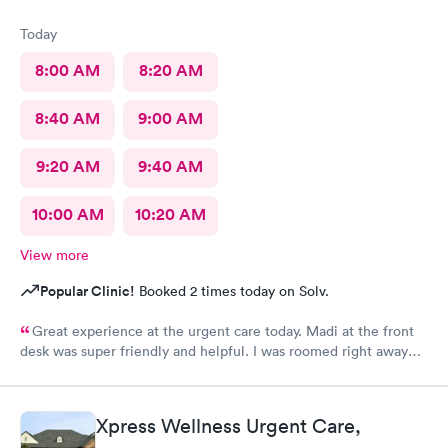
Today
8:00 AM
8:20 AM
8:40 AM
9:00 AM
9:20 AM
9:40 AM
10:00 AM
10:20 AM
View more
Popular Clinic!
Booked 2 times today on Solv.
Great experience at the urgent care today. Madi at the front
desk was super friendly and helpful. I was roomed right away
and tests running. Nurse Amy was friendly and professional.
Nurse Heather went above and beyond to come let me know
that it had started to rain because she knew I had ridden a
Xpress Wellness Urgent Care,
scooter to the clinic. The provider Amy was fast, friendly, and