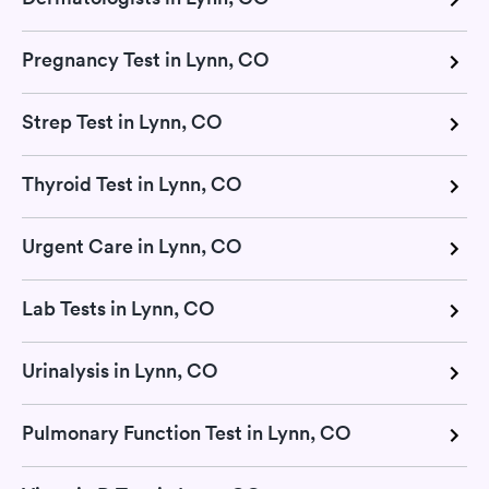
Pregnancy Test in Lynn, CO
Strep Test in Lynn, CO
Thyroid Test in Lynn, CO
Urgent Care in Lynn, CO
Lab Tests in Lynn, CO
Urinalysis in Lynn, CO
Pulmonary Function Test in Lynn, CO