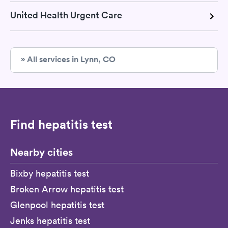
United Health Urgent Care
» All services in Lynn, CO
Find hepatitis test
Nearby cities
Bixby hepatitis test
Broken Arrow hepatitis test
Glenpool hepatitis test
Jenks hepatitis test