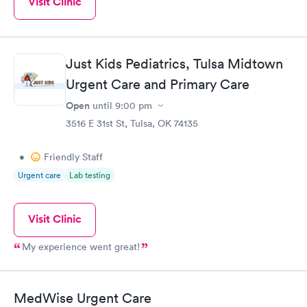
Visit Clinic
Just Kids Pediatrics, Tulsa Midtown
Urgent Care and Primary Care
Open
until
9:00 pm
3516 E 31st St, Tulsa, OK 74135
•
Friendly Staff
Urgent care
Lab testing
Visit Clinic
My experience went great!
MedWise Urgent Care