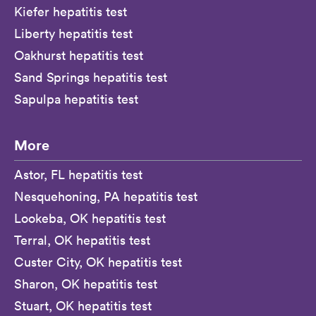
Kiefer hepatitis test
Liberty hepatitis test
Oakhurst hepatitis test
Sand Springs hepatitis test
Sapulpa hepatitis test
More
Astor, FL hepatitis test
Nesquehoning, PA hepatitis test
Lookeba, OK hepatitis test
Terral, OK hepatitis test
Custer City, OK hepatitis test
Sharon, OK hepatitis test
Stuart, OK hepatitis test