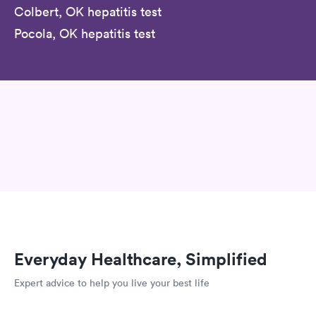
Colbert, OK hepatitis test
Pocola, OK hepatitis test
Everyday Healthcare, Simplified
Expert advice to help you live your best life