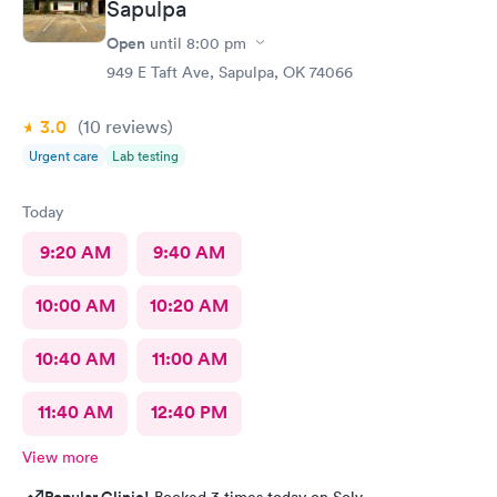
efficient. Overall a great experience. Would get sick again.
Sapulpa
10/10.
Open
until
8:00 pm
949 E Taft Ave, Sapulpa, OK 74066
3.0
(10
reviews
)
Urgent care
Lab testing
Today
9:20 AM
9:40 AM
10:00 AM
10:20 AM
10:40 AM
11:00 AM
11:40 AM
12:40 PM
View more
Popular Clinic!
Booked 3 times today on Solv.