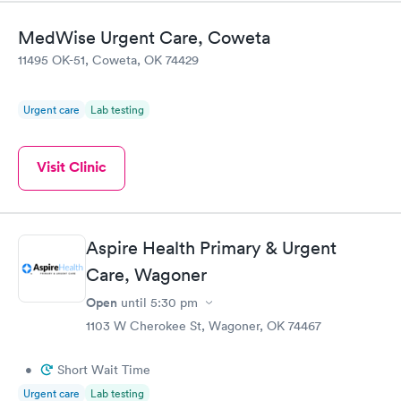
MedWise Urgent Care, Coweta
11495 OK-51, Coweta, OK 74429
Urgent care
Lab testing
Visit Clinic
Aspire Health Primary & Urgent
Care, Wagoner
Open
until
5:30 pm
1103 W Cherokee St, Wagoner, OK 74467
•
Short Wait Time
Urgent care
Lab testing