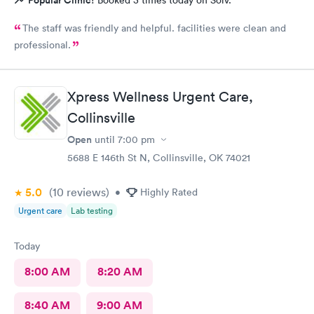
The staff was friendly and helpful. facilities were clean and
professional.
Xpress Wellness Urgent Care,
Collinsville
Open
until
7:00 pm
5688 E 146th St N, Collinsville, OK 74021
5.0
(10
reviews
)
•
Highly Rated
Urgent care
Lab testing
Today
8:00 AM
8:20 AM
8:40 AM
9:00 AM