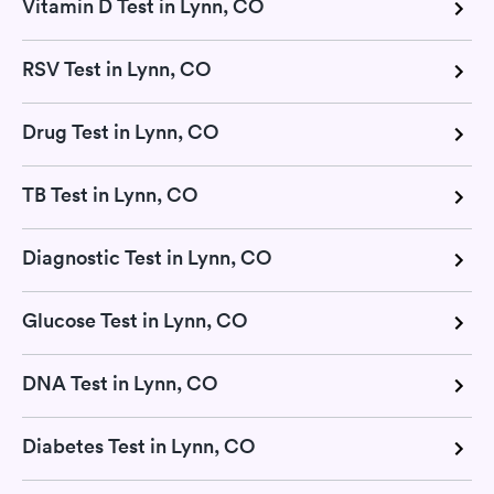
Vitamin D Test in Lynn, CO
RSV Test in Lynn, CO
Drug Test in Lynn, CO
TB Test in Lynn, CO
Diagnostic Test in Lynn, CO
Glucose Test in Lynn, CO
DNA Test in Lynn, CO
Diabetes Test in Lynn, CO