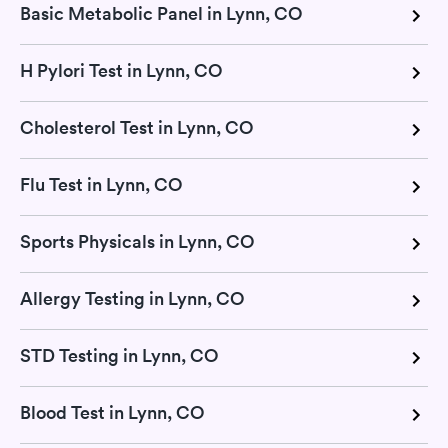
Basic Metabolic Panel in Lynn, CO
H Pylori Test in Lynn, CO
Cholesterol Test in Lynn, CO
Flu Test in Lynn, CO
Sports Physicals in Lynn, CO
Allergy Testing in Lynn, CO
STD Testing in Lynn, CO
Blood Test in Lynn, CO