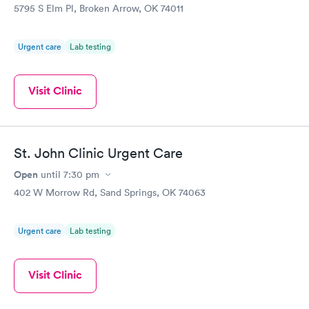
5795 S Elm Pl, Broken Arrow, OK 74011
Urgent care
Lab testing
Visit Clinic
St. John Clinic Urgent Care
Open
until
7:30 pm
402 W Morrow Rd, Sand Springs, OK 74063
Urgent care
Lab testing
Visit Clinic