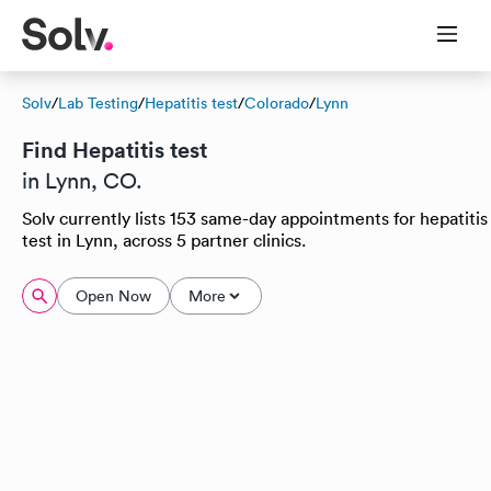
Solv
/
Lab Testing
/
Hepatitis test
/
Colorado
/
Lynn
Find Hepatitis test
in Lynn, CO.
Solv currently lists 153 same-day appointments for hepatitis
test in Lynn, across 5 partner clinics.
Open Now
More