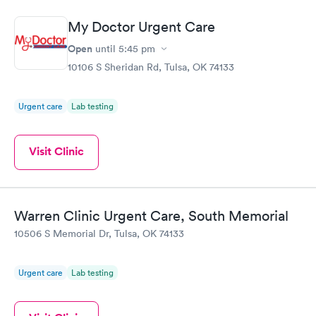
My Doctor Urgent Care
Open
until
5:45 pm
10106 S Sheridan Rd, Tulsa, OK 74133
Urgent care
Lab testing
Visit Clinic
Warren Clinic Urgent Care, South Memorial
10506 S Memorial Dr, Tulsa, OK 74133
Urgent care
Lab testing