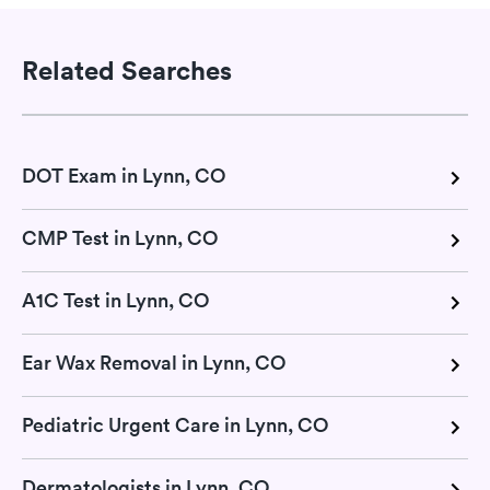
Related Searches
DOT Exam in Lynn, CO
CMP Test in Lynn, CO
A1C Test in Lynn, CO
Ear Wax Removal in Lynn, CO
Pediatric Urgent Care in Lynn, CO
Dermatologists in Lynn, CO