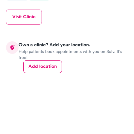
Visit Clinic
Own a clinic? Add your location.
Help patients book appointments with you on Solv. It's
free!
Add location