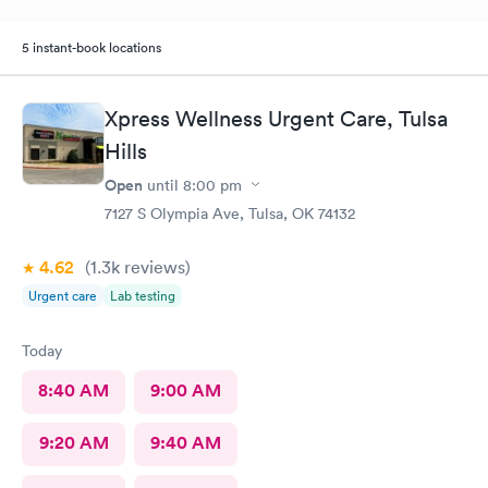
5 instant-book locations
Xpress Wellness Urgent Care, Tulsa
Hills
Open
until
8:00 pm
7127 S Olympia Ave, Tulsa, OK 74132
4.62
(1.3k
reviews
)
Urgent care
Lab testing
Today
8:40 AM
9:00 AM
9:20 AM
9:40 AM