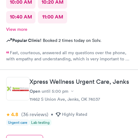
10:00 AM
10:20 AM
10:40 AM
11:00 AM
View more
Popular Clinic!
Booked 2 times today on Solv.
Fast, courteous, answered all my questions over the phone,
with empathy and understanding, which is very important to me
considering I'm a RMA. No unnecessary questioning or wasting
of my time. Everyone was great and I greatly appreciate that.
Front desk guy you rock, all triage in back office y'all are on
Xpress Wellness Urgent Care, Jenks
point, and the APRN thank you for understanding my situation
and helping me. Y'all made me cry, because being in this field
Open
until
5:00 pm
today is a true rarity to come across a full clinic staff that rock
11462 S Union Ave, Jenks, OK 74037
like y'all did. THANK YOU!!!!
4.8
(36
reviews
)
•
Highly Rated
Urgent care
Lab testing