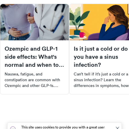
Ozempic and GLP-1
Is it just a cold or do
side effects: What's
you have a sinus
normal and when to
infection?
call your doctor
Nausea, fatigue, and
Can’t tell if it’s just a cold or a
constipation are common with
sinus infection? Learn the
Ozempic and other GLP-1s.
differences in symptoms, how
Learn which side effects are
long they last, and when it’s
normal, which are serious, and
time to see a doctor for relief.
when to call your doctor.
This site uses cookies to provide you with a great user