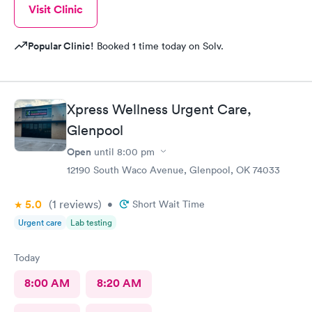
Visit Clinic
Popular Clinic!
Booked 1 time today on Solv.
Xpress Wellness Urgent Care,
Glenpool
Open
until
8:00 pm
12190 South Waco Avenue, Glenpool, OK 74033
5.0
(1
reviews
)
•
Short Wait Time
Urgent care
Lab testing
Today
8:00 AM
8:20 AM