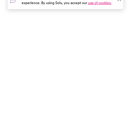
experience. By using Solv, you accept our
use of cookies.
In the event of a medical emergency, dial 911 or visit your
closest emergency room immediately.
Find Care
Resources
About Us
Get Our App
Patient Experience
The content provided here and elsewhere on the Solv Health site or mobile