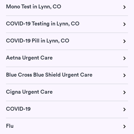
Mono Test in Lynn, CO
COVID-19 Testing in Lynn, CO
COVID-19 Pill in Lynn, CO
Aetna Urgent Care
Blue Cross Blue Shield Urgent Care
Cigna Urgent Care
COVID-19
Flu