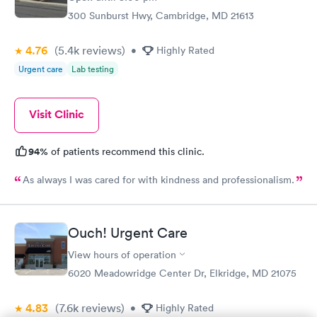
Rapid
Screening Panel
300 Sunburst Hwy, Cambridge, MD 21613
$269
Book now
4.76
(5.4k
reviews
)
•
Highly Rated
Urgent care
Lab testing
Visit Clinic
94%
of patients recommend this clinic.
As always I was cared for with kindness and professionalism.
Ouch! Urgent Care
View hours of operation
6020 Meadowridge Center Dr, Elkridge, MD 21075
4.83
(7.6k
reviews
)
•
Highly Rated