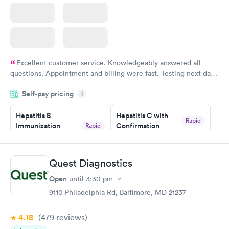
Excellent customer service. Knowledgeably answered all
questions. Appointment and billing were fast. Testing next day
was on time and professional. Results available within 24 hours.
Self-pay pricing
i
Highly recommend.
Hepatitis B
Hepatitis C with
Rapid
Immunization
Confirmation
Rapid
$59
Assessment
$99
Book now
Book now
Quest Diagnostics
Open
until
3:30 pm
STD Expanded
Rapid
Screening Panel
9110 Philadelphia Rd, Baltimore, MD 21237
$269
Book now
4.18
(479
reviews
)