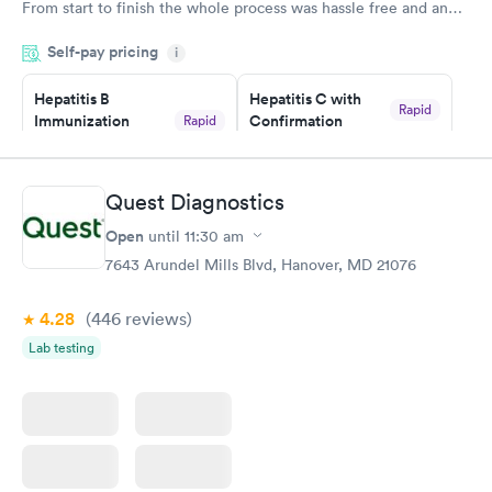
From start to finish the whole process was hassle free and and
very professional. I had my results very quickly and discreetly
Self-pay pricing
i
couldn't be happier with the service.
Hepatitis B
Hepatitis C with
Rapid
Immunization
Confirmation
Rapid
$59
Assessment
$99
Book now
Book now
Quest Diagnostics
Open
until
11:30 am
STD Expanded
Rapid
Screening Panel
7643 Arundel Mills Blvd, Hanover, MD 21076
$269
Book now
4.28
(446
reviews
)
Lab testing