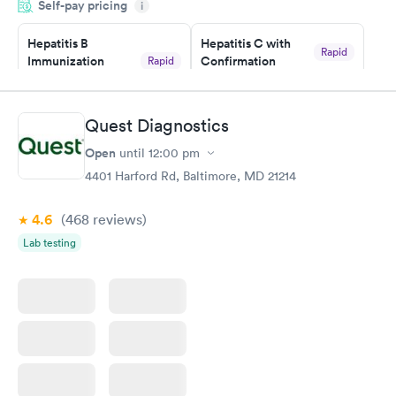
Self-pay pricing
i
couldn't be happier with the service.
Hepatitis B
Hepatitis C with
Rapid
Immunization
Confirmation
Rapid
$59
Assessment
$99
Book now
Book now
Quest Diagnostics
Open
until
12:00 pm
STD Expanded
Rapid
Screening Panel
4401 Harford Rd, Baltimore, MD 21214
$269
Book now
4.6
(468
reviews
)
Lab testing