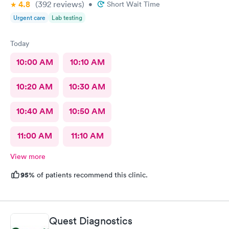
4.8
(392
reviews
)
•
Short Wait Time
Urgent care
Lab testing
Today
10:00 AM
10:10 AM
10:20 AM
10:30 AM
10:40 AM
10:50 AM
11:00 AM
11:10 AM
View more
95%
of patients recommend this clinic.
Quest Diagnostics