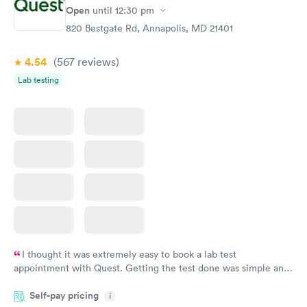
Open
until
12:30 pm
820 Bestgate Rd, Annapolis, MD 21401
4.54
(567
reviews
)
Lab testing
I thought it was extremely easy to book a lab test
appointment with Quest. Getting the test done was simple and
so was the getting the results! Great job putting together
Self-pay pricing
i
something so user friendly.