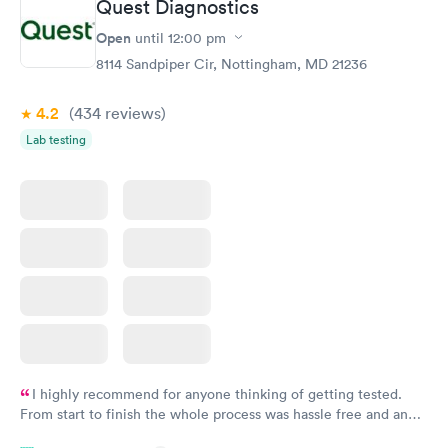
Quest Diagnostics
Open
until
12:00 pm
STD Expanded
Rapid
Screening Panel
8114 Sandpiper Cir, Nottingham, MD 21236
$269
Book now
4.2
(434
reviews
)
Lab testing
I highly recommend for anyone thinking of getting tested.
From start to finish the whole process was hassle free and and
very professional. I had my results very quickly and discreetly