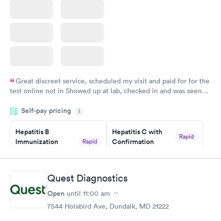
Great discreet service, scheduled my visit and paid for for the
test online not in Showed up at lab, checked in and was seen
within minutes. Blood and urine were collected, test results
Self-pay pricing
came back quickly within 2 days because I did my test on a
i
Friday. Quick, easy and cheap. Didn't have to wait for a visit to
Hepatitis B
Hepatitis C with
my PCP, and then get referral to lab.
Rapid
Immunization
Confirmation
Rapid
$59
Assessment
$99
Book now
Book now
Quest Diagnostics
Open
until
11:00 am
STD Expanded
Rapid
Screening Panel
7544 Holabird Ave, Dundalk, MD 21222
$269