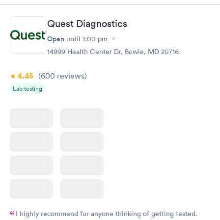
$99
Book now
Book now
Quest Diagnostics
Open
until
1:00 pm
STD Expanded
Rapid
Screening Panel
14999 Health Center Dr, Bowie, MD 20716
$269
Book now
4.45
(600
reviews
)
Lab testing
I highly recommend for anyone thinking of getting tested.