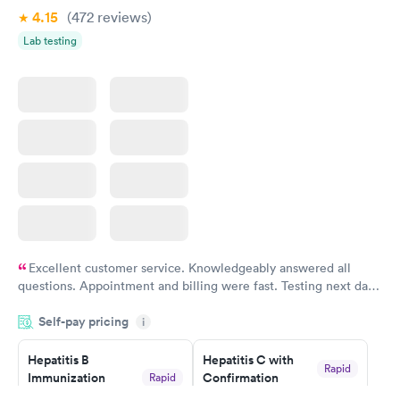
Book now
4.15
(472
reviews
)
Lab testing
Excellent customer service. Knowledgeably answered all
questions. Appointment and billing were fast. Testing next day
was on time and professional. Results available within 24 hours.
Self-pay pricing
i
Highly recommend.
Hepatitis B
Hepatitis C with
Rapid
Immunization
Confirmation
Rapid
$59
Assessment