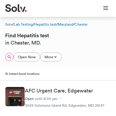
Solv
/
Lab Testing
/
Hepatitis test
/
Maryland
/
Chester
Find Hepatitis test
in Chester, MD.
Open Now
More
15 instant-book locations
AFC Urgent Care, Edgewater
Open
until
8:00 pm
3059 Solomons Island Rd, Edgewater, MD 21037