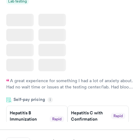
Lab testing
A great experience for something I had a lot of anxiety about.
Had no wait time or issues at the testing center/lab. Had blood
drawn at 3pm and had results by email at 9am the next
Self-pay pricing
i
morning.
Hepatitis B
Hepatitis C with
Rapid
Immunization
Confirmation
Rapid
$59
Assessment
$99
Book now
Book now