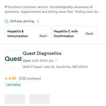
Excellent customer service. Knowledgeably answered all
questions. Appointment and billing were fast. Testing next day
was on time and professional. Results available within 24 hours.
Self-pay pricing
i
Highly recommend.
Hepatitis B
Hepatitis C with
Rapid
Immunization
Confirmation
Rapid
$59
Assessment
$99
Book now
Book now
Quest Diagnostics
Open
until
12:00 pm
STD Expanded
Rapid
Screening Panel
2644 Chapel Lake Dr, Gambrills, MD 21054
$269
Book now
4.39
(532
reviews
)
Lab testing