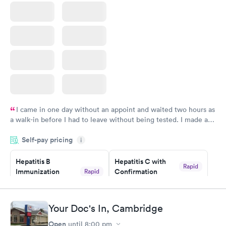
I came in one day without an appoint and waited two hours as
a walk-in before I had to leave without being tested. I made an
appointment through Quest Lab Testing for the next day,
Self-pay pricing
showed up on time, got tested easily and was on my way in 15-
i
20 minutes. Staff is friendly and helpful.
Hepatitis B
Hepatitis C with
Rapid
Immunization
Confirmation
Rapid
$59
Assessment
$99
Book now
Book now
Your Doc's In, Cambridge
Open
until
8:00 pm
STD Expanded