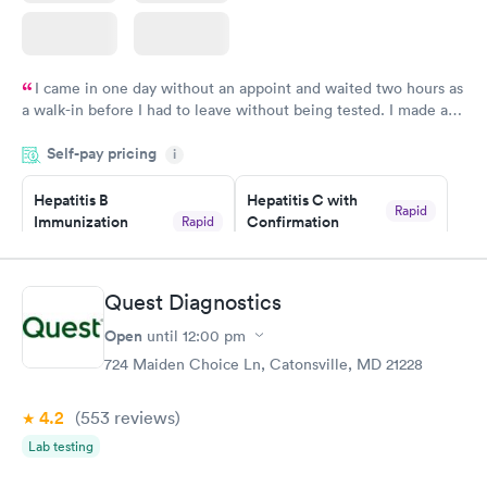
I came in one day without an appoint and waited two hours as
a walk-in before I had to leave without being tested. I made an
appointment through Quest Lab Testing for the next day,
Self-pay pricing
showed up on time, got tested easily and was on my way in 15-
i
20 minutes. Staff is friendly and helpful.
Hepatitis B
Hepatitis C with
Rapid
Immunization
Confirmation
Rapid
$59
Assessment
$99
Book now
Book now
Quest Diagnostics
Open
until
12:00 pm
STD Expanded
Rapid
Screening Panel
724 Maiden Choice Ln, Catonsville, MD 21228
$269
Book now
4.2
(553
reviews
)
Lab testing