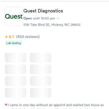
my symptoms and decided to x-ray my lungs. She did find
pneumonia and prescribed medications for that. By the time I
Quest Diagnostics
got home my symptoms were progressively getting worse. I'm
so happy she took my comments seriously...she was going to
Open
until
12:00 pm
start an antibiotic anyhow but finding the pneumonia allowed
1781 Tate Blvd SE, Hickory, NC 28602
her to go full force. I'm really thankful for this group!
4.1
(459
reviews
)
Lab testing
I came in one day without an appoint and waited two hours as