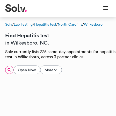
Solv
/
Lab Testing
/
Hepatitis test
/
North Carolina
/
Wilkesboro
Find Hepatitis test
in Wilkesboro, NC.
Solv currently lists 225 same-day appointments for hepatitis
test in Wilkesboro, across 3 partner clinics.
Open Now
More