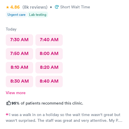
4.86
(8k
reviews
)
•
Short Wait Time
Urgent care
Lab testing
Today
7:30 AM
7:40 AM
7:50 AM
8:00 AM
8:10 AM
8:20 AM
8:30 AM
8:40 AM
View more
95%
of patients recommend this clinic.
I was a walk in on a holiday so the wait time wasn't great but
wasn't surprised. The staff was great and very attentive. My P.A.
didn't find an obvious problem but listened to my description of