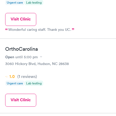
Urgent care
Lab testing
Visit Clinic
Wonderful caring staff. Thank you UC.
OrthoCarolina
Open
until
5:00 pm
3060 Hickory Blvd, Hudson, NC 28638
1.0
(1
reviews
)
Urgent care
Lab testing
Visit Clinic