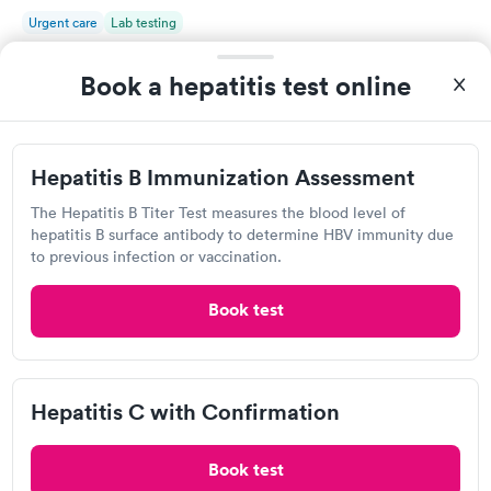
Urgent care
Lab testing
Book a hepatitis test online
Visit Clinic
Hepatitis B Immunization Assessment
Own a clinic? Add your location.
The Hepatitis B Titer Test measures the blood level of
Help patients book appointments with you on Solv. It's
hepatitis B surface antibody to determine HBV immunity due
free!
to previous infection or vaccination.
Add location
Book test
Hepatitis C with Confirmation
Book test