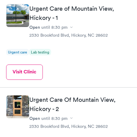
Urgent Care of Mountain View,
Hickory - 1
Open
until
8:30 pm
2330 Brookford Blvd, Hickory, NC 28602
Urgent care
Lab testing
Visit Clinic
Urgent Care Of Mountain View,
Hickory - 2
Open
until
8:30 pm
2330 Brookford Blvd, Hickory, NC 28602