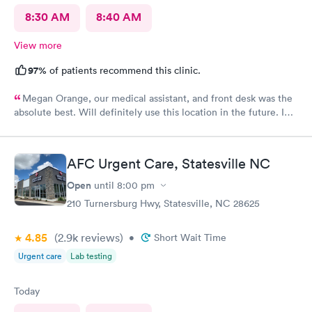
8:30 AM
8:40 AM
View more
97%
of patients recommend this clinic.
Megan Orange, our medical assistant, and front desk was the
absolute best. Will definitely use this location in the future. In
and out very quickly.
AFC Urgent Care, Statesville NC
Open
until
8:00 pm
210 Turnersburg Hwy, Statesville, NC 28625
4.85
(2.9k
reviews
)
•
Short Wait Time
Urgent care
Lab testing
Today