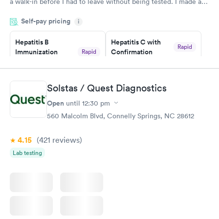
a walk-in before I had to leave without being tested. I made an
appointment through Quest Lab Testing for the next day,
Self-pay pricing
showed up on time, got tested easily and was on my way in 15-
i
20 minutes. Staff is friendly and helpful.
Hepatitis B
Hepatitis C with
Rapid
Immunization
Confirmation
Rapid
$59
Assessment
$99
Book now
Book now
Solstas / Quest Diagnostics
Open
until
12:30 pm
STD Expanded
Rapid
Screening Panel
560 Malcolm Blvd, Connelly Springs, NC 28612
$269
Book now
4.15
(421
reviews
)
Lab testing