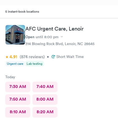
5 instant-book locations
AFC Urgent Care, Lenoir
Open
until
8:00 pm
314 Blowing Rock Blvd, Lenoir, NC 28645
4.91
(874
reviews
)
•
Short Wait Time
Urgent care
Lab testing
Today
7:30 AM
7:40 AM
7:50 AM
8:00 AM
8:10 AM
8:20 AM