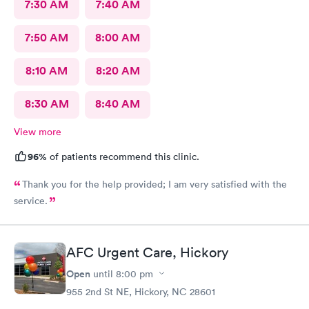
7:30 AM
7:40 AM
7:50 AM
8:00 AM
8:10 AM
8:20 AM
8:30 AM
8:40 AM
View more
96%
of patients recommend this clinic.
Thank you for the help provided; I am very satisfied with the
service.
AFC Urgent Care, Hickory
Open
until
8:00 pm
955 2nd St NE, Hickory, NC 28601