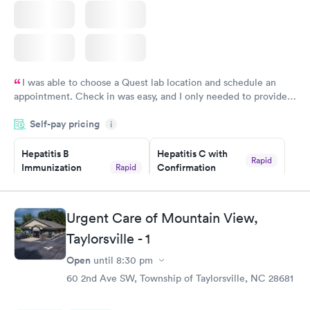
I was able to choose a Quest lab location and schedule an
appointment. Check in was easy, and I only needed to provide
my name and DOB. They were able to locate my order in their
Self-pay pricing
system. They were already aware that my labs were paid for
i
prior to the appointment. I had my labs done on a Wednesday,
Hepatitis B
Hepatitis C with
and I received my results by Saturday. Great experience.
Rapid
Immunization
Confirmation
Rapid
$59
Assessment
$99
Book now
Book now
Urgent Care of Mountain View,
Taylorsville - 1
STD Expanded
Rapid
Screening Panel
Open
until
8:30 pm
$269
60 2nd Ave SW, Township of Taylorsville, NC 28681
Book now