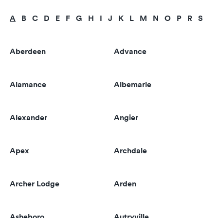
A
B
C
D
E
F
G
H
I
J
K
L
M
N
O
P
R
S
T
Aberdeen
Advance
Alamance
Albemarle
Alexander
Angier
Apex
Archdale
Archer Lodge
Arden
Asheboro
Autryville