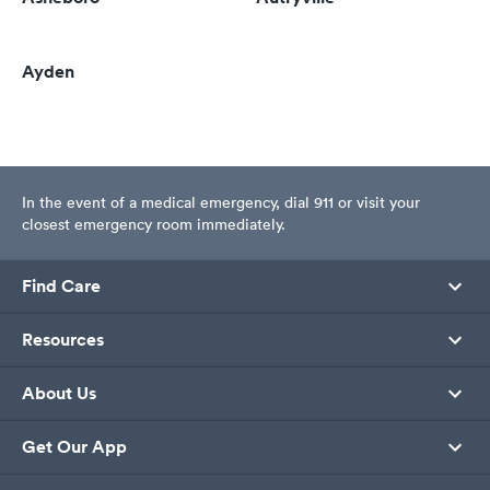
Ayden
In the event of a medical emergency, dial 911 or visit your
closest emergency room immediately.
Find Care
Resources
About Us
Get Our App