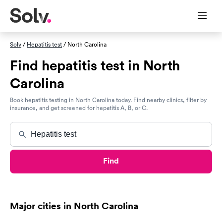
Solv
/
Hepatitis test
/ North Carolina
Find hepatitis test in North
Carolina
Book hepatitis testing in North Carolina today. Find nearby clinics, filter by
insurance, and get screened for hepatitis A, B, or C.
Find
Major cities in North Carolina