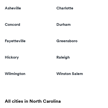
Asheville
Charlotte
Concord
Durham
Fayetteville
Greensboro
Hickory
Raleigh
Wilmington
Winston Salem
All cities in North Carolina