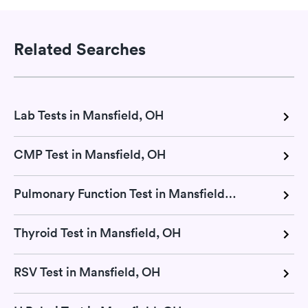
Related Searches
Lab Tests in Mansfield, OH
CMP Test in Mansfield, OH
Pulmonary Function Test in Mansfield, OH
Thyroid Test in Mansfield, OH
RSV Test in Mansfield, OH