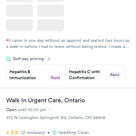
I came in one day without an appoint and waited two hours as
a walk-in before I had to leave without being tested. I made an
appointment through Quest Lab Testing for the next day,
Self-pay pricing
showed up on time, got tested easily and was on my way in 15-
i
20 minutes. Staff is friendly and helpful.
Hepatitis B
Hepatitis C with
Rapid
Immunization
Confirmation
Rapid
$59
Assessment
$99
Book now
Book now
Walk In Urgent Care, Ontario
Open
until
10:00 pm
STD Expanded
Rapid
Screening Panel
375 N Lexington-Springmill Rd, Ontario, OH 44906
$269
Book now
3.0
(2
reviews
)
•
Sparkling Clean