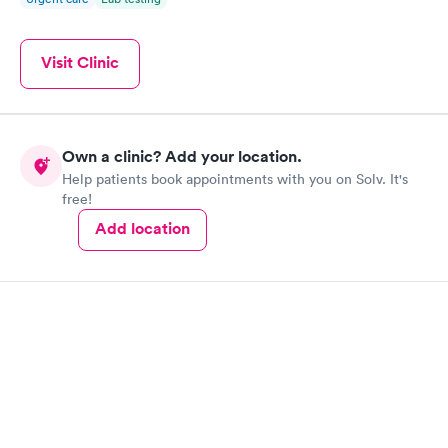
Visit Clinic
Own a clinic? Add your location.
Help patients book appointments with you on Solv. It's
free!
Add location