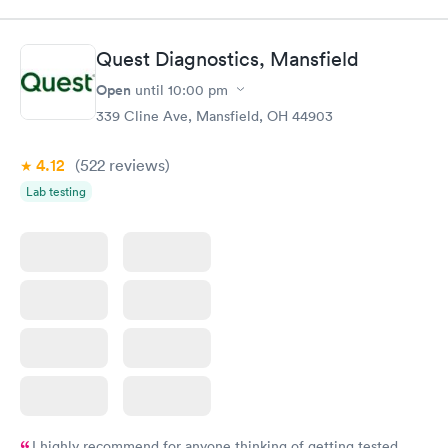
Quest Diagnostics, Mansfield
Open
until
10:00 pm
339 Cline Ave, Mansfield, OH 44903
4.12
(522
reviews
)
Lab testing
I highly recommend for anyone thinking of getting tested.