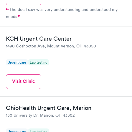
The doc I saw was very understanding and understood my
needs
KCH Urgent Care Center
1490 Coshocton Ave, Mount Vernon, OH 43050
Urgent care
Lab testing
Visit Clinic
OhioHealth Urgent Care, Marion
130 University Dr, Marion, OH 43302
Urgent care
Lab testing