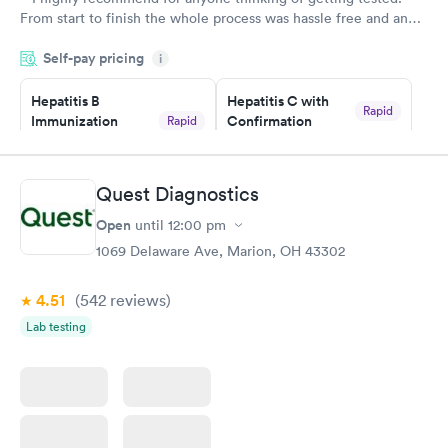
From start to finish the whole process was hassle free and and
very professional. I had my results very quickly and discreetly
Self-pay pricing
i
couldn't be happier with the service.
Hepatitis B
Hepatitis C with
Rapid
Immunization
Confirmation
Rapid
$59
Assessment
$99
Book now
Book now
Quest Diagnostics
Open
until
12:00 pm
STD Expanded
Rapid
Screening Panel
1069 Delaware Ave, Marion, OH 43302
$269
Book now
4.51
(542
reviews
)
Lab testing