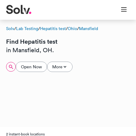
Solv
/
Lab Testing
/
Hepatitis test
/
Ohio
/
Mansfield
Find Hepatitis test
in Mansfield, OH.
Open Now
More
2 instant-book locations