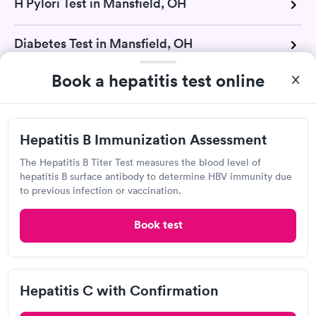
H Pylori Test in Mansfield, OH
Diabetes Test in Mansfield, OH
Book a hepatitis test online
Drug Test in Mansfield, OH
Glucose Test in Mansfield, OH
Hepatitis B Immunization Assessment
The Hepatitis B Titer Test measures the blood level of
A1C Test in Mansfield, OH
hepatitis B surface antibody to determine HBV immunity due
to previous infection or vaccination.
Urinalysis in Mansfield, OH
Book test
Pregnancy Test in Mansfield, OH
Cholesterol Test in Mansfield, OH
Hepatitis C with Confirmation