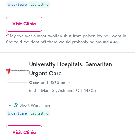
Urgent care
Lab testing
Visit Clinic
My eye was almost swollen shut from poison ivy, so I went in.
She told me right off there would probably be around a 45
minute wait because of two other cases there, which I
appreciated being told up front! Mine wasn’t an emergency so it
was fine. When it was my turn to go in, it was only a few
University Hospitals, Samaritan
minutes before the doctor came in...They were so nice (and I
wish I was better with remembering names) and the doctor
Urgent Care
made sure everything else was ok and wasn’t rushing me
Open
until
5:30 pm
through. I would recommend this place....I appreciated their
633 E Main St, Ashland, OH 44805
kindness and efficiency!
•
Short Wait Time
Urgent care
Lab testing
Visit Clinic