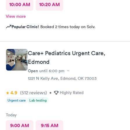
10:00 AM
10:20 AM
View more
Popular Clinic!
Booked 2 times today on Solv.
Care+ Pediatrics Urgent Care,
Edmond
Open
until
6:00 pm
1221 N Kelly Ave, Edmond, OK 73003
4.9
(512
reviews
)
•
Highly Rated
Urgent care
Lab testing
Today
9:00 AM
9:15 AM