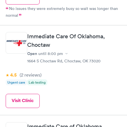
No issues they were extremely busy so wait was longer than
normal
Immediate Care Of Oklahoma,
Choctaw
Open
until
8:00 pm
1664 S Choctaw Rd, Choctaw, OK 73020
4.5
(2
reviews
)
Urgent care
Lab testing
Visit Clinic
Immediate Care of Oklahoma,