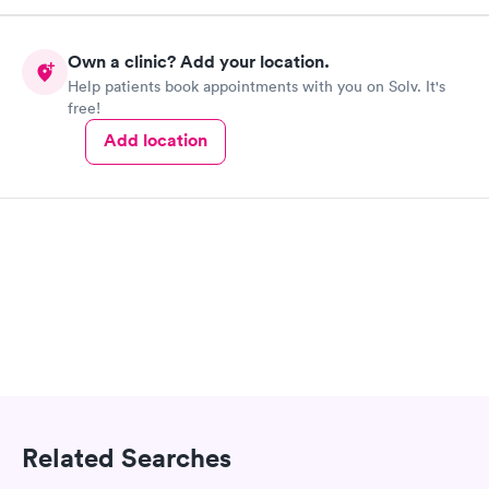
Own a clinic? Add your location.
Help patients book appointments with you on Solv. It's
free!
Add location
Related Searches