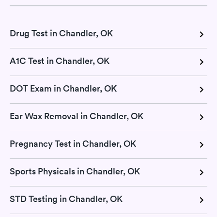
Drug Test in Chandler, OK
A1C Test in Chandler, OK
DOT Exam in Chandler, OK
Ear Wax Removal in Chandler, OK
Pregnancy Test in Chandler, OK
Sports Physicals in Chandler, OK
STD Testing in Chandler, OK