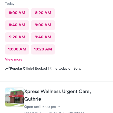
Today
8:00 AM
8:20 AM
8:40 AM
9:00 AM
9:20 AM
9:40 AM
10:00 AM
10:20 AM
View more
Popular Clinic!
Booked 1 time today on Solv.
Xpress Wellness Urgent Care,
Guthrie
Open
until
6:00 pm