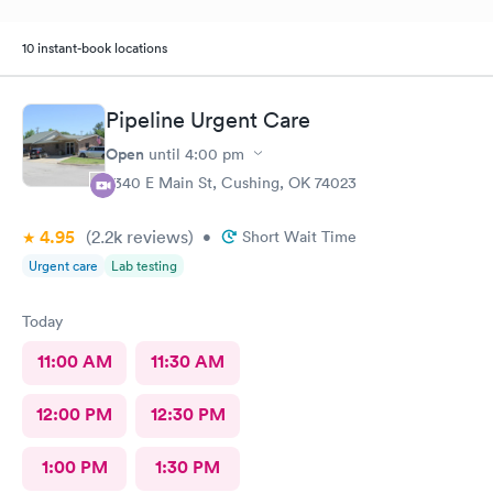
10 instant-book locations
Pipeline Urgent Care
Open
until
4:00 pm
2340 E Main St, Cushing, OK 74023
4.95
(2.2k
reviews
)
•
Short Wait Time
Urgent care
Lab testing
Today
11:00 AM
11:30 AM
12:00 PM
12:30 PM
1:00 PM
1:30 PM