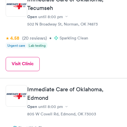
Tecumseh
Open
until
8:00 pm
502 N Broadway St, Norman, OK 74873
4.58
(20
reviews
)
•
Sparkling Clean
Urgent care
Lab testing
Visit Clinic
Immediate Care of Oklahoma,
Edmond
Open
until
8:00 pm
805 W Covell Rd, Edmond, OK 73003