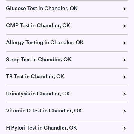
Glucose Test in Chandler, OK
CMP Test in Chandler, OK
Allergy Testing in Chandler, OK
Strep Test in Chandler, OK
TB Test in Chandler, OK
Urinalysis in Chandler, OK
Vitamin D Test in Chandler, OK
H Pylori Test in Chandler, OK