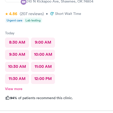
4010 N Kickapoo Ave, Shawnee, OK 74804
4.86
(207
reviews
)
•
Short Wait Time
Urgent care
Lab testing
Today
8:30 AM
9:00 AM
9:30 AM
10:00 AM
10:30 AM
11:00 AM
11:30 AM
12:00 PM
View more
94%
of patients recommend this clinic.