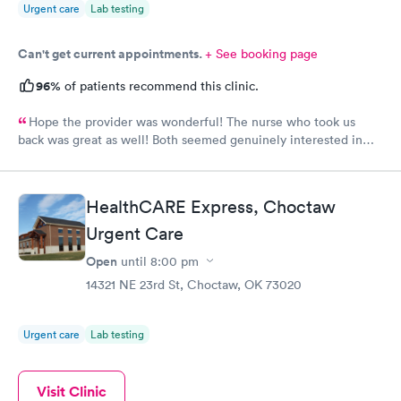
Urgent care
Lab testing
Can't get current appointments.
+ See booking page
96%
of patients recommend this clinic.
Hope the provider was wonderful! The nurse who took us
back was great as well! Both seemed genuinely interested in
listening and helping.
HealthCARE Express, Choctaw
Urgent Care
Open
until
8:00 pm
14321 NE 23rd St, Choctaw, OK 73020
Urgent care
Lab testing
Visit Clinic