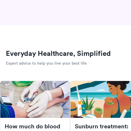
Everyday Healthcare, Simplified
Expert advice to help you live your best life
How much do blood
Sunburn treatment: