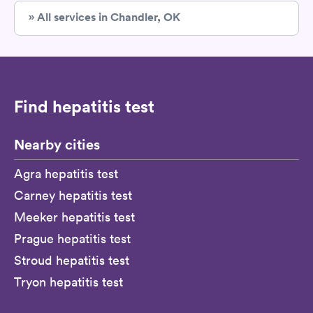
» All services in Chandler, OK
Find hepatitis test
Nearby cities
Agra hepatitis test
Carney hepatitis test
Meeker hepatitis test
Prague hepatitis test
Stroud hepatitis test
Tryon hepatitis test