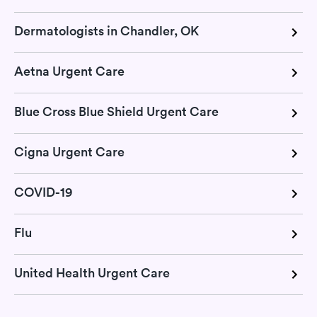
Dermatologists in Chandler, OK
Aetna Urgent Care
Blue Cross Blue Shield Urgent Care
Cigna Urgent Care
COVID-19
Flu
United Health Urgent Care