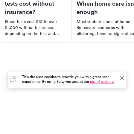
tests cost without
When home care isn
insurance?
enough
Blood tests cost $10 to over
Most sunburns heal at home.
$1,000 without insurance,
But severe sunburns with
depending on the test and
blistering, fever, or signs of s
where you go. Here's what to
poisoning need medical
expect and how to find the
attention. Learn how to tell t
lowest cash price.
difference.
This site uses cookies to provide you with a great user
experience. By using Solv, you accept our
use of cookies.
In the event of a medical emergency, dial 911 or visit your
closest emergency room immediately.