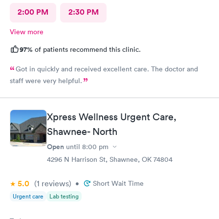
2:00 PM
2:30 PM
View more
97%
of patients recommend this clinic.
Got in quickly and received excellent care. The doctor and
staff were very helpful.
Xpress Wellness Urgent Care,
Shawnee- North
Open
until
8:00 pm
4296 N Harrison St, Shawnee, OK 74804
5.0
(1
reviews
)
•
Short Wait Time
Urgent care
Lab testing