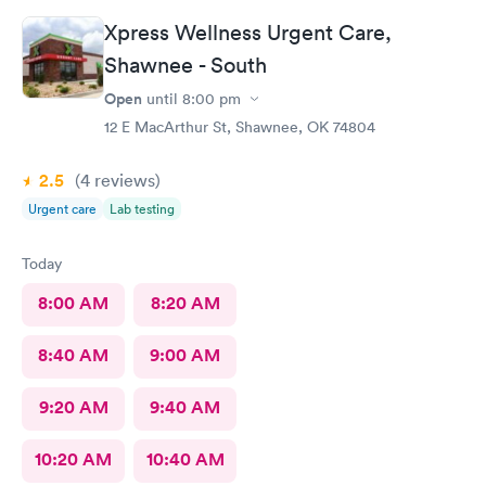
Xpress Wellness Urgent Care,
Shawnee - South
Open
until
8:00 pm
12 E MacArthur St, Shawnee, OK 74804
2.5
(4
reviews
)
Urgent care
Lab testing
Today
8:00 AM
8:20 AM
8:40 AM
9:00 AM
9:20 AM
9:40 AM
10:20 AM
10:40 AM