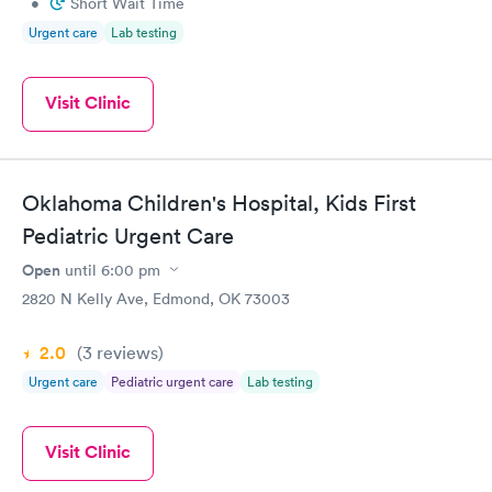
•
Short Wait Time
Urgent care
Lab testing
Visit Clinic
Oklahoma Children's Hospital, Kids First
Pediatric Urgent Care
Open
until
6:00 pm
2820 N Kelly Ave, Edmond, OK 73003
2.0
(3
reviews
)
Urgent care
Pediatric urgent care
Lab testing
Visit Clinic