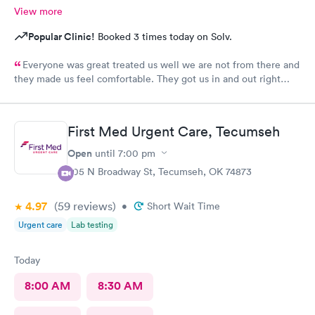
View more
Popular Clinic!
Booked 3 times today on Solv.
Everyone was great treated us well we are not from there and
they made us feel comfortable. They got us in and out right
away> Thank you
First Med Urgent Care, Tecumseh
Open
until
7:00 pm
705 N Broadway St, Tecumseh, OK 74873
4.97
(59
reviews
)
•
Short Wait Time
Urgent care
Lab testing
Today
8:00 AM
8:30 AM