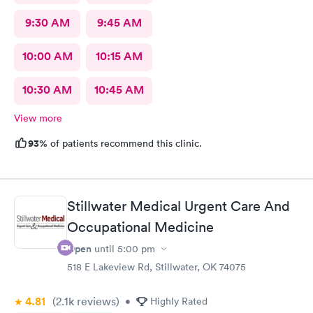
9:30 AM
9:45 AM
10:00 AM
10:15 AM
10:30 AM
10:45 AM
View more
93%
of patients recommend this clinic.
Stillwater Medical Urgent Care And
Occupational Medicine
Open
until
5:00 pm
518 E Lakeview Rd, Stillwater, OK 74075
4.81
(2.1k
reviews
)
•
Highly Rated