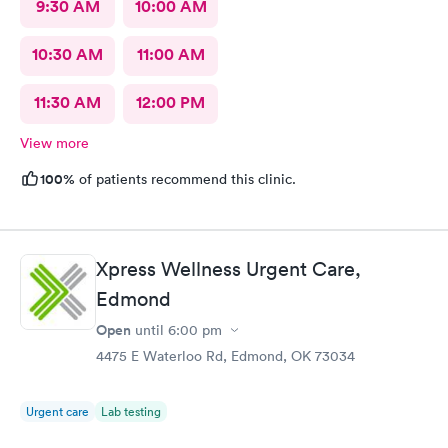
9:30 AM
10:00 AM
10:30 AM
11:00 AM
11:30 AM
12:00 PM
View more
100%
of patients recommend this clinic.
Xpress Wellness Urgent Care,
Edmond
Open
until
6:00 pm
4475 E Waterloo Rd, Edmond, OK 73034
Urgent care
Lab testing