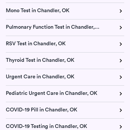
Mono Test in Chandler, OK
Pulmonary Function Test in Chandler, OK
RSV Test in Chandler, OK
Thyroid Test in Chandler, OK
Urgent Care in Chandler, OK
Pediatric Urgent Care in Chandler, OK
COVID-19 Pill in Chandler, OK
COVID-19 Testing in Chandler, OK