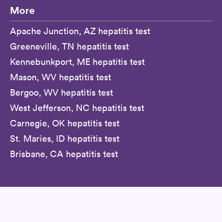
More
Apache Junction, AZ hepatitis test
Greeneville, TN hepatitis test
Kennebunkport, ME hepatitis test
Mason, WV hepatitis test
Bergoo, WV hepatitis test
West Jefferson, NC hepatitis test
Carnegie, OK hepatitis test
St. Maries, ID hepatitis test
Brisbane, CA hepatitis test