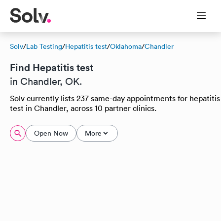
Solv
/
Lab Testing
/
Hepatitis test
/
Oklahoma
/
Chandler
Find Hepatitis test
in Chandler, OK.
Solv currently lists 237 same-day appointments for hepatitis
test in Chandler, across 10 partner clinics.
Open Now
More