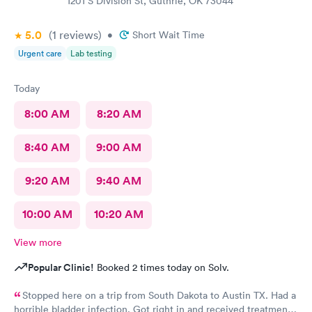
1201 S Division St, Guthrie, OK 73044
5.0
(1
reviews
)
•
Short Wait Time
Urgent care
Lab testing
Today
8:00 AM
8:20 AM
8:40 AM
9:00 AM
9:20 AM
9:40 AM
10:00 AM
10:20 AM
View more
Popular Clinic!
Booked 2 times today on Solv.
Stopped here on a trip from South Dakota to Austin TX. Had a
horrible bladder infection. Got right in and received treatment.