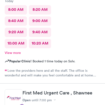
Today
8:00 AM
8:20 AM
8:40 AM
9:00 AM
9:20 AM
9:40 AM
10:00 AM
10:20 AM
View more
Popular Clinic!
Booked 1 time today on Solv.
Love the providers here and all the staff. The office is
wonderful and will make you feel comfortable and at home
while in their care. I would not use another clinic for urgent
care needs. Xpress knows how to get it done right the first
time!
First Med Urgent Care , Shawnee
Open
until
7:00 pm