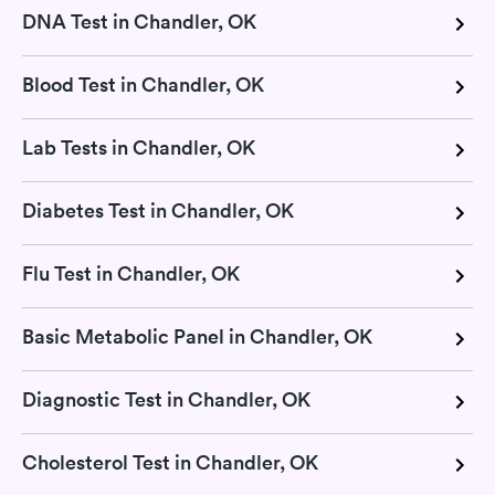
DNA Test in Chandler, OK
Blood Test in Chandler, OK
Lab Tests in Chandler, OK
Diabetes Test in Chandler, OK
Flu Test in Chandler, OK
Basic Metabolic Panel in Chandler, OK
Diagnostic Test in Chandler, OK
Cholesterol Test in Chandler, OK