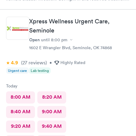
Had the pharmacy stay open to pick up the medication. Great
place!
Xpress Wellness Urgent Care,
Seminole
Open
until
8:00 pm
1602 E Wrangler Blvd, Seminole, OK 74868
4.9
(27
reviews
)
•
Highly Rated
Urgent care
Lab testing
Today
8:00 AM
8:20 AM
8:40 AM
9:00 AM
9:20 AM
9:40 AM