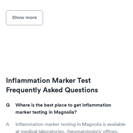
Show more
Inflammation Marker Test
Frequently Asked Questions
Where is the best place to get inflammation
marker testing in Magnolia?
Inflammation marker testing in Magnolia is available
at medical laboratories, rheumatologists' offices,