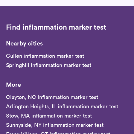
Find inflammation marker test
Nearby cities
Cullen inflammation marker test
Springhill inflammation marker test
More
Clayton, NC inflammation marker test
Arlington Heights, IL inflammation marker test
Stow, MA inflammation marker test
Sunnyside, NY inflammation marker test