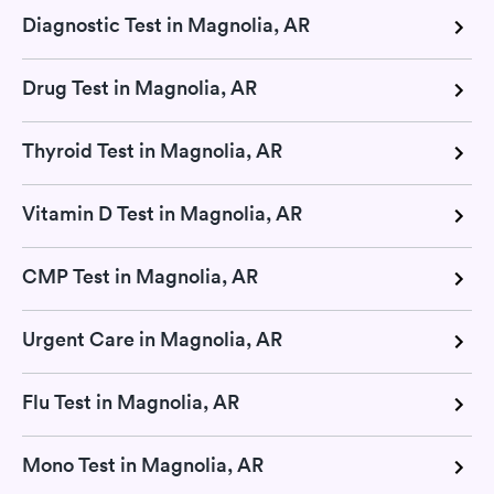
Diagnostic Test in Magnolia, AR
Drug Test in Magnolia, AR
Thyroid Test in Magnolia, AR
Vitamin D Test in Magnolia, AR
CMP Test in Magnolia, AR
Urgent Care in Magnolia, AR
Flu Test in Magnolia, AR
Mono Test in Magnolia, AR