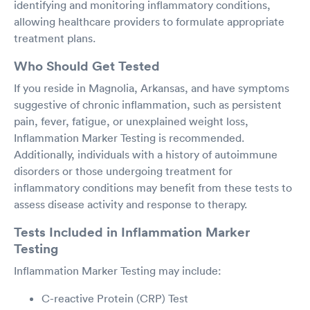
identifying and monitoring inflammatory conditions,
allowing healthcare providers to formulate appropriate
treatment plans.
Who Should Get Tested
If you reside in Magnolia, Arkansas, and have symptoms
suggestive of chronic inflammation, such as persistent
pain, fever, fatigue, or unexplained weight loss,
Inflammation Marker Testing is recommended.
Additionally, individuals with a history of autoimmune
disorders or those undergoing treatment for
inflammatory conditions may benefit from these tests to
assess disease activity and response to therapy.
Tests Included in Inflammation Marker
Testing
Inflammation Marker Testing may include:
C-reactive Protein (CRP) Test