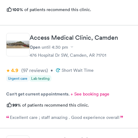
100%
of patients recommend this clinic.
Access Medical Clinic, Camden
Open
until
4:30 pm
476 Hospital Dr SW, Camden, AR 71701
4.9
(97
reviews
)
•
Short Wait Time
Urgent care
Lab testing
Can't get current appointments.
+ See booking page
99%
of patients recommend this clinic.
Excellent care ; staff amazing . Good experience overall