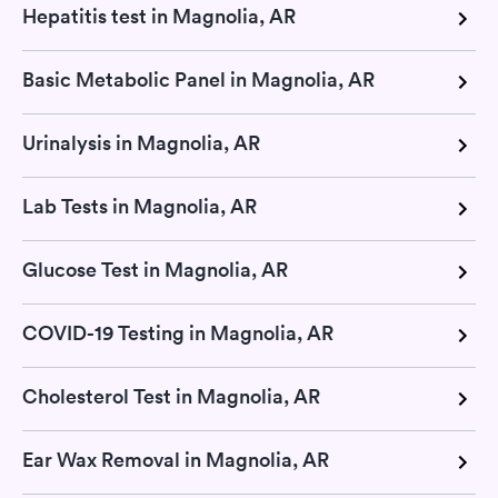
Hepatitis test in Magnolia, AR
Basic Metabolic Panel in Magnolia, AR
Urinalysis in Magnolia, AR
Lab Tests in Magnolia, AR
Glucose Test in Magnolia, AR
COVID-19 Testing in Magnolia, AR
Cholesterol Test in Magnolia, AR
Ear Wax Removal in Magnolia, AR