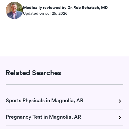
Medically reviewed by Dr. Rob Rohatsch, MD
Updated on Jul 25, 2026
Related Searches
Sports Physicals in Magnolia, AR
Pregnancy Test in Magnolia, AR