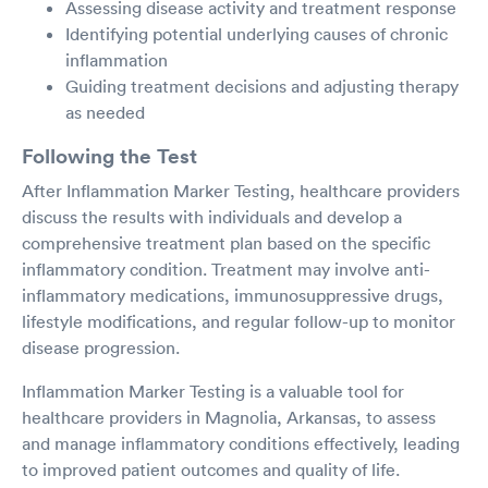
Assessing disease activity and treatment response
Identifying potential underlying causes of chronic
inflammation
Guiding treatment decisions and adjusting therapy
as needed
Following the Test
After Inflammation Marker Testing, healthcare providers
discuss the results with individuals and develop a
comprehensive treatment plan based on the specific
inflammatory condition. Treatment may involve anti-
inflammatory medications, immunosuppressive drugs,
lifestyle modifications, and regular follow-up to monitor
disease progression.
Inflammation Marker Testing is a valuable tool for
healthcare providers in Magnolia, Arkansas, to assess
and manage inflammatory conditions effectively, leading
to improved patient outcomes and quality of life.