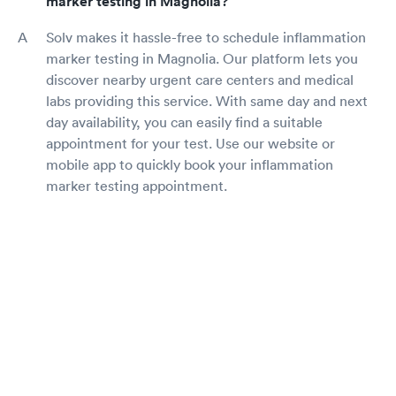
marker testing in Magnolia?
Solv makes it hassle-free to schedule inflammation
marker testing in Magnolia. Our platform lets you
discover nearby urgent care centers and medical
labs providing this service. With same day and next
day availability, you can easily find a suitable
appointment for your test. Use our website or
mobile app to quickly book your inflammation
marker testing appointment.