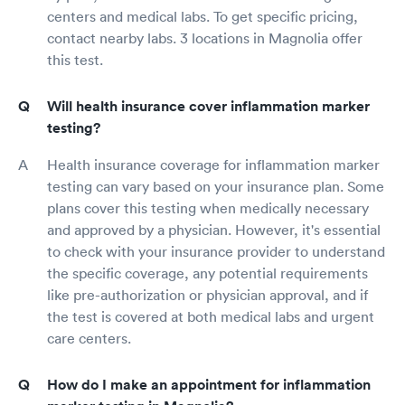
centers and medical labs. To get specific pricing,
contact nearby labs. 3 locations in Magnolia offer
this test.
Will health insurance cover inflammation marker
testing?
Health insurance coverage for inflammation marker
testing can vary based on your insurance plan. Some
plans cover this testing when medically necessary
and approved by a physician. However, it's essential
to check with your insurance provider to understand
the specific coverage, any potential requirements
like pre-authorization or physician approval, and if
the test is covered at both medical labs and urgent
care centers.
How do I make an appointment for inflammation