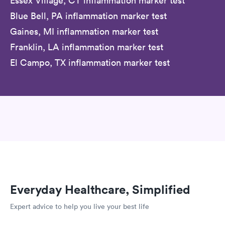
Essex Village, CT inflammation marker test
Blue Bell, PA inflammation marker test
Gaines, MI inflammation marker test
Franklin, LA inflammation marker test
El Campo, TX inflammation marker test
Everyday Healthcare, Simplified
Expert advice to help you live your best life