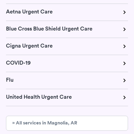
Aetna Urgent Care
Blue Cross Blue Shield Urgent Care
Cigna Urgent Care
COVID-19
Flu
United Health Urgent Care
» All services in Magnolia, AR