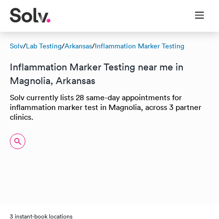
Solv
/
Lab Testing
/
Arkansas
/
Inflammation Marker Testing
Inflammation Marker Testing near me in
Magnolia, Arkansas
Solv currently lists 28 same-day appointments for
inflammation marker test in Magnolia, across 3 partner
clinics.
3 instant-book locations