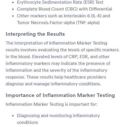
Erythrocyte Sedimentation Rate (ESR) Test
Complete Blood Count (CBC) with Differential
Other markers such as Interleukin-6 (IL-6) and
Tumor Necrosis Factor-alpha (TNF-alpha)
Interpreting the Results
The interpretation of Inflammation Marker Testing
results involves evaluating the levels of specific markers
in the blood. Elevated levels of CRP, ESR, and other
inflammatory markers may indicate the presence of
inflammation and the severity of the inflammatory
response. These results help healthcare providers
diagnose and manage inflammatory conditions.
Importance of Inflammation Marker Testing
Inflammation Marker Testing is important for:
Diagnosing and monitoring inflammatory
conditions