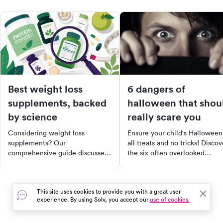
Best weight loss
6 dangers of
supplements, backed
halloween that shou
by science
really scare you
Considering weight loss
Ensure your child's Halloween
supplements? Our
all treats and no tricks! Discov
comprehensive guide discusses
the six often overlooked
the best research-backed
dangers of Halloween, from
options, their benefits, and
candy allergies to unsafe
safety tips. Learn how protein,
costumes, and learn how to
This site uses cookies to provide you with a great user
soluble fiber, probiotics, and
prevent them. Remember,
experience. By using Solv, you accept our
use of cookies.
other supplements can support
safety first makes for a fun-fil
your weight loss journey.
Halloween night!
Remember, supplements are a