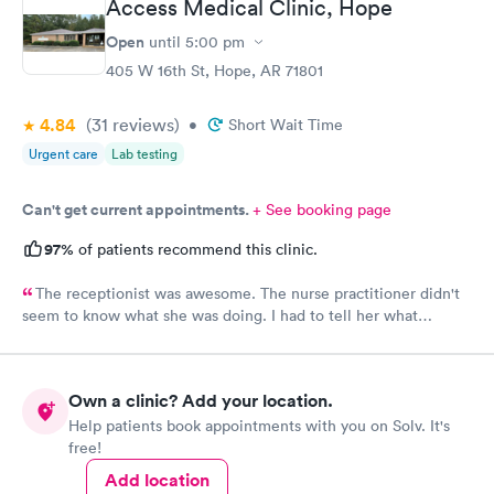
Access Medical Clinic, Hope
Open
until
5:00 pm
405 W 16th St, Hope, AR 71801
4.84
(31
reviews
)
•
Short Wait Time
Urgent care
Lab testing
Can't get current appointments.
+ See booking page
97%
of patients recommend this clinic.
The receptionist was awesome. The nurse practitioner didn't
seem to know what she was doing. I had to tell her what
medicine to use for my eye injury.
Own a clinic? Add your location.
Help patients book appointments with you on Solv. It's
free!
Add location