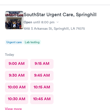
SouthStar Urgent Care, Springhill
Open
until
8:00 pm
1918 S Arkansas St, Springhill, LA 71075
Urgent care
Lab testing
Today
9:00 AM
9:15 AM
9:30 AM
9:45 AM
10:00 AM
10:15 AM
10:30 AM
10:45 AM
View more