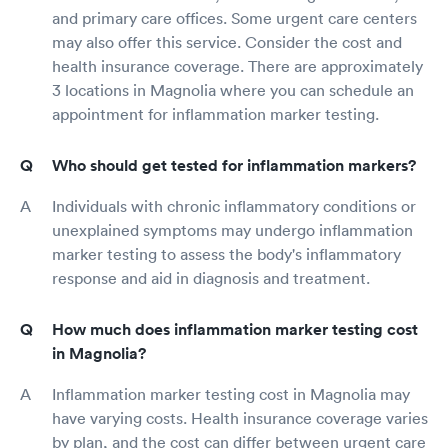
and primary care offices. Some urgent care centers
may also offer this service. Consider the cost and
health insurance coverage. There are approximately
3 locations in Magnolia where you can schedule an
appointment for inflammation marker testing.
Who should get tested for inflammation markers?
Individuals with chronic inflammatory conditions or
unexplained symptoms may undergo inflammation
marker testing to assess the body's inflammatory
response and aid in diagnosis and treatment.
How much does inflammation marker testing cost
in Magnolia?
Inflammation marker testing cost in Magnolia may
have varying costs. Health insurance coverage varies
by plan, and the cost can differ between urgent care