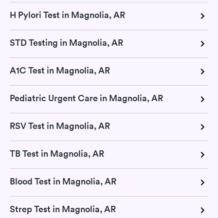
H Pylori Test in Magnolia, AR
STD Testing in Magnolia, AR
A1C Test in Magnolia, AR
Pediatric Urgent Care in Magnolia, AR
RSV Test in Magnolia, AR
TB Test in Magnolia, AR
Blood Test in Magnolia, AR
Strep Test in Magnolia, AR