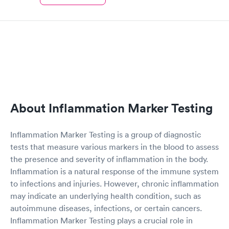
About Inflammation Marker Testing
Inflammation Marker Testing is a group of diagnostic
tests that measure various markers in the blood to assess
the presence and severity of inflammation in the body.
Inflammation is a natural response of the immune system
to infections and injuries. However, chronic inflammation
may indicate an underlying health condition, such as
autoimmune diseases, infections, or certain cancers.
Inflammation Marker Testing plays a crucial role in