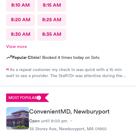
8:10 AM
8:15 AM
8:20 AM
8:25 AM
8:30 AM
8:35 AM
View more
Popular Clinic!
Booked 4 times today on Solv.
As a repeat customer my check in was quick with a 15 min
wait to see a provider. The Staff/Dr was attentive during the
explanation of my condition and quick to help me gain
immediate access to a specialist the following day saving
valuable time. This is the second time I’ve used CMd and
MOST POPULAR
they’re still batting a thousand in my book!
ConvenientMD, Newburyport
Open
until
8:00 pm
35 Storey Ave, Newburyport, MA 01950