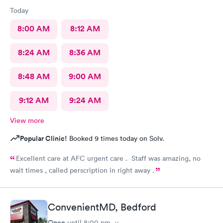
being treated in such a derogatory manner by these two
Today
morons...he told me I can "go some place else". ! Wow, just
Wow. If this is all they can find to "sit" at front desk....I have a
8:00 AM
8:12 AM
suggestion: please have no one "sit" at front desk and get paid
for doing nothing. Since there is availability to do self-check-
8:24 AM
8:36 AM
in....then just do away with these two useless airheads.
8:48 AM
9:00 AM
9:12 AM
9:24 AM
View more
Popular Clinic!
Booked 9 times today on Solv.
Excellent care at AFC urgent care . Staff was amazing, no
wait times , called perscription in right away .
ConvenientMD, Bedford
Open
until
8:00 pm