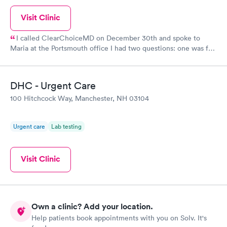
Visit Clinic
I called ClearChoiceMD on December 30th and spoke to
Maria at the Portsmouth office I had two questions: one was for
a rapid antigen Covid test for a trip and the other was a physical
for my Master Captain Coast Guard license renewal. Maria was
so kind and patient and worked hard to find the doctor that
DHC - Urgent Care
does the physicals at another branch in Maine and to make sure
100 Hitchcock Way, Manchester, NH 03104
I had the needed covid test for my trip on January 4th to the
Bahamas What a great asset she is to everyone that calls
needing help and ClearChoiceMD
Urgent care
Lab testing
Visit Clinic
Own a clinic? Add your location.
Help patients book appointments with you on Solv. It's