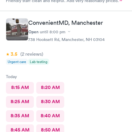
Friendly staff clean and helpful. Abd very reasonably priced.
ConvenientMD, Manchester
Open
until
8:00 pm
738 Hooksett Rd, Manchester, NH 03104
3.5
(2
reviews
)
Urgent care
Lab testing
Today
8:15 AM
8:20 AM
8:25 AM
8:30 AM
8:35 AM
8:40 AM
8:45 AM
8:50 AM