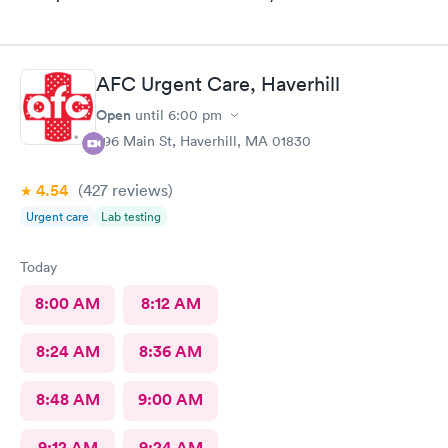
AFC Urgent Care, Haverhill
Open
until
6:00 pm
296 Main St, Haverhill, MA 01830
4.54
(427
reviews
)
Urgent care
Lab testing
Today
8:00 AM
8:12 AM
8:24 AM
8:36 AM
8:48 AM
9:00 AM
9:12 AM
9:24 AM