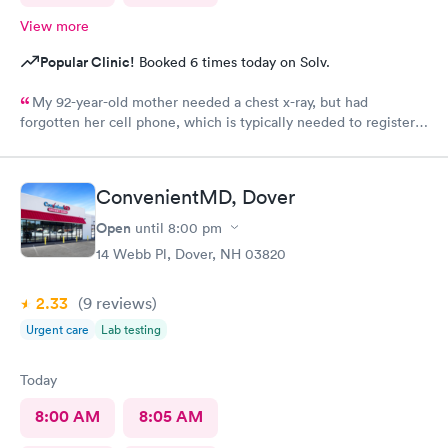
View more
Popular Clinic!
Booked 6 times today on Solv.
My 92-year-old mother needed a chest x-ray, but had
forgotten her cell phone, which is typically needed to register
for an appointment. Kasey at the front desk was so patient
logging my mother in manually and helped ensure that my
mother got in and out of Convenient MD safely. She was very
ConvenientMD, Dover
kind and attentive with everybody. My mother said that the x-
ray technician was also very professional and helpful.
Open
until
8:00 pm
14 Webb Pl, Dover, NH 03820
2.33
(9
reviews
)
Urgent care
Lab testing
Today
8:00 AM
8:05 AM