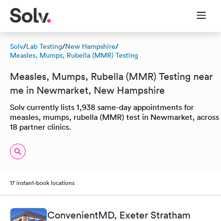
Solv
/
Lab Testing
/
New Hampshire
/
Measles, Mumps, Rubella (MMR) Testing
Measles, Mumps, Rubella (MMR) Testing near
me in Newmarket, New Hampshire
Solv currently lists 1,938 same-day appointments for
measles, mumps, rubella (MMR) test in Newmarket, across
18 partner clinics.
17 instant-book locations
ConvenientMD, Exeter Stratham