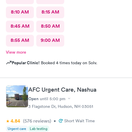
8:10 AM
8:15 AM
8:45 AM
8:50 AM
8:55 AM
9:00 AM
View more
Popular Clinic!
Booked 4 times today on Solv.
AFC Urgent Care, Nashua
Open
until
5:00 pm
3 Flagstone Dr, Hudson, NH 03051
4.84
(576
reviews
)
•
Short Wait Time
Urgent care
Lab testing