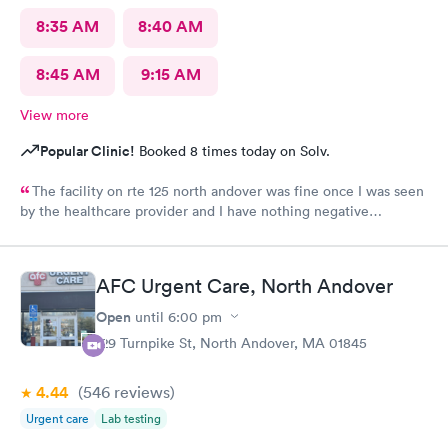
8:35 AM
8:40 AM
8:45 AM
9:15 AM
View more
Popular Clinic!
Booked 8 times today on Solv.
The facility on rte 125 north andover was fine once I was seen
by the healthcare provider and I have nothing negative
regarding the care. BUT the male individual who "sits" at the
front reception desk needs to Go. He has zero customer service
skills and is clueless and very rude regarding his patient-
AFC Urgent Care, North Andover
interaction. He told me "check yourself in over there ( at the
kiosk), because I'm busy; so if you don't want to do it yourself,
Open
until
6:00 pm
you'll have to wait, because I'm doing something now". I asked
129 Turnpike St, North Andover, MA 01845
what about the other "receptionist" sitting near him. He said:
"She's eating, so you'll have to wait; or go some place else". I
4.44
(546
reviews
)
would like to know who hires people like these? One is "busy
eating" [ at front desk] so she can't or won't accommodate
Urgent care
Lab testing
checking me in;;; he us busy with "something",,,,so if I don't like