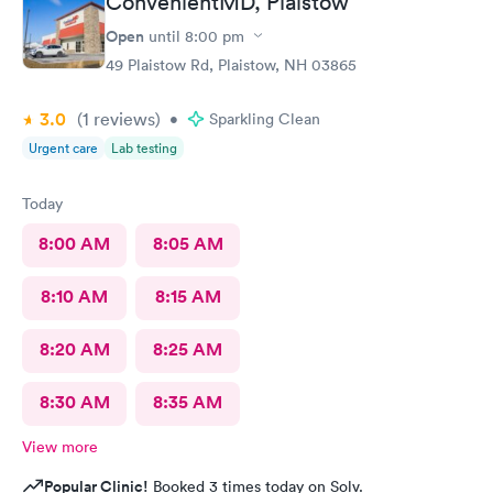
ConvenientMD, Plaistow
Open
until
8:00 pm
49 Plaistow Rd, Plaistow, NH 03865
3.0
(1
reviews
)
•
Sparkling Clean
Urgent care
Lab testing
Today
8:00 AM
8:05 AM
8:10 AM
8:15 AM
8:20 AM
8:25 AM
8:30 AM
8:35 AM
View more
Popular Clinic!
Booked 3 times today on Solv.