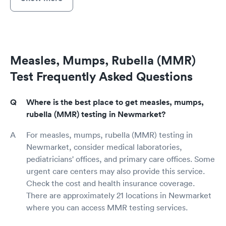
Measles, Mumps, Rubella (MMR)
Test Frequently Asked Questions
Where is the best place to get measles, mumps,
rubella (MMR) testing in Newmarket?
For measles, mumps, rubella (MMR) testing in
Newmarket, consider medical laboratories,
pediatricians' offices, and primary care offices. Some
urgent care centers may also provide this service.
Check the cost and health insurance coverage.
There are approximately 21 locations in Newmarket
where you can access MMR testing services.