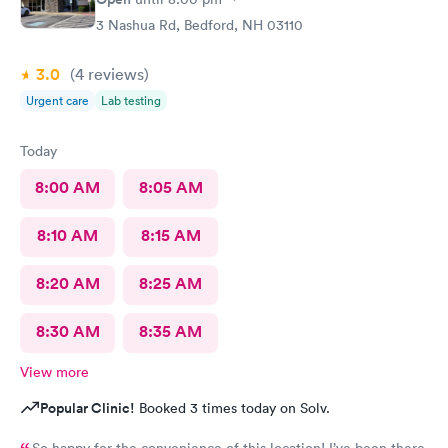
3 Nashua Rd, Bedford, NH 03110
3.0
(4
reviews
)
Urgent care
Lab testing
Today
8:00 AM
8:05 AM
8:10 AM
8:15 AM
8:20 AM
8:25 AM
8:30 AM
8:35 AM
View more
Popular Clinic!
Booked 3 times today on Solv.