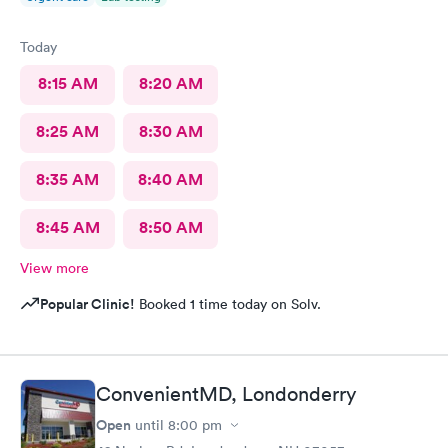
Today
8:15 AM
8:20 AM
8:25 AM
8:30 AM
8:35 AM
8:40 AM
8:45 AM
8:50 AM
View more
Popular Clinic!
Booked 1 time today on Solv.
ConvenientMD, Londonderry
Open
until
8:00 pm