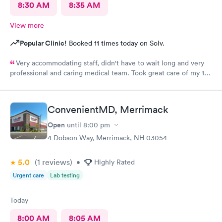
8:30 AM
8:35 AM
View more
Popular Clinic!
Booked 11 times today on Solv.
Very accommodating staff, didn't have to wait long and very
professional and caring medical team. Took great care of my 10
year old son.
ConvenientMD, Merrimack
Open
until
8:00 pm
4 Dobson Way, Merrimack, NH 03054
5.0
(1
reviews
)
•
Highly Rated
Urgent care
Lab testing
Today
8:00 AM
8:05 AM