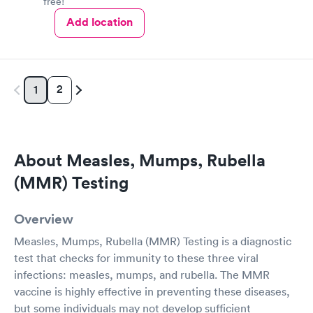
free!
Add location
2
1
About Measles, Mumps, Rubella
(MMR) Testing
Overview
Measles, Mumps, Rubella (MMR) Testing is a diagnostic
test that checks for immunity to these three viral
infections: measles, mumps, and rubella. The MMR
vaccine is highly effective in preventing these diseases,
but some individuals may not develop sufficient