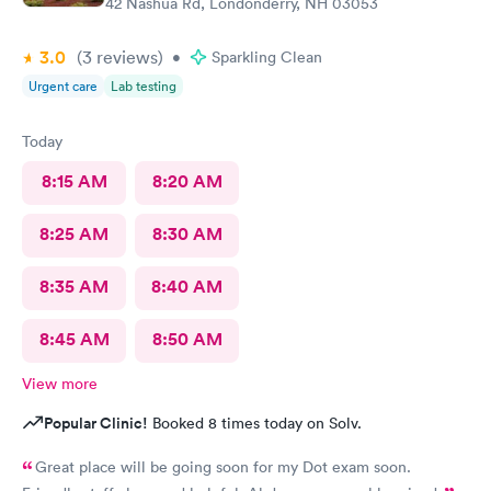
42 Nashua Rd, Londonderry, NH 03053
3.0
(3
reviews
)
•
Sparkling Clean
Urgent care
Lab testing
Today
8:15 AM
8:20 AM
8:25 AM
8:30 AM
8:35 AM
8:40 AM
8:45 AM
8:50 AM
View more
Popular Clinic!
Booked 8 times today on Solv.
Great place will be going soon for my Dot exam soon.