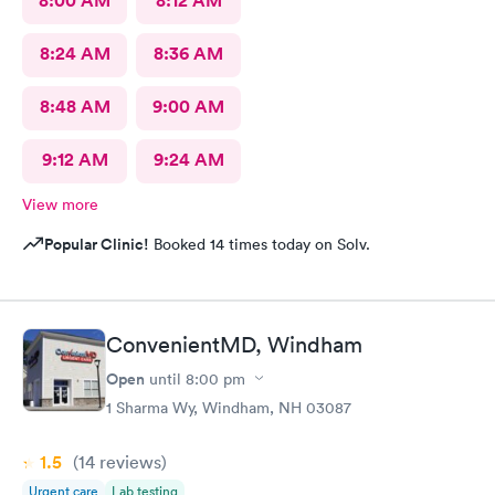
8:00 AM
8:12 AM
8:24 AM
8:36 AM
8:48 AM
9:00 AM
9:12 AM
9:24 AM
View more
Popular Clinic!
Booked 14 times today on Solv.
ConvenientMD, Windham
Open
until
8:00 pm
1 Sharma Wy, Windham, NH 03087
1.5
(14
reviews
)
Urgent care
Lab testing