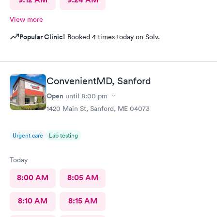
View more
Popular Clinic!
Booked 4 times today on Solv.
ConvenientMD, Sanford
Open
until
8:00 pm
1420 Main St, Sanford, ME 04073
Urgent care
Lab testing
Today
8:00 AM
8:05 AM
8:10 AM
8:15 AM