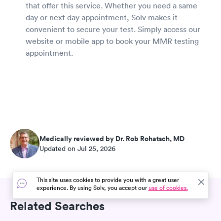
that offer this service. Whether you need a same
day or next day appointment, Solv makes it
convenient to secure your test. Simply access our
website or mobile app to book your MMR testing
appointment.
Medically reviewed by Dr. Rob Rohatsch, MD
Updated on Jul 25, 2026
This site uses cookies to provide you with a great user
experience. By using Solv, you accept our
use of cookies.
Related Searches