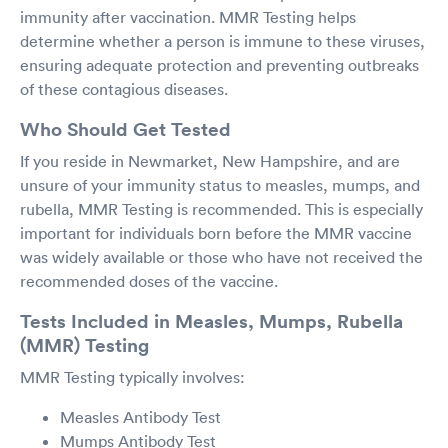
immunity after vaccination. MMR Testing helps
determine whether a person is immune to these viruses,
ensuring adequate protection and preventing outbreaks
of these contagious diseases.
Who Should Get Tested
If you reside in Newmarket, New Hampshire, and are
unsure of your immunity status to measles, mumps, and
rubella, MMR Testing is recommended. This is especially
important for individuals born before the MMR vaccine
was widely available or those who have not received the
recommended doses of the vaccine.
Tests Included in Measles, Mumps, Rubella
(MMR) Testing
MMR Testing typically involves:
Measles Antibody Test
Mumps Antibody Test