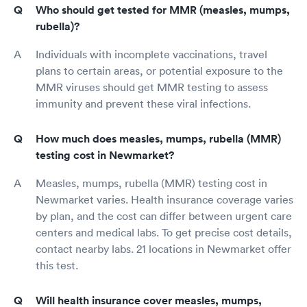
Who should get tested for MMR (measles, mumps,
rubella)?
Individuals with incomplete vaccinations, travel
plans to certain areas, or potential exposure to the
MMR viruses should get MMR testing to assess
immunity and prevent these viral infections.
How much does measles, mumps, rubella (MMR)
testing cost in Newmarket?
Measles, mumps, rubella (MMR) testing cost in
Newmarket varies. Health insurance coverage varies
by plan, and the cost can differ between urgent care
centers and medical labs. To get precise cost details,
contact nearby labs. 21 locations in Newmarket offer
this test.
Will health insurance cover measles, mumps,