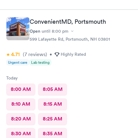
ConvenientMD, Portsmouth
Open
until
8:00 pm
599 Lafayette Rd, Portsmouth, NH 03801
4.71
(7
reviews
)
•
Highly Rated
Urgent care
Lab testing
Today
8:00 AM
8:05 AM
8:10 AM
8:15 AM
8:20 AM
8:25 AM
8:30 AM
8:35 AM