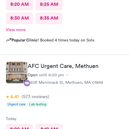
8:20 AM
8:25 AM
8:30 AM
8:35 AM
View more
Popular Clinic!
Booked 4 times today on Solv.
AFC Urgent Care, Methuen
Open
until
6:00 pm
380R Merrimack St, Methuen, MA 01844
4.41
(573
reviews
)
Urgent care
Lab testing
Today