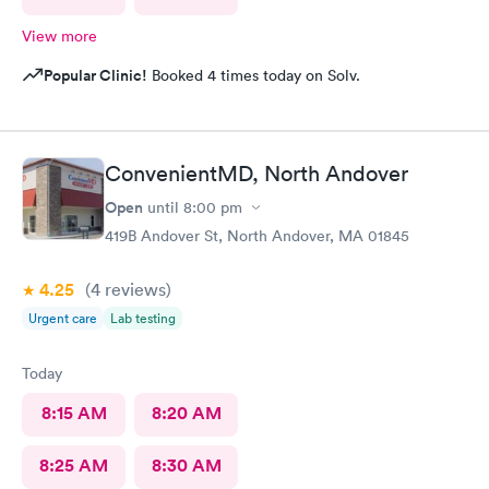
View more
Popular Clinic!
Booked 4 times today on Solv.
ConvenientMD, North Andover
Open
until
8:00 pm
419B Andover St, North Andover, MA 01845
4.25
(4
reviews
)
Urgent care
Lab testing
Today
8:15 AM
8:20 AM
8:25 AM
8:30 AM