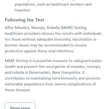
populations, such as healthcare workers and
travelers
Following the Test
After Measles, Mumps, Rubella (MMR) Testing,
healthcare providers discuss the results with individuals.
For those without adequate immunity, vaccination or
booster doses may be recommended to ensure
protection against these viral infections.
MMR Testing is a proactive measure to safeguard public
health and prevent the resurgence of measles, mumps,
and rubella in Newmarket, New Hampshire. It
contributes to maintaining herd immunity and protects
vulnerable populations from severe complications of
these diseases.
Show more