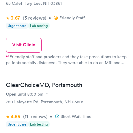
65 Calef Hwy, Lee, NH 03861
3.67
(3
reviews
)
•
Friendly Staff
Urgent care
Lab testing
Visit Clinic
Friendly staff and providers and they take precautions to keep
patients socially distanced. They were able to do an MRI and
give me results quickly. Check in is easy.
ClearChoiceMD, Portsmouth
Open
until
8:00 pm
750 Lafayette Rd, Portsmouth, NH 03801
4.55
(11
reviews
)
•
Short Wait Time
Urgent care
Lab testing