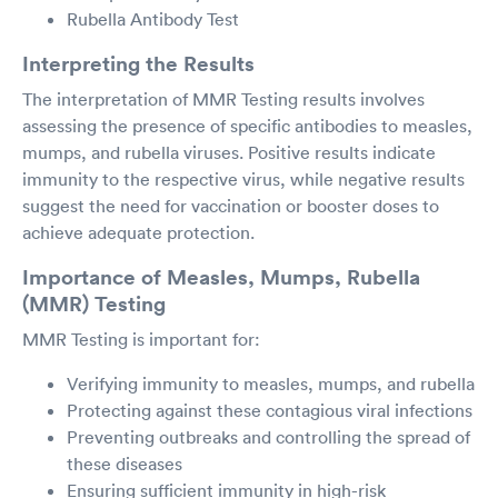
Rubella Antibody Test
Interpreting the Results
The interpretation of MMR Testing results involves
assessing the presence of specific antibodies to measles,
mumps, and rubella viruses. Positive results indicate
immunity to the respective virus, while negative results
suggest the need for vaccination or booster doses to
achieve adequate protection.
Importance of Measles, Mumps, Rubella
(MMR) Testing
MMR Testing is important for:
Verifying immunity to measles, mumps, and rubella
Protecting against these contagious viral infections
Preventing outbreaks and controlling the spread of
these diseases
Ensuring sufficient immunity in high-risk