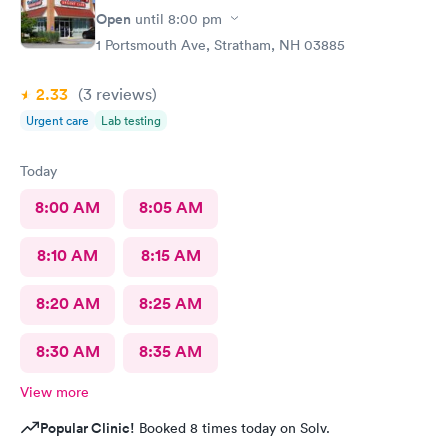
Open
until
8:00 pm
1 Portsmouth Ave, Stratham, NH 03885
2.33
(3
reviews
)
Urgent care
Lab testing
Today
8:00 AM
8:05 AM
8:10 AM
8:15 AM
8:20 AM
8:25 AM
8:30 AM
8:35 AM
View more
Popular Clinic!
Booked 8 times today on Solv.