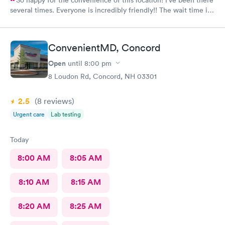
So happy for the convenience of this location! I’ve been there
several times. Everyone is incredibly friendly!! The wait time is
extremely good! I’ve never waited longer than five minutes.
The care given is exceptional!! A+ in every way!!
ConvenientMD, Concord
Open
until
8:00 pm
8 Loudon Rd, Concord, NH 03301
2.5
(8
reviews
)
Urgent care
Lab testing
Today
8:00 AM
8:05 AM
8:10 AM
8:15 AM
8:20 AM
8:25 AM