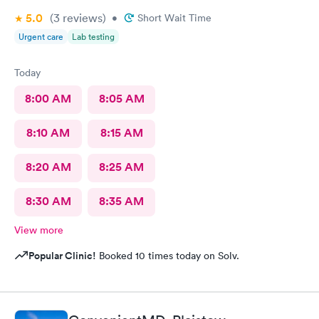
5.0
(3
reviews
)
•
Short Wait Time
Urgent care
Lab testing
Today
8:00 AM
8:05 AM
8:10 AM
8:15 AM
8:20 AM
8:25 AM
8:30 AM
8:35 AM
View more
Popular Clinic!
Booked 10 times today on Solv.