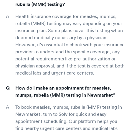
rubella (MMR) testing?
Health insurance coverage for measles, mumps,
rubella (MMR) testing may vary depending on your
insurance plan. Some plans cover this testing when
deemed medically necessary by a physician.
However, it's essential to check with your insurance
provider to understand the specific coverage, any
potential requirements like pre-authorization or
physician approval, and if the test is covered at both
medical labs and urgent care centers.
How do I make an appointment for measles,
mumps, rubella (MMR) testing in Newmarket?
To book measles, mumps, rubella (MMR) testing in
Newmarket, turn to Solv for quick and easy
appointment scheduling. Our platform helps you
find nearby urgent care centers and medical labs