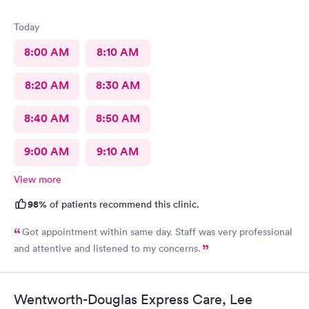
Today
8:00 AM
8:10 AM
8:20 AM
8:30 AM
8:40 AM
8:50 AM
9:00 AM
9:10 AM
View more
98%
of patients recommend this clinic.
Got appointment within same day. Staff was very professional
and attentive and listened to my concerns.
Wentworth-Douglas Express Care, Lee