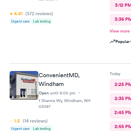
3:12 P
4.41
(572
reviews
)
3:36 P
Urgent care
Lab testing
View more
Popular 
Today
ConvenientMD,
Windham
2:25 P
Open
until
8:00 pm
2:35 P
1 Sharma Wy, Windham, NH
03087
2:45 P
1.5
(14
reviews
)
2:55 P
Urgent care
Lab testing