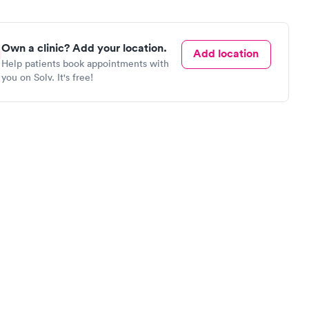
Own a clinic? Add your location.
Add location
Help patients book appointments with
you on Solv. It's free!