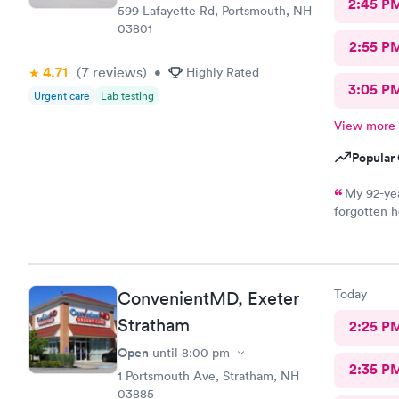
2:45 P
599 Lafayette Rd, Portsmouth, NH
03801
2:55 P
4.71
(7
reviews
)
•
Highly Rated
3:05 P
Urgent care
Lab testing
View more
Popular 
My 92-yea
forgotten h
for an appo
logging my
mother got 
kind and at
Today
ConvenientMD, Exeter
ray technic
Stratham
2:25 P
Open
until
8:00 pm
2:35 P
1 Portsmouth Ave, Stratham, NH
03885