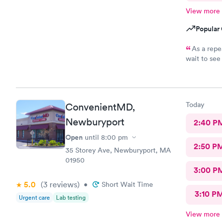
View more
Popular 
As a repe
wait to see a pro
explanation
immediate a
valuable ti
they’re sti
Today
ConvenientMD,
Newburyport
2:40 P
Open
until
8:00 pm
2:50 P
35 Storey Ave, Newburyport, MA
01950
3:00 P
5.0
(3
reviews
)
•
Short Wait Time
3:10 P
Urgent care
Lab testing
View more