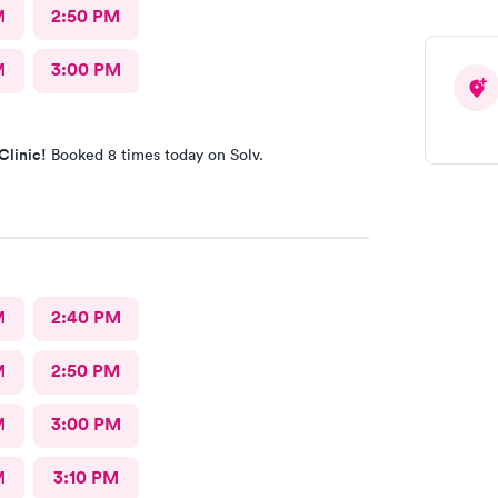
M
2:50 PM
M
3:00 PM
Clinic!
Booked 8 times today on Solv.
M
2:40 PM
M
2:50 PM
M
3:00 PM
M
3:10 PM