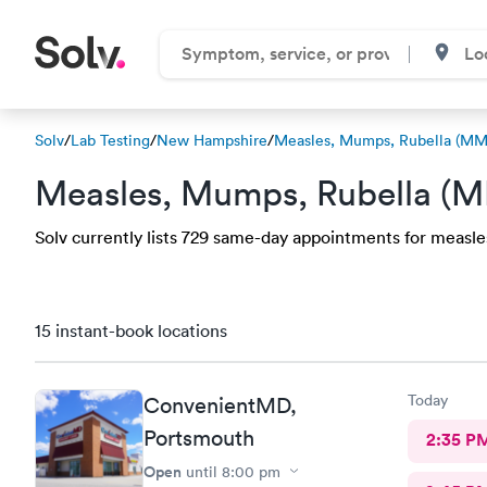
Solv
/
Lab Testing
/
New Hampshire
/
Measles, Mumps, Rubella (MM
Measles, Mumps, Rubella (M
Solv currently lists 729 same-day appointments for measle
15 instant-book locations
Today
ConvenientMD,
Portsmouth
2:35 P
Open
until
8:00 pm