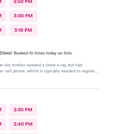
M
2:50 PM
M
3:00 PM
M
3:10 PM
Clinic!
Booked 10 times today on Solv.
r-old mother needed a chest x-ray, but had
er cell phone, which is typically needed to register
intment. Kasey at the front desk was so patient
 mother in manually and helped ensure that my
in and out of Convenient MD safely. She was very
tentive with everybody. My mother said that the x-
ian was also very professional and helpful.
M
2:30 PM
M
2:40 PM