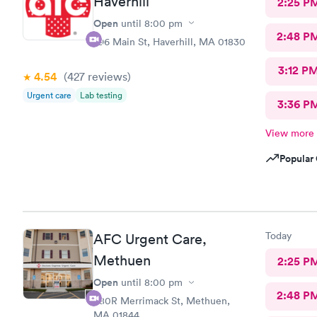
Haverhill
2:25 P
Open
until
8:00 pm
2:48 P
296 Main St, Haverhill, MA 01830
3:12 P
4.54
(427
reviews
)
Urgent care
Lab testing
3:36 P
View more
Popular 
Today
AFC Urgent Care,
Methuen
2:25 P
Open
until
8:00 pm
2:48 P
380R Merrimack St, Methuen,
MA 01844