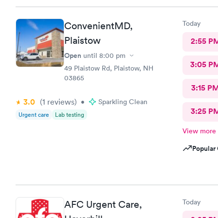
Today
ConvenientMD,
Plaistow
2:55 P
Open
until
8:00 pm
3:05 P
49 Plaistow Rd, Plaistow, NH
03865
3:15 P
3.0
(1
reviews
)
•
Sparkling Clean
3:25 P
Urgent care
Lab testing
View more
Popular 
Today
AFC Urgent Care,