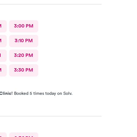
M
3:00 PM
M
3:10 PM
M
3:20 PM
M
3:30 PM
Clinic!
Booked 5 times today on Solv.