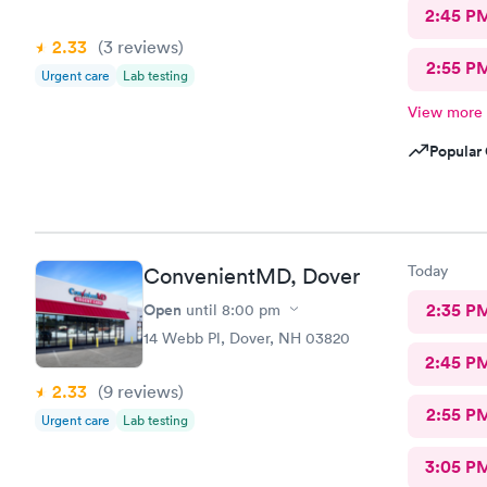
2:45 P
2.33
(3
reviews
)
2:55 P
Urgent care
Lab testing
View more
Popular 
Today
ConvenientMD, Dover
Open
2:35 P
until
8:00 pm
14 Webb Pl, Dover, NH 03820
2:45 P
2.33
(9
reviews
)
2:55 P
Urgent care
Lab testing
3:05 P