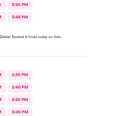
M
3:24 PM
M
3:48 PM
Clinic!
Booked 9 times today on Solv.
M
2:30 PM
M
2:40 PM
M
2:50 PM
M
3:00 PM