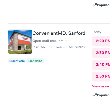
Popular 
Today
ConvenientMD, Sanford
Open
2:20 P
until
8:00 pm
1420 Main St, Sanford, ME 04073
2:30 P
Urgent care
Lab testing
2:40 P
2:50 P
View more
Popular 