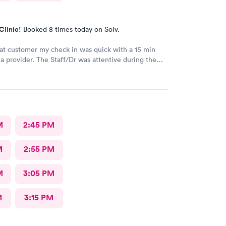
Clinic!
Booked 8 times today on Solv.
at customer my check in was quick with a 15 min
vider. The Staff/Dr was attentive during the
 of my condition and quick to help me gain
ccess to a specialist the following day saving
me. This is the second time I’ve used CMd and
ll batting a thousand in my book!
M
2:45 PM
M
2:55 PM
M
3:05 PM
M
3:15 PM