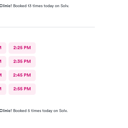
Clinic!
Booked 13 times today on Solv.
M
2:25 PM
M
2:35 PM
M
2:45 PM
M
2:55 PM
Clinic!
Booked 5 times today on Solv.