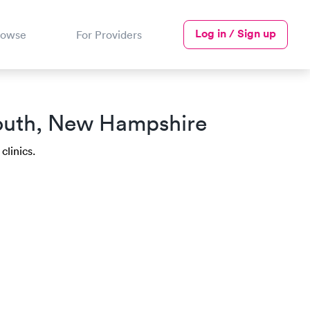
Log in / Sign up
rowse
For Providers
mouth, New Hampshire
clinics.