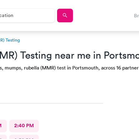
B
R) Testing
MR) Testing near me in Ports
s, mumps, rubella (MMR) test in Portsmouth, across 16 partner 
M
2:40 PM