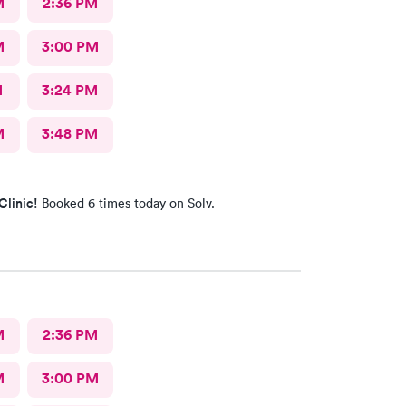
M
2:36 PM
M
3:00 PM
M
3:24 PM
M
3:48 PM
Clinic!
Booked 6 times today on Solv.
M
2:36 PM
M
3:00 PM