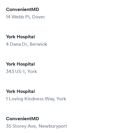
ConvenientMD
14 Webb Pl, Dover
York Hospital
4 Dana Dr, Berwick
York Hospital
343 US-1, York
York Hospital
1 Loving Kindness Way, York
ConvenientMD
35 Storey Ave, Newburyport