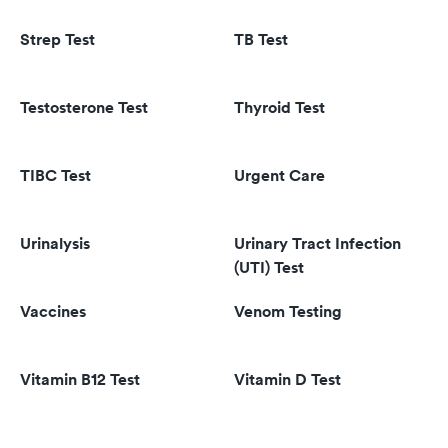
Strep Test
TB Test
Testosterone Test
Thyroid Test
TIBC Test
Urgent Care
Urinalysis
Urinary Tract Infection
(UTI) Test
Vaccines
Venom Testing
Vitamin B12 Test
Vitamin D Test