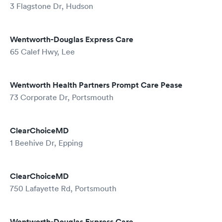
3 Flagstone Dr, Hudson
Wentworth-Douglas Express Care
65 Calef Hwy, Lee
Wentworth Health Partners Prompt Care Pease
73 Corporate Dr, Portsmouth
ClearChoiceMD
1 Beehive Dr, Epping
ClearChoiceMD
750 Lafayette Rd, Portsmouth
Wentworth-Douglas Express Care