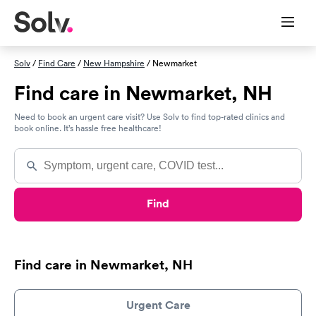
Solv
/
Find Care
/
New Hampshire
/ Newmarket
Find care in Newmarket, NH
Need to book an urgent care visit? Use Solv to find top-rated clinics and
book online. It’s hassle free healthcare!
Find
Find care in Newmarket, NH
Urgent Care