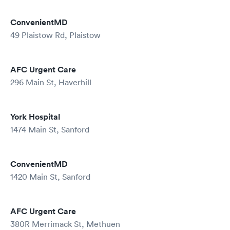
ConvenientMD
49 Plaistow Rd, Plaistow
AFC Urgent Care
296 Main St, Haverhill
York Hospital
1474 Main St, Sanford
ConvenientMD
1420 Main St, Sanford
AFC Urgent Care
380R Merrimack St, Methuen