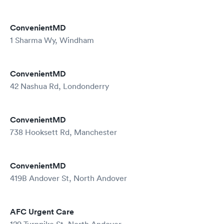
ConvenientMD
1 Sharma Wy, Windham
ConvenientMD
42 Nashua Rd, Londonderry
ConvenientMD
738 Hooksett Rd, Manchester
ConvenientMD
419B Andover St, North Andover
AFC Urgent Care