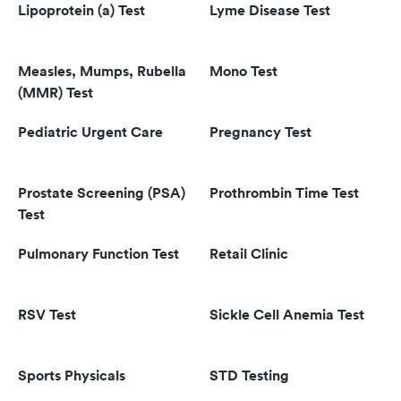
Lipoprotein (a) Test
Lyme Disease Test
Measles, Mumps, Rubella
Mono Test
(MMR) Test
Pediatric Urgent Care
Pregnancy Test
Prostate Screening (PSA)
Prothrombin Time Test
Test
Pulmonary Function Test
Retail Clinic
RSV Test
Sickle Cell Anemia Test
Sports Physicals
STD Testing