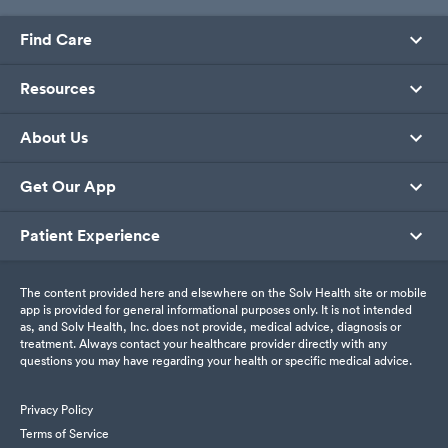
Find Care
Resources
About Us
Get Our App
Patient Experience
The content provided here and elsewhere on the Solv Health site or mobile
app is provided for general informational purposes only. It is not intended
as, and Solv Health, Inc. does not provide, medical advice, diagnosis or
treatment. Always contact your healthcare provider directly with any
questions you may have regarding your health or specific medical advice.
Privacy Policy
Terms of Service