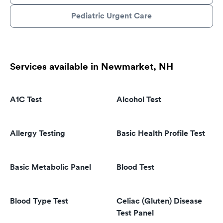
Pediatric Urgent Care
Services available in Newmarket, NH
A1C Test
Alcohol Test
Allergy Testing
Basic Health Profile Test
Basic Metabolic Panel
Blood Test
Blood Type Test
Celiac (Gluten) Disease
Test Panel