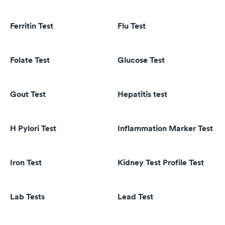
Ferritin Test
Flu Test
Folate Test
Glucose Test
Gout Test
Hepatitis test
H Pylori Test
Inflammation Marker Test
Iron Test
Kidney Test Profile Test
Lab Tests
Lead Test