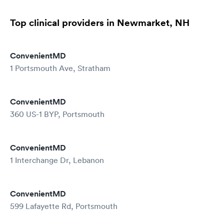
Top clinical providers in Newmarket, NH
ConvenientMD
1 Portsmouth Ave, Stratham
ConvenientMD
360 US-1 BYP, Portsmouth
ConvenientMD
1 Interchange Dr, Lebanon
ConvenientMD
599 Lafayette Rd, Portsmouth