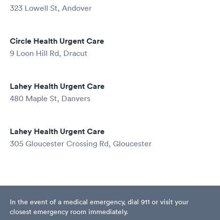
323 Lowell St, Andover
Circle Health Urgent Care
9 Loon Hill Rd, Dracut
Lahey Health Urgent Care
480 Maple St, Danvers
Lahey Health Urgent Care
305 Gloucester Crossing Rd, Gloucester
In the event of a medical emergency, dial 911 or visit your
closest emergency room immediately.