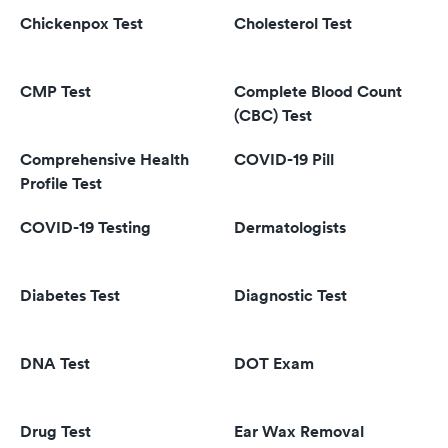
Chickenpox Test
Cholesterol Test
CMP Test
Complete Blood Count
(CBC) Test
Comprehensive Health
COVID-19 Pill
Profile Test
COVID-19 Testing
Dermatologists
Diabetes Test
Diagnostic Test
DNA Test
DOT Exam
Drug Test
Ear Wax Removal