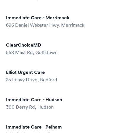
Immediate Care - Merrimack
696 Daniel Webster Hwy, Merrimack
ClearChoiceMD
558 Mast Rd, Goffstown
Elliot Urgent Care
25 Leavy Drive, Bedford
Immediate Care - Hudson
300 Derry Rd, Hudson
Immediate Care - Pelham