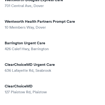
701 Central Ave, Dover
Wentworth Health Partners Prompt Care
10 Members Way, Dover
Barrington Urgent Care
426 Calef Hwy, Barrington
ClearChoiceMD Urgent Care
636 Lafayette Rd, Seabrook
ClearChoiceMD
127 Plaistow Rd, Plaistow