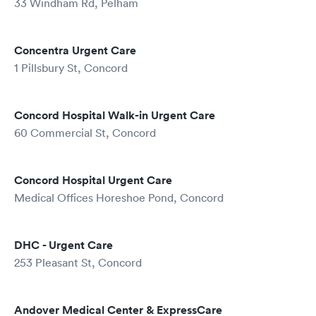
33 Windham Rd, Pelham
Concentra Urgent Care
1 Pillsbury St, Concord
Concord Hospital Walk-in Urgent Care
60 Commercial St, Concord
Concord Hospital Urgent Care
Medical Offices Horeshoe Pond, Concord
DHC - Urgent Care
253 Pleasant St, Concord
Andover Medical Center & ExpressCare