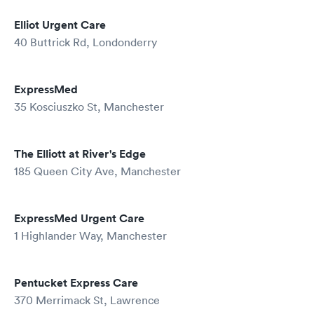
Elliot Urgent Care
40 Buttrick Rd, Londonderry
ExpressMed
35 Kosciuszko St, Manchester
The Elliott at River's Edge
185 Queen City Ave, Manchester
ExpressMed Urgent Care
1 Highlander Way, Manchester
Pentucket Express Care
370 Merrimack St, Lawrence