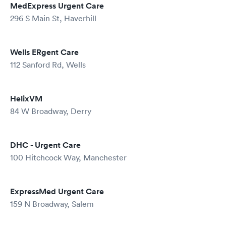
MedExpress Urgent Care
296 S Main St, Haverhill
Wells ERgent Care
112 Sanford Rd, Wells
HelixVM
84 W Broadway, Derry
DHC - Urgent Care
100 Hitchcock Way, Manchester
ExpressMed Urgent Care
159 N Broadway, Salem