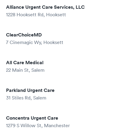
Alliance Urgent Care Services, LLC
1228 Hooksett Rd, Hooksett
ClearChoiceMD
7 Cinemagic Wy, Hooksett
All Care Medical
22 Main St, Salem
Parkland Urgent Care
31 Stiles Rd, Salem
Concentra Urgent Care
1279 S Willow St, Manchester