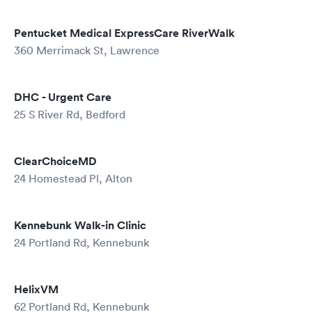
Pentucket Medical ExpressCare RiverWalk
360 Merrimack St, Lawrence
DHC - Urgent Care
25 S River Rd, Bedford
ClearChoiceMD
24 Homestead Pl, Alton
Kennebunk Walk-in Clinic
24 Portland Rd, Kennebunk
HelixVM
62 Portland Rd, Kennebunk