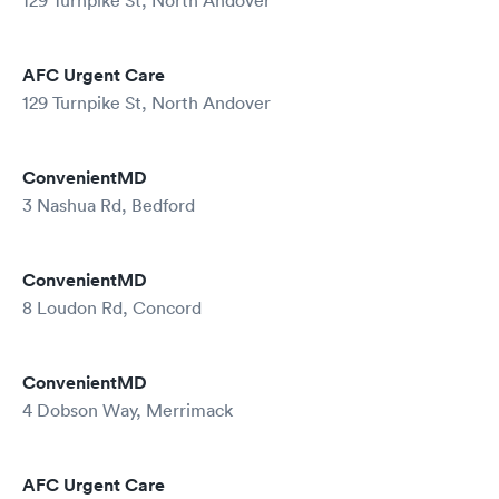
129 Turnpike St, North Andover
AFC Urgent Care
129 Turnpike St, North Andover
ConvenientMD
3 Nashua Rd, Bedford
ConvenientMD
8 Loudon Rd, Concord
ConvenientMD
4 Dobson Way, Merrimack
AFC Urgent Care