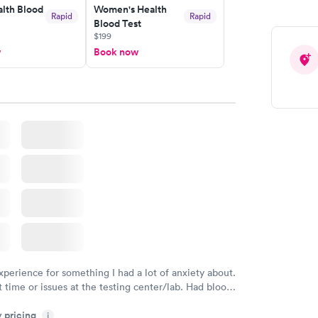
lth Blood
Women's Health
Rapid
Rapid
Blood Test
$199
w
Book now
xperience for something I had a lot of anxiety about.
 time or issues at the testing center/lab. Had blood
m and had results by email at 9am the next
y pricing
i