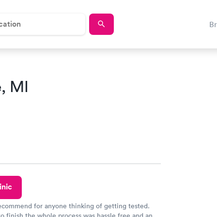
B
, MI
inic
recommend for anyone thinking of getting tested.
to finish the whole process was hassle free and and