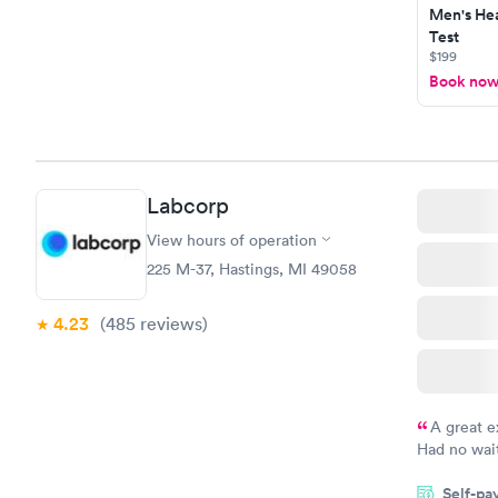
Men's Hea
Test
$199
Book no
Labcorp
View hours of operation
225 M-37, Hastings, MI 49058
4.23
(485
reviews
)
A great e
Had no wait
drawn at 3p
Self-pa
morning.