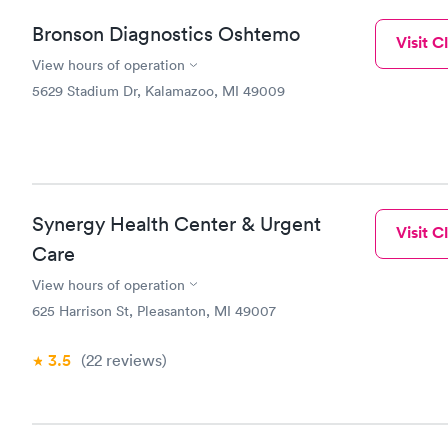
Bronson Diagnostics Oshtemo
Visit Cl
View hours of operation
5629 Stadium Dr, Kalamazoo, MI 49009
Synergy Health Center & Urgent
Visit Cl
Care
View hours of operation
625 Harrison St, Pleasanton, MI 49007
3.5
(22
reviews
)