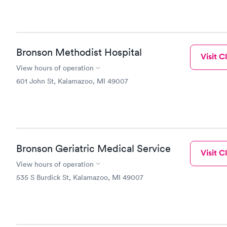
Bronson Methodist Hospital
Visit Cl
View hours of operation
601 John St, Kalamazoo, MI 49007
Bronson Geriatric Medical Service
Visit Cl
View hours of operation
535 S Burdick St, Kalamazoo, MI 49007