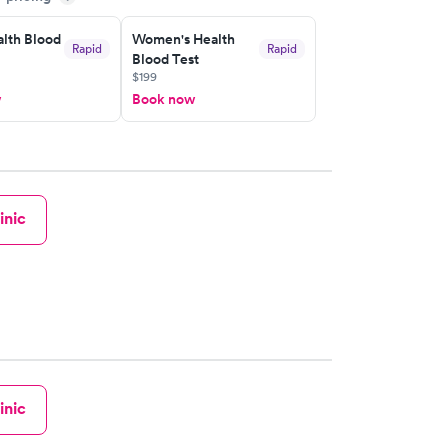
lth Blood
Women's Health
Rapid
Rapid
Blood Test
$199
w
Book now
inic
inic