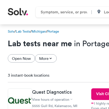
Solv
/
Lab Tests
/
Michigan
/
Portage
Lab tests near me
in Portage
Open Now
More
3 instant-book locations
Quest Diagnostics
Visit Cl
View hours of operation
I highly 
5555 Gull Rd, Kalamazoo, MI
From start 