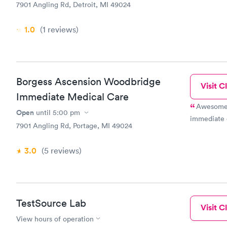
7901 Angling Rd, Detroit, MI 49024
1.0
(1
reviews
)
Borgess Ascension Woodbridge
Visit Cl
Immediate Medical Care
Awesome e
Open
until
5:00 pm
immediate 
7901 Angling Rd, Portage, MI 49024
3.0
(5
reviews
)
TestSource Lab
Visit Cl
View hours of operation