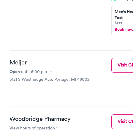
Men's Hea
Test
$199
Book no
Meijer
Visit Cl
Open
until
6:00 pm
5121 S Westnedge Ave, Portage, MI 49002
Woodbridge Pharmacy
Visit Cl
View hours of operation