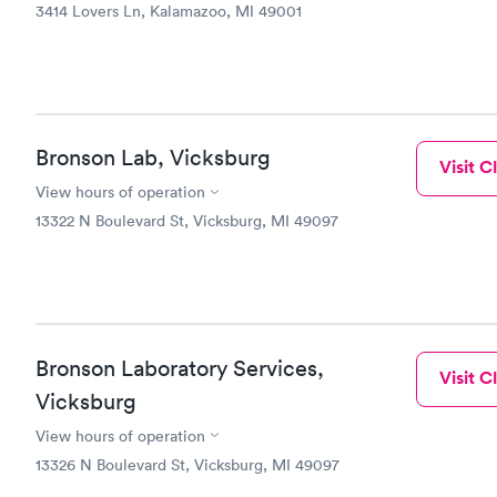
3414 Lovers Ln, Kalamazoo, MI 49001
Bronson Lab, Vicksburg
Visit Cl
View hours of operation
13322 N Boulevard St, Vicksburg, MI 49097
Bronson Laboratory Services,
Visit Cl
Vicksburg
View hours of operation
13326 N Boulevard St, Vicksburg, MI 49097