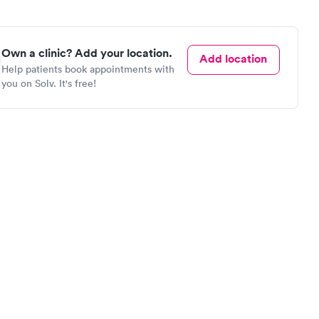
Own a clinic? Add your location.
Add location
Help patients book appointments with
you on Solv. It's free!