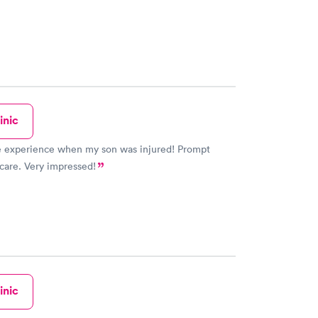
inic
xperience when my son was injured! Prompt
care. Very impressed!
inic