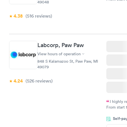
49048
very profes
couldn't be
4.38
(516
reviews
)
Labcorp, Paw Paw
View hours of operation
848 S Kalamazoo St, Paw Paw, MI
49079
4.24
(526
reviews
)
I highly 
From start 
very profes
Self-pa
couldn't be