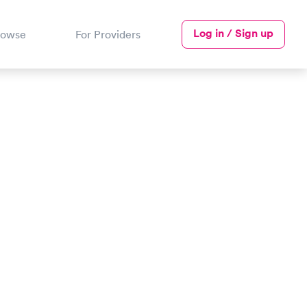
Log in / Sign up
rowse
For Providers