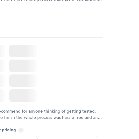
sional. I had my results very quickly and discreetly
 happier with the service.
recommend for anyone thinking of getting tested.
to finish the whole process was hassle free and and
sional. I had my results very quickly and discreetly
y pricing
i
 happier with the service.