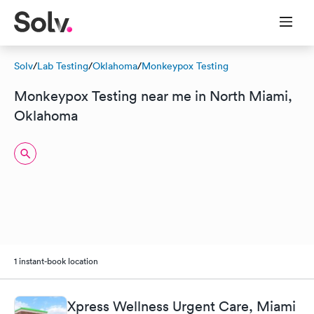
Solv
/
Lab Testing
/
Oklahoma
/
Monkeypox Testing
Monkeypox Testing near me in North Miami,
Oklahoma
1 instant-book location
Xpress Wellness Urgent Care, Miami