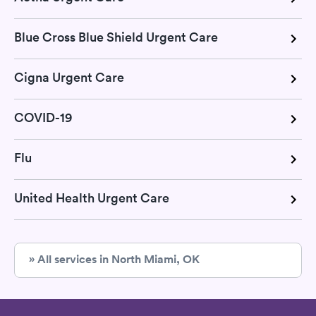
Blue Cross Blue Shield Urgent Care
Cigna Urgent Care
COVID-19
Flu
United Health Urgent Care
» All services in North Miami, OK