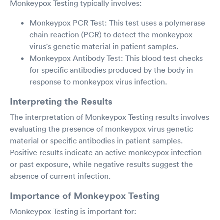
Monkeypox Testing typically involves:
Monkeypox PCR Test: This test uses a polymerase
chain reaction (PCR) to detect the monkeypox
virus's genetic material in patient samples.
Monkeypox Antibody Test: This blood test checks
for specific antibodies produced by the body in
response to monkeypox virus infection.
Interpreting the Results
The interpretation of Monkeypox Testing results involves
evaluating the presence of monkeypox virus genetic
material or specific antibodies in patient samples.
Positive results indicate an active monkeypox infection
or past exposure, while negative results suggest the
absence of current infection.
Importance of Monkeypox Testing
Monkeypox Testing is important for: