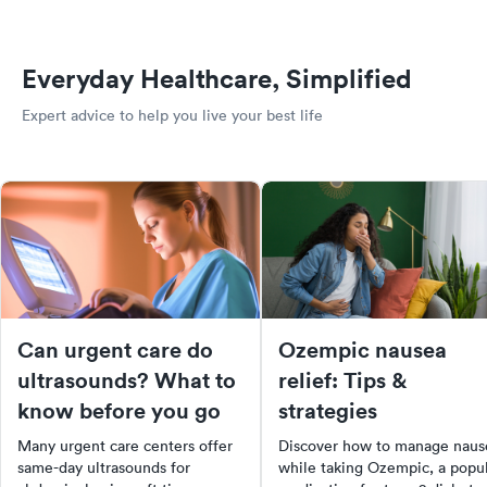
Everyday Healthcare, Simplified
Expert advice to help you live your best life
Can urgent care do
Ozempic nausea
ultrasounds? What to
relief: Tips &
know before you go
strategies
Many urgent care centers offer
Discover how to manage naus
same-day ultrasounds for
while taking Ozempic, a popu