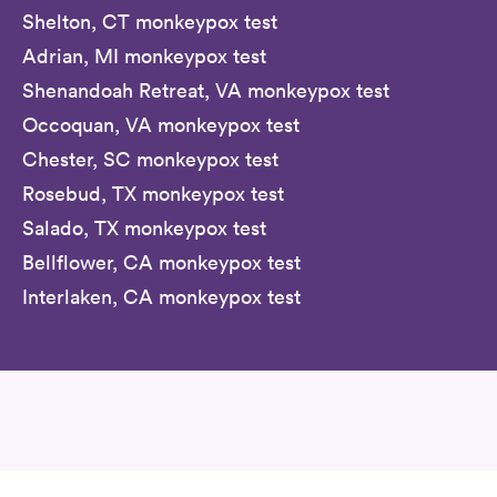
Shelton, CT monkeypox test
Adrian, MI monkeypox test
Shenandoah Retreat, VA monkeypox test
Occoquan, VA monkeypox test
Chester, SC monkeypox test
Rosebud, TX monkeypox test
Salado, TX monkeypox test
Bellflower, CA monkeypox test
Interlaken, CA monkeypox test