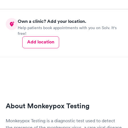
Own a clinic? Add your location.
Help patients book appointments with you on Solv. It's
free!
Add location
About Monkeypox Testing
Monkeypox Testing is a diagnostic test used to detect
the presence of the monkeypox virus, a rare viral disease