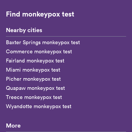
Find monkeypox test
Nearby cities
Baxter Springs monkeypox test
Commerce monkeypox test
Fairland monkeypox test
Miami monkeypox test
Picher monkeypox test
Quapaw monkeypox test
Treece monkeypox test
Wyandotte monkeypox test
More