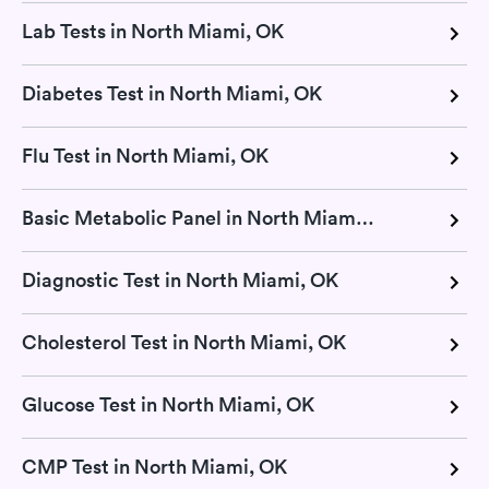
Lab Tests in North Miami, OK
Diabetes Test in North Miami, OK
Flu Test in North Miami, OK
Basic Metabolic Panel in North Miami, OK
Diagnostic Test in North Miami, OK
Cholesterol Test in North Miami, OK
Glucose Test in North Miami, OK
CMP Test in North Miami, OK