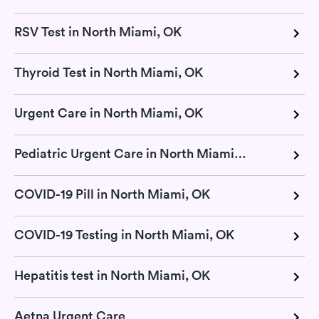
RSV Test in North Miami, OK
Thyroid Test in North Miami, OK
Urgent Care in North Miami, OK
Pediatric Urgent Care in North Miami, OK
COVID-19 Pill in North Miami, OK
COVID-19 Testing in North Miami, OK
Hepatitis test in North Miami, OK
Aetna Urgent Care