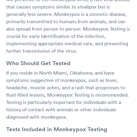
that causes symptoms similar to smallpox but is
generally less severe. Monkeypox is a zoonotic disease,
primarily transmitted to humans from animals, and can
also spread from person to person. Monkeypox Testing is
crucial for early identification of the infection,
implementing appropriate medical care, and preventing
further transmission of the virus.
Who Should Get Tested
If you reside in North Miami, Oklahoma, and have
symptoms suggestive of monkeypox, such as fever,
headache, muscle aches, and a rash that progresses to
fluid-filled lesions, Monkeypox Testing is recommended.
Testing is particularly important for individuals with a
history of contact with animals or other individuals
diagnosed with monkeypox.
Tests Included in Monkeypox Testing