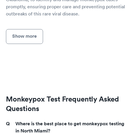
promptly, ensuring proper care and preventing potential
outbreaks of this rare viral disease.
Show more
Monkeypox Test Frequently Asked
Questions
Where is the best place to get monkeypox testing
in North Miami?