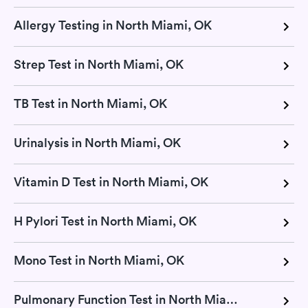
Allergy Testing in North Miami, OK
Strep Test in North Miami, OK
TB Test in North Miami, OK
Urinalysis in North Miami, OK
Vitamin D Test in North Miami, OK
H Pylori Test in North Miami, OK
Mono Test in North Miami, OK
Pulmonary Function Test in North Miami, OK