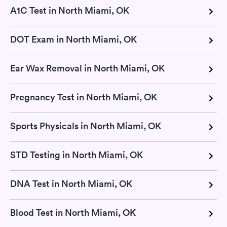
A1C Test in North Miami, OK
DOT Exam in North Miami, OK
Ear Wax Removal in North Miami, OK
Pregnancy Test in North Miami, OK
Sports Physicals in North Miami, OK
STD Testing in North Miami, OK
DNA Test in North Miami, OK
Blood Test in North Miami, OK