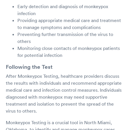
Early detection and diagnosis of monkeypox
infection
Providing appropriate medical care and treatment
to manage symptoms and complications
Preventing further transmission of the virus to
others
Monitoring close contacts of monkeypox patients
for potential infection
Following the Test
After Monkeypox Testing, healthcare providers discuss
the results with individuals and recommend appropriate
medical care and infection control measures. Individuals
diagnosed with monkeypox may need supportive
treatment and isolation to prevent the spread of the
virus to others.
Monkeypox Testing is a crucial tool in North Miami,
Oklahoma, to identify and manage monkeypox cases