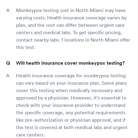
Monkeypox testing cost in North Miami may have
varying costs. Health insurance coverage varies by
plan, and the cost can differ between urgent care
centers and medical labs. To get specific pricing,
contact nearby labs. 1 locations in North Miami offer
this test.
Will health insurance cover monkeypox testing?
Health insurance coverage for monkeypox testing
can vary based on your insurance plan. Some plans
cover this testing when medically necessary and
approved by a physician. However, it's essential to
check with your insurance provider to understand
the specific coverage, any potential requirements
like pre-authorization or physician approval, and if
the test is covered at both medical labs and urgent
care centers.