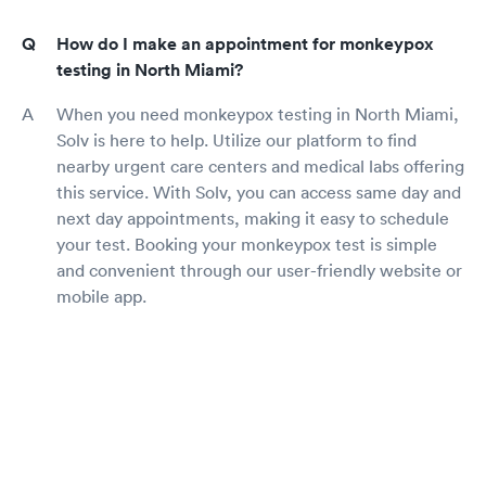
How do I make an appointment for monkeypox
testing in North Miami?
When you need monkeypox testing in North Miami,
Solv is here to help. Utilize our platform to find
nearby urgent care centers and medical labs offering
this service. With Solv, you can access same day and
next day appointments, making it easy to schedule
your test. Booking your monkeypox test is simple
and convenient through our user-friendly website or
mobile app.