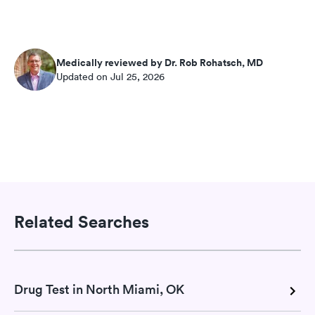
Medically reviewed by Dr. Rob Rohatsch, MD
Updated on Jul 25, 2026
Related Searches
Drug Test in North Miami, OK