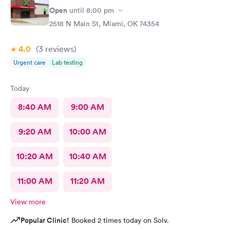
Open
until
8:00 pm
2518 N Main St, Miami, OK 74354
4.0
(3
reviews
)
Urgent care
Lab testing
Today
8:40 AM
9:00 AM
9:20 AM
10:00 AM
10:20 AM
10:40 AM
11:00 AM
11:20 AM
View more
Popular Clinic!
Booked 2 times today on Solv.