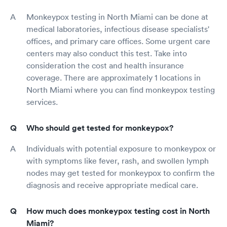
Monkeypox testing in North Miami can be done at
medical laboratories, infectious disease specialists'
offices, and primary care offices. Some urgent care
centers may also conduct this test. Take into
consideration the cost and health insurance
coverage. There are approximately 1 locations in
North Miami where you can find monkeypox testing
services.
Who should get tested for monkeypox?
Individuals with potential exposure to monkeypox or
with symptoms like fever, rash, and swollen lymph
nodes may get tested for monkeypox to confirm the
diagnosis and receive appropriate medical care.
How much does monkeypox testing cost in North
Miami?