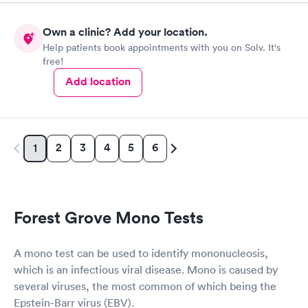
Own a clinic? Add your location.
Help patients book appointments with you on Solv. It's
free!
Add location
2
3
4
5
6
1
Forest Grove Mono Tests
A mono test can be used to identify mononucleosis,
which is an infectious viral disease. Mono is caused by
several viruses, the most common of which being the
Epstein-Barr virus (EBV).