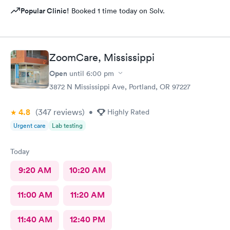
Popular Clinic!
Booked 1 time today on Solv.
ZoomCare, Mississippi
Open
until
6:00 pm
3872 N Mississippi Ave, Portland, OR 97227
4.8
(347
reviews
)
•
Highly Rated
Urgent care
Lab testing
Today
9:20 AM
10:20 AM
11:00 AM
11:20 AM
11:40 AM
12:40 PM