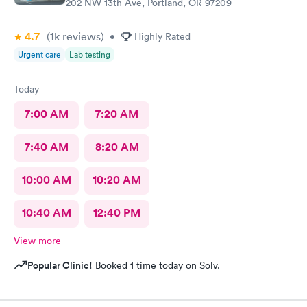
202 NW 13th Ave, Portland, OR 97209
4.7
(1k
reviews
)
•
Highly Rated
Urgent care
Lab testing
Today
7:00 AM
7:20 AM
7:40 AM
8:20 AM
10:00 AM
10:20 AM
10:40 AM
12:40 PM
View more
Popular Clinic!
Booked 1 time today on Solv.