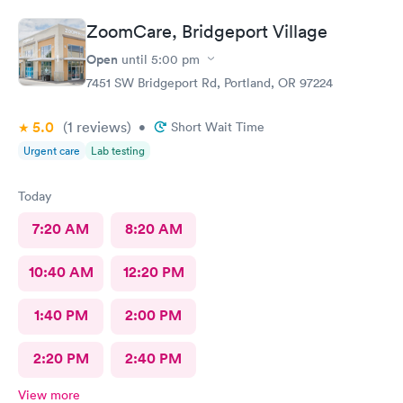
ZoomCare, Bridgeport Village
Open
until
5:00 pm
7451 SW Bridgeport Rd, Portland, OR 97224
5.0
(1
reviews
)
•
Short Wait Time
Urgent care
Lab testing
Today
7:20 AM
8:20 AM
10:40 AM
12:20 PM
1:40 PM
2:00 PM
2:20 PM
2:40 PM
View more