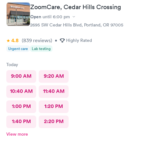
ZoomCare, Cedar Hills Crossing
Open
until
6:00 pm
2695 SW Cedar Hills Blvd, Portland, OR 97005
4.8
(839
reviews
)
•
Highly Rated
Urgent care
Lab testing
Today
9:00 AM
9:20 AM
10:40 AM
11:40 AM
1:00 PM
1:20 PM
1:40 PM
2:20 PM
View more