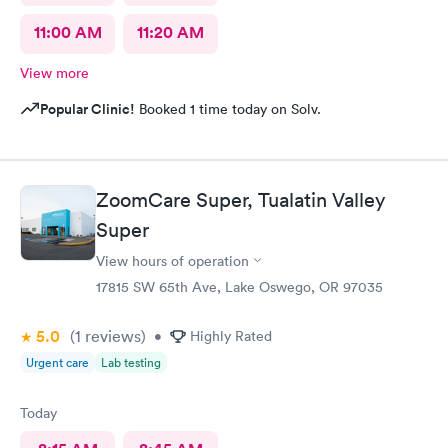
11:00 AM
11:20 AM
View more
Popular Clinic!
Booked 1 time today on Solv.
ZoomCare Super, Tualatin Valley
Super
View hours of operation
17815 SW 65th Ave, Lake Oswego, OR 97035
5.0
(1
reviews
)
•
Highly Rated
Urgent care
Lab testing
Today