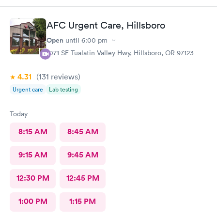
AFC Urgent Care, Hillsboro
Open
until
6:00 pm
1071 SE Tualatin Valley Hwy, Hillsboro, OR 97123
4.31
(131
reviews
)
Urgent care
Lab testing
Today
8:15 AM
8:45 AM
9:15 AM
9:45 AM
12:30 PM
12:45 PM
1:00 PM
1:15 PM