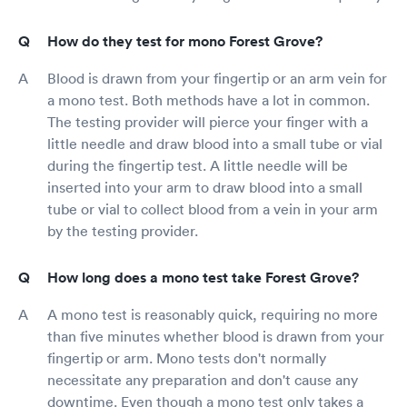
How do they test for mono Forest Grove?
Blood is drawn from your fingertip or an arm vein for
a mono test. Both methods have a lot in common.
The testing provider will pierce your finger with a
little needle and draw blood into a small tube or vial
during the fingertip test. A little needle will be
inserted into your arm to draw blood into a small
tube or vial to collect blood from a vein in your arm
by the testing provider.
How long does a mono test take Forest Grove?
A mono test is reasonably quick, requiring no more
than five minutes whether blood is drawn from your
fingertip or arm. Mono tests don't normally
necessitate any preparation and don't cause any
downtime. Even though a mono test only takes a