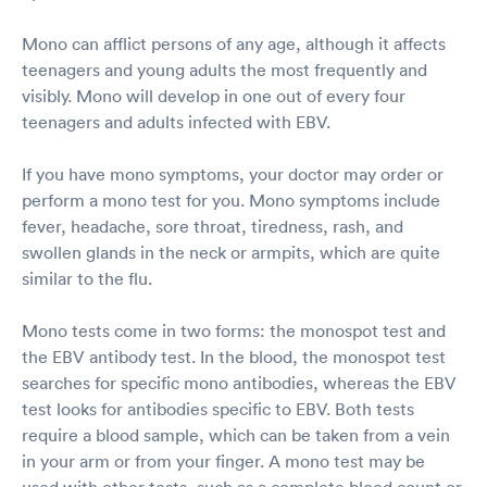
Mono can afflict persons of any age, although it affects
teenagers and young adults the most frequently and
visibly. Mono will develop in one out of every four
teenagers and adults infected with EBV.
If you have mono symptoms, your doctor may order or
perform a mono test for you. Mono symptoms include
fever, headache, sore throat, tiredness, rash, and
swollen glands in the neck or armpits, which are quite
similar to the flu.
Mono tests come in two forms: the monospot test and
the EBV antibody test. In the blood, the monospot test
searches for specific mono antibodies, whereas the EBV
test looks for antibodies specific to EBV. Both tests
require a blood sample, which can be taken from a vein
in your arm or from your finger. A mono test may be
used with other tests, such as a complete blood count or