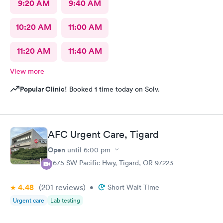
9:20 AM
9:40 AM
10:20 AM
11:00 AM
11:20 AM
11:40 AM
View more
Popular Clinic!
Booked 1 time today on Solv.
AFC Urgent Care, Tigard
Open
until
6:00 pm
11675 SW Pacific Hwy, Tigard, OR 97223
4.48
(201
reviews
)
•
Short Wait Time
Urgent care
Lab testing