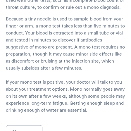
throat culture, to confirm or rule out a mono diagnosis.
Because a tiny needle is used to sample blood from your
finger or arm, a mono test takes less than five minutes to
conduct. Your blood is extracted into a small tube or vial
and tested in minutes to discover if antibodies
suggestive of mono are present. A mono test requires no
preparation, though it may cause minor side effects like
as discomfort or bruising at the injection site, which
usually subsides after a few minutes.
If your mono test is positive, your doctor will talk to you
about your treatment options. Mono normally goes away
on its own after a few weeks, although some people may
experience long-term fatigue. Getting enough sleep and
drinking enough of water are essential.