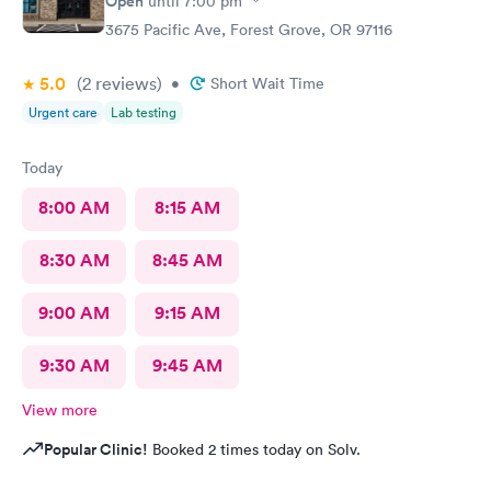
Open
until
7:00 pm
3675 Pacific Ave, Forest Grove, OR 97116
5.0
(2
reviews
)
•
Short Wait Time
Urgent care
Lab testing
Today
8:00 AM
8:15 AM
8:30 AM
8:45 AM
9:00 AM
9:15 AM
9:30 AM
9:45 AM
View more
Popular Clinic!
Booked 2 times today on Solv.