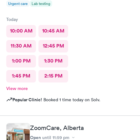
Urgent care
Lab testing
Today
10:00 AM
10:45 AM
11:30 AM
12:45 PM
1:00 PM
1:30 PM
1:45 PM
2:15 PM
View more
Popular Clinic!
Booked 1 time today on Solv.
ZoomCare, Alberta
Open
until
11:59 pm