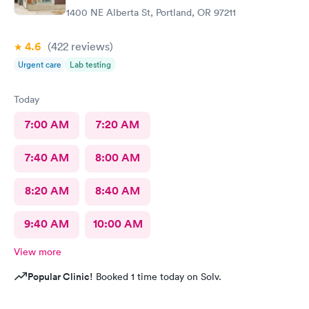
1400 NE Alberta St, Portland, OR 97211
4.6
(422
reviews
)
Urgent care
Lab testing
Today
7:00 AM
7:20 AM
7:40 AM
8:00 AM
8:20 AM
8:40 AM
9:40 AM
10:00 AM
View more
Popular Clinic!
Booked 1 time today on Solv.