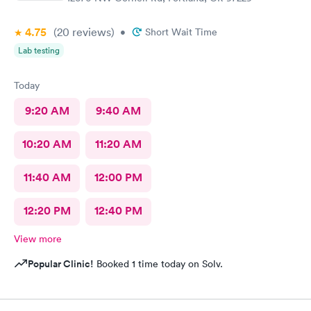
4.75
(20
reviews
)
•
Short Wait Time
Lab testing
Today
9:20 AM
9:40 AM
10:20 AM
11:20 AM
11:40 AM
12:00 PM
12:20 PM
12:40 PM
View more
Popular Clinic!
Booked 1 time today on Solv.