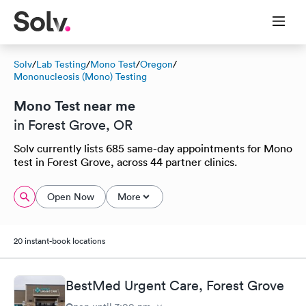
Solv
/
Lab Testing
/
Mono Test
/
Oregon
/
Mononucleosis (Mono) Testing
Mono Test near me
in Forest Grove, OR
Solv currently lists 685 same-day appointments for Mono
test in Forest Grove, across 44 partner clinics.
Open Now
More
20 instant-book locations
BestMed Urgent Care, Forest Grove