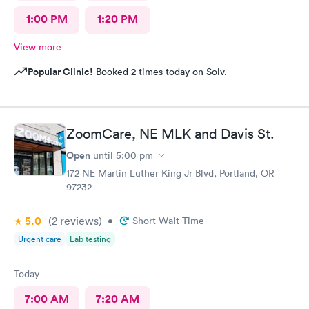
1:00 PM
1:20 PM
View more
Popular Clinic!
Booked 2 times today on Solv.
ZoomCare, NE MLK and Davis St.
Open
until
5:00 pm
172 NE Martin Luther King Jr Blvd, Portland, OR
97232
5.0
(2
reviews
)
•
Short Wait Time
Urgent care
Lab testing
Today
7:00 AM
7:20 AM