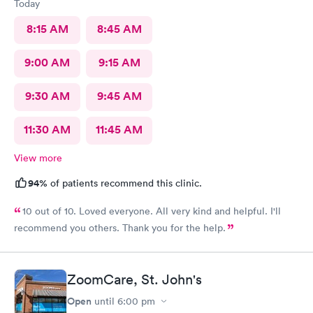
Today
8:15 AM
8:45 AM
9:00 AM
9:15 AM
9:30 AM
9:45 AM
11:30 AM
11:45 AM
View more
94%
of patients recommend this clinic.
10 out of 10. Loved everyone. All very kind and helpful. I'll
recommend you others. Thank you for the help.
ZoomCare, St. John's
Open
until
6:00 pm