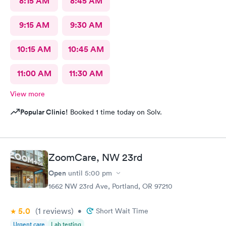
8:15 AM
8:45 AM
9:15 AM
9:30 AM
10:15 AM
10:45 AM
11:00 AM
11:30 AM
View more
Popular Clinic!
Booked 1 time today on Solv.
ZoomCare, NW 23rd
Open
until
5:00 pm
1662 NW 23rd Ave, Portland, OR 97210
5.0
(1
reviews
)
•
Short Wait Time
Urgent care
Lab testing