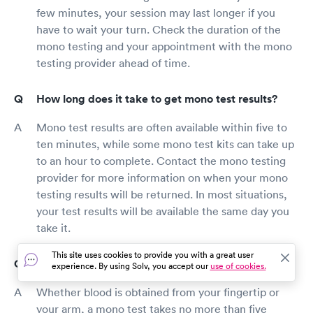
few minutes, your session may last longer if you
have to wait your turn. Check the duration of the
mono testing and your appointment with the mono
testing provider ahead of time.
How long does it take to get mono test results?
Mono test results are often available within five to
ten minutes, while some mono test kits can take up
to an hour to complete. Contact the mono testing
provider for more information on when your mono
testing results will be returned. In most situations,
your test results will be available the same day you
take it.
This site uses cookies to provide you with a great user
Where should I get a mono test Forest Grove?
experience. By using Solv, you accept our
use of cookies.
Whether blood is obtained from your fingertip or
your arm, a mono test takes no more than five