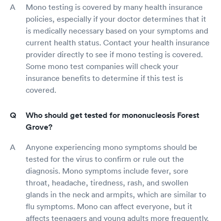
Mono testing is covered by many health insurance
policies, especially if your doctor determines that it
is medically necessary based on your symptoms and
current health status. Contact your health insurance
provider directly to see if mono testing is covered.
Some mono test companies will check your
insurance benefits to determine if this test is
covered.
Who should get tested for mononucleosis Forest
Grove?
Anyone experiencing mono symptoms should be
tested for the virus to confirm or rule out the
diagnosis. Mono symptoms include fever, sore
throat, headache, tiredness, rash, and swollen
glands in the neck and armpits, which are similar to
flu symptoms. Mono can affect everyone, but it
affects teenagers and young adults more frequently.