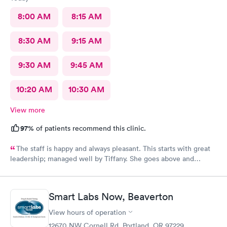
gave me my antibiotics then and there! Fantastic!
8:00 AM
8:15 AM
8:30 AM
9:15 AM
9:30 AM
9:45 AM
10:20 AM
10:30 AM
View more
97%
of patients recommend this clinic.
The staff is happy and always pleasant. This starts with great
leadership; managed well by Tiffany. She goes above and
beyond trying to accommodate the patients. The care provided
is always good. I highly recommend AFC.
Smart Labs Now, Beaverton
View hours of operation
12670 NW Cornell Rd, Portland, OR 97229