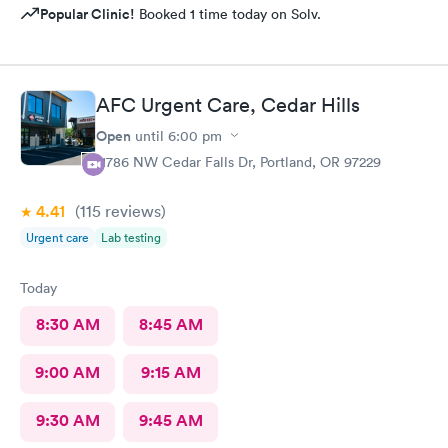
Popular Clinic!
Booked 1 time today on Solv.
AFC Urgent Care, Cedar Hills
Open
until
6:00 pm
11786 NW Cedar Falls Dr, Portland, OR 97229
4.41
(115
reviews
)
Urgent care
Lab testing
Today
8:30 AM
8:45 AM
9:00 AM
9:15 AM
9:30 AM
9:45 AM