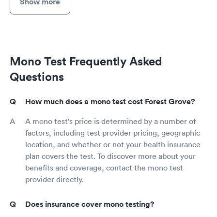
Show more
Mono Test Frequently Asked
Questions
How much does a mono test cost Forest Grove?
A mono test's price is determined by a number of
factors, including test provider pricing, geographic
location, and whether or not your health insurance
plan covers the test. To discover more about your
benefits and coverage, contact the mono test
provider directly.
Does insurance cover mono testing?