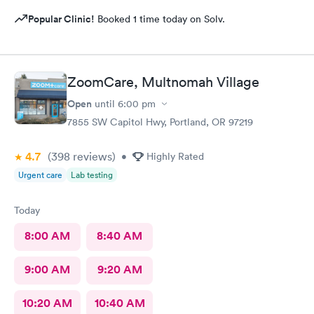
Popular Clinic!
Booked 1 time today on Solv.
ZoomCare, Multnomah Village
Open
until
6:00 pm
7855 SW Capitol Hwy, Portland, OR 97219
4.7
(398
reviews
)
•
Highly Rated
Urgent care
Lab testing
Today
8:00 AM
8:40 AM
9:00 AM
9:20 AM
10:20 AM
10:40 AM