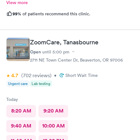
View more
99%
of patients recommend this clinic.
ZoomCare, Tanasbourne
Open
until
5:00 pm
2711 NE Town Center Dr, Beaverton, OR 97006
4.7
(702
reviews
)
•
Short Wait Time
Urgent care
Lab testing
Today
8:20 AM
9:20 AM
9:40 AM
10:00 AM