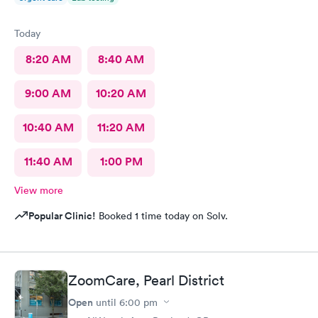
Today
8:20 AM
8:40 AM
9:00 AM
10:20 AM
10:40 AM
11:20 AM
11:40 AM
1:00 PM
View more
Popular Clinic!
Booked 1 time today on Solv.
ZoomCare, Pearl District
Open
until
6:00 pm