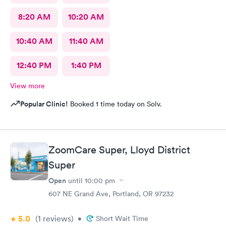
8:20 AM
10:20 AM
10:40 AM
11:40 AM
12:40 PM
1:40 PM
View more
Popular Clinic!
Booked 1 time today on Solv.
ZoomCare Super, Lloyd District
Super
Open
until
10:00 pm
607 NE Grand Ave, Portland, OR 97232
5.0
(1
reviews
)
•
Short Wait Time