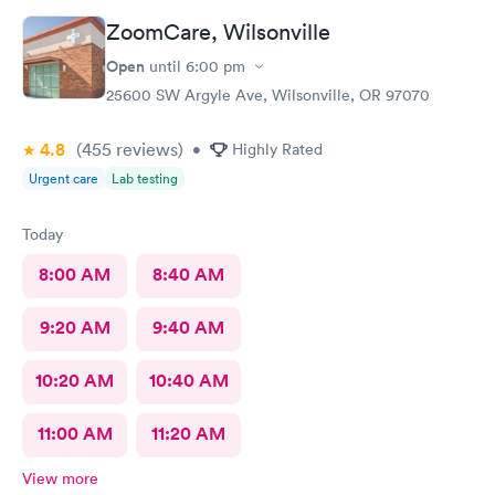
ZoomCare, Wilsonville
Open
until
6:00 pm
25600 SW Argyle Ave, Wilsonville, OR 97070
4.8
(455
reviews
)
•
Highly Rated
Urgent care
Lab testing
Today
8:00 AM
8:40 AM
9:20 AM
9:40 AM
10:20 AM
10:40 AM
11:00 AM
11:20 AM
View more