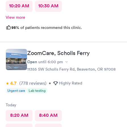
10:20 AM
10:30 AM
View more
98%
of patients recommend this clinic.
ZoomCare, Scholls Ferry
Open
until
6:00 pm
11355 SW Scholls Ferry Rd, Beaverton, OR 97008
4.7
(778
reviews
)
•
Highly Rated
Urgent care
Lab testing
Today
8:20 AM
8:40 AM