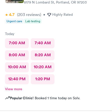
8179 N Lombard St, Portland, OR 97203
4.7
(203
reviews
)
•
Highly Rated
Urgent care
Lab testing
Today
7:00 AM
7:40 AM
8:00 AM
8:20 AM
10:00 AM
10:20 AM
12:40 PM
1:20 PM
View more
Popular Clinic!
Booked 1 time today on Solv.