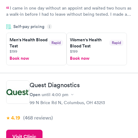
I came in one day without an appoint and waited two hours as
a walk-in before I had to leave without being tested. I made an
appointment through Labcorp for the next day, showed up on
Self-pay pricing
time, got tested easily and was on my way in 15-20 minutes.
i
Staff is friendly and helpful.
Men's Health Blood
Women's Health
Rapid
Rapid
Test
Blood Test
$199
$199
Book now
Book now
Quest Diagnostics
Open
until
4:00 pm
99 N Brice Rd N, Columbus, OH 43213
4.19
(468
reviews
)
Visit Clinic