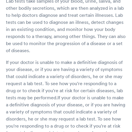
Lab tests take samples of your blood, urine, saliva, and
test again. You may use and/or publish my
other bodily secretions, which are then analyzed in a lab
feedback, but I doubt if you will publish it.
to help doctors diagnose and treat certain illnesses. Lab
tests can be used to diagnose an illness, detect changes
in an existing condition, and monitor how your body
responds to a therapy, among other things. They can also
be used to monitor the progression of a disease or a set
of diseases.
If your doctor is unable to make a definitive diagnosis of
your disease, or if you are having a variety of symptoms
that could indicate a variety of disorders, he or she may
request a lab test. To see how you're responding to a
drug or to check if you're at risk for certain diseases, lab
tests may be performed.If your doctor is unable to make
a definitive diagnosis of your disease, or if you are having
a variety of symptoms that could indicate a variety of
disorders, he or she may request a lab test. To see how
you're responding to a drug or to check if you're at risk