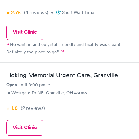
2.75
(4
reviews
)
•
Short Wait Time
Visit Clinic
No wait, in and out, staff friendly and facility was clean!
Definitely the place to go!!!
Licking Memorial Urgent Care, Granville
Open
until
8:00 pm
14 Westgate Dr NE, Granville, OH 43055
1.0
(2
reviews
)
Visit Clinic