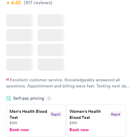
4.43
(417
reviews
)
Excellent customer service. Knowledgeably answered all
questions. Appointment and billing were fast. Testing next day
was on time and professional. Results available within 24 hours.
Self-pay pricing
i
Highly recommend.
Men's Health Blood
Women's Health
Rapid
Rapid
Test
Blood Test
$199
$199
Book now
Book now