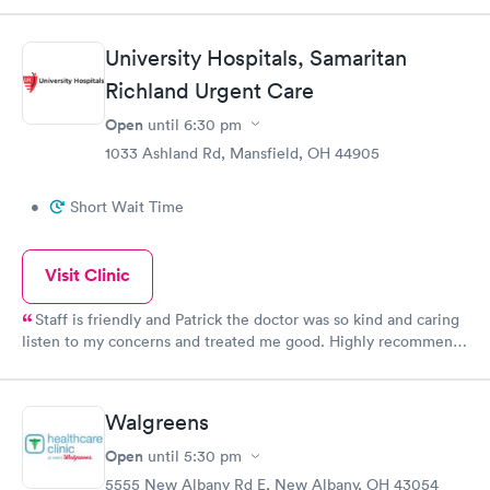
appreciated being told up front! Mine wasn’t an emergency so it
was fine. When it was my turn to go in, it was only a few
University Hospitals, Samaritan
minutes before the doctor came in...They were so nice (and I
wish I was better with remembering names) and the doctor
Richland Urgent Care
made sure everything else was ok and wasn’t rushing me
Open
until
6:30 pm
through. I would recommend this place....I appreciated their
1033 Ashland Rd, Mansfield, OH 44905
kindness and efficiency!
•
Short Wait Time
Visit Clinic
Staff is friendly and Patrick the doctor was so kind and caring
listen to my concerns and treated me good. Highly recommend
university hospital.
Walgreens
Open
until
5:30 pm
5555 New Albany Rd E, New Albany, OH 43054