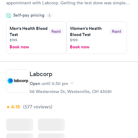
appointment with Labcorp. Getting the test done was simple
and so was the getting the results! Great job putting together
Self-pay pricing
i
something so user friendly.
Men's Health Blood
Women's Health
Rapid
Rapid
Test
Blood Test
$199
$199
Book now
Book now
Labcorp
Open
until
5:30 pm
56 Westerview Dr, Westerville, OH 43081
4.15
(577
reviews
)