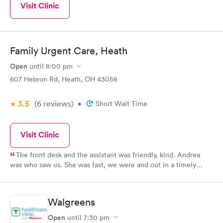
Visit Clinic
Family Urgent Care, Heath
Open
until
8:00 pm
607 Hebron Rd, Heath, OH 43056
3.5
(6
reviews
)
•
Short Wait Time
Visit Clinic
The front desk and the assistant was friendly, kind. Andrea
was who saw us. She was fast, we were and out in a timely
manner. We did not feel rushed but she made sure even being
busy to see us and assist us with our medical concern. I will
continue to return in the future and recommend to family and
Walgreens
friends.
Open
until
7:30 pm