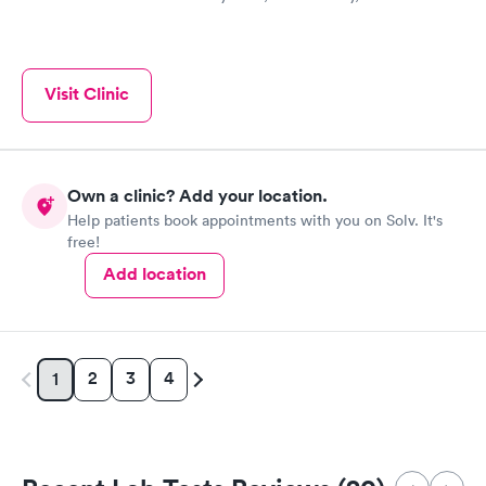
Visit Clinic
Own a clinic? Add your location.
Help patients book appointments with you on Solv. It's
free!
Add location
2
3
4
1