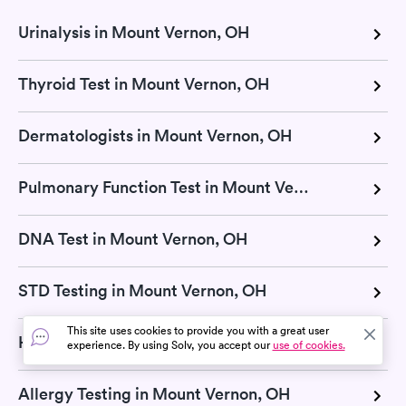
Urinalysis in Mount Vernon, OH
Thyroid Test in Mount Vernon, OH
Dermatologists in Mount Vernon, OH
Pulmonary Function Test in Mount Vernon, OH
DNA Test in Mount Vernon, OH
STD Testing in Mount Vernon, OH
This site uses cookies to provide you with a great user
H Pylori Test in Mount Vernon, OH
experience. By using Solv, you accept our
use of cookies.
Allergy Testing in Mount Vernon, OH