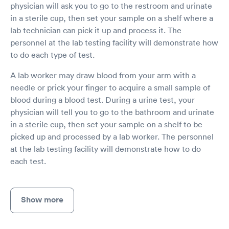
physician will ask you to go to the restroom and urinate
in a sterile cup, then set your sample on a shelf where a
lab technician can pick it up and process it. The
personnel at the lab testing facility will demonstrate how
to do each type of test.
A lab worker may draw blood from your arm with a
needle or prick your finger to acquire a small sample of
blood during a blood test. During a urine test, your
physician will tell you to go to the bathroom and urinate
in a sterile cup, then set your sample on a shelf to be
picked up and processed by a lab worker. The personnel
at the lab testing facility will demonstrate how to do
each test.
Show more