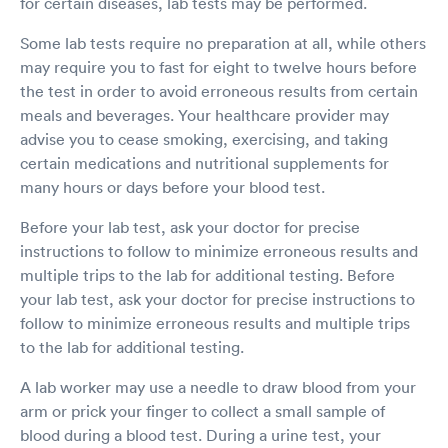
for certain diseases, lab tests may be performed.
Some lab tests require no preparation at all, while others
may require you to fast for eight to twelve hours before
the test in order to avoid erroneous results from certain
meals and beverages. Your healthcare provider may
advise you to cease smoking, exercising, and taking
certain medications and nutritional supplements for
many hours or days before your blood test.
Before your lab test, ask your doctor for precise
instructions to follow to minimize erroneous results and
multiple trips to the lab for additional testing. Before
your lab test, ask your doctor for precise instructions to
follow to minimize erroneous results and multiple trips
to the lab for additional testing.
A lab worker may use a needle to draw blood from your
arm or prick your finger to collect a small sample of
blood during a blood test. During a urine test, your