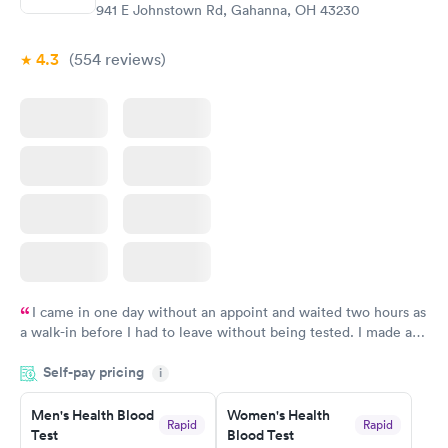
941 E Johnstown Rd, Gahanna, OH 43230
4.3
(554
reviews
)
I came in one day without an appoint and waited two hours as
a walk-in before I had to leave without being tested. I made an
appointment through Labcorp for the next day, showed up on
Self-pay pricing
time, got tested easily and was on my way in 15-20 minutes.
i
Staff is friendly and helpful.
Men's Health Blood
Women's Health
Rapid
Rapid
Test
Blood Test