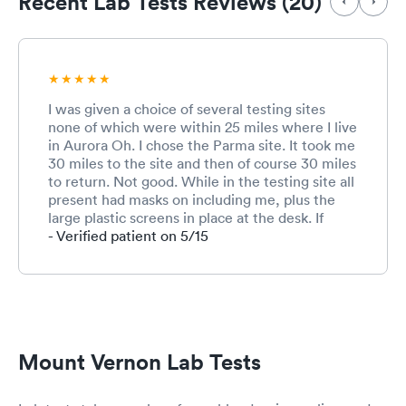
Recent Lab Tests Reviews (20)
I was given a choice of several testing sites
none of which were within 25 miles where I live
in Aurora Oh. I chose the Parma site. It took me
30 miles to the site and then of course 30 miles
to return. Not good. While in the testing site all
present had masks on including me, plus the
large plastic screens in place at the desk. If
more than 1 person spoke at a time it was
- Verified patient on 5/15
impossible to understand what was said. The
person who gave me the test was friendly but
she was not at all gentle when administering
the test. It felt like she was up into my brain. Is
that really necessary? It was extremely
upsetting and I became upset and crying. I have
Mount Vernon Lab Tests
received 2 vaccines and I am well past the 2
weeks of acquired immunization status. Unless I
am on my deathbed I will never get a co-vid