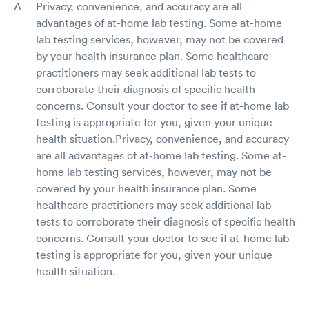
Privacy, convenience, and accuracy are all
advantages of at-home lab testing. Some at-home
lab testing services, however, may not be covered
by your health insurance plan. Some healthcare
practitioners may seek additional lab tests to
corroborate their diagnosis of specific health
concerns. Consult your doctor to see if at-home lab
testing is appropriate for you, given your unique
health situation.Privacy, convenience, and accuracy
are all advantages of at-home lab testing. Some at-
home lab testing services, however, may not be
covered by your health insurance plan. Some
healthcare practitioners may seek additional lab
tests to corroborate their diagnosis of specific health
concerns. Consult your doctor to see if at-home lab
testing is appropriate for you, given your unique
health situation.