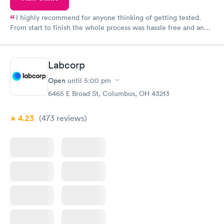
I highly recommend for anyone thinking of getting tested.
From start to finish the whole process was hassle free and and
very professional. I had my results very quickly and discreetly
couldn't be happier with the service.
Labcorp
Open
until
5:00 pm
6465 E Broad St, Columbus, OH 43213
4.23
(473
reviews
)