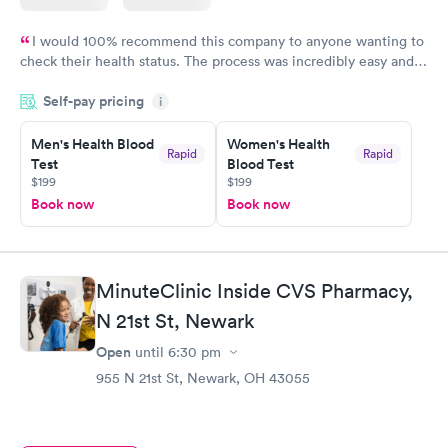
I would 100% recommend this company to anyone wanting to
check their health status. The process was incredibly easy and
done through certified labs. The results are frequently back by
Self-pay pricing
i
the next day.
Men's Health Blood
Women's Health
Rapid
Rapid
Test
Blood Test
$199
$199
Book now
Book now
MinuteClinic Inside CVS Pharmacy,
N 21st St, Newark
Open
until
6:30 pm
955 N 21st St, Newark, OH 43055