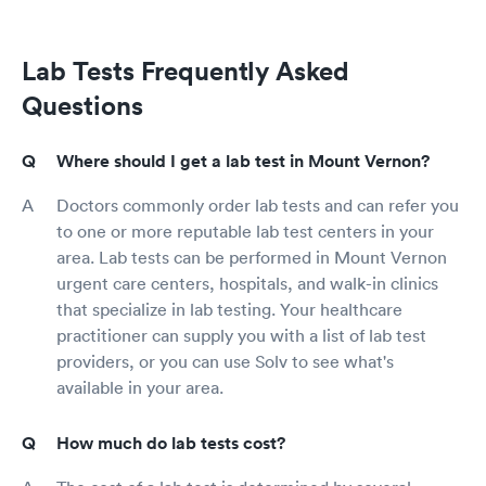
Lab Tests Frequently Asked
Questions
Where should I get a lab test in Mount Vernon?
Doctors commonly order lab tests and can refer you
to one or more reputable lab test centers in your
area. Lab tests can be performed in Mount Vernon
urgent care centers, hospitals, and walk-in clinics
that specialize in lab testing. Your healthcare
practitioner can supply you with a list of lab test
providers, or you can use Solv to see what's
available in your area.
How much do lab tests cost?