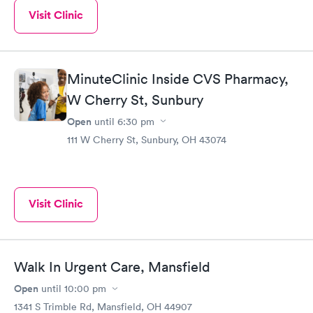
Visit Clinic
MinuteClinic Inside CVS Pharmacy,
W Cherry St, Sunbury
Open
until
6:30 pm
111 W Cherry St, Sunbury, OH 43074
Visit Clinic
Walk In Urgent Care, Mansfield
Open
until
10:00 pm
1341 S Trimble Rd, Mansfield, OH 44907