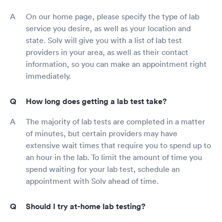
On our home page, please specify the type of lab
service you desire, as well as your location and
state. Solv will give you with a list of lab test
providers in your area, as well as their contact
information, so you can make an appointment right
immediately.
How long does getting a lab test take?
The majority of lab tests are completed in a matter
of minutes, but certain providers may have
extensive wait times that require you to spend up to
an hour in the lab. To limit the amount of time you
spend waiting for your lab test, schedule an
appointment with Solv ahead of time.
Should I try at-home lab testing?