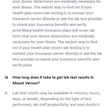
your doctor determines are medically necessary for
your illness. The easiest way to find out if your
health plan covers lab testing is to contact your
insurance carrier directly or ask the lab test provider
to check your insurance benefits and verify
price.Many health insurance plans will cover lab
tests that your doctor determines are medically
necessary for your illness. The easiest way to find
out if your health plan covers lab testing is to
contact your insurance carrier directly or ask the lab
test provider to check your insurance benefits and
verify price.
How long does it take to get lab test results in
Mount Vernon?
Lab test results may be available in minutes, hours,
days, or weeks, depending on the type of test
performed, lab staff productivity, and your doctor's