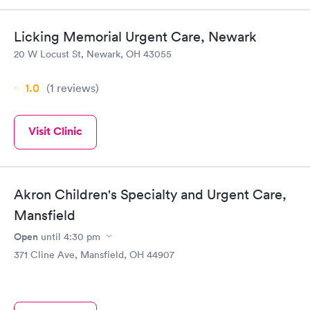
Licking Memorial Urgent Care, Newark
20 W Locust St, Newark, OH 43055
1.0
(1
reviews
)
Visit Clinic
Akron Children's Specialty and Urgent Care,
Mansfield
Open
until
4:30 pm
371 Cline Ave, Mansfield, OH 44907