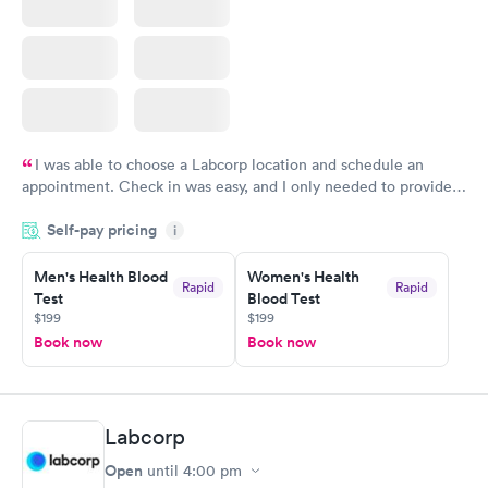
I was able to choose a Labcorp location and schedule an
appointment. Check in was easy, and I only needed to provide
my name and DOB. They were able to locate my order in their
Self-pay pricing
system. They were already aware that my labs were paid for
i
prior to the appointment. I had my labs done on a Wednesday,
Men's Health Blood
Women's Health
and I received my results by Saturday. Great experience.
Rapid
Rapid
Test
Blood Test
$199
$199
Book now
Book now
Labcorp
Open
until
4:00 pm