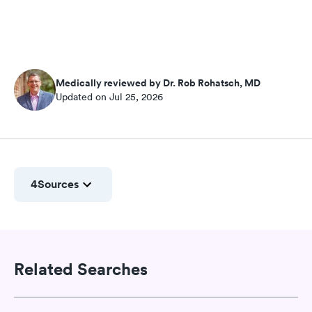
Medically reviewed by Dr. Rob Rohatsch, MD
Updated on Jul 25, 2026
4
Sources
Related Searches