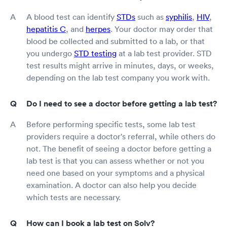
A blood test can identify
STDs
such as
syphilis
,
HIV
,
hepatitis C
, and
herpes
. Your doctor may order that
blood be collected and submitted to a lab, or that
you undergo
STD testing
at a lab test provider. STD
test results might arrive in minutes, days, or weeks,
depending on the lab test company you work with.
Do I need to see a doctor before getting a lab test?
Before performing specific tests, some lab test
providers require a doctor's referral, while others do
not. The benefit of seeing a doctor before getting a
lab test is that you can assess whether or not you
need one based on your symptoms and a physical
examination. A doctor can also help you decide
which tests are necessary.
How can I book a lab test on Solv?