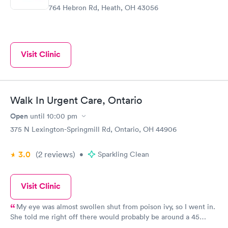
764 Hebron Rd, Heath, OH 43056
Visit Clinic
Walk In Urgent Care, Ontario
Open
until
10:00 pm
375 N Lexington-Springmill Rd, Ontario, OH 44906
3.0
(2
reviews
)
•
Sparkling Clean
Visit Clinic
My eye was almost swollen shut from poison ivy, so I went in.
She told me right off there would probably be around a 45
minute wait because of two other cases there, which I