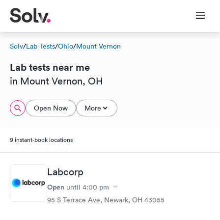
Solv
/
Lab Tests
/
Ohio
/
Mount Vernon
Lab tests near me
in Mount Vernon, OH
Open Now
More
9 instant-book locations
Labcorp
Open
until
4:00 pm
95 S Terrace Ave, Newark, OH 43055