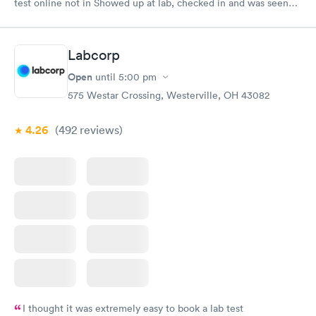
test online not in Showed up at lab, checked in and was seen
within minutes. Blood and urine were collected, test results
came back quickly within 2 days because I did my test on a
Friday. Quick, easy and cheap. Didn't have to wait for a visit to
Labcorp
my PCP, and then get referral to lab.
Open
until
5:00 pm
575 Westar Crossing, Westerville, OH 43082
4.26
(492
reviews
)
I thought it was extremely easy to book a lab test