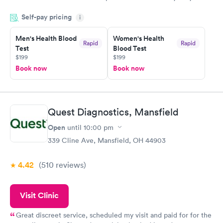
done through certified labs. The results are frequently back by
Self-pay pricing
i
the next day.
Men's Health Blood
Women's Health
Rapid
Rapid
Test
Blood Test
$199
$199
Book now
Book now
Quest Diagnostics, Mansfield
Open
until
10:00 pm
339 Cline Ave, Mansfield, OH 44903
4.42
(510
reviews
)
Visit Clinic
Great discreet service, scheduled my visit and paid for for the