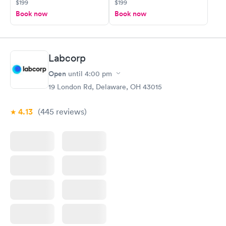
$199
$199
Book now
Book now
Labcorp
Open
until
4:00 pm
19 London Rd, Delaware, OH 43015
4.13
(445
reviews
)