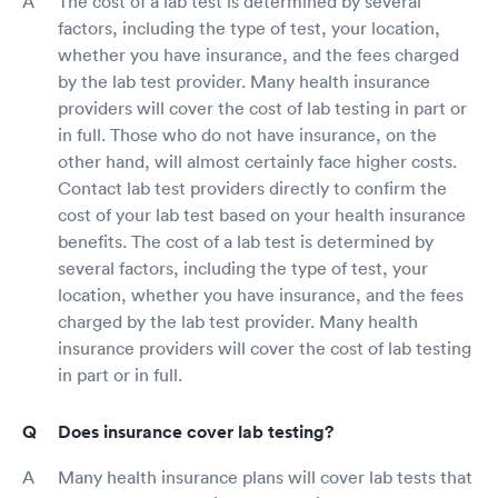
The cost of a lab test is determined by several
factors, including the type of test, your location,
whether you have insurance, and the fees charged
by the lab test provider. Many health insurance
providers will cover the cost of lab testing in part or
in full. Those who do not have insurance, on the
other hand, will almost certainly face higher costs.
Contact lab test providers directly to confirm the
cost of your lab test based on your health insurance
benefits. The cost of a lab test is determined by
several factors, including the type of test, your
location, whether you have insurance, and the fees
charged by the lab test provider. Many health
insurance providers will cover the cost of lab testing
in part or in full.
Does insurance cover lab testing?
Many health insurance plans will cover lab tests that