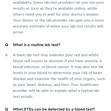
availability. Some lab test providers let you see your
results as soon as they're available online, while
others need you to wait for your doctor's answer.
Your doctor or the lab provider can give you a more
accurate estimate of when your lab test results will
arrive.
What is a routine lab test?
A basic lab test may evaluate your red and white
blood cell counts to discover if you have anemia, a
blood infection, or blood cancer. It may also test fat
levels in your blood to determine your risk of heart
disease and examine the health of your organs, such
as your heart, kidneys, and liver. Your healthcare
provider will be able to explain what a typical lab
test entails.
What STDs can be detected by a blood test?