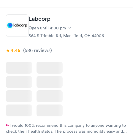
Labcorp
Open
until
4:00 pm
564 S Trimble Rd, Mansfield, OH 44906
4.46
(586
reviews
)
I would 100% recommend this company to anyone wanting to
check their health status. The process was incredibly easy and