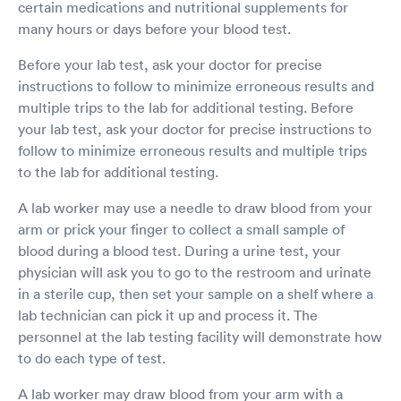
certain medications and nutritional supplements for
many hours or days before your blood test.
Before your lab test, ask your doctor for precise
instructions to follow to minimize erroneous results and
multiple trips to the lab for additional testing. Before
your lab test, ask your doctor for precise instructions to
follow to minimize erroneous results and multiple trips
to the lab for additional testing.
A lab worker may use a needle to draw blood from your
arm or prick your finger to collect a small sample of
blood during a blood test. During a urine test, your
physician will ask you to go to the restroom and urinate
in a sterile cup, then set your sample on a shelf where a
lab technician can pick it up and process it. The
personnel at the lab testing facility will demonstrate how
to do each type of test.
A lab worker may draw blood from your arm with a