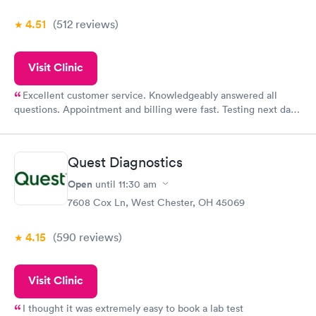
4.51
(512
reviews
)
Visit Clinic
Excellent customer service. Knowledgeably answered all
questions. Appointment and billing were fast. Testing next day
was on time and professional. Results available within 24 hours.
Highly recommend.
Quest Diagnostics
Open
until
11:30 am
7608 Cox Ln, West Chester, OH 45069
4.15
(590
reviews
)
Visit Clinic
I thought it was extremely easy to book a lab test