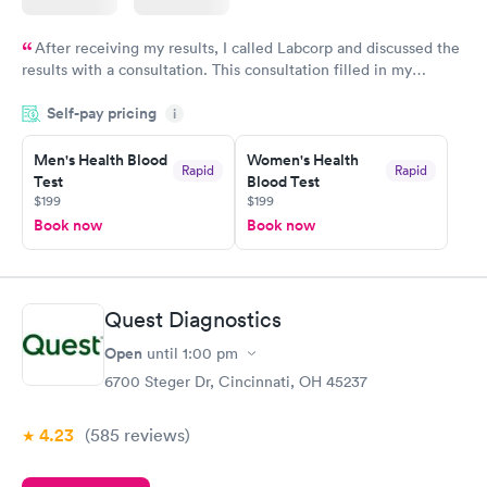
After receiving my results, I called Labcorp and discussed the
results with a consultation. This consultation filled in my
knowledge gaps and made me more aware of my particular
Self-pay pricing
i
situation.
Men's Health Blood
Women's Health
Rapid
Rapid
Test
Blood Test
$199
$199
Book now
Book now
Quest Diagnostics
Open
until
1:00 pm
6700 Steger Dr, Cincinnati, OH 45237
4.23
(585
reviews
)