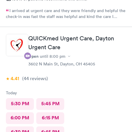
I arrived at urgent care and they were friendly and helpful the
check-in was fast the staff was helpful and kind the care I
received was very good.Dr. Hassan is very nice and answers
questions he tells you the things you want to know and you can
understand the way he explains to you.
QUICKmed Urgent Care, Dayton
Urgent Care
Open
until
8:00 pm
3602 N Main St, Dayton, OH 45405
4.41
(44
reviews
)
Today
5:30 PM
5:45 PM
6:00 PM
6:15 PM
6:30 PM
6:45 PM