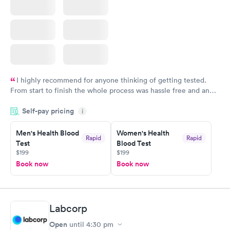
I highly recommend for anyone thinking of getting tested.
From start to finish the whole process was hassle free and and
very professional. I had my results very quickly and discreetly
Self-pay pricing
i
couldn't be happier with the service.
Men's Health Blood
Women's Health
Rapid
Rapid
Test
Blood Test
$199
$199
Book now
Book now
Labcorp
Open
until
4:30 pm