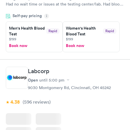
Had no wait time or issues at the testing center/lab. Had blood
drawn at 3pm and had results by email at 9am the next
Self-pay pricing
i
morning.
Men's Health Blood
Women's Health
Rapid
Rapid
Test
Blood Test
$199
$199
Book now
Book now
Labcorp
Open
until
5:00 pm
9030 Montgomery Rd, Cincinnati, OH 45242
4.38
(596
reviews
)