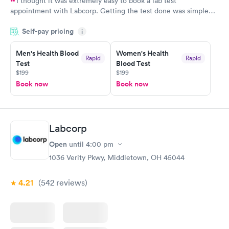
I thought it was extremely easy to book a lab test
appointment with Labcorp. Getting the test done was simple
and so was the getting the results! Great job putting together
Self-pay pricing
i
something so user friendly.
Men's Health Blood
Women's Health
Rapid
Rapid
Test
Blood Test
$199
$199
Book now
Book now
Labcorp
Open
until
4:00 pm
1036 Verity Pkwy, Middletown, OH 45044
4.21
(542
reviews
)