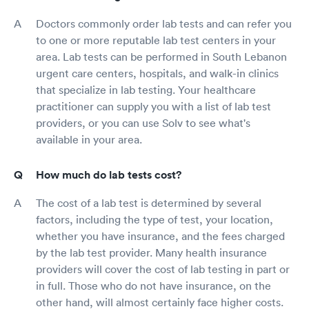
Doctors commonly order lab tests and can refer you
to one or more reputable lab test centers in your
area. Lab tests can be performed in South Lebanon
urgent care centers, hospitals, and walk-in clinics
that specialize in lab testing. Your healthcare
practitioner can supply you with a list of lab test
providers, or you can use Solv to see what's
available in your area.
How much do lab tests cost?
The cost of a lab test is determined by several
factors, including the type of test, your location,
whether you have insurance, and the fees charged
by the lab test provider. Many health insurance
providers will cover the cost of lab testing in part or
in full. Those who do not have insurance, on the
other hand, will almost certainly face higher costs.