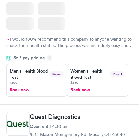
I would 100% recommend this company to anyone wanting to
check their health status. The process was incredibly easy and
done through certified labs. The results are frequently back by
Self-pay pricing
i
the next day.
Men's Health Blood
Women's Health
Rapid
Rapid
Test
Blood Test
$199
$199
Book now
Book now
Quest Diagnostics
Open
until
4:30 pm
9313 Mason Montgomery Rd, Mason, OH 45040