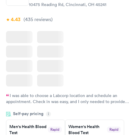
10475 Reading Rd, Cincinnati, OH 45241
4.43
(435
reviews
)
I was able to choose a Labcorp location and schedule an
appointment. Check in was easy, and I only needed to provide
my name and DOB. They were able to locate my order in their
Self-pay pricing
system. They were already aware that my labs were paid for
i
prior to the appointment. I had my labs done on a Wednesday,
Men's Health Blood
Women's Health
and I received my results by Saturday. Great experience.
Rapid
Rapid
Test
Blood Test