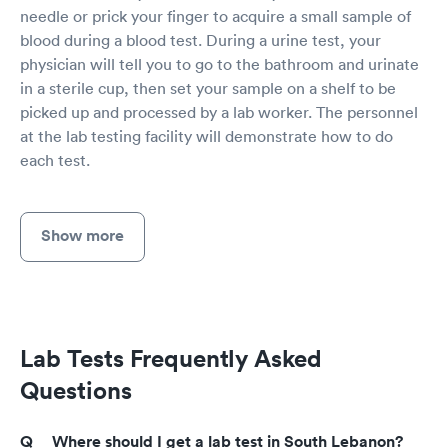
needle or prick your finger to acquire a small sample of
blood during a blood test. During a urine test, your
physician will tell you to go to the bathroom and urinate
in a sterile cup, then set your sample on a shelf to be
picked up and processed by a lab worker. The personnel
at the lab testing facility will demonstrate how to do
each test.
Show more
Lab Tests Frequently Asked
Questions
Where should I get a lab test in South Lebanon?