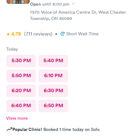
Open
until
8:00 pm
7570 Voice of America Centre Dr, West Chester
Township, OH 45069
4.78
(711
reviews
)
•
Short Wait Time
Today
5:30 PM
5:40 PM
5:50 PM
6:10 PM
6:20 PM
6:30 PM
6:40 PM
6:50 PM
View more
Popular Clinic!
Booked 1 time today on Solv.