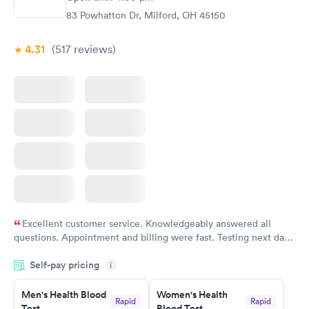
83 Powhatton Dr, Milford, OH 45150
4.31
(517
reviews
)
Excellent customer service. Knowledgeably answered all
questions. Appointment and billing were fast. Testing next day
was on time and professional. Results available within 24 hours.
Self-pay pricing
i
Highly recommend.
Men's Health Blood
Women's Health
Rapid
Rapid
Test
Blood Test