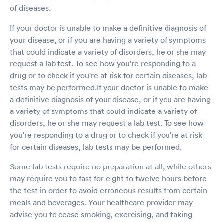
of diseases.
If your doctor is unable to make a definitive diagnosis of
your disease, or if you are having a variety of symptoms
that could indicate a variety of disorders, he or she may
request a lab test. To see how you're responding to a
drug or to check if you're at risk for certain diseases, lab
tests may be performed.If your doctor is unable to make
a definitive diagnosis of your disease, or if you are having
a variety of symptoms that could indicate a variety of
disorders, he or she may request a lab test. To see how
you're responding to a drug or to check if you're at risk
for certain diseases, lab tests may be performed.
Some lab tests require no preparation at all, while others
may require you to fast for eight to twelve hours before
the test in order to avoid erroneous results from certain
meals and beverages. Your healthcare provider may
advise you to cease smoking, exercising, and taking