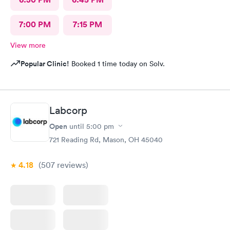
7:00 PM
7:15 PM
View more
Popular Clinic!
Booked 1 time today on Solv.
Labcorp
Open
until
5:00 pm
721 Reading Rd, Mason, OH 45040
4.18
(507
reviews
)