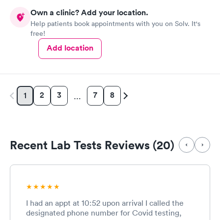
Own a clinic? Add your location.
Help patients book appointments with you on Solv. It's
free!
Add location
2
3
7
8
1
…
Recent Lab Tests Reviews (20)
I had an appt at 10:52 upon arrival I called the
designated phone number for Covid testing,