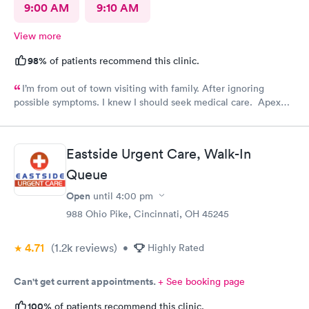
9:00 AM
9:10 AM
View more
98%
of patients recommend this clinic.
I’m from out of town visiting with family. After ignoring
possible symptoms. I knew I should seek medical care. Apex
CliniCare was recommended by my family. The entire medical
staff is very friendly, efficient and tended to my needs. The
clinic is very clean. By using the online Scheduling system, my
Eastside Urgent Care, Walk-In
online appointment was easy with the clear instructions. I was
Queue
able to choose a time to be treated in the clinic.
Open
until
4:00 pm
988 Ohio Pike, Cincinnati, OH 45245
4.71
(1.2k
reviews
)
•
Highly Rated
Can't get current appointments.
+ See booking page
100%
of patients recommend this clinic.