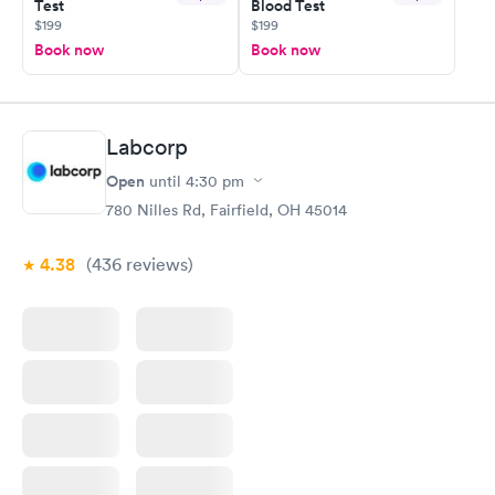
Test
Blood Test
$199
$199
Book now
Book now
Labcorp
Open
until
4:30 pm
780 Nilles Rd, Fairfield, OH 45014
4.38
(436
reviews
)