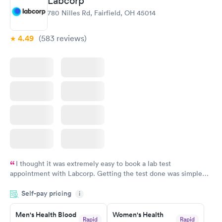
Labcorp
780 Nilles Rd, Fairfield, OH 45014
4.49
(583
reviews
)
I thought it was extremely easy to book a lab test
appointment with Labcorp. Getting the test done was simple
and so was the getting the results! Great job putting together
Self-pay pricing
i
something so user friendly.
Men's Health Blood
Women's Health
Rapid
Rapid