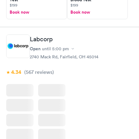
$199
$199
Book now
Book now
Labcorp
Open
until
5:00 pm
2740 Mack Rd, Fairfield, OH 45014
4.34
(567
reviews
)