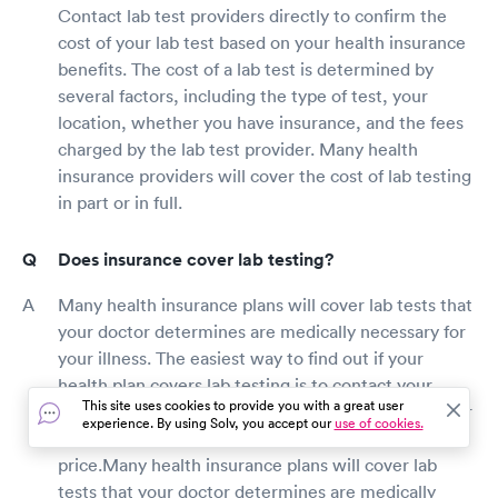
Contact lab test providers directly to confirm the
cost of your lab test based on your health insurance
benefits. The cost of a lab test is determined by
several factors, including the type of test, your
location, whether you have insurance, and the fees
charged by the lab test provider. Many health
insurance providers will cover the cost of lab testing
in part or in full.
Does insurance cover lab testing?
Many health insurance plans will cover lab tests that
your doctor determines are medically necessary for
your illness. The easiest way to find out if your
health plan covers lab testing is to contact your
This site uses cookies to provide you with a great user
insurance carrier directly or ask the lab test provider
experience. By using Solv, you accept our
use of cookies.
to check your insurance benefits and verify
price.Many health insurance plans will cover lab
tests that your doctor determines are medically