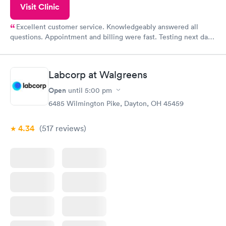
Visit Clinic
Excellent customer service. Knowledgeably answered all
questions. Appointment and billing were fast. Testing next day
was on time and professional. Results available within 24 hours.
Highly recommend.
Labcorp at Walgreens
Open
until
5:00 pm
6485 Wilmington Pike, Dayton, OH 45459
4.34
(517
reviews
)