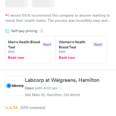
I would 100% recommend this company to anyone wanting to
check their health status. The process was incredibly easy and
done through certified labs. The results are frequently back by
Self-pay pricing
i
the next day.
Men's Health Blood
Women's Health
Rapid
Rapid
Test
Blood Test
$199
$199
Book now
Book now
Labcorp at Walgreens, Hamilton
Open
until
4:00 pm
562 Main St, Hamilton, OH 45013
4.34
(570
reviews
)