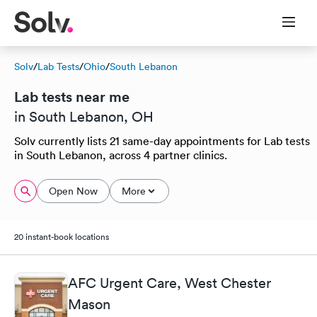
Solv
/
Lab Tests
/
Ohio
/
South Lebanon
Lab tests near me
in South Lebanon, OH
Solv currently lists 21 same-day appointments for Lab tests
in South Lebanon, across 4 partner clinics.
Open Now
More
20 instant-book locations
AFC Urgent Care, West Chester
Mason