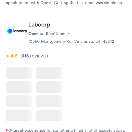
appointment with Quest. Getting the test done was simple and
so was the getting the results! Great job putting together
something so user friendly.
Labcorp
Open
until
4:00 pm
10550 Montgomery Rd, Cincinnati, OH 45242
4.6
(416
reviews
)
A great experience for something I had a lot of anxiety about.