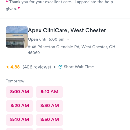
Thank you for your excellent care. I appreciate the help
given.
Apex CliniCare, West Chester
Open
until
5:00 pm
8148 Princeton Glendale Rd, West Chester, OH
45069
4.88
(406
reviews
)
•
Short Wait Time
Tomorrow
8:00 AM
8:10 AM
8:20 AM
8:30 AM
8:40 AM
8:50 AM