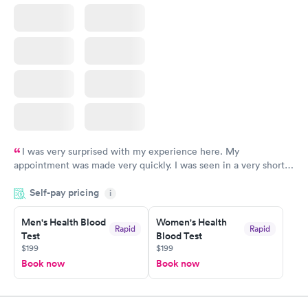
I was very surprised with my experience here. My
appointment was made very quickly. I was seen in a very short
period of time. My test results came back in a very timely
Self-pay pricing
manner. I was able to speak with a doctor soon after and was
i
taking care of. I was very satisfied with the experience I had
here. I definitely recommend using them for any issues you
Men's Health Blood
Women's Health
Rapid
Rapid
Test
Blood Test
have or any questions you may have.
$199
$199
Book now
Book now