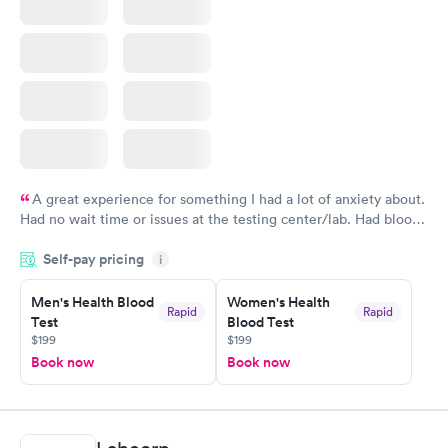
A great experience for something I had a lot of anxiety about.
Had no wait time or issues at the testing center/lab. Had blood
drawn at 3pm and had results by email at 9am the next
Self-pay pricing
i
morning.
Men's Health Blood
Women's Health
Rapid
Rapid
Test
Blood Test
$199
$199
Book now
Book now