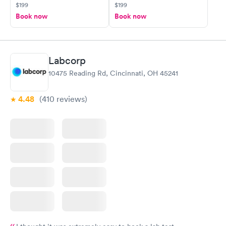
$199
$199
Book now
Book now
Labcorp
10475 Reading Rd, Cincinnati, OH 45241
4.48
(410
reviews
)