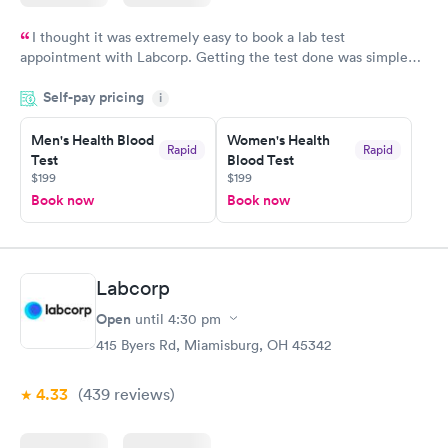
I thought it was extremely easy to book a lab test
appointment with Labcorp. Getting the test done was simple
and so was the getting the results! Great job putting together
Self-pay pricing
i
something so user friendly.
Men's Health Blood
Women's Health
Rapid
Rapid
Test
Blood Test
$199
$199
Book now
Book now
Labcorp
Open
until
4:30 pm
415 Byers Rd, Miamisburg, OH 45342
4.33
(439
reviews
)