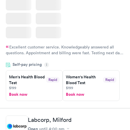
Excellent customer service. Knowledgeably answered all
questions. Appointment and billing were fast. Testing next day
was on time and professional. Results available within 24 hours.
Self-pay pricing
i
Highly recommend.
Men's Health Blood
Women's Health
Rapid
Rapid
Test
Blood Test
$199
$199
Book now
Book now
Labcorp, Milford
Open
until
4:00 pm