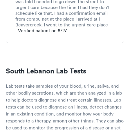
was told I needed to go down the street to
urgent care because the time I had they don’t
schedule like that. I had a confirmation email
from compu net at the place I arrived at I
Beavercreek. I went to the urgent care place
and was told they would have to charge me if I
- Verified patient on 8/27
wanted to go there and do not schedule. I went
back to Compu Net and called designated
number and she again said I wasn’t scheduled. I
read her my confirmation and she stated she
had my order from the doctor but no appt. after
a few chats back and forth, she would squeeze
South Lebanon Lab Tests
me in. I did get tested. But obviously something
is wrong with the systems or employees are
overwhelmed. The employee giving the test
Lab tests take samples of your blood, urine, saliva, and
was very nice and we spoke of the issue. Not
other bodily secretions, which are then analyzed in a lab
blaming her. If it is a system problem it must be
to help doctors diagnose and treat certain illnesses. Lab
fixed.
tests can be used to diagnose an illness, detect changes
in an existing condition, and monitor how your body
responds to a therapy, among other things. They can also
be used to monitor the progression of a disease or a set