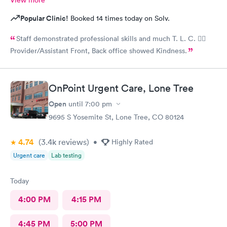
Popular Clinic!
Booked 14 times today on Solv.
Staff demonstrated professional skills and much T. L. C. 👍🏽
Provider/Assistant Front, Back office showed Kindness.
OnPoint Urgent Care, Lone Tree
Open
until
7:00 pm
9695 S Yosemite St, Lone Tree, CO 80124
4.74
(3.4k
reviews
)
•
Highly Rated
Urgent care
Lab testing
Today
4:00 PM
4:15 PM
4:45 PM
5:00 PM