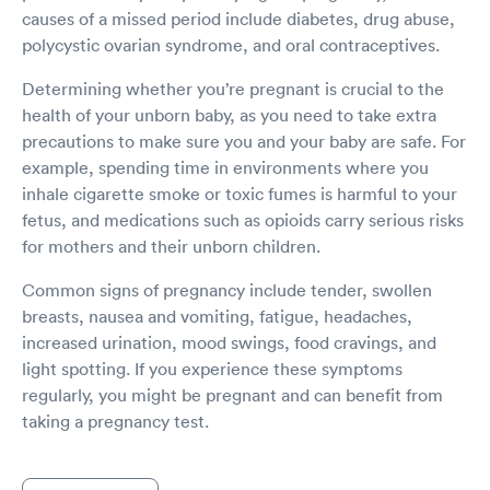
causes of a missed period include diabetes, drug abuse,
polycystic ovarian syndrome, and oral contraceptives.
Determining whether you’re pregnant is crucial to the
health of your unborn baby, as you need to take extra
precautions to make sure you and your baby are safe. For
example, spending time in environments where you
inhale cigarette smoke or toxic fumes is harmful to your
fetus, and medications such as opioids carry serious risks
for mothers and their unborn children.
Common signs of pregnancy include tender, swollen
breasts, nausea and vomiting, fatigue, headaches,
increased urination, mood swings, food cravings, and
light spotting. If you experience these symptoms
regularly, you might be pregnant and can benefit from
taking a pregnancy test.