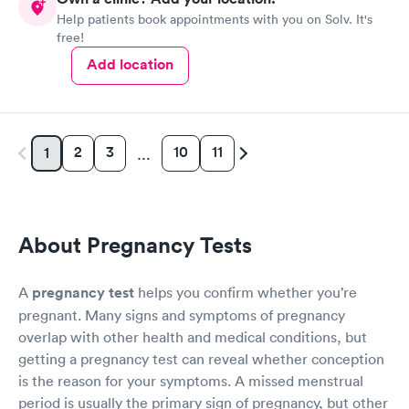
Help patients book appointments with you on Solv. It's
free!
Add location
2
3
10
11
1
…
About Pregnancy Tests
A
pregnancy test
helps you confirm whether you’re
pregnant. Many signs and symptoms of pregnancy
overlap with other health and medical conditions, but
getting a pregnancy test can reveal whether conception
is the reason for your symptoms. A missed menstrual
period is usually the primary sign of pregnancy, but other