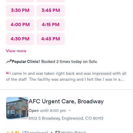
3:30 PM
3:45 PM
4:00 PM
4:15 PM
4:30 PM
4:45 PM
View more
Popular Clinic!
Booked 2 times today on Solv.
I came in and was taken right back and was impressed with all
of the staff The facility was amazing and I felt like I was in a
hospital.
AFC Urgent Care, Broadway
Open
until
8:00 pm
5102 S Broadway, Englewood, CO 80113
4.81
(32
reviews
)
•
Highly Rated