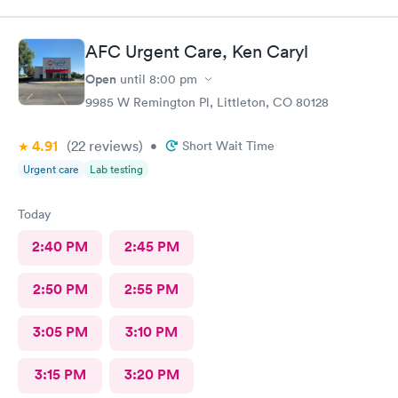
AFC Urgent Care, Ken Caryl
Open
until
8:00 pm
9985 W Remington Pl, Littleton, CO 80128
4.91
(22
reviews
)
•
Short Wait Time
Urgent care
Lab testing
Today
2:40 PM
2:45 PM
2:50 PM
2:55 PM
3:05 PM
3:10 PM
3:15 PM
3:20 PM