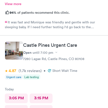
View more
mother's life!
94%
of patients recommend this clinic.
It was fast and Monique was friendly and gentle with our
sleeping baby. If I need further testing I'd go back to the
highlands afc urgent clinic
Castle Pines Urgent Care
Open
until
7:00 pm
7280 Lagae Rd, Castle Pines, CO 80108
4.87
(1.7k
reviews
)
•
Short Wait Time
Urgent care
Lab testing
Today
3:05 PM
3:15 PM