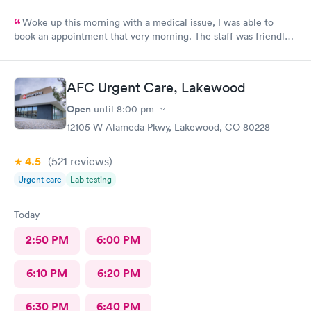
Woke up this morning with a medical issue, I was able to
book an appointment that very morning. The staff was friendly
helpful and efficient, lobby & exam rooms clean. I would highly
recommend!
AFC Urgent Care, Lakewood
Open
until
8:00 pm
12105 W Alameda Pkwy, Lakewood, CO 80228
4.5
(521
reviews
)
Urgent care
Lab testing
Today
2:50 PM
6:00 PM
6:10 PM
6:20 PM
6:30 PM
6:40 PM