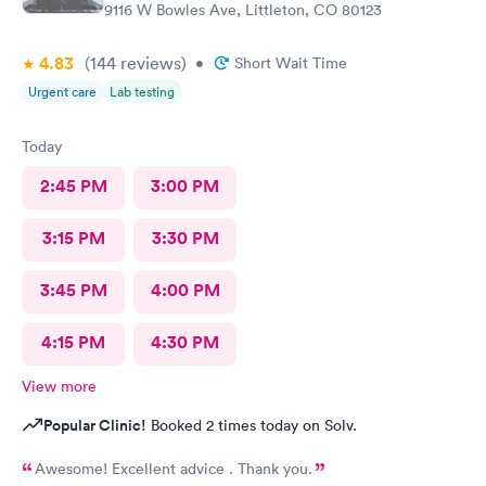
9116 W Bowles Ave, Littleton, CO 80123
4.83
(144
reviews
)
•
Short Wait Time
Urgent care
Lab testing
Today
2:45 PM
3:00 PM
3:15 PM
3:30 PM
3:45 PM
4:00 PM
4:15 PM
4:30 PM
View more
Popular Clinic!
Booked 2 times today on Solv.
Awesome! Excellent advice . Thank you.