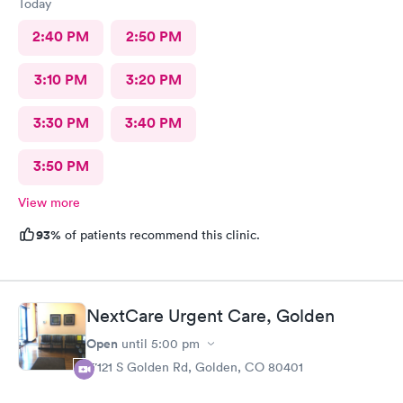
Today
2:40 PM
2:50 PM
3:10 PM
3:20 PM
3:30 PM
3:40 PM
3:50 PM
View more
93%
of patients recommend this clinic.
NextCare Urgent Care, Golden
Open
until
5:00 pm
17121 S Golden Rd, Golden, CO 80401