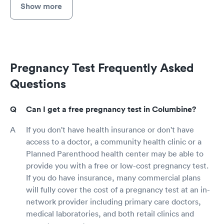
Show more
Pregnancy Test Frequently Asked
Questions
Can I get a free pregnancy test in Columbine?
If you don't have health insurance or don't have
access to a doctor, a community health clinic or a
Planned Parenthood health center may be able to
provide you with a free or low-cost pregnancy test.
If you do have insurance, many commercial plans
will fully cover the cost of a pregnancy test at an in-
network provider including primary care doctors,
medical laboratories, and both retail clinics and