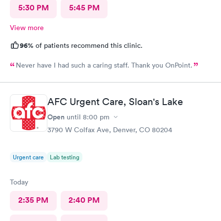
5:30 PM
5:45 PM
View more
96%
of patients recommend this clinic.
Never have I had such a caring staff. Thank you OnPoint.
AFC Urgent Care, Sloan's Lake
Open
until
8:00 pm
3790 W Colfax Ave, Denver, CO 80204
Urgent care
Lab testing
Today
2:35 PM
2:40 PM