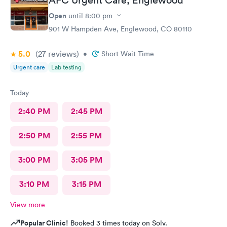
Open
until
8:00 pm
901 W Hampden Ave, Englewood, CO 80110
5.0
(27
reviews
)
•
Short Wait Time
Urgent care
Lab testing
Today
2:40 PM
2:45 PM
2:50 PM
2:55 PM
3:00 PM
3:05 PM
3:10 PM
3:15 PM
View more
Popular Clinic!
Booked 3 times today on Solv.