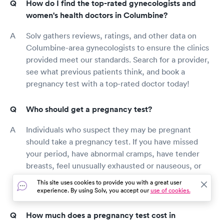
How do I find the top-rated gynecologists and
women's health doctors in Columbine?
Solv gathers reviews, ratings, and other data on
Columbine-area gynecologists to ensure the clinics
provided meet our standards. Search for a provider,
see what previous patients think, and book a
pregnancy test with a top-rated doctor today!
Who should get a pregnancy test?
Individuals who suspect they may be pregnant
should take a pregnancy test. If you have missed
your period, have abnormal cramps, have tender
breasts, feel unusually exhausted or nauseous, or
have recently had unprotected sex, it’s important to
This site uses cookies to provide you with a great user
test for pregnancy as soon as possible.
experience. By using Solv, you accept our
use of cookies.
How much does a pregnancy test cost in