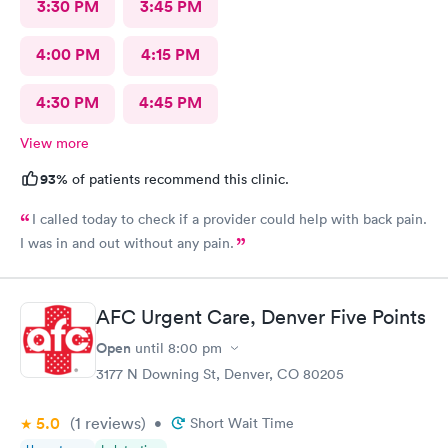
3:30 PM
3:45 PM
4:00 PM
4:15 PM
4:30 PM
4:45 PM
View more
93%
of patients recommend this clinic.
I called today to check if a provider could help with back pain.
I was in and out without any pain.
AFC Urgent Care, Denver Five Points
Open
until
8:00 pm
3177 N Downing St, Denver, CO 80205
5.0
(1
reviews
)
•
Short Wait Time