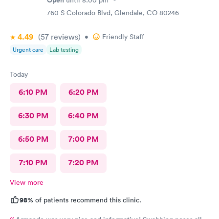
Open
until
8:00 pm
760 S Colorado Blvd, Glendale, CO 80246
4.49
(57
reviews
)
•
Friendly Staff
Urgent care
Lab testing
Today
6:10 PM
6:20 PM
6:30 PM
6:40 PM
6:50 PM
7:00 PM
7:10 PM
7:20 PM
View more
98%
of patients recommend this clinic.