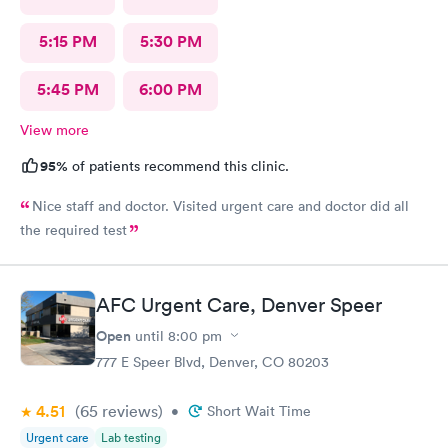
5:15 PM
5:30 PM
5:45 PM
6:00 PM
View more
95%
of patients recommend this clinic.
Nice staff and doctor. Visited urgent care and doctor did all
the required test
AFC Urgent Care, Denver Speer
Open
until
8:00 pm
777 E Speer Blvd, Denver, CO 80203
4.51
(65
reviews
)
•
Short Wait Time
Urgent care
Lab testing