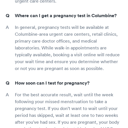
urgent care centers.
Where can I get a pregnancy test in Columbine?
In general, pregnancy tests will be available at
Columbine-area urgent care centers, retail clinics,
primary care doctor offices, and medical
laboratories. While walk-in appointments are
typically available, booking a visit online will reduce
your wait time and ensure you determine whether
or not you are pregnant as soon as possible.
How soon can I test for pregnancy?
For the best accurate result, wait until the week
following your missed menstruation to take a
pregnancy test. If you don't want to wait until your
period has skipped, wait at least one to two weeks
after you've had sex. If you are pregnant, your body