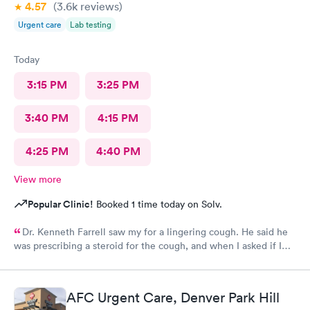
4.57
(3.6k
reviews
)
Urgent care
Lab testing
Today
3:15 PM
3:25 PM
3:40 PM
4:15 PM
4:25 PM
4:40 PM
View more
Popular Clinic!
Booked 1 time today on Solv.
Dr. Kenneth Farrell saw my for a lingering cough. He said he
was prescribing a steroid for the cough, and when I asked if I
could have cough medicine he said he would give
promethazine. When I went to pick up my prescription, there
was no steroid. Also, his bedside manner was off-putting.
AFC Urgent Care, Denver Park Hill