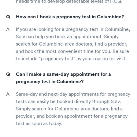
needs time to develop detectable levels of HCG.
How can I book a pregnancy test in Columbine?
If you are looking for a pregnancy test in Columbine,
Solv can help you book an appointment. Simply
search for Columbine-area doctors, find a provider,
and book the most convenient time for you. Be sure
to include “pregnancy test” as your reason for visit.
Can I make a same-day appointment for a
pregnancy test in Columbine?
Same-day and next-day appointments for pregnancy
tests can easily be booked directly through Solv.
Simply search for Columbine-area doctors, find a
provider, and book an appointment for a pregnancy
test as soon as today.