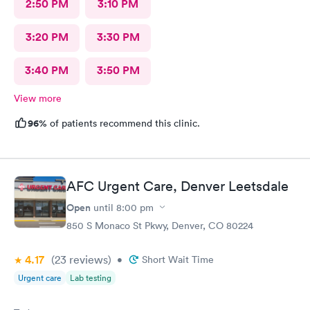
2:50 PM
3:10 PM
3:20 PM
3:30 PM
3:40 PM
3:50 PM
View more
96%
of patients recommend this clinic.
AFC Urgent Care, Denver Leetsdale
Open
until
8:00 pm
850 S Monaco St Pkwy, Denver, CO 80224
4.17
(23
reviews
)
•
Short Wait Time
Urgent care
Lab testing