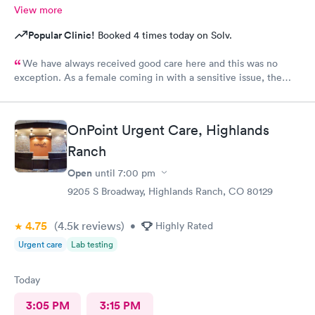
View more
Popular Clinic!
Booked 4 times today on Solv.
We have always received good care here and this was no
exception. As a female coming in with a sensitive issue, the
two males I worked with were nothing but professional and
kind.
OnPoint Urgent Care, Highlands
Ranch
Open
until
7:00 pm
9205 S Broadway, Highlands Ranch, CO 80129
4.75
(4.5k
reviews
)
•
Highly Rated
Urgent care
Lab testing
Today
3:05 PM
3:15 PM