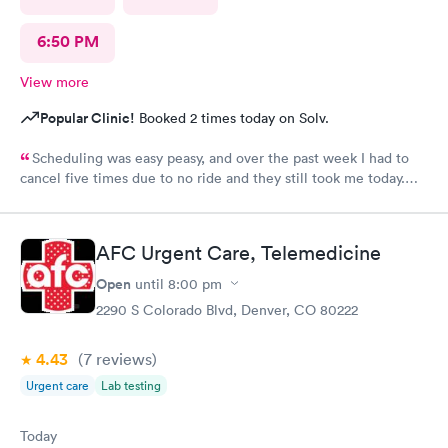
6:50 PM
View more
Popular Clinic!
Booked 2 times today on Solv.
Scheduling was easy peasy, and over the past week I had to
cancel five times due to no ride and they still took me today.
The check-in I did online but when I got there they took me
right in. The staff is amazing good people skills bedside manner
as well as they're so sweet. And my level of care was a 10!
AFC Urgent Care, Telemedicine
Open
until
8:00 pm
2290 S Colorado Blvd, Denver, CO 80222
4.43
(7
reviews
)
Urgent care
Lab testing
Today