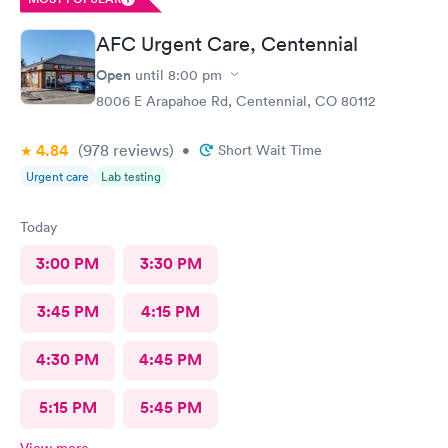
AFC Urgent Care, Centennial
Open
until
8:00 pm
8006 E Arapahoe Rd, Centennial, CO 80112
4.84
(978
reviews
)
•
Short Wait Time
Urgent care
Lab testing
Today
3:00 PM
3:30 PM
3:45 PM
4:15 PM
4:30 PM
4:45 PM
5:15 PM
5:45 PM
View more