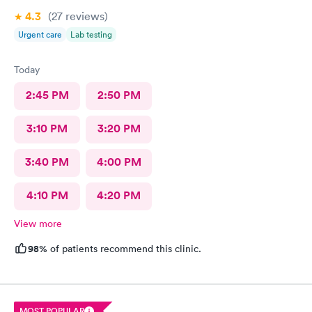
4.3
(27
reviews
)
Urgent care
Lab testing
Today
2:45 PM
2:50 PM
3:10 PM
3:20 PM
3:40 PM
4:00 PM
4:10 PM
4:20 PM
View more
98%
of patients recommend this clinic.
MOST POPULAR