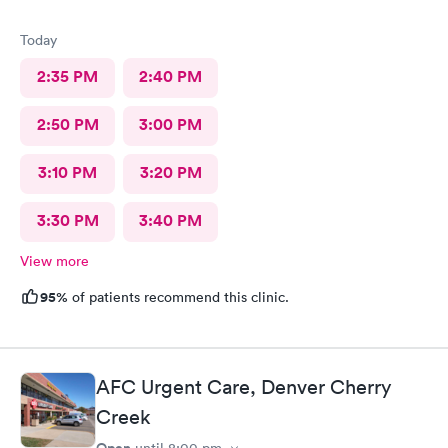
Today
2:35 PM
2:40 PM
2:50 PM
3:00 PM
3:10 PM
3:20 PM
3:30 PM
3:40 PM
View more
95%
of patients recommend this clinic.
AFC Urgent Care, Denver Cherry
Creek