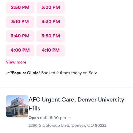
2:50 PM
3:00 PM
3:10 PM
3:30 PM
3:40 PM
3:50 PM
4:00 PM
4:10 PM
View more
Popular Clinic!
Booked 2 times today on Solv.
AFC Urgent Care, Denver University
Hills
Open
until
8:00 pm
2290 S Colorado Blvd, Denver, CO 80222