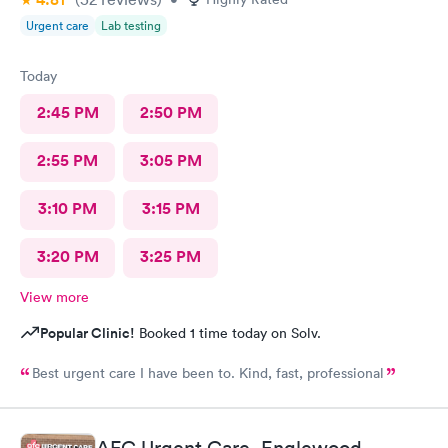
Urgent care
Lab testing
Today
2:45 PM
2:50 PM
2:55 PM
3:05 PM
3:10 PM
3:15 PM
3:20 PM
3:25 PM
View more
Popular Clinic!
Booked 1 time today on Solv.
Best urgent care I have been to. Kind, fast, professional
AFC Urgent Care, Englewood