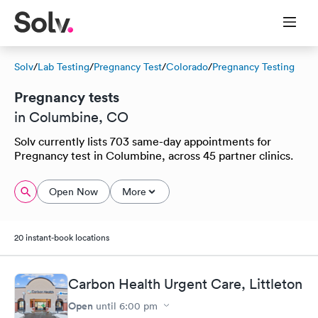
Solv
/
Lab Testing
/
Pregnancy Test
/
Colorado
/
Pregnancy Testing
Pregnancy tests
in Columbine, CO
Solv currently lists 703 same-day appointments for
Pregnancy test in Columbine, across 45 partner clinics.
Open Now
More
20 instant-book locations
Carbon Health Urgent Care, Littleton
Open
until
6:00 pm