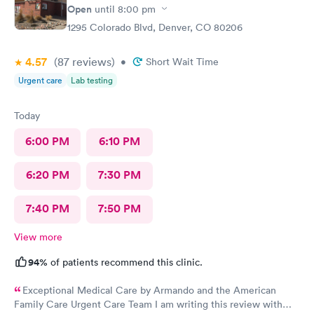
Open
until
8:00 pm
1295 Colorado Blvd, Denver, CO 80206
4.57
(87
reviews
)
•
Short Wait Time
Urgent care
Lab testing
Today
6:00 PM
6:10 PM
6:20 PM
7:30 PM
7:40 PM
7:50 PM
View more
94%
of patients recommend this clinic.
Exceptional Medical Care by Armando and the American
Family Care Urgent Care Team I am writing this review with