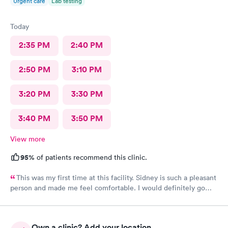
Urgent care
Lab testing
Today
2:35 PM
2:40 PM
2:50 PM
3:10 PM
3:20 PM
3:30 PM
3:40 PM
3:50 PM
View more
95%
of patients recommend this clinic.
This was my first time at this facility. Sidney is such a pleasant
person and made me feel comfortable. I would definitely go
back if I need urgent care.
Own a clinic? Add your location.