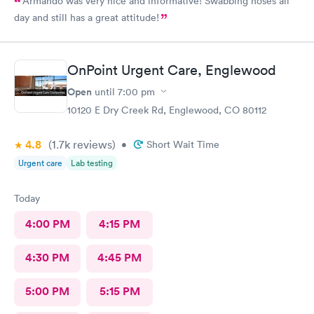
Armando was very nice and informative! Swabbing noses all
day and still has a great attitude!
OnPoint Urgent Care, Englewood
Open
until
7:00 pm
10120 E Dry Creek Rd, Englewood, CO 80112
4.8
(1.7k
reviews
)
•
Short Wait Time
Urgent care
Lab testing
Today
4:00 PM
4:15 PM
4:30 PM
4:45 PM
5:00 PM
5:15 PM